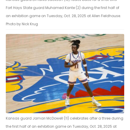
Fort Hays State guard Muhamed Kante (2) during the first half of
an exhibition game on Tuesday, Oct. 28, 2025 at Allen Fieldhouse.
Photo by Nick Krug
Kansas guard Jamari McDowell (11) celebrates after a three during
the first half of an exhibition game on Tuesday, Oct. 28, 2025 at