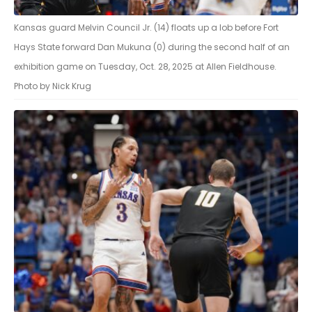
Kansas guard Melvin Council Jr. (14) floats up a lob before Fort
Hays State forward Dan Mukuna (0) during the second half of an
exhibition game on Tuesday, Oct. 28, 2025 at Allen Fieldhouse.
Photo by Nick Krug