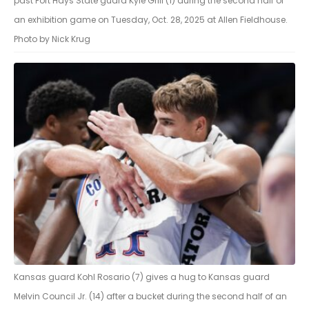
past Fort Hays State guard Kyle Grill (1) during the second half of
an exhibition game on Tuesday, Oct. 28, 2025 at Allen Fieldhouse.
Photo by Nick Krug
Kansas guard Kohl Rosario (7) gives a hug to Kansas guard
Melvin Council Jr. (14) after a bucket during the second half of an