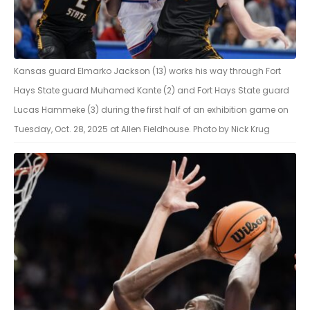
Kansas guard Elmarko Jackson (13) works his way through Fort
Hays State guard Muhamed Kante (2) and Fort Hays State guard
Lucas Hammeke (3) during the first half of an exhibition game on
Tuesday, Oct. 28, 2025 at Allen Fieldhouse. Photo by Nick Krug