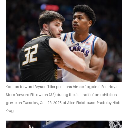
Kansas forward Bryson Tiller positions himself against Fort Hays
State forward Eli Lawson (32) during the first half of an exhibition
game on Tuesday, Oct. 28, 2025 at Allen Fieldhouse. Photo by Nick
Krug