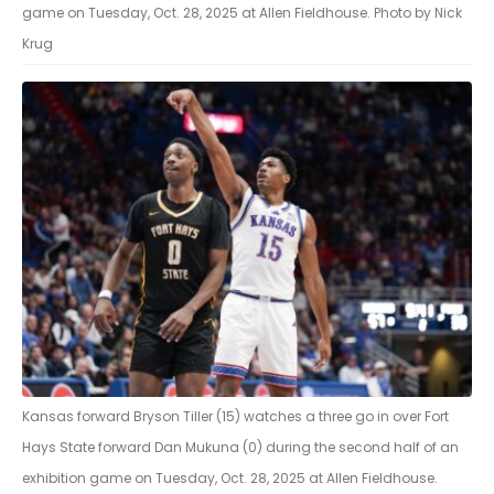
game on Tuesday, Oct. 28, 2025 at Allen Fieldhouse. Photo by Nick
Krug
Kansas forward Bryson Tiller (15) watches a three go in over Fort
Hays State forward Dan Mukuna (0) during the second half of an
exhibition game on Tuesday, Oct. 28, 2025 at Allen Fieldhouse.