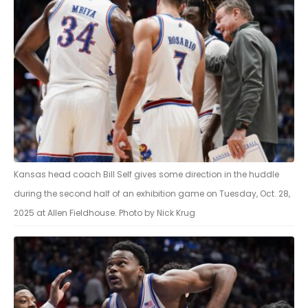
Kansas head coach Bill Self gives some direction in the huddle
during the second half of an exhibition game on Tuesday, Oct. 28,
2025 at Allen Fieldhouse. Photo by Nick Krug