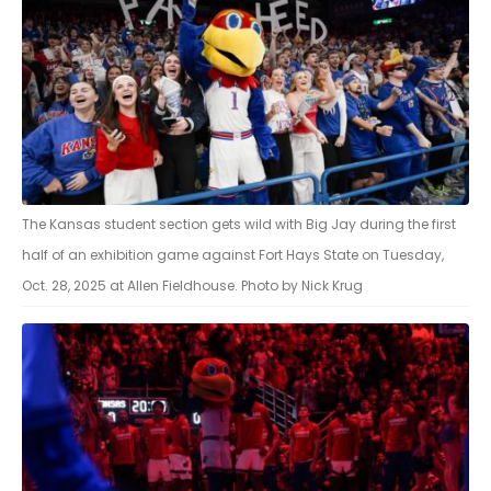
The Kansas student section gets wild with Big Jay during the first
half of an exhibition game against Fort Hays State on Tuesday,
Oct. 28, 2025 at Allen Fieldhouse. Photo by Nick Krug