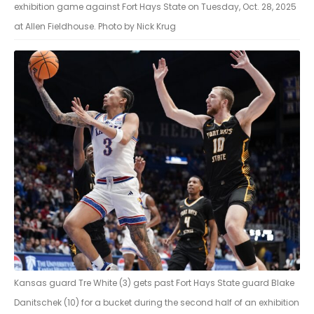
exhibition game against Fort Hays State on Tuesday, Oct. 28, 2025
at Allen Fieldhouse. Photo by Nick Krug
Kansas guard Tre White (3) gets past Fort Hays State guard Blake
Danitschek (10) for a bucket during the second half of an exhibition