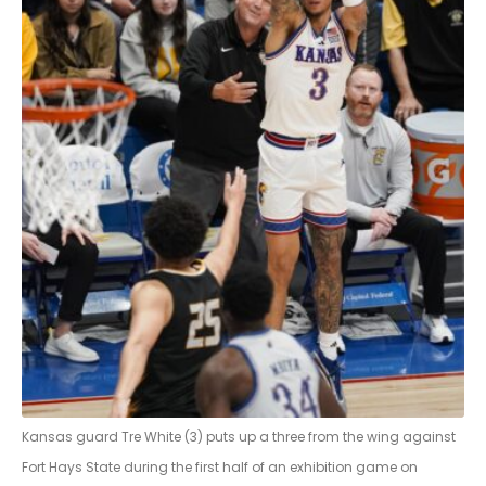
Kansas guard Tre White (3) puts up a three from the wing against
Fort Hays State during the first half of an exhibition game on