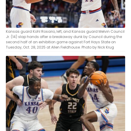
Kansas guard Kohl Rosario, left, and Kansas guard Melvin Council
Jr. (14) slap hands after a breakaway dunk by Council during the
second half of an exhibition game against Fort Hays State on
Tuesday, Oct. 28, 2025 at Allen Fieldhouse. Photo by Nick Krug