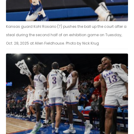
Kansas guard Kohl Rosario (7) pushes the ball up the court after a
steal during the second half of an exhibition game on Tuesday,
Oct. 28, 2025 at Allen Fieldhouse. Photo by Nick Krug