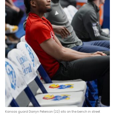
Kansas guard Darryn Peterson (22) sits on the bench in street