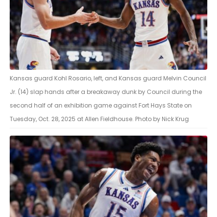
Kansas guard Kohl Rosario, left, and Kansas guard Melvin Council
Jr. (14) slap hands after a breakaway dunk by Council during the
second half of an exhibition game against Fort Hays State on
Tuesday, Oct. 28, 2025 at Allen Fieldhouse. Photo by Nick Krug