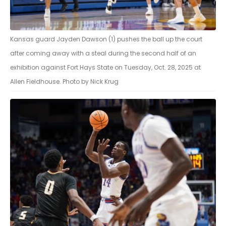
Kansas guard Jayden Dawson (1) pushes the ball up the court
after coming away with a steal during the second half of an
exhibition against Fort Hays State on Tuesday, Oct. 28, 2025 at
Allen Fieldhouse. Photo by Nick Krug