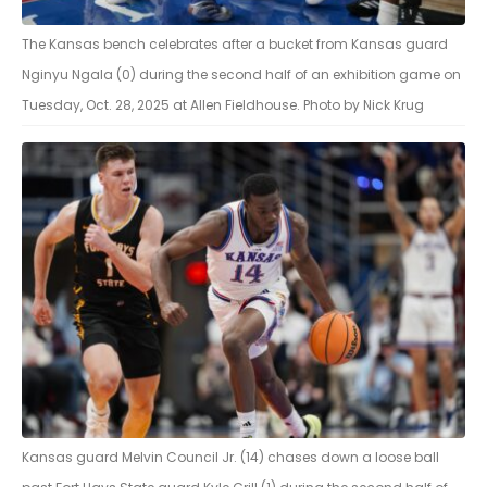
The Kansas bench celebrates after a bucket from Kansas guard
Nginyu Ngala (0) during the second half of an exhibition game on
Tuesday, Oct. 28, 2025 at Allen Fieldhouse. Photo by Nick Krug
Kansas guard Melvin Council Jr. (14) chases down a loose ball