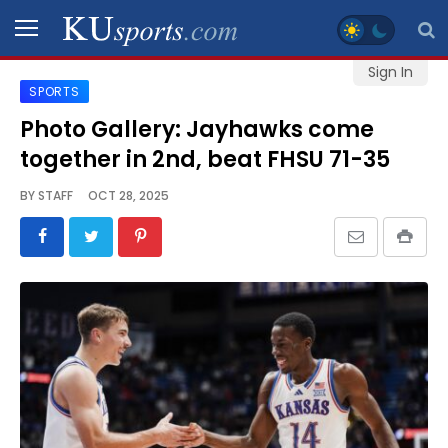
Sign In
SPORTS
SPORTS
Photo Gallery: Jayhawks come
together in 2nd, beat FHSU 71-35
STAFF
BLOGS
BY
STAFF
OCT 28, 2025
SCHEDULES
VIDEO
GALLERY
CONTACT
LEGAL