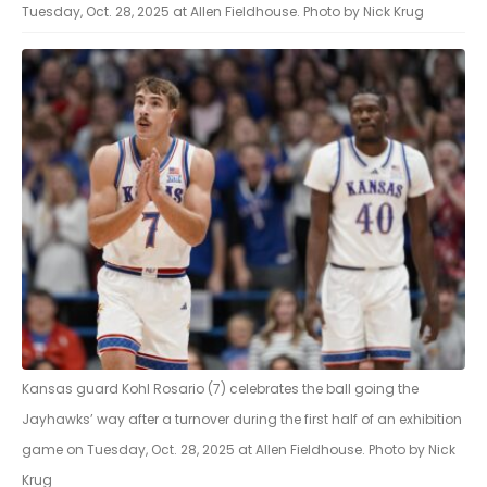
Tuesday, Oct. 28, 2025 at Allen Fieldhouse. Photo by Nick Krug
Kansas guard Kohl Rosario (7) celebrates the ball going the
Jayhawks’ way after a turnover during the first half of an exhibition
game on Tuesday, Oct. 28, 2025 at Allen Fieldhouse. Photo by Nick
Krug