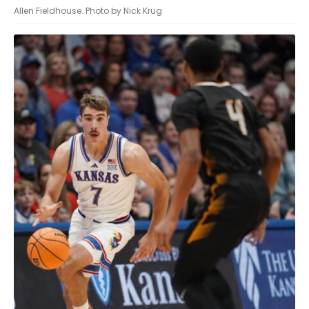
Allen Fieldhouse. Photo by Nick Krug