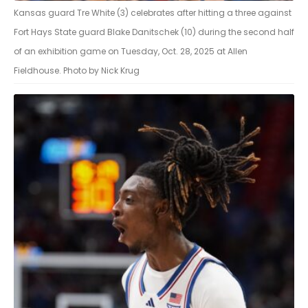
Kansas guard Tre White (3) celebrates after hitting a three against
Fort Hays State guard Blake Danitschek (10) during the second half
of an exhibition game on Tuesday, Oct. 28, 2025 at Allen
Fieldhouse. Photo by Nick Krug