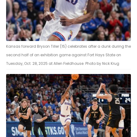
Kansas forward Bryson Tiller (15) celebrates after a dunk during the
second half of an exhibition game against Fort Hays State on
Tuesday, Oct. 28, 2025 at Allen Fieldhouse. Photo by Nick Krug