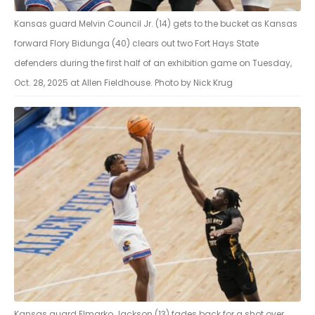
Kansas guard Melvin Council Jr. (14) gets to the bucket as Kansas
forward Flory Bidunga (40) clears out two Fort Hays State
defenders during the first half of an exhibition game on Tuesday,
Oct. 28, 2025 at Allen Fieldhouse. Photo by Nick Krug
Kansas guard Elmarko Jackson (13) fades back for a shot over