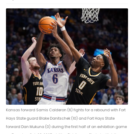
Kansas forward Samis Calderon (6) fights for a rebound with Fort
Hays State guard Blake Danitschek (10) and Fort Hays State
forward Dan Mukuna (0) during the first half of an exhibition game