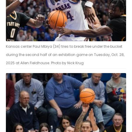
Kansas center Paul Mbiya (34) tries to break free under the bucket
during the second half of an exhibition game on Tuesday, Oct. 28,
2025 at Allen Fieldhouse. Photo by Nick Krug