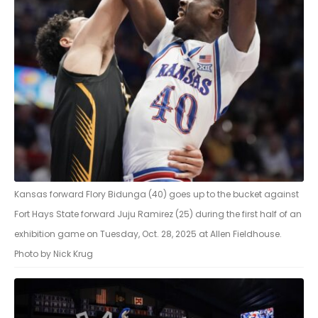
Kansas forward Flory Bidunga (40) goes up to the bucket against
Fort Hays State forward Juju Ramirez (25) during the first half of an
exhibition game on Tuesday, Oct. 28, 2025 at Allen Fieldhouse.
Photo by Nick Krug