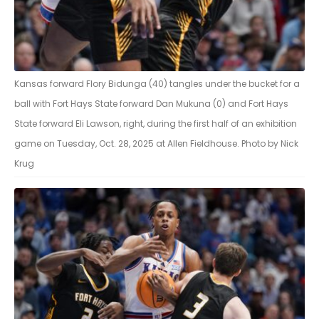
Kansas forward Flory Bidunga (40) tangles under the bucket for a
ball with Fort Hays State forward Dan Mukuna (0) and Fort Hays
State forward Eli Lawson, right, during the first half of an exhibition
game on Tuesday, Oct. 28, 2025 at Allen Fieldhouse. Photo by Nick
Krug