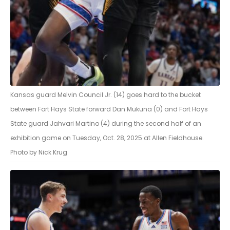
Kansas guard Melvin Council Jr. (14) goes hard to the bucket
between Fort Hays State forward Dan Mukuna (0) and Fort Hays
State guard Jahvari Martino (4) during the second half of an
exhibition game on Tuesday, Oct. 28, 2025 at Allen Fieldhouse.
Photo by Nick Krug