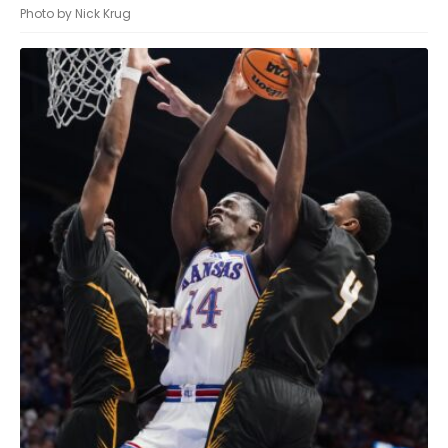
Photo by Nick Krug