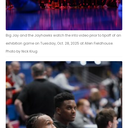
Big Jay and the Jayhawks watch the into video prior to tipoff of an
exhibition game on Tuesday, Oct. 28, 2025 at Allen Fieldhouse.
Photo by Nick Krug