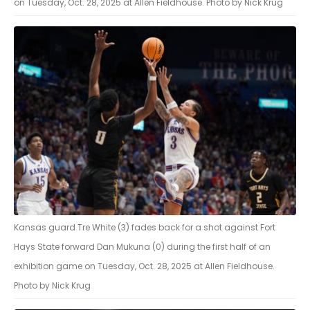
on Tuesday, Oct. 28, 2025 at Allen Fieldhouse. Photo by Nick Krug
Kansas guard Tre White (3) fades back for a shot against Fort
Hays State forward Dan Mukuna (0) during the first half of an
exhibition game on Tuesday, Oct. 28, 2025 at Allen Fieldhouse.
Photo by Nick Krug