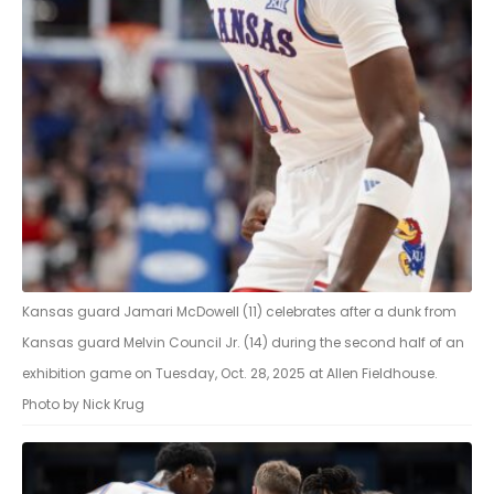
Kansas guard Jamari McDowell (11) celebrates after a dunk from
Kansas guard Melvin Council Jr. (14) during the second half of an
exhibition game on Tuesday, Oct. 28, 2025 at Allen Fieldhouse.
Photo by Nick Krug