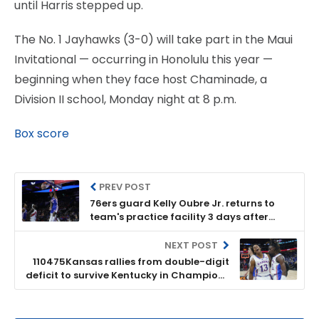
until Harris stepped up.
The No. 1 Jayhawks (3-0) will take part in the Maui
Invitational — occurring in Honolulu this year —
beginning when they face host Chaminade, a
Division II school, Monday night at 8 p.m.
Box score
PREV POST
76ers guard Kelly Oubre Jr. returns to
team's practice facility 3 days after
being struck by car
NEXT POST
110475Kansas rallies from double-digit
deficit to survive Kentucky in Champions
Classic