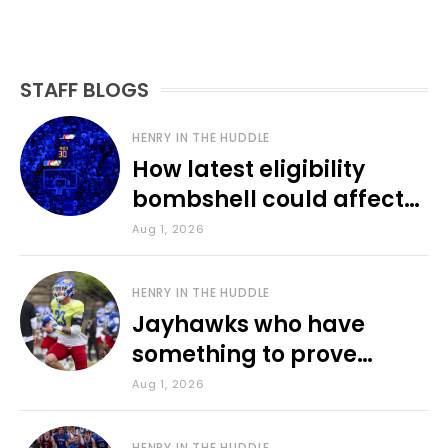
STAFF BLOGS
HENRY IN THE HUDDLE
How latest eligibility
bombshell could affect
various KU sports
Aug 1, 2026
HENRY IN THE HUDDLE
Jayhawks who have
something to prove
during fall camp
Aug 1, 2026
HENRY IN THE HUDDLE