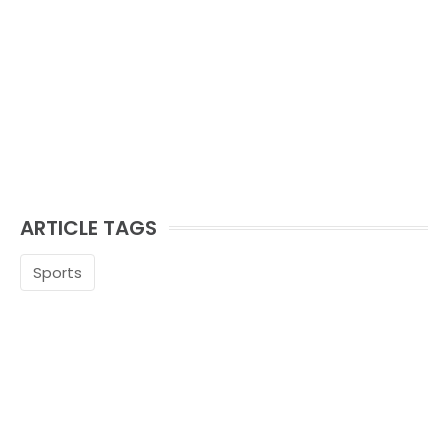
ARTICLE TAGS
Sports