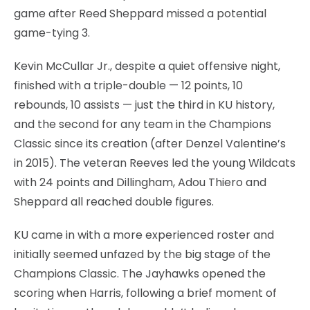
game after Reed Sheppard missed a potential
game-tying 3.
Kevin McCullar Jr., despite a quiet offensive night,
finished with a triple-double — 12 points, 10
rebounds, 10 assists — just the third in KU history,
and the second for any team in the Champions
Classic since its creation (after Denzel Valentine’s
in 2015). The veteran Reeves led the young Wildcats
with 24 points and Dillingham, Adou Thiero and
Sheppard all reached double figures.
KU came in with a more experienced roster and
initially seemed unfazed by the big stage of the
Champions Classic. The Jayhawks opened the
scoring when Harris, following a brief moment of