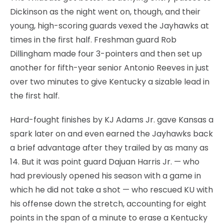
Dickinson as the night went on, though, and their
young, high-scoring guards vexed the Jayhawks at
times in the first half. Freshman guard Rob
Dillingham made four 3-pointers and then set up
another for fifth-year senior Antonio Reeves in just
over two minutes to give Kentucky a sizable lead in
the first half.
Hard-fought finishes by KJ Adams Jr. gave Kansas a
spark later on and even earned the Jayhawks back
a brief advantage after they trailed by as many as
14. But it was point guard Dajuan Harris Jr. — who
had previously opened his season with a game in
which he did not take a shot — who rescued KU with
his offense down the stretch, accounting for eight
points in the span of a minute to erase a Kentucky