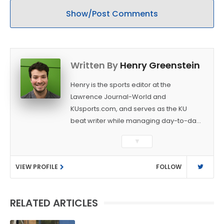
Show/Post Comments
Written By
Henry Greenstein
Henry is the sports editor at the
Lawrence Journal-World and
KUsports.com, and serves as the KU
beat writer while managing day-to-day
sports coverage. He previously worked
▼
as a sports reporter at The Bakersfield
Californian and is a graduate of
VIEW PROFILE
FOLLOW
Washington University in St. Louis (B.A.,
Linguistics) and Arizona State University
(M.A., Sports Journalism). Though a
RELATED ARTICLES
native of Los Angeles, he has frequently
been told he does not give off "California