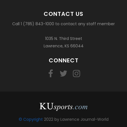
CONTACT US
Call 1 (785) 843-1000 to contact any staff member
1035 N. Third Street
Lawrence, KS 66044
CONNECT
© Copyright
2022 by Lawrence Journal-World