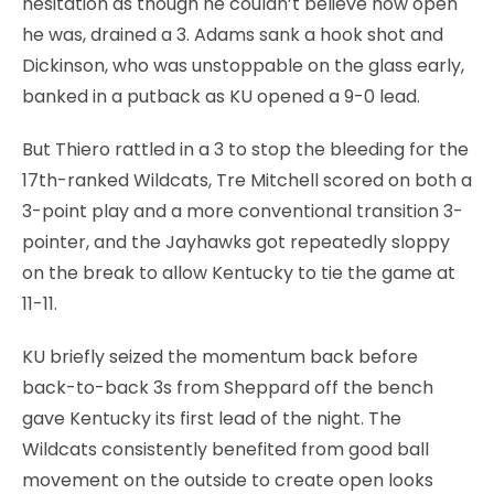
hesitation as though he couldn’t believe how open
he was, drained a 3. Adams sank a hook shot and
Dickinson, who was unstoppable on the glass early,
banked in a putback as KU opened a 9-0 lead.
But Thiero rattled in a 3 to stop the bleeding for the
17th-ranked Wildcats, Tre Mitchell scored on both a
3-point play and a more conventional transition 3-
pointer, and the Jayhawks got repeatedly sloppy
on the break to allow Kentucky to tie the game at
11-11.
KU briefly seized the momentum back before
back-to-back 3s from Sheppard off the bench
gave Kentucky its first lead of the night. The
Wildcats consistently benefited from good ball
movement on the outside to create open looks