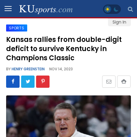
Sign In
SPORTS
SPORTS
Kansas rallies from double-digit
deficit to survive Kentucky in
STAFF
BLOGS
Champions Classic
BY
HENRY GREENSTEIN
NOV 14, 2023
SCHEDULES
VIDEO
GALLERY
CONTACT
LEGAL