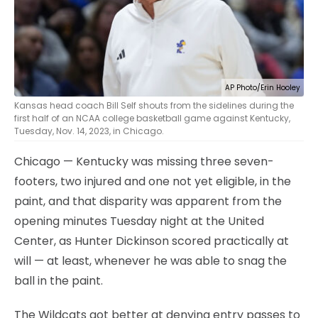
AP Photo/Erin Hooley
Kansas head coach Bill Self shouts from the sidelines during the
first half of an NCAA college basketball game against Kentucky,
Tuesday, Nov. 14, 2023, in Chicago.
Chicago — Kentucky was missing three seven-
footers, two injured and one not yet eligible, in the
paint, and that disparity was apparent from the
opening minutes Tuesday night at the United
Center, as Hunter Dickinson scored practically at
will — at least, whenever he was able to snag the
ball in the paint.
The Wildcats got better at denying entry passes to