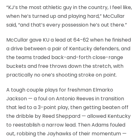
“KJ’s the most athletic guy in the country, I feel like,
when he’s turned up and playing hard,” McCullar
said, “and that’s every possession he’s out there.”
McCullar gave KU a lead at 64-62 when he finished
a drive between a pair of Kentucky defenders, and
the teams traded back-and-forth close-range
buckets and free throws down the stretch, with
practically no one’s shooting stroke on point.
A tough couple plays for freshman Elmarko
Jackson — a foul on Antonio Reeves in transition
that led to a 3-point play, then getting beaten off
the dribble by Reed Sheppard — allowed Kentucky
to reestablish a narrow lead. Then Adams fouled
out, robbing the Jayhawks of their momentum —