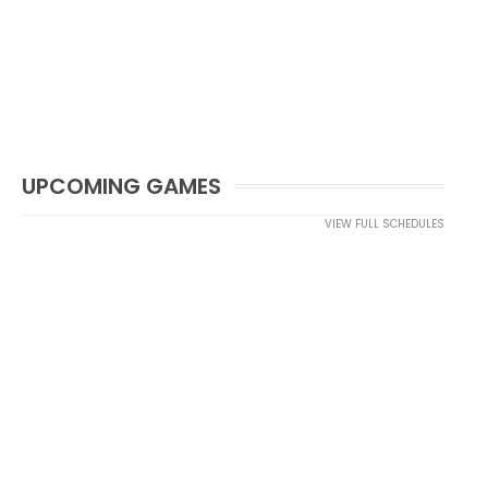
UPCOMING GAMES
VIEW FULL SCHEDULES