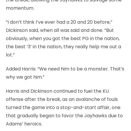
momentum.
“I don’t think I’ve ever had a 20 and 20 before,”
Dickinson said, when all was said and done. “But
obviously, when you got the best PG in the nation,
the best ‘3’ in the nation, they really help me out a
lot.”
Added Harris: “We need him to be a monster. That’s
why we got him.”
Harris and Dickinson continued to fuel the KU
offense after the break, as an avalanche of fouls
turned the game into a stop-and-start affair, one
that gradually began to favor the Jayhawks due to
Adams’ heroics.