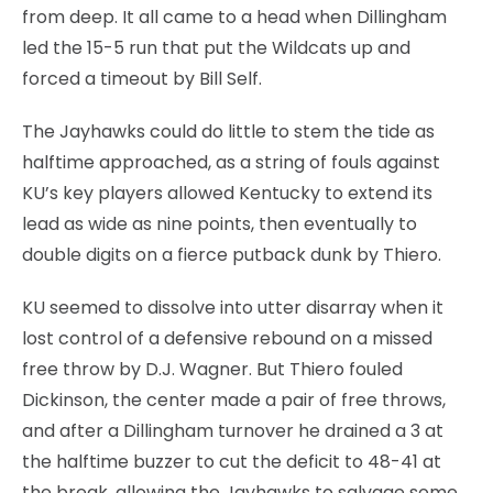
from deep. It all came to a head when Dillingham
led the 15-5 run that put the Wildcats up and
forced a timeout by Bill Self.
The Jayhawks could do little to stem the tide as
halftime approached, as a string of fouls against
KU’s key players allowed Kentucky to extend its
lead as wide as nine points, then eventually to
double digits on a fierce putback dunk by Thiero.
KU seemed to dissolve into utter disarray when it
lost control of a defensive rebound on a missed
free throw by D.J. Wagner. But Thiero fouled
Dickinson, the center made a pair of free throws,
and after a Dillingham turnover he drained a 3 at
the halftime buzzer to cut the deficit to 48-41 at
the break, allowing the Jayhawks to salvage some