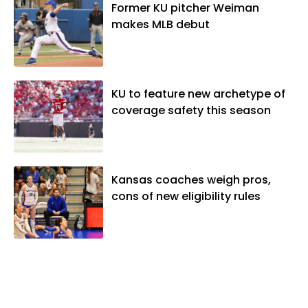
vibes," whatever that means.
Former KU pitcher Weiman
makes MLB debut
KU to feature new archetype of
coverage safety this season
Kansas coaches weigh pros,
cons of new eligibility rules