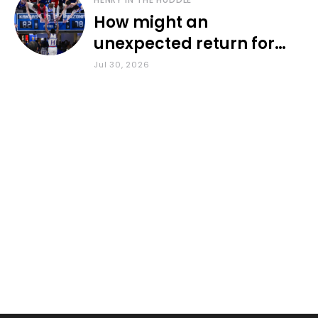
How might an
unexpected return for
Council impact KU
Jul 30, 2026
basketball?