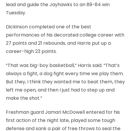
lead and guide the Jayhawks to an 89-84 win
Tuesday.
Dickinson completed one of the best
performances of his decorated college career with
27 points and 21 rebounds, and Harris put up a
career-high 23 points.
“That was big-boy basketball,” Harris said. “That’s
always a fight, a dog fight every time we play them.
But they, I think they wanted me to beat them, they
left me open, and then I just had to step up and
make the shot.”
Freshman guard Jamari McDowell entered for his
first action of the night late, played some tough
defense and sank a pair of free throws to seal the