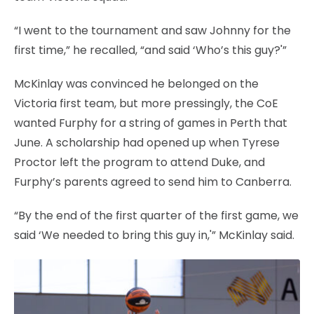
“I went to the tournament and saw Johnny for the
first time,” he recalled, “and said ‘Who’s this guy?'”
McKinlay was convinced he belonged on the
Victoria first team, but more pressingly, the CoE
wanted Furphy for a string of games in Perth that
June. A scholarship had opened up when Tyrese
Proctor left the program to attend Duke, and
Furphy’s parents agreed to send him to Canberra.
“By the end of the first quarter of the first game, we
said ‘We needed to bring this guy in,'” McKinlay said.