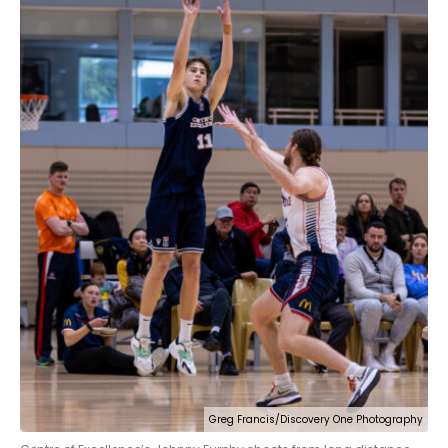
Greg Francis/Discovery One Photography