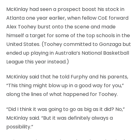
McKinlay had seen a prospect boost his stock in
Atlanta one year earlier, when fellow CoE forward
Alex Toohey burst onto the scene and made
himself a target for some of the top schools in the
United States. (Toohey committed to Gonzaga but
ended up playing in Australia’s National Basketball
League this year instead.)
McKinlay said that he told Furphy and his parents,
“This thing might blow up in a good way for you,”
along the lines of what happened for Toohey.
“Did I think it was going to go as big as it did? No,”
McKinlay said. “But it was definitely always a
possibility.”