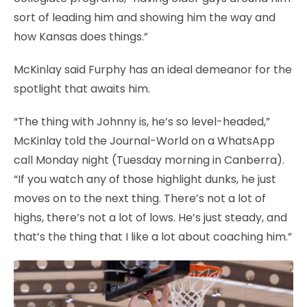
sort of leading him and showing him the way and
how Kansas does things.”
McKinlay said Furphy has an ideal demeanor for the
spotlight that awaits him.
“The thing with Johnny is, he’s so level-headed,”
McKinlay told the Journal-World on a WhatsApp
call Monday night (Tuesday morning in Canberra).
“If you watch any of those highlight dunks, he just
moves on to the next thing. There’s not a lot of
highs, there’s not a lot of lows. He’s just steady, and
that’s the thing that I like a lot about coaching him.”