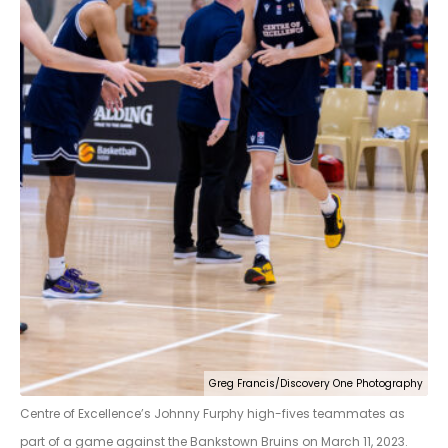
Greg Francis/Discovery One Photography
Centre of Excellence’s Johnny Furphy high-fives teammates as
part of a game against the Bankstown Bruins on March 11, 2023.