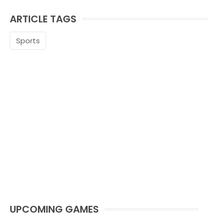
ARTICLE TAGS
Sports
UPCOMING GAMES