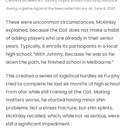
Centre of Excellence’s Johnny Furphy shoots from long distance
during a game against the Newcastle Falcons on June 4, 2023.
These were uncommon circumstances, McKinlay
explained, because the CoE does not make a habit
of adding players who are already in their senior
years. Typically, it enrolls its participants in a local
high school; “With Johnny, because he was so far
down the path, he finished school in Melbourne.”
This created a series of logistical hurdles as Furphy
tried to complete his last six months of high school
from afar while still training at the CoE. Making
matters worse, he started having minor shin
problems. Not a stress fracture, but shin splints,
McKinlay recalled, which, while not as serious, were
still a significant impediment.