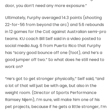
door, you don’t need any more exposure.”
Ultimately, Furphy averaged 14.3 points (shooting
22-for-56 from beyond the arc) and 5.6 rebounds
in 12 games for the CoE against Australian semi-pro
teams. KU coach Bill Self said in a video posted to
social media Aug. 6 from Puerto Rico that Furphy
has “scary good bounce off one (foot), and he’s a
good jumper off two.” So what does he still need to
work on?
“He’s got to get stronger physically,” Self said, “and
a lot of that will just be with age, but also in the
weight room. (Director of Sports Performance
Ramsey Nijem), I’m sure, will make him one of his
pet projects, because if he gets a little stronger, I’m