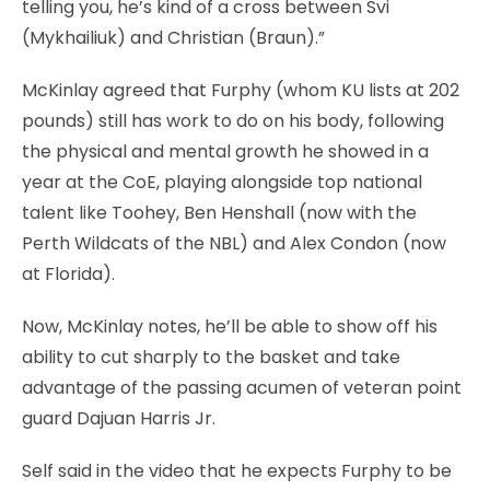
telling you, he’s kind of a cross between Svi
(Mykhailiuk) and Christian (Braun).”
McKinlay agreed that Furphy (whom KU lists at 202
pounds) still has work to do on his body, following
the physical and mental growth he showed in a
year at the CoE, playing alongside top national
talent like Toohey, Ben Henshall (now with the
Perth Wildcats of the NBL) and Alex Condon (now
at Florida).
Now, McKinlay notes, he’ll be able to show off his
ability to cut sharply to the basket and take
advantage of the passing acumen of veteran point
guard Dajuan Harris Jr.
Self said in the video that he expects Furphy to be