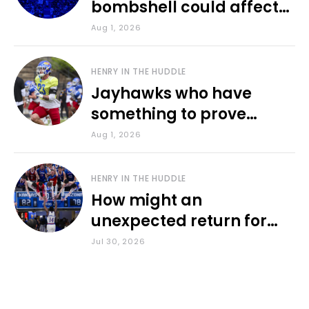
bombshell could affect
various KU sports
Aug 1, 2026
HENRY IN THE HUDDLE
Jayhawks who have
something to prove
during fall camp
Aug 1, 2026
HENRY IN THE HUDDLE
How might an
unexpected return for
Council impact KU
Jul 30, 2026
basketball?