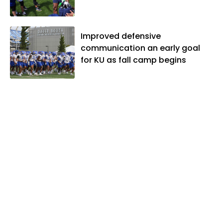
Improved defensive
communication an early goal
for KU as fall camp begins