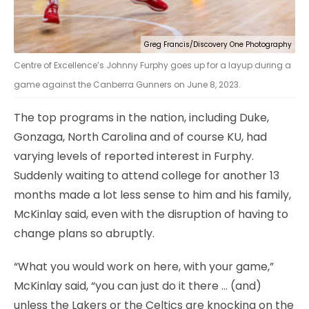
Greg Francis/Discovery One Photography
Centre of Excellence’s Johnny Furphy goes up for a layup during a
game against the Canberra Gunners on June 8, 2023.
The top programs in the nation, including Duke,
Gonzaga, North Carolina and of course KU, had
varying levels of reported interest in Furphy.
Suddenly waiting to attend college for another 13
months made a lot less sense to him and his family,
McKinlay said, even with the disruption of having to
change plans so abruptly.
“What you would work on here, with your game,”
McKinlay said, “you can just do it there … (and)
unless the Lakers or the Celtics are knocking on the