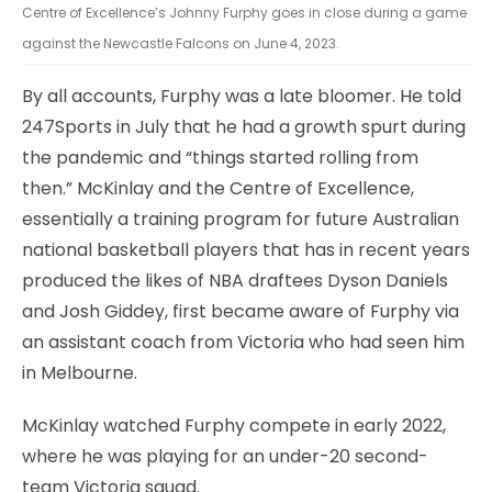
Centre of Excellence’s Johnny Furphy goes in close during a game
against the Newcastle Falcons on June 4, 2023.
By all accounts, Furphy was a late bloomer. He told
247Sports in July that he had a growth spurt during
the pandemic and “things started rolling from
then.” McKinlay and the Centre of Excellence,
essentially a training program for future Australian
national basketball players that has in recent years
produced the likes of NBA draftees Dyson Daniels
and Josh Giddey, first became aware of Furphy via
an assistant coach from Victoria who had seen him
in Melbourne.
McKinlay watched Furphy compete in early 2022,
where he was playing for an under-20 second-
team Victoria squad.