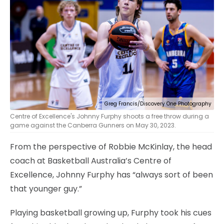
Greg Francis/Discovery One Photography
Centre of Excellence's Johnny Furphy shoots a free throw during a
game against the Canberra Gunners on May 30, 2023.
From the perspective of Robbie McKinlay, the head
coach at Basketball Australia’s Centre of
Excellence, Johnny Furphy has “always sort of been
that younger guy.”
Playing basketball growing up, Furphy took his cues