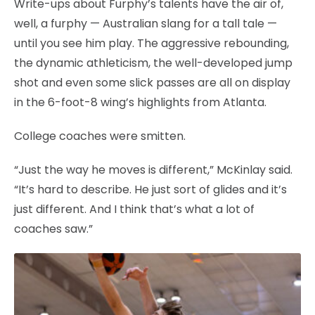
Write-ups about Furphy’s talents have the air of,
well, a furphy — Australian slang for a tall tale —
until you see him play. The aggressive rebounding,
the dynamic athleticism, the well-developed jump
shot and even some slick passes are all on display
in the 6-foot-8 wing’s highlights from Atlanta.
College coaches were smitten.
“Just the way he moves is different,” McKinlay said.
“It’s hard to describe. He just sort of glides and it’s
just different. And I think that’s what a lot of
coaches saw.”