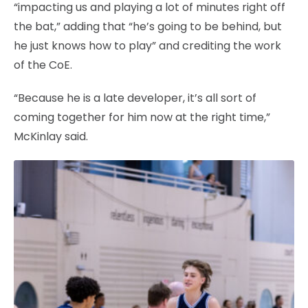
“impacting us and playing a lot of minutes right off
the bat,” adding that “he’s going to be behind, but
he just knows how to play” and crediting the work
of the CoE.
“Because he is a late developer, it’s all sort of
coming together for him now at the right time,”
McKinlay said.