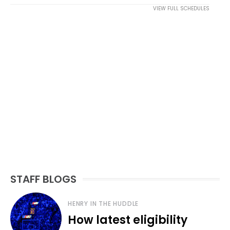
VIEW FULL SCHEDULES
STAFF BLOGS
HENRY IN THE HUDDLE
How latest eligibility