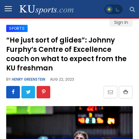
Sign In
SPORTS
SPORTS
“He just sort of glides”: Johnny
Furphy’s Centre of Excellence
STAFF
BLOGS
coach on what to expect from the
KU freshman
SCHEDULES
BY
HENRY GREENSTEIN
AUG 22, 2023
VIDEO
GALLERY
CONTACT
LEGAL