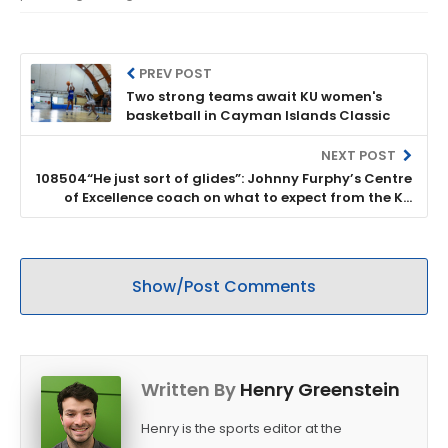
PREV POST
Two strong teams await KU women's
basketball in Cayman Islands Classic
NEXT POST
108504“He just sort of glides”: Johnny Furphy’s Centre
of Excellence coach on what to expect from the KU
freshman
Show/Post Comments
Written By
Henry Greenstein
Henry is the sports editor at the