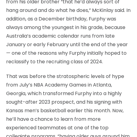
from his older brother “that he’d always sort of
hang around and do what he does,” McKinlay said. In
addition, as a December birthday, Furphy was
always among the youngest in his grade, because
Australia’s academic calendar runs from late
January or early February until the end of the year
— one of the reasons why Furphy initially hoped to
reclassify to the recruiting class of 2024.
That was before the stratospheric levels of hype
from July’s NBA Academy Games in Atlanta,
Georgia, which transformed Furphy into a highly
sought-after 2023 prospect, and his signing with
Kansas men’s basketball earlier this month. Now,
he’ll have a chance to learn from more
experienced teammates at one of the top
collegiate programs, “having older guys around him