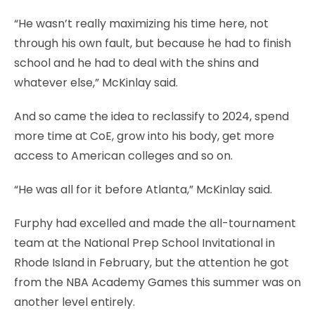
“He wasn’t really maximizing his time here, not
through his own fault, but because he had to finish
school and he had to deal with the shins and
whatever else,” McKinlay said.
And so came the idea to reclassify to 2024, spend
more time at CoE, grow into his body, get more
access to American colleges and so on.
“He was all for it before Atlanta,” McKinlay said.
Furphy had excelled and made the all-tournament
team at the National Prep School Invitational in
Rhode Island in February, but the attention he got
from the NBA Academy Games this summer was on
another level entirely.