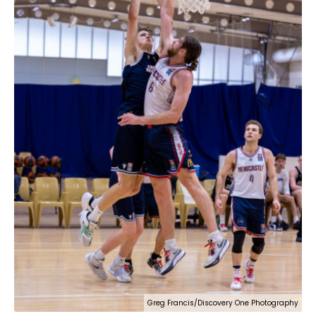
Greg Francis/Discovery One Photography