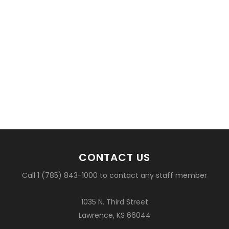
CONTACT US
Call 1 (785) 843-1000 to contact any staff member
1035 N. Third Street
Lawrence, KS 66044