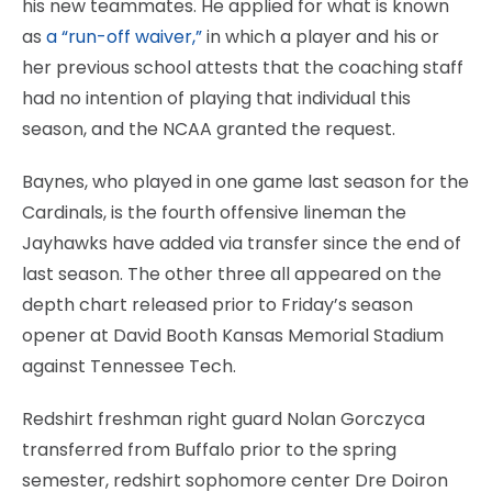
his new teammates. He applied for what is known
as
a “run-off waiver,”
in which a player and his or
her previous school attests that the coaching staff
had no intention of playing that individual this
season, and the NCAA granted the request.
Baynes, who played in one game last season for the
Cardinals, is the fourth offensive lineman the
Jayhawks have added via transfer since the end of
last season. The other three all appeared on the
depth chart released prior to Friday’s season
opener at David Booth Kansas Memorial Stadium
against Tennessee Tech.
Redshirt freshman right guard Nolan Gorczyca
transferred from Buffalo prior to the spring
semester, redshirt sophomore center Dre Doiron