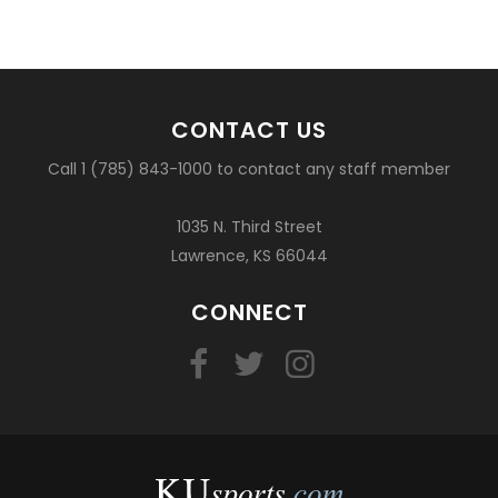
CONTACT US
Call 1 (785) 843-1000 to contact any staff member
1035 N. Third Street
Lawrence, KS 66044
CONNECT