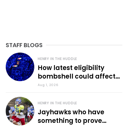
STAFF BLOGS
HENRY IN THE HUDDLE
How latest eligibility
bombshell could affect
various KU sports
Aug 1, 2026
HENRY IN THE HUDDLE
Jayhawks who have
something to prove