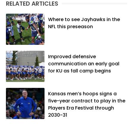
RELATED ARTICLES
Where to see Jayhawks in the
NFL this preseason
Improved defensive
communication an early goal
for KU as fall camp begins
Kansas men’s hoops signs a
five-year contract to play in the
Players Era Festival through
2030-31