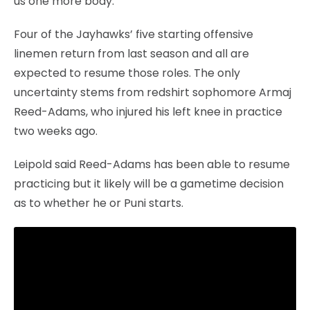
us one more body.”
Four of the Jayhawks’ five starting offensive
linemen return from last season and all are
expected to resume those roles. The only
uncertainty stems from redshirt sophomore Armaj
Reed-Adams, who injured his left knee in practice
two weeks ago.
Leipold said Reed-Adams has been able to resume
practicing but it likely will be a gametime decision
as to whether he or Puni starts.