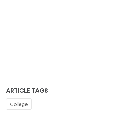
ARTICLE TAGS
College