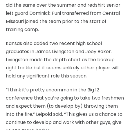
did the same over the summer and redshirt senior
left guard Dominick Puni transferred from Central
Missouri joined the team prior to the start of
training camp.
Kansas also added two recent high school
graduates in James Livingston and Joey Baker.
Livingston made the depth chart as the backup
right tackle but it seems unlikely either player will
hold any significant role this season.
“I think it’s pretty uncommon in the Big 12
conference that you’re going to take two freshmen
and expect them (to develop by) throwing them
into the fire,” Leipold said. “This gives us a chance to
continue to develop and work with other guys, give