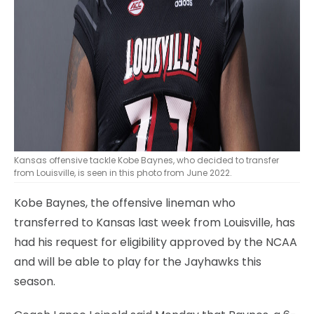
Kansas offensive tackle Kobe Baynes, who decided to transfer
from Louisville, is seen in this photo from June 2022.
Kobe Baynes, the offensive lineman who
transferred to Kansas last week from Louisville, has
had his request for eligibility approved by the NCAA
and will be able to play for the Jayhawks this
season.