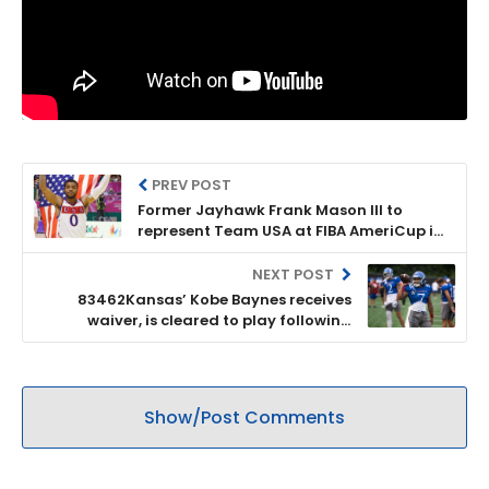
PREV POST
Former Jayhawk Frank Mason III to
represent Team USA at FIBA AmeriCup in
September
NEXT POST
83462Kansas’ Kobe Baynes receives
waiver, is cleared to play following
transfer from Louisville
Show/Post Comments