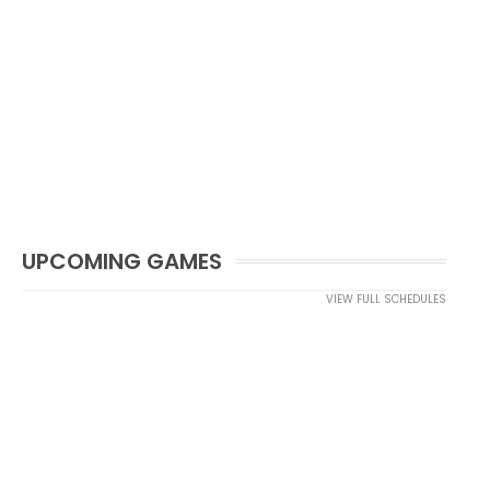
UPCOMING GAMES
VIEW FULL SCHEDULES