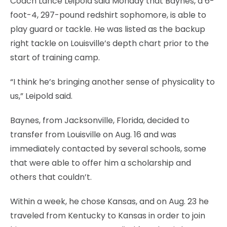
Coach Lance Leipold said Monday that Baynes, a 6-
foot-4, 297-pound redshirt sophomore, is able to
play guard or tackle. He was listed as the backup
right tackle on Louisville’s depth chart prior to the
start of training camp.
“I think he’s bringing another sense of physicality to
us,” Leipold said.
Baynes, from Jacksonville, Florida, decided to
transfer from Louisville on Aug. 16 and was
immediately contacted by several schools, some
that were able to offer him a scholarship and
others that couldn’t.
Within a week, he chose Kansas, and on Aug. 23 he
traveled from Kentucky to Kansas in order to join