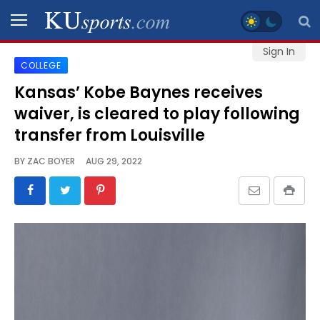
Sign In
COLLEGE
SPORTS
Kansas’ Kobe Baynes receives
waiver, is cleared to play following
STAFF
BLOGS
transfer from Louisville
BY
ZAC BOYER
AUG 29, 2022
SCHEDULES
VIDEO
GALLERY
CONTACT
LEGAL