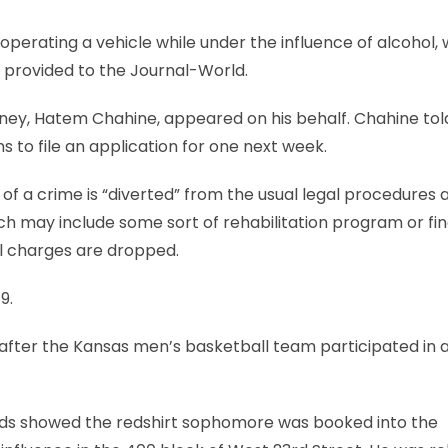
 operating a vehicle while under the influence of alcohol, 
provided to the Journal-World.
rney, Hatem Chahine, appeared on his behalf. Chahine tol
ns to file an application for one next week.
f a crime is “diverted” from the usual legal procedures 
 may include some sort of rehabilitation program or fine
al charges are dropped.
9.
 after the Kansas men’s basketball team participated in 
ords showed the redshirt sophomore was booked into the