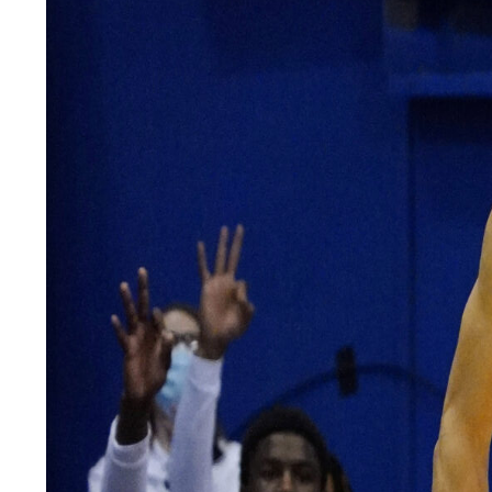
LEGAL