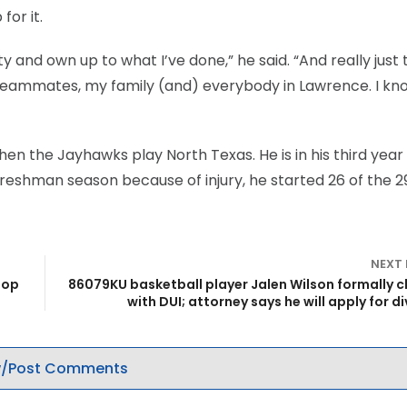
for it.
ty and own up to what I’ve done,” he said. “And really just 
eammates, my family (and) everybody in Lawrence. I know
hen the Jayhawks play North Texas. He is in his third year
 freshman season because of injury, he started 26 of the 2
NEXT
top
86079KU basketball player Jalen Wilson formally 
with DUI; attorney says he will apply for d
/Post Comments