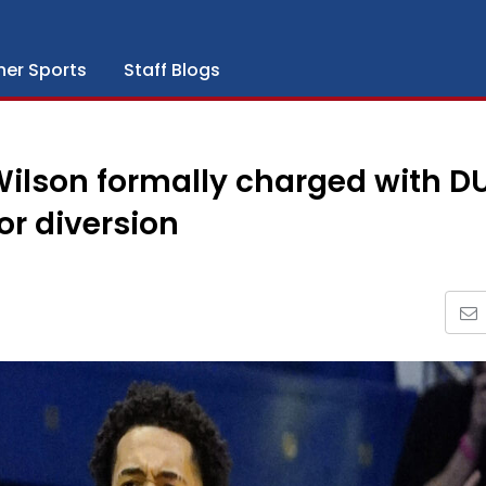
her Sports
Staff Blogs
Wilson formally charged with DU
or diversion