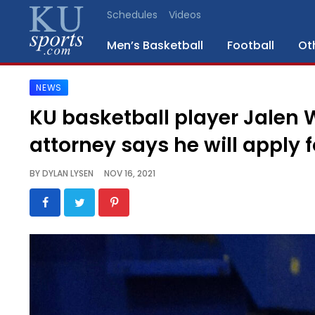
Schedules
Videos
Men’s Basketball
Football
Ot
NEWS
SPORTS
KU basketball player Jalen 
STAFF
attorney says he will apply f
BLOGS
BY
DYLAN LYSEN
NOV 16, 2021
SCHEDULES
VIDEO
GALLERY
CONTACT