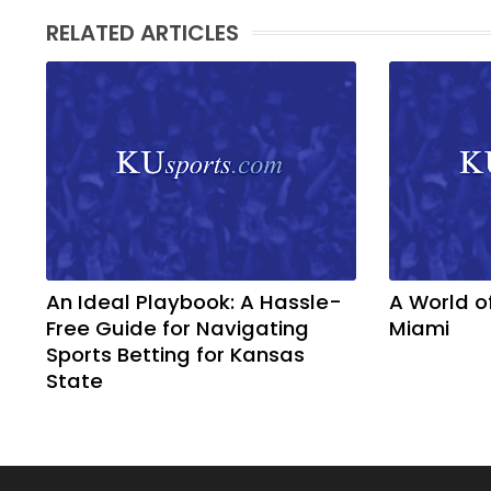
RELATED ARTICLES
An Ideal Playbook: A Hassle-
A World o
Free Guide for Navigating
Miami
Sports Betting for Kansas
State