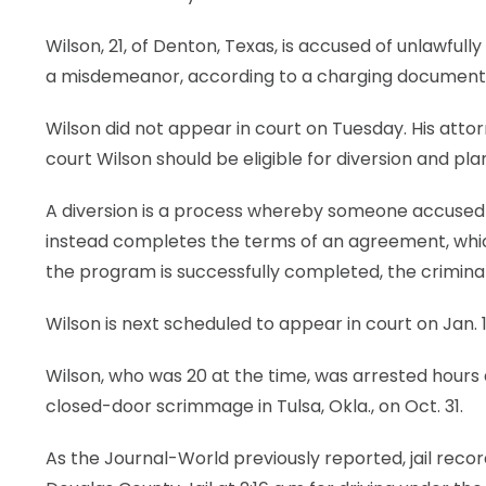
Wilson, 21, of Denton, Texas, is accused of unlawfully
a misdemeanor, according to a charging document 
Wilson did not appear in court on Tuesday. His atto
court Wilson should be eligible for diversion and pla
A diversion is a process whereby someone accused o
instead completes the terms of an agreement, which
the program is successfully completed, the crimin
Wilson is next scheduled to appear in court on Jan. 1
Wilson, who was 20 at the time, was arrested hours
closed-door scrimmage in Tulsa, Okla., on Oct. 31.
As the Journal-World previously reported, jail rec