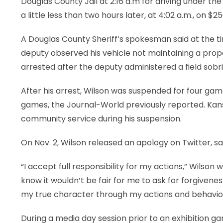
Douglas County Jail at 2:16 a.m for driving under th
a little less than two hours later, at 4:02 a.m., on $2
A Douglas County Sheriff’s spokesman said at the tim
deputy observed his vehicle not maintaining a prope
arrested after the deputy administered a field sobri
After his arrest, Wilson was suspended for four gam
games, the Journal-World previously reported. Kansa
community service during his suspension.
On Nov. 2, Wilson released an apology on Twitter, say
“I accept full responsibility for my actions,” Wilson
know it wouldn’t be fair for me to ask for forgivene
my true character through my actions and behavio
During a media day session prior to an exhibition 