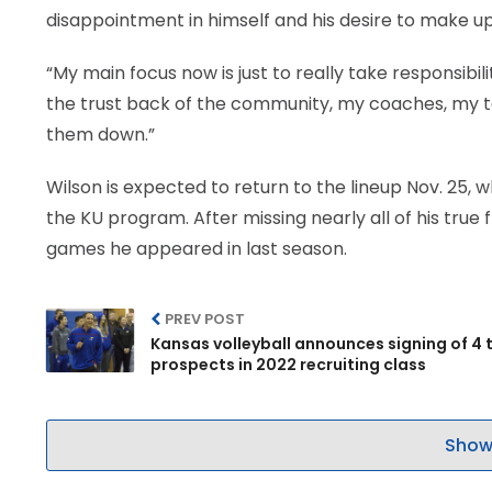
disappointment in himself and his desire to make up 
“My main focus now is just to really take responsibili
the trust back of the community, my coaches, my t
them down.”
Wilson is expected to return to the lineup Nov. 25, w
the KU program. After missing nearly all of his true
games he appeared in last season.
PREV POST
Kansas volleyball announces signing of 4 
prospects in 2022 recruiting class
Show