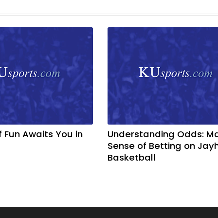
f Fun Awaits You in
Understanding Odds: M
Sense of Betting on Ja
Basketball