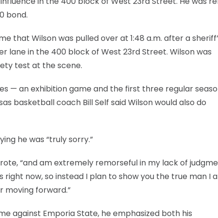
e influence in the 400 block of West 23rd Street. He was r
50 bond.
e that Wilson was pulled over at 1:48 a.m. after a sheriff
r lane in the 400 block of West 23rd Street. Wilson was
ety test at the scene.
es — an exhibition game and the first three regular seas
s basketball coach Bill Self said Wilson would also do
ing he was “truly sorry.”
 wrote, “and am extremely remorseful in my lack of judgmen
ss right now, so instead I plan to show you the true man I
r moving forward.”
game against Emporia State, he emphasized both his