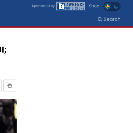
Shop
Search
I;