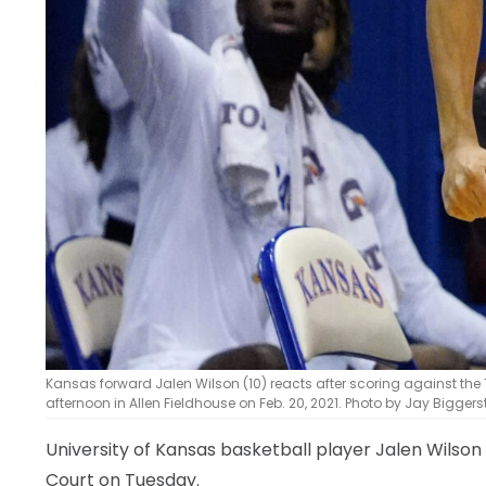
Kansas forward Jalen Wilson (10) reacts after scoring against the
afternoon in Allen Fieldhouse on Feb. 20, 2021. Photo by Jay Bigger
University of Kansas basketball player Jalen Wilson
Court on Tuesday.