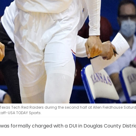
 Texas Tech Red Raiders during the second half at Allen Fieldhouse Satur
staff-USA TODAY Sports.
 was formally charged with a DUI in Douglas County Distri