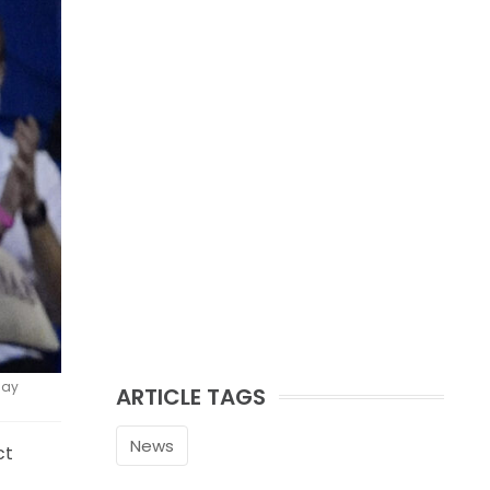
day
ARTICLE TAGS
News
ct