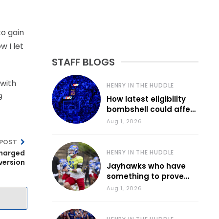
to gain
 I let
STAFF BLOGS
 with
HENRY IN THE HUDDLE
9
How latest eligibility
bombshell could affect
various KU sports
Aug 1, 2026
 POST
charged
HENRY IN THE HUDDLE
iversion
Jayhawks who have
something to prove
during fall camp
Aug 1, 2026