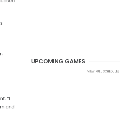
eleased
’s
on
UPCOMING GAMES
VIEW FULL SCHEDULES
t. “I
 am and