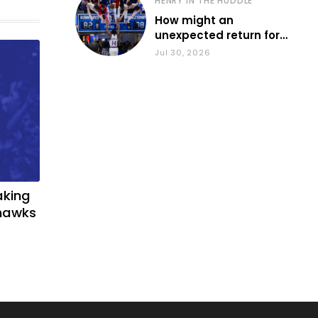
HENRY IN THE HUDDLE
How might an
unexpected return for
Council impact KU
Jul 30, 2026
basketball?
aking
yhawks