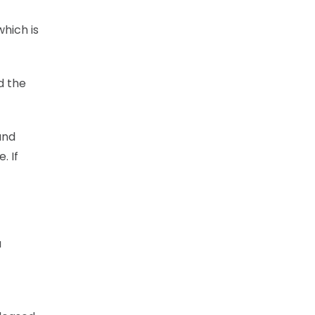
which is
d the
and
. If
a