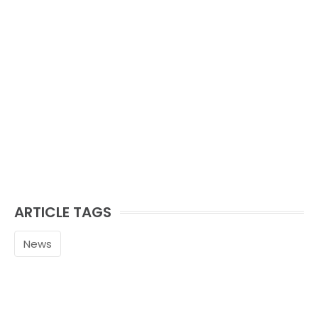
ARTICLE TAGS
News