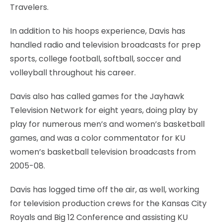
Travelers.
In addition to his hoops experience, Davis has
handled radio and television broadcasts for prep
sports, college football, softball, soccer and
volleyball throughout his career.
Davis also has called games for the Jayhawk
Television Network for eight years, doing play by
play for numerous men’s and women’s basketball
games, and was a color commentator for KU
women’s basketball television broadcasts from
2005-08.
Davis has logged time off the air, as well, working
for television production crews for the Kansas City
Royals and Big 12 Conference and assisting KU