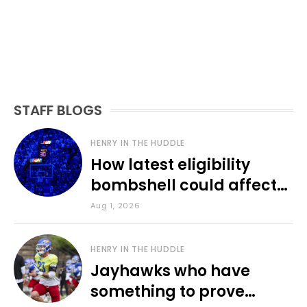
STAFF BLOGS
HENRY IN THE HUDDLE
How latest eligibility
bombshell could affect
various KU sports
Aug 1, 2026
HENRY IN THE HUDDLE
Jayhawks who have
something to prove