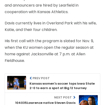
and announcers are hired by Learfield in
cooperation with Kansas Athletics.
Davis currently lives in Overland Park with his wife,
Katie, and their four children.
His first call with the program is slated for Nov. 9,
when the KU women open the regular season at
home against Jacksonville at 7 p.m. at Allen
Fieldhouse.
PREV POST
Kansas women's soccer tops Iowa State
2-0 to earn a spot at Big 12 tourney
NEXT POST
104035Lawrence native Steven Davis