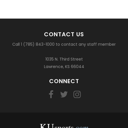
CONTACT US
Call 1 (785) 843-1000 to contact any staff member
1035 N. Third Street
Lawrence, KS 66044
CONNECT