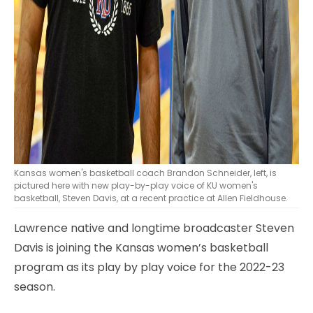
Kansas women's basketball coach Brandon Schneider, left, is
pictured here with new play-by-play voice of KU women's
basketball, Steven Davis, at a recent practice at Allen Fieldhouse.
Lawrence native and longtime broadcaster Steven
Davis is joining the Kansas women’s basketball
program as its play by play voice for the 2022-23
season.