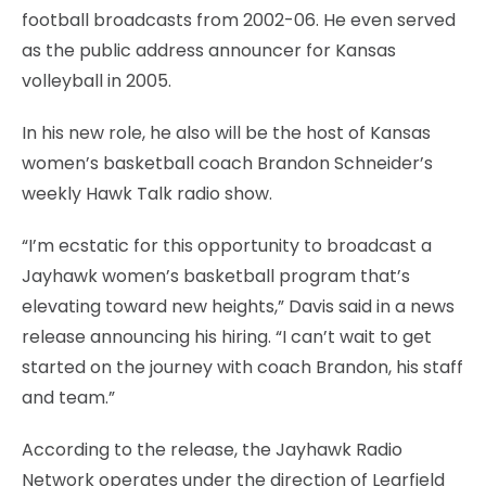
football broadcasts from 2002-06. He even served
as the public address announcer for Kansas
volleyball in 2005.
In his new role, he also will be the host of Kansas
women’s basketball coach Brandon Schneider’s
weekly Hawk Talk radio show.
“I’m ecstatic for this opportunity to broadcast a
Jayhawk women’s basketball program that’s
elevating toward new heights,” Davis said in a news
release announcing his hiring. “I can’t wait to get
started on the journey with coach Brandon, his staff
and team.”
According to the release, the Jayhawk Radio
Network operates under the direction of Learfield