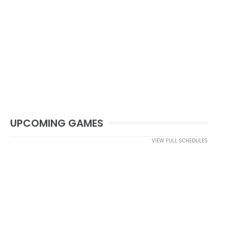
UPCOMING GAMES
VIEW FULL SCHEDULES