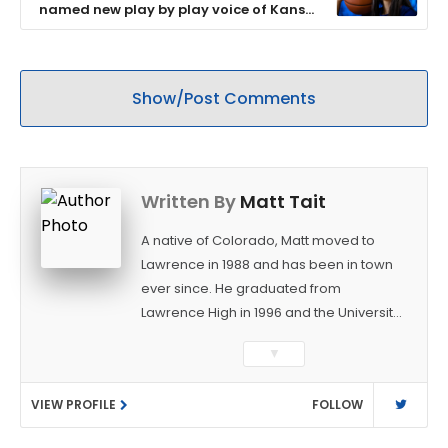
named new play by play voice of Kansas
women’s basketball
Show/Post Comments
Written By
Matt Tait
A native of Colorado, Matt moved to
Lawrence in 1988 and has been in town
ever since. He graduated from
Lawrence High in 1996 and the University
of Kansas in 2000 with a degree in
▼
Journalism. After covering KU sports for
the University Daily Kansan and
VIEW PROFILE
FOLLOW
Rivals.com, Matt joined the World
Company (and later Ogden