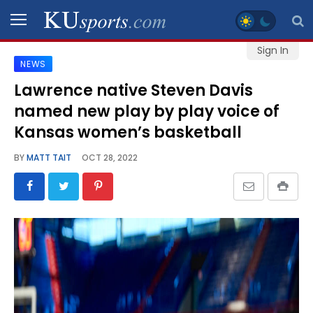
Sign In
NEWS
SPORTS
Lawrence native Steven Davis
named new play by play voice of
STAFF
BLOGS
Kansas women’s basketball
BY
MATT TAIT
OCT 28, 2022
SCHEDULES
VIDEO
GALLERY
CONTACT
LEGAL