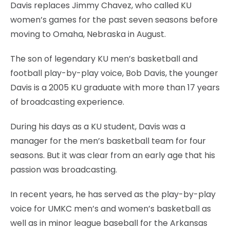
Davis replaces Jimmy Chavez, who called KU
women’s games for the past seven seasons before
moving to Omaha, Nebraska in August.
The son of legendary KU men’s basketball and
football play-by-play voice, Bob Davis, the younger
Davis is a 2005 KU graduate with more than 17 years
of broadcasting experience.
During his days as a KU student, Davis was a
manager for the men’s basketball team for four
seasons. But it was clear from an early age that his
passion was broadcasting.
In recent years, he has served as the play-by-play
voice for UMKC men’s and women’s basketball as
well as in minor league baseball for the Arkansas