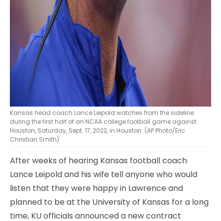
Kansas head coach Lance Leipold watches from the sideline
during the first half of an NCAA college football game against
Houston, Saturday, Sept. 17, 2022, in Houston. (AP Photo/Eric
Christian Smith)
After weeks of hearing Kansas football coach
Lance Leipold and his wife tell anyone who would
listen that they were happy in Lawrence and
planned to be at the University of Kansas for a long
time, KU officials announced a new contract