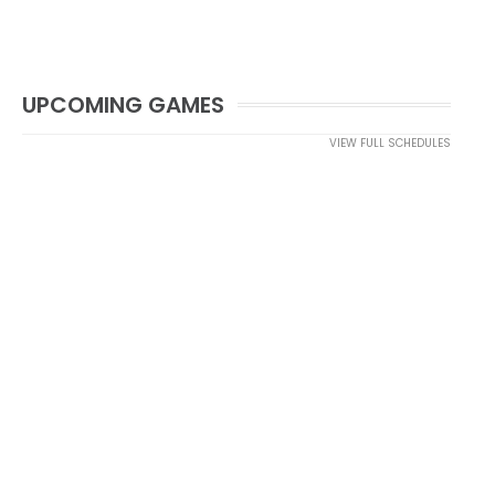
UPCOMING GAMES
VIEW FULL SCHEDULES