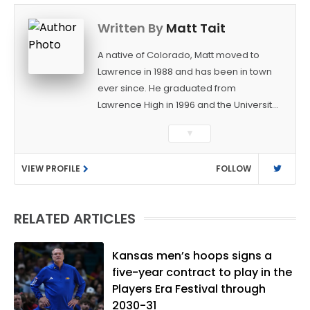
Written By
Matt Tait
A native of Colorado, Matt moved to
Lawrence in 1988 and has been in town
ever since. He graduated from
Lawrence High in 1996 and the University
of Kansas in 2000 with a degree in
▼
Journalism. After covering KU sports for
the University Daily Kansan and
VIEW PROFILE
FOLLOW
Rivals.com, Matt joined the World
Company (and later Ogden
Publications) in 2001 and has held
RELATED ARTICLES
several positions with the paper and
KUsports.com in the past 20+ years. He
became the Journal-World Sports Editor
Kansas men’s hoops signs a
in 2018. Throughout his career, Matt has
five-year contract to play in the
won several local and national awards
Players Era Festival through
from both the Associated Press Sports
2030-31