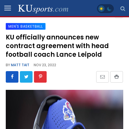
MEN'S BASKETBALL
SPORTS
KU officially announces new
contract agreement with head
STAFF
BLOGS
football coach Lance Leipold
BY
MATT TAIT
NOV 23, 2022
SCHEDULES
VIDEO
GALLERY
CONTACT
LEGAL