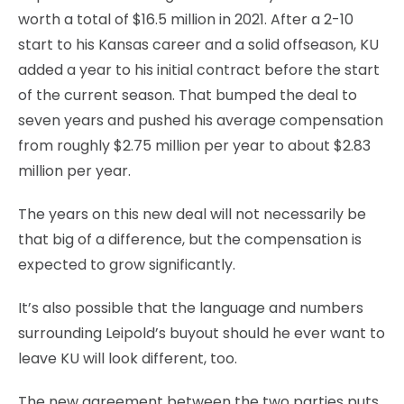
worth a total of $16.5 million in 2021. After a 2-10
start to his Kansas career and a solid offseason, KU
added a year to his initial contract before the start
of the current season. That bumped the deal to
seven years and pushed his average compensation
from roughly $2.75 million per year to about $2.83
million per year.
The years on this new deal will not necessarily be
that big of a difference, but the compensation is
expected to grow significantly.
It’s also possible that the language and numbers
surrounding Leipold’s buyout should he ever want to
leave KU will look different, too.
The new agreement between the two parties puts