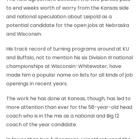
to end weeks worth of worry from the Kansas side
and national speculation about Leipold as a
potential candidate for the open jobs at Nebraska
and Wisconsin.
His track record of turning programs around at KU
and Buffalo, not to mention his six Division III national
championships at Wisconsin-Whitewater, have
made him a popular name on lists for all kinds of job
openings in recent years.
The work he has done at Kansas, though, has led to
more attention than ever for the 58-year-old head
coach who is in the mix as a national and Big 12
coach of the year candidate.