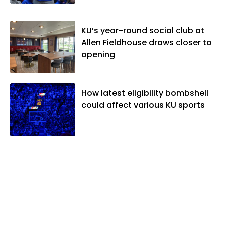
Editors and the Kansas Press
Association. In 2021, he was named the
KU’s year-round social club at
Kansas Sportswriter of the Year by the
Allen Fieldhouse draws closer to
National Sports Media Association. Matt
opening
lives in Lawrence with his wife, Allison,
and two daughters, Kate and Molly.
When he's not covering KU sports, he
likes to spend his time playing basketball
How latest eligibility bombshell
and golf, listening to and writing music
could affect various KU sports
and traveling the world with friends and
family.