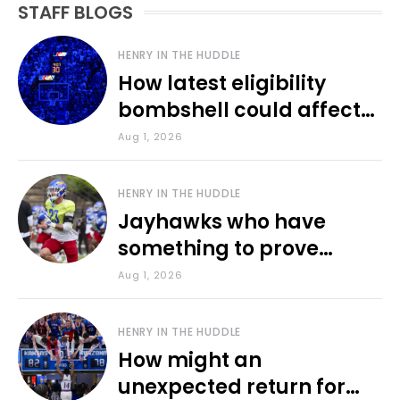
STAFF BLOGS
HENRY IN THE HUDDLE
How latest eligibility
bombshell could affect
various KU sports
Aug 1, 2026
HENRY IN THE HUDDLE
Jayhawks who have
something to prove
during fall camp
Aug 1, 2026
HENRY IN THE HUDDLE
How might an
unexpected return for