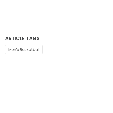
ARTICLE TAGS
Men's Basketball