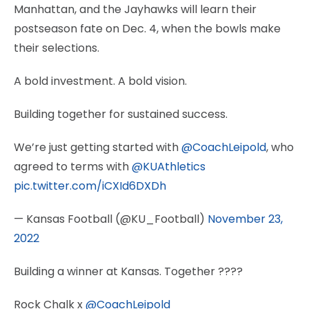
Manhattan, and the Jayhawks will learn their
postseason fate on Dec. 4, when the bowls make
their selections.
A bold investment. A bold vision.
Building together for sustained success.
We’re just getting started with
@CoachLeipold
, who
agreed to terms with
@KUAthletics
pic.twitter.com/iCXId6DXDh
— Kansas Football (@KU_Football)
November 23,
2022
Building a winner at Kansas. Together ????
Rock Chalk x
@CoachLeipold