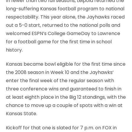
In fewer than two full seasons, Leipold returned the
long-suffering Kansas football program to national
respectability. This year alone, the Jayhawks raced
out a 5-0 start, returned to the national polls and
welcomed ESPN’s College GameDay to Lawrence
for a football game for the first time in school
history.
Kansas became bowl eligible for the first time since
the 2008 season in Week 10 and the Jayhawks’
enter the final week of the regular season with
three conference wins and guaranteed to finish in
at least eighth place in the Big 12 standings, with the
chance to move up a couple of spots with a win at
Kansas State.
Kickoff for that one is slated for 7 p.m. on FOX in