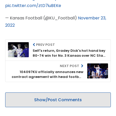
pic.twitter.com/ztD7iuBEKe
— Kansas Football (@KU_Football)
November 23,
2022
PREV POST
Self's return, Gradey Dick's hot hand key
80-74 win for No. 3 Kansas over NC State
at the Battle 4 Atlantis
NEXT POST
104097KU officially announces new
contract agreement with head football
coach Lance Leipold
Show/Post Comments