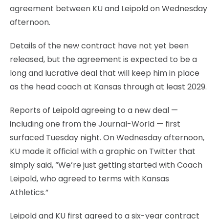
agreement between KU and Leipold on Wednesday
afternoon.
Details of the new contract have not yet been
released, but the agreement is expected to be a
long and lucrative deal that will keep him in place
as the head coach at Kansas through at least 2029.
Reports of Leipold agreeing to a new deal —
including one from the Journal-World — first
surfaced Tuesday night. On Wednesday afternoon,
KU made it official with a graphic on Twitter that
simply said, “We’re just getting started with Coach
Leipold, who agreed to terms with Kansas
Athletics.”
Leipold and KU first agreed to a six-year contract