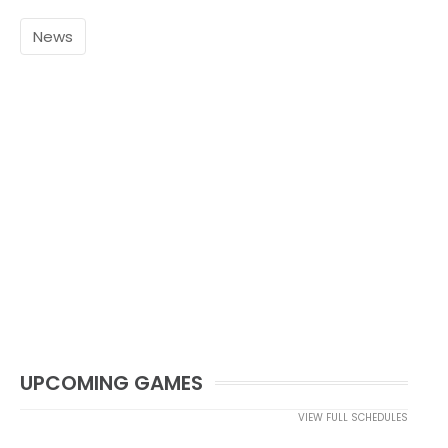
News
UPCOMING GAMES
VIEW FULL SCHEDULES