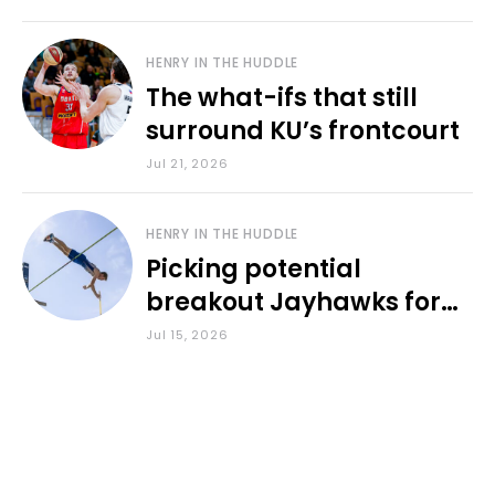
HENRY IN THE HUDDLE
The what-ifs that still
surround KU’s frontcourt
Jul 21, 2026
HENRY IN THE HUDDLE
Picking potential
breakout Jayhawks for
the 2026-27 school year
Jul 15, 2026