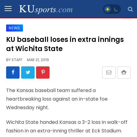
NEWS
SPORTS
KU baseball loses in extra innings
at Wichita State
STAFF
BLOGS
BY
STAFF
MAR 21, 2019
SCHEDULES
The Kansas baseball team suffered a
VIDEO
heartbreaking loss against an in-state foe
GALLERY
Wednesday night.
CONTACT
Wichita State handed Kansas a 3-2 loss in walk-off
fashion in an extra-inning thriller at Eck Stadium.
LEGAL