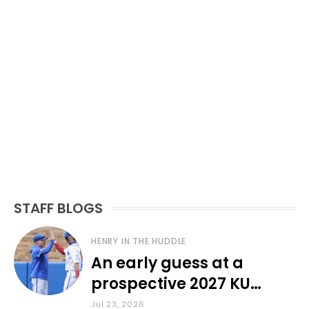
STAFF BLOGS
HENRY IN THE HUDDLE
An early guess at a
prospective 2027 KU
baseball lineup
Jul 23, 2026