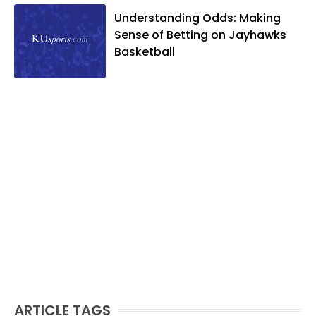
Understanding Odds: Making
Sense of Betting on Jayhawks
Basketball
ARTICLE TAGS