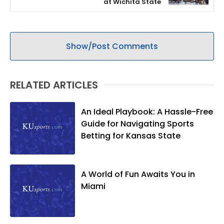
at Wichita State
Show/Post Comments
RELATED ARTICLES
An Ideal Playbook: A Hassle-Free
Guide for Navigating Sports
Betting for Kansas State
A World of Fun Awaits You in
Miami