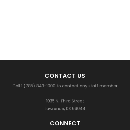
CONTACT US
Call 1 (785) 843-1000 to contact any staff member
1035 N. Third Street
Lawrence, KS 66044
CONNECT