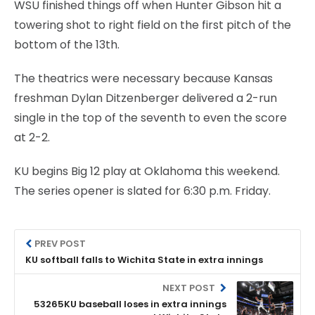
WSU finished things off when Hunter Gibson hit a
towering shot to right field on the first pitch of the
bottom of the 13th.
The theatrics were necessary because Kansas
freshman Dylan Ditzenberger delivered a 2-run
single in the top of the seventh to even the score
at 2-2.
KU begins Big 12 play at Oklahoma this weekend.
The series opener is slated for 6:30 p.m. Friday.
PREV POST
KU softball falls to Wichita State in extra innings
NEXT POST
53265KU baseball loses in extra innings