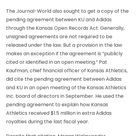
The Journal-World also sought to get a copy of the
pending agreement between KU and Adidas
through the Kansas Open Records Act. Generally,
unsigned agreements are not required to be
released under the law. But a provision in the law
makes an exception if the agreement is “publicly
cited or identified in an open meeting.” Pat
Kaufman, chief financial officer of Kansas Athletics,
did cite the pending agreement between Adidas
and KU in an open meeting of the Kansas Athletics
Inc. board of directors in September. He used the
pending agreement to explain how Kansas
Athletics received $1.5 million in extra Adidas
royalties during the last fiscal year.