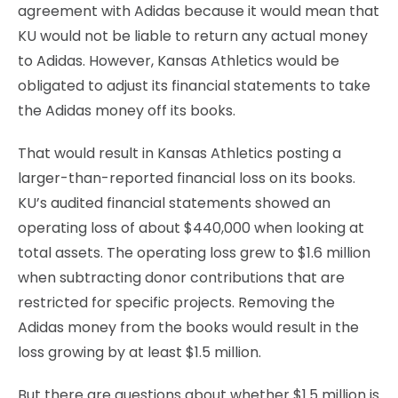
agreement with Adidas because it would mean that
KU would not be liable to return any actual money
to Adidas. However, Kansas Athletics would be
obligated to adjust its financial statements to take
the Adidas money off its books.
That would result in Kansas Athletics posting a
larger-than-reported financial loss on its books.
KU’s audited financial statements showed an
operating loss of about $440,000 when looking at
total assets. The operating loss grew to $1.6 million
when subtracting donor contributions that are
restricted for specific projects. Removing the
Adidas money from the books would result in the
loss growing by at least $1.5 million.
But there are questions about whether $1.5 million is