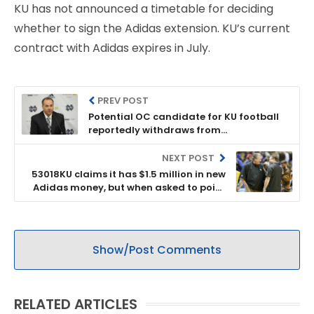
KU has not announced a timetable for deciding
whether to sign the Adidas extension. KU’s current
contract with Adidas expires in July.
PREV POST
Potential OC candidate for KU football
reportedly withdraws from
consideration
NEXT POST
53018KU claims it has $1.5 million in new
Adidas money, but when asked to point
to it on financial statements, it won’t
Show/Post Comments
RELATED ARTICLES