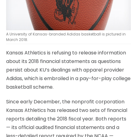
A University of Kansas-branded Adidas basketball is pictured in
March 2018.
Kansas Athletics is refusing to release information
about its 2018 financial statements as questions
persist about KU’s dealings with apparel provider
Adidas, which is embroiled in a pay-for-play college
basketball scheme.
Since early December, the nonprofit corporation
Kansas Athletics has released two sets of financial
reports detailing the 2018 fiscal year. Both reports
— its official audited financial statements and a
less-detailed report required by the NCAA —