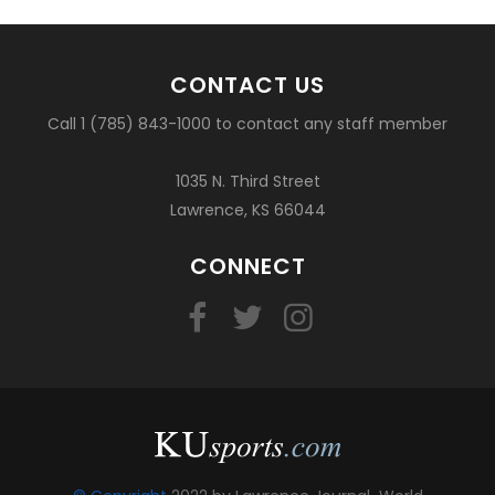
CONTACT US
Call 1 (785) 843-1000 to contact any staff member
1035 N. Third Street
Lawrence, KS 66044
CONNECT