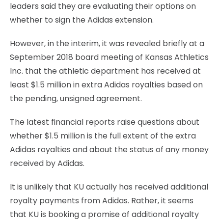
leaders said they are evaluating their options on
whether to sign the Adidas extension.
However, in the interim, it was revealed briefly at a
September 2018 board meeting of Kansas Athletics
Inc. that the athletic department has received at
least $1.5 million in extra Adidas royalties based on
the pending, unsigned agreement.
The latest financial reports raise questions about
whether $1.5 million is the full extent of the extra
Adidas royalties and about the status of any money
received by Adidas.
It is unlikely that KU actually has received additional
royalty payments from Adidas. Rather, it seems
that KU is booking a promise of additional royalty