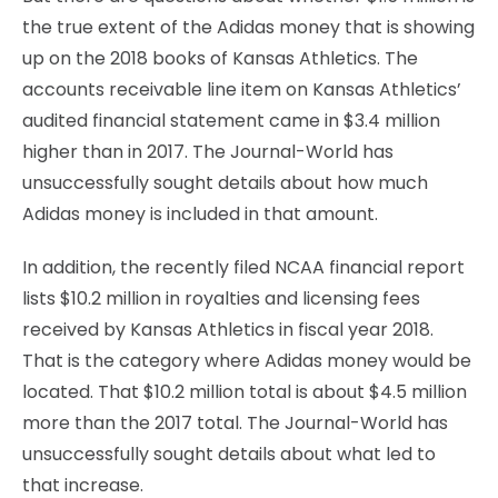
the true extent of the Adidas money that is showing
up on the 2018 books of Kansas Athletics. The
accounts receivable line item on Kansas Athletics’
audited financial statement came in $3.4 million
higher than in 2017. The Journal-World has
unsuccessfully sought details about how much
Adidas money is included in that amount.
In addition, the recently filed NCAA financial report
lists $10.2 million in royalties and licensing fees
received by Kansas Athletics in fiscal year 2018.
That is the category where Adidas money would be
located. That $10.2 million total is about $4.5 million
more than the 2017 total. The Journal-World has
unsuccessfully sought details about what led to
that increase.