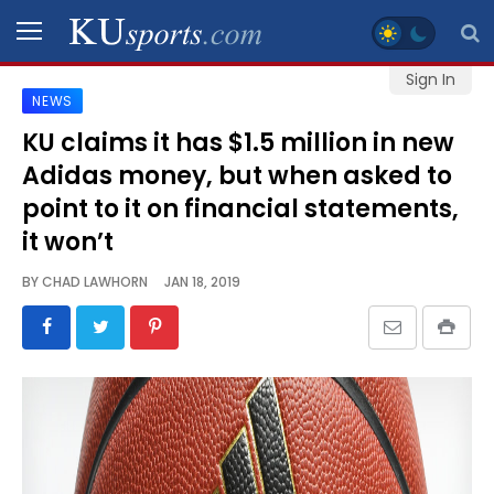
Sign In
NEWS
SPORTS
KU claims it has $1.5 million in new
Adidas money, but when asked to
STAFF
BLOGS
point to it on financial statements,
it won’t
SCHEDULES
BY
CHAD LAWHORN
JAN 18, 2019
VIDEO
GALLERY
CONTACT
LEGAL