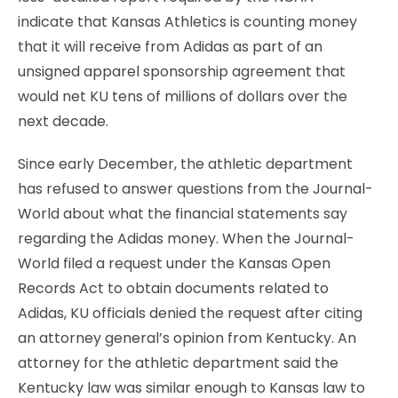
indicate that Kansas Athletics is counting money
that it will receive from Adidas as part of an
unsigned apparel sponsorship agreement that
would net KU tens of millions of dollars over the
next decade.
Since early December, the athletic department
has refused to answer questions from the Journal-
World about what the financial statements say
regarding the Adidas money. When the Journal-
World filed a request under the Kansas Open
Records Act to obtain documents related to
Adidas, KU officials denied the request after citing
an attorney general’s opinion from Kentucky. An
attorney for the athletic department said the
Kentucky law was similar enough to Kansas law to