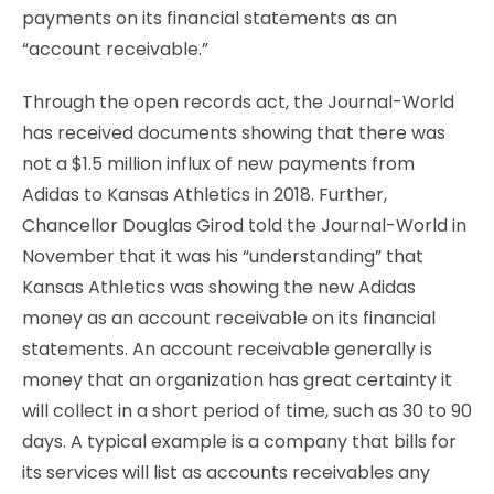
payments on its financial statements as an
“account receivable.”
Through the open records act, the Journal-World
has received documents showing that there was
not a $1.5 million influx of new payments from
Adidas to Kansas Athletics in 2018. Further,
Chancellor Douglas Girod told the Journal-World in
November that it was his “understanding” that
Kansas Athletics was showing the new Adidas
money as an account receivable on its financial
statements. An account receivable generally is
money that an organization has great certainty it
will collect in a short period of time, such as 30 to 90
days. A typical example is a company that bills for
its services will list as accounts receivables any