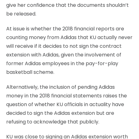
give her confidence that the documents shouldn’t
be released.
At issue is whether the 2018 financial reports are
counting money from Adidas that KU actually never
will receive if it decides to not sign the contract
extension with Adidas, given the involvement of
former Adidas employees in the pay-for-play
basketball scheme.
Alternatively, the inclusion of pending Adidas
money in the 2018 financial statements raises the
question of whether KU officials in actuality have
decided to sign the Adidas extension but are
refusing to acknowledge that publicly.
KU was close to signing an Adidas extension worth