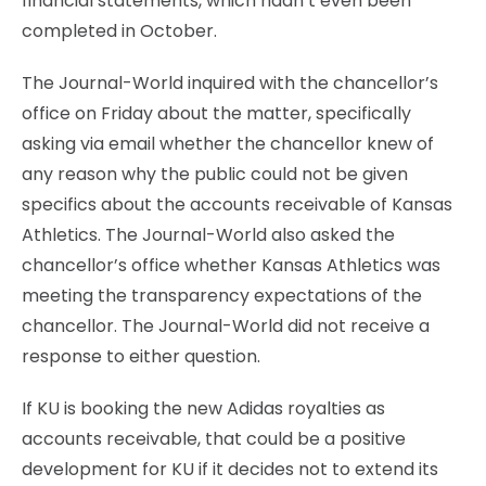
financial statements, which hadn’t even been
completed in October.
The Journal-World inquired with the chancellor’s
office on Friday about the matter, specifically
asking via email whether the chancellor knew of
any reason why the public could not be given
specifics about the accounts receivable of Kansas
Athletics. The Journal-World also asked the
chancellor’s office whether Kansas Athletics was
meeting the transparency expectations of the
chancellor. The Journal-World did not receive a
response to either question.
If KU is booking the new Adidas royalties as
accounts receivable, that could be a positive
development for KU if it decides not to extend its