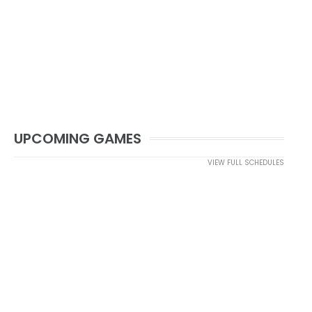
UPCOMING GAMES
VIEW FULL SCHEDULES