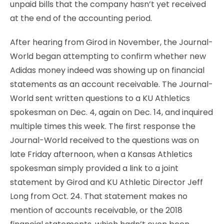
unpaid bills that the company hasn’t yet received
at the end of the accounting period.
After hearing from Girod in November, the Journal-
World began attempting to confirm whether new
Adidas money indeed was showing up on financial
statements as an account receivable. The Journal-
World sent written questions to a KU Athletics
spokesman on Dec. 4, again on Dec. 14, and inquired
multiple times this week. The first response the
Journal-World received to the questions was on
late Friday afternoon, when a Kansas Athletics
spokesman simply provided a link to a joint
statement by Girod and KU Athletic Director Jeff
Long from Oct. 24. That statement makes no
mention of accounts receivable, or the 2018