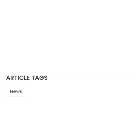
ARTICLE TAGS
News