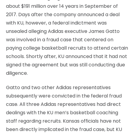
about $191 million over 14 years in September of
2017. Days after the company announced a deal
with KU, however, a federal indictment was
unsealed alleging Adidas executive James Gatto
was involved in a fraud case that centered on
paying college basketball recruits to attend certain
schools. Shortly after, KU announced that it had not
signed the agreement but was still conducting due
diligence.
Gatto and two other Adidas representatives
subsequently were convicted in the federal fraud
case. All three Adidas representatives had direct
dealings with the KU men’s basketball coaching
staff regarding recruits. Kansas officials have not
been directly implicated in the fraud case, but KU