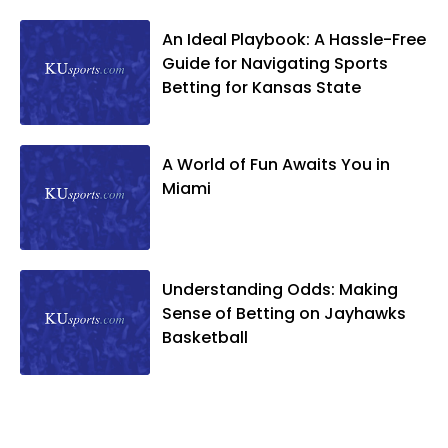
An Ideal Playbook: A Hassle-Free
Guide for Navigating Sports
Betting for Kansas State
A World of Fun Awaits You in
Miami
Understanding Odds: Making
Sense of Betting on Jayhawks
Basketball