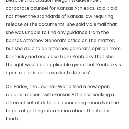
Despite that citation, Megan Walawender,
corporate counsel for Kansas Athletics, said it did
not meet the standards of Kansas law requiring
release of the documents. She said via email that
she was unable to find any guidance from the
Kansas Attorney General’s office on the matter,
but she did cite an attorney general’s opinion from
Kentucky and one case from Kentucky that she
thought would be applicable given that Kentucky’s
open records act is similar to Kansas’.
On Friday, the Journal-World filed a new open
records request with Kansas Athletics seeking a
different set of detailed accounting records in the
hopes of getting information about the Adidas
funds.