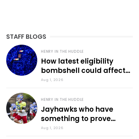
STAFF BLOGS
HENRY IN THE HUDDLE
How latest eligibility
bombshell could affect
various KU sports
Aug 1, 2026
HENRY IN THE HUDDLE
Jayhawks who have
something to prove
during fall camp
Aug 1, 2026