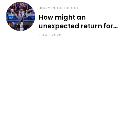
HENRY IN THE HUDDLE
How might an
unexpected return for
Council impact KU
Jul 30, 2026
basketball?