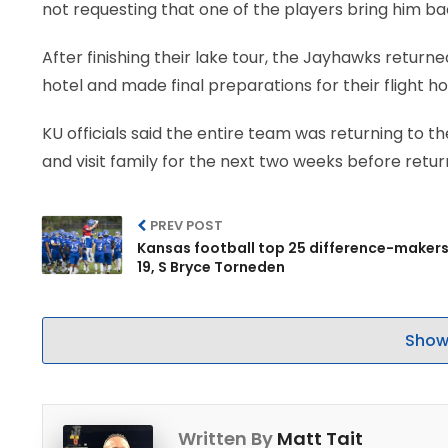
not requesting that one of the players bring him ba
After finishing their lake tour, the Jayhawks return
hotel and made final preparations for their flight h
KU officials said the entire team was returning to 
and visit family for the next two weeks before retur
PREV POST
Kansas football top 25 difference-makers
19, S Bryce Torneden
Show
Written By
Matt Tait