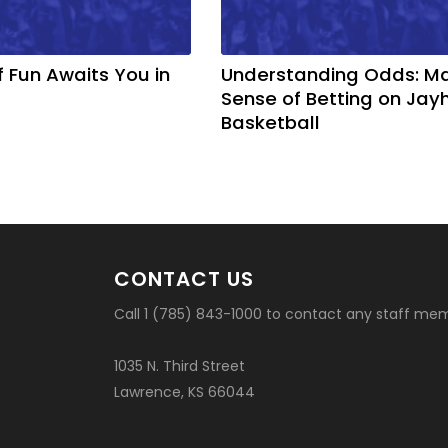
f Fun Awaits You in
Understanding Odds: M
Sense of Betting on Ja
Basketball
CONTACT US
Call 1 (785) 843-1000 to contact any staff me
1035 N. Third Street
Lawrence, KS 66044