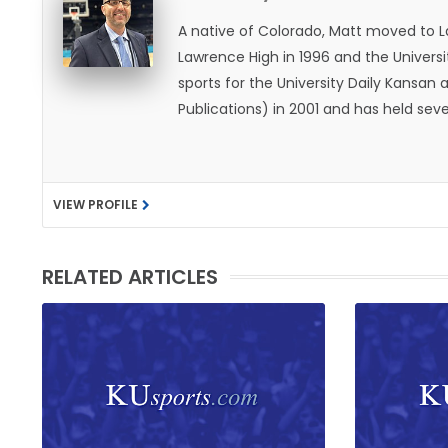
A native of Colorado, Matt moved to 
Lawrence High in 1996 and the Universi
sports for the University Daily Kansa
Publications) in 2001 and has held sev
He became the Journal-World Sports Ed
national awards from both the Associat
was named the Kansas Sportswriter of t
VIEW PROFILE
Lawrence with his wife, Allison, and t
likes to spend his time playing basketb
with friends and family.
RELATED ARTICLES