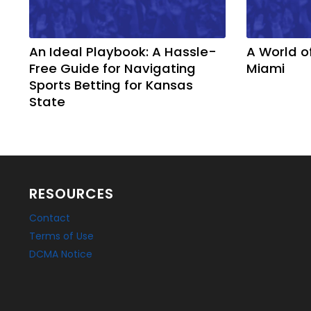
An Ideal Playbook: A Hassle-
A World o
Free Guide for Navigating
Miami
Sports Betting for Kansas
State
RESOURCES
Contact
Terms of Use
DCMA Notice