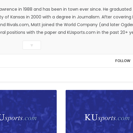
Lawrence in 1988 and has been in town ever since. He graduated
ty of Kansas in 2000 with a degree in Journalism. After covering
n and Rivals.com, Matt joined the World Company (and later Ogde
eral positions with the paper and KUsports.com in the past 20+ y
itor in 2018. Throughout his career, Matt has won several local
▼
ed Press Sports Editors and the Kansas Press Association. In 202
he Year by the National Sports Media Association. Matt lives in
FOLLOW
wo daughters, Kate and Molly. When he's not covering KU sports, h
all and golf, listening to and writing music and traveling the worl