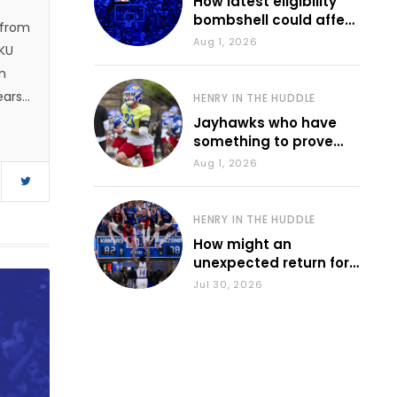
How latest eligibility
bombshell could affect
 from
various KU sports
Aug 1, 2026
 KU
n
ears.
HENRY IN THE HUDDLE
 and
Jayhawks who have
something to prove
1, he
during fall camp
Aug 1, 2026
e
d
HENRY IN THE HUDDLE
How might an
unexpected return for
Council impact KU
Jul 30, 2026
basketball?