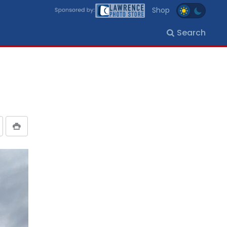
Shop
Search