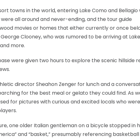
ort towns in the world, entering Lake Como and Bellagio
s were all around and never-ending, and the tour guide
llywood movies or homes that either currently or once be
 George Clooney, who was rumored to be arriving at La
 and more.
base were given two hours to explore the scenic hillside r
iews.
athletic director Sheahon Zenger for lunch and a conversa
earching for the best meal or gelato they could find. As w
osed for pictures with curious and excited locals who wer
layers.
e, one older Italian gentleman on a bicycle stopped in h
America” and “basket,” presumably referencing basketball