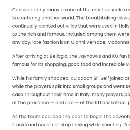
Considered by many as one of the most upscale res
like entering another world. The breathtaking view
continually pointed out villas that were used in Ho
to the rich and famous. Included among them were
any day, late fashion icon Gianni Versace, Madonna
After arriving at Bellagio, the Jayhawks and KU fan 
famous for its shopping, good food and incredible v
While his family shopped, KU coach Bill Self joined 
while the players split into small groups and went s
case throughout their time in Italy, many players p
of the presence — and size — of the KU basketball p
As the team boarded the boat to begin the adventur
tracks and could not stop smiling while shouting “