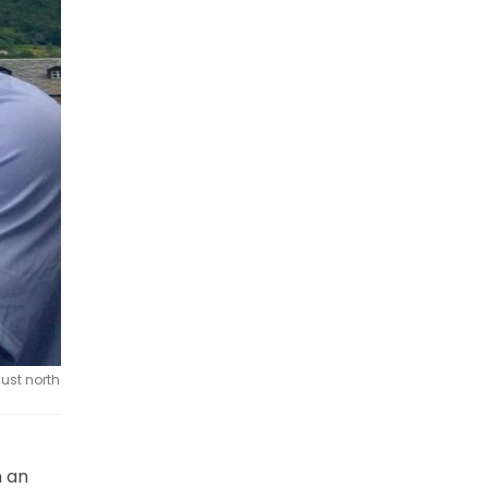
ust north
n an