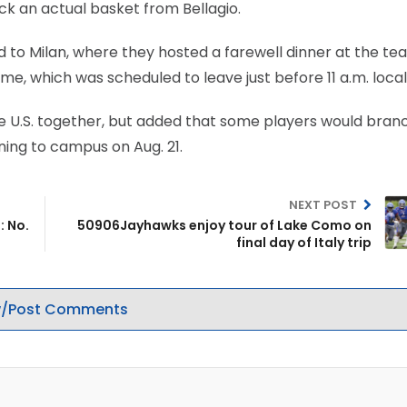
ck an actual basket from Bellagio.
ed to Milan, where they hosted a farewell dinner at the t
ome, which was scheduled to leave just before 11 a.m. local
the U.S. together, but added that some players would branc
ning to campus on Aug. 21.
NEXT POST
: No.
50906Jayhawks enjoy tour of Lake Como on
final day of Italy trip
/Post Comments