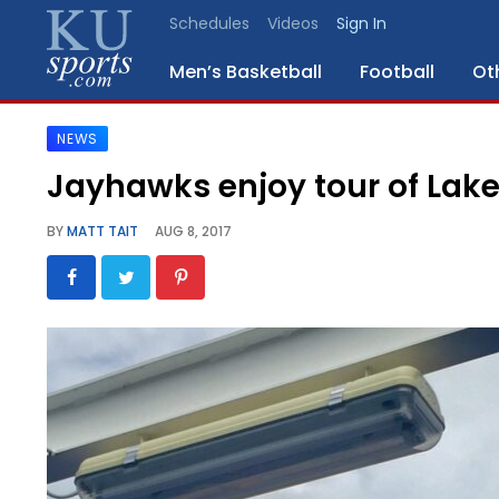
Schedules
Videos
Sign In
Men’s Basketball
Football
Ot
NEWS
SPORTS
Jayhawks enjoy tour of Lake 
STAFF
BY
MATT TAIT
AUG 8, 2017
BLOGS
SCHEDULES
VIDEO
GALLERY
CONTACT