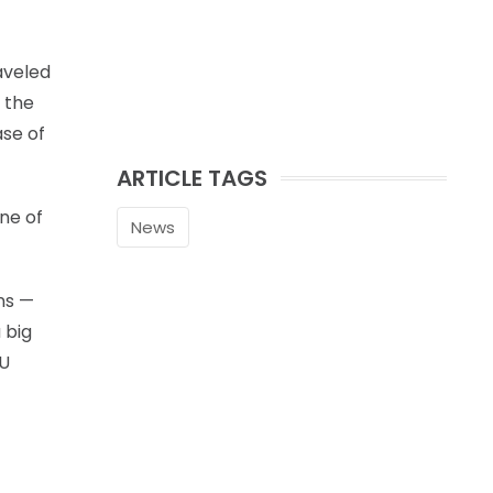
raveled
 the
ase of
ARTICLE TAGS
ne of
News
ns —
 big
KU