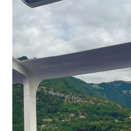
LEGAL