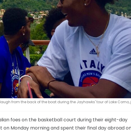
ugh from the back of the boat during the Jayhawks' tour of Lake Como, j
alian foes on the basketball court during their eight-day
oat on Monday morning and spent their final day abroad o