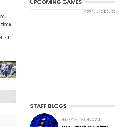
UPCOMING GAMES
VIEW FULL SCHEDULES
eam
 time.
h off
STAFF BLOGS
HENRY IN THE HUDDLE