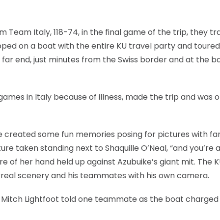
m Team Italy, 118-74, in the final game of the trip, they t
ped on a boat with the entire KU travel party and toured
 far end, just minutes from the Swiss border and at the b
ames in Italy because of illness, made the trip and was o
e created some fun memories posing for pictures with fa
ure taken standing next to Shaquille O’Neal, “and you’re a
ure of her hand held up against Azubuike’s giant mit. The 
urreal scenery and his teammates with his own camera.
Mitch Lightfoot told one teammate as the boat charged