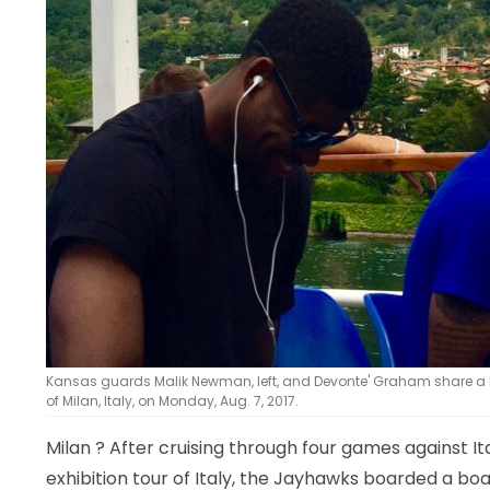
Kansas guards Malik Newman, left, and Devonte' Graham share a la
of Milan, Italy, on Monday, Aug. 7, 2017.
Milan
? After cruising through four games against It
exhibition tour of Italy, the Jayhawks boarded a b