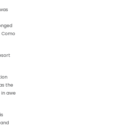
 was
longed
ke Como
esort
tion
as the
e in awe
is
 and