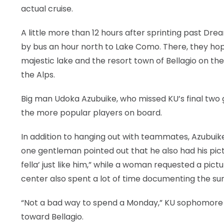
actual cruise.
A little more than 12 hours after sprinting past Drea
by bus an hour north to Lake Como. There, they hop
majestic lake and the resort town of Bellagio on the
the Alps.
Big man Udoka Azubuike, who missed KU’s final two g
the more popular players on board.
In addition to hanging out with teammates, Azubuik
one gentleman pointed out that he also had his pict
fella’ just like him,” while a woman requested a pict
center also spent a lot of time documenting the s
“Not a bad way to spend a Monday,” KU sophomore 
toward Bellagio.