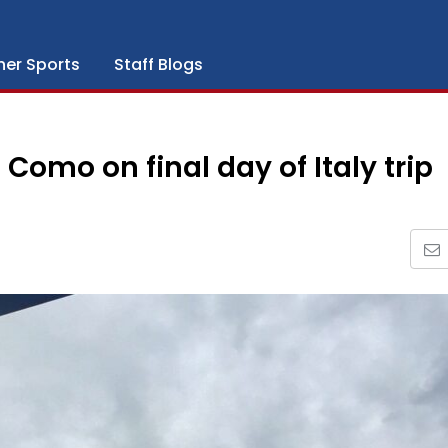
her Sports
Staff Blogs
Como on final day of Italy trip