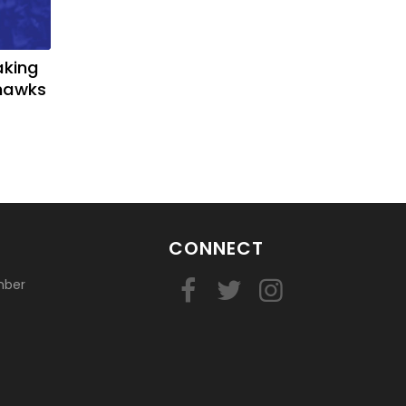
aking
yhawks
CONNECT
mber