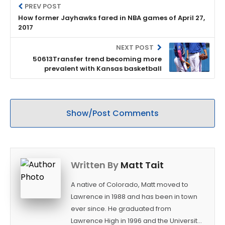
PREV POST
How former Jayhawks fared in NBA games of April 27,
2017
NEXT POST
50613Transfer trend becoming more
prevalent with Kansas basketball
Show/Post Comments
Written By
Matt Tait
A native of Colorado, Matt moved to
Lawrence in 1988 and has been in town
ever since. He graduated from
Lawrence High in 1996 and the University