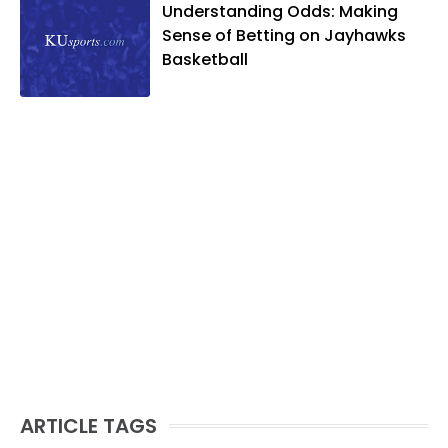
Understanding Odds: Making
likes to spend his time playing basketball
Sense of Betting on Jayhawks
and golf, listening to and writing music
Basketball
and traveling the world with friends and
family.
ARTICLE TAGS