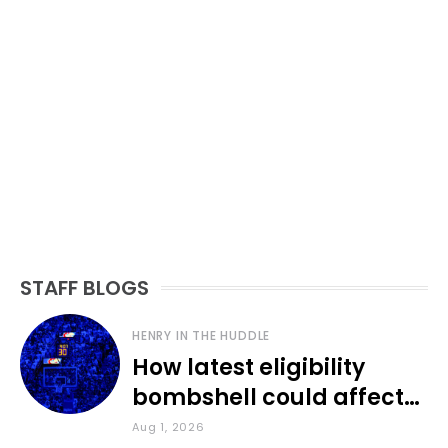
STAFF BLOGS
HENRY IN THE HUDDLE
How latest eligibility
bombshell could affect
various KU sports
Aug 1, 2026