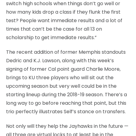
switch high schools when things don’t go well or
how many kids drop a class if they flunk the first
test? People want immediate results and a lot of
times that can’t be the case for all 13 on
scholarship to get immediate results.”
The recent addition of former Memphis standouts
Dedric and K.J. Lawson, along with this week’s
signing of former Cal point guard Charlie Moore,
brings to KU three players who will sit out the
upcoming season but very well could be in the
starting lineup during the 2018-19 season. There’s a
long way to go before reaching that point, but this
trio perfectly illustrates Self’s stance on transfers.
Not only will they help the Jayhawks in the future —
all three are virtual locks to at least be in the