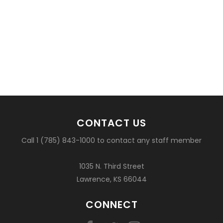
CONTACT US
Call 1 (785) 843-1000 to contact any staff member
1035 N. Third Street
Lawrence, KS 66044
CONNECT