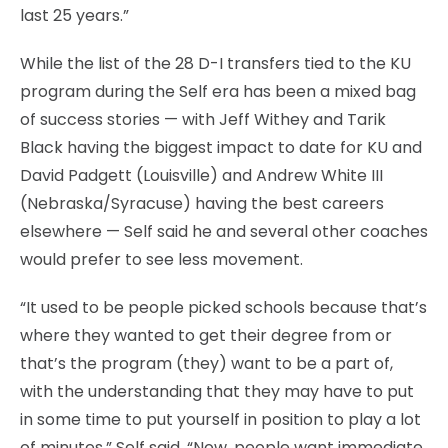
last 25 years.”
While the list of the 28 D-I transfers tied to the KU
program during the Self era has been a mixed bag
of success stories — with Jeff Withey and Tarik
Black having the biggest impact to date for KU and
David Padgett (Louisville) and Andrew White III
(Nebraska/Syracuse) having the best careers
elsewhere — Self said he and several other coaches
would prefer to see less movement.
“It used to be people picked schools because that’s
where they wanted to get their degree from or
that’s the program (they) want to be a part of,
with the understanding that they may have to put
in some time to put yourself in position to play a lot
of minutes,” Self said. “Now, people want immediate