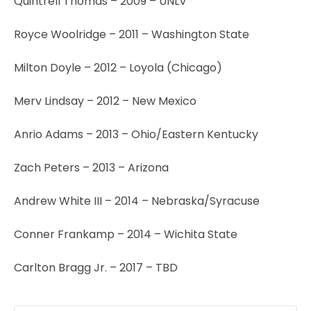
Quintrell Thomas – 2009 – UNLV
Royce Woolridge – 2011 – Washington State
Milton Doyle – 2012 – Loyola (Chicago)
Merv Lindsay – 2012 – New Mexico
Anrio Adams – 2013 – Ohio/Eastern Kentucky
Zach Peters – 2013 – Arizona
Andrew White III – 2014 – Nebraska/Syracuse
Conner Frankamp – 2014 – Wichita State
Carlton Bragg Jr. – 2017 – TBD