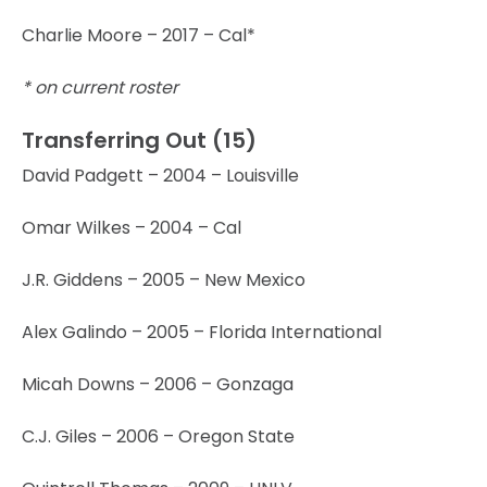
Charlie Moore – 2017 – Cal*
* on current roster
Transferring Out (15)
David Padgett – 2004 – Louisville
Omar Wilkes – 2004 – Cal
J.R. Giddens – 2005 – New Mexico
Alex Galindo – 2005 – Florida International
Micah Downs – 2006 – Gonzaga
C.J. Giles – 2006 – Oregon State