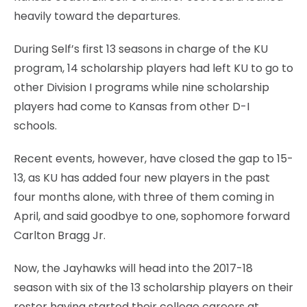
heavily toward the departures.
During Self’s first 13 seasons in charge of the KU
program, 14 scholarship players had left KU to go to
other Division I programs while nine scholarship
players had come to Kansas from other D-I
schools.
Recent events, however, have closed the gap to 15-
13, as KU has added four new players in the past
four months alone, with three of them coming in
April, and said goodbye to one, sophomore forward
Carlton Bragg Jr.
Now, the Jayhawks will head into the 2017-18
season with six of the 13 scholarship players on their
roster having started their college careers at