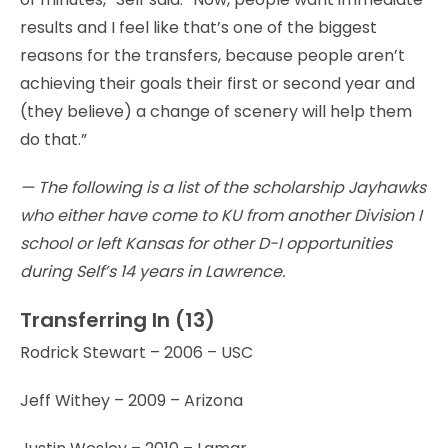
results and I feel like that’s one of the biggest
reasons for the transfers, because people aren’t
achieving their goals their first or second year and
(they believe) a change of scenery will help them
do that.”
— The following is a list of the scholarship Jayhawks
who either have come to KU from another Division I
school or left Kansas for other D-I opportunities
during Self’s 14 years in Lawrence.
Transferring In (13)
Rodrick Stewart – 2006 – USC
Jeff Withey – 2009 – Arizona