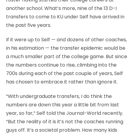
another school. What’s more, nine of the 13 D-I
transfers to come to KU under Self have arrived in
the past five years.
If it were up to Self — and dozens of other coaches,
in his estimation — the transfer epidemic would be
a much smaller part of the college game. But since
the numbers continue to rise, climbing into the
700s during each of the past couple of years, Self
has chosen to embrace it rather than ignore it.
“With undergraduate transfers, I do think the
numbers are down this year a little bit from last
year, so far,” Self told the Journal-World recently.
“But the reality of it is it’s not the coaches running
guys off. It’s a societal problem. How many kids