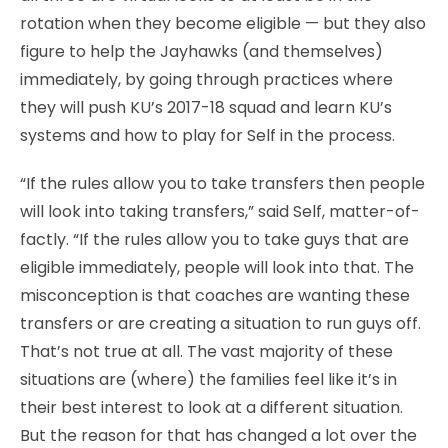
rotation when they become eligible — but they also
figure to help the Jayhawks (and themselves)
immediately, by going through practices where
they will push KU’s 2017-18 squad and learn KU’s
systems and how to play for Self in the process.
“If the rules allow you to take transfers then people
will look into taking transfers,” said Self, matter-of-
factly. “If the rules allow you to take guys that are
eligible immediately, people will look into that. The
misconception is that coaches are wanting these
transfers or are creating a situation to run guys off.
That’s not true at all. The vast majority of these
situations are (where) the families feel like it’s in
their best interest to look at a different situation.
But the reason for that has changed a lot over the