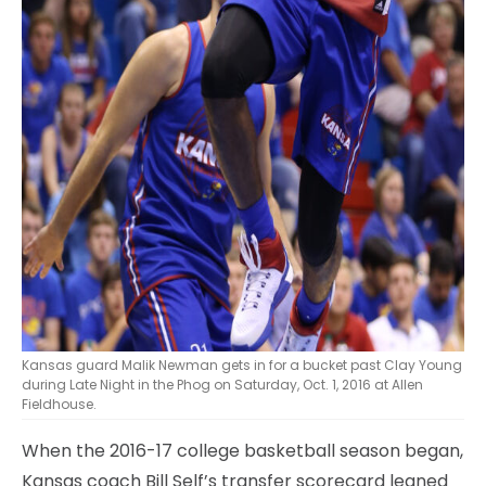
Kansas guard Malik Newman gets in for a bucket past Clay Young
during Late Night in the Phog on Saturday, Oct. 1, 2016 at Allen
Fieldhouse.
When the 2016-17 college basketball season began,
Kansas coach Bill Self’s transfer scorecard leaned