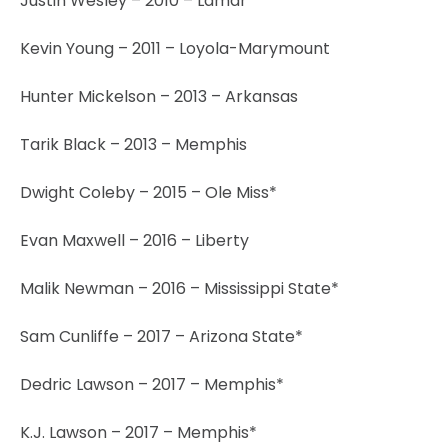
Justin Wesley – 2010 – Lamar
Kevin Young – 2011 – Loyola-Marymount
Hunter Mickelson – 2013 – Arkansas
Tarik Black – 2013 – Memphis
Dwight Coleby – 2015 – Ole Miss*
Evan Maxwell – 2016 – Liberty
Malik Newman – 2016 – Mississippi State*
Sam Cunliffe – 2017 – Arizona State*
Dedric Lawson – 2017 – Memphis*
K.J. Lawson – 2017 – Memphis*