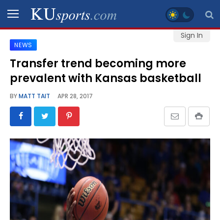
Sign In
NEWS
SPORTS
Transfer trend becoming more
prevalent with Kansas basketball
STAFF
BLOGS
BY
MATT TAIT
APR 28, 2017
SCHEDULES
VIDEO
GALLERY
CONTACT
LEGAL