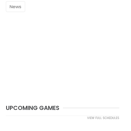
News
UPCOMING GAMES
VIEW FULL SCHEDULES