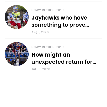
HENRY IN THE HUDDLE
Jayhawks who have
something to prove
during fall camp
Aug 1, 2026
HENRY IN THE HUDDLE
How might an
unexpected return for
Council impact KU
Jul 30, 2026
basketball?