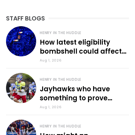
STAFF BLOGS
HENRY IN THE HUDDLE
How latest eligibility
bombshell could affect
various KU sports
Aug 1, 2026
HENRY IN THE HUDDLE
Jayhawks who have
something to prove
during fall camp
Aug 1, 2026
HENRY IN THE HUDDLE