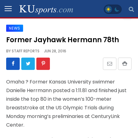
NEWS
SPORTS
Former Jayhawk Hermann 78th
STAFF
BY
STAFF REPORTS
JUN 28, 2016
BLOGS
SCHEDULES
Omaha
? Former Kansas University swimmer
Danielle Herrmann posted a 1:11.81 and finished just
VIDEO
inside the top 80 in the women’s 100-meter
GALLERY
breaststroke at the US Olympic Trials during
Monday morning’s preliminaries at CenturyLink
CONTACT
Center.
LEGAL