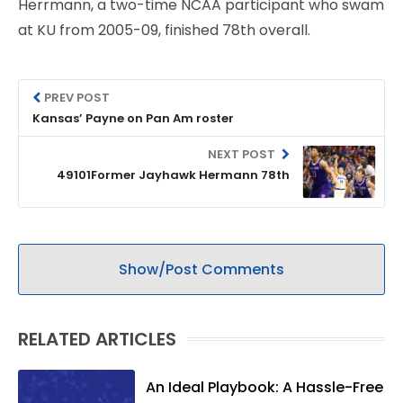
Herrmann, a two-time NCAA participant who swam
at KU from 2005-09, finished 78th overall.
PREV POST
Kansas’ Payne on Pan Am roster
NEXT POST
49101Former Jayhawk Hermann 78th
Show/Post Comments
RELATED ARTICLES
An Ideal Playbook: A Hassle-Free