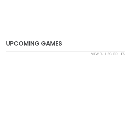
UPCOMING GAMES
VIEW FULL SCHEDULES