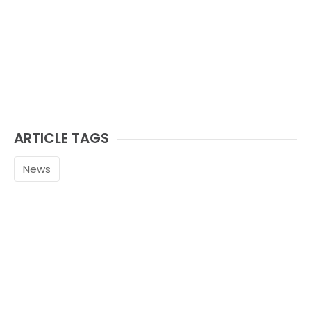
ARTICLE TAGS
News