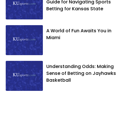
Guide for Navigating Sports
Betting for Kansas State
A World of Fun Awaits You in
Miami
Understanding Odds: Making
Sense of Betting on Jayhawks
Basketball