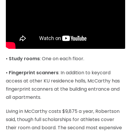
•
Study rooms
: One on each floor.
•
Fingerprint scanners
: In addition to keycard
access at other KU residence halls, McCarthy has
fingerprint scanners at the building entrance and
all apartments.
Living in McCarthy costs $9,875 a year, Robertson
said, though full scholarships for athletes cover
their room and board. The second most expensive