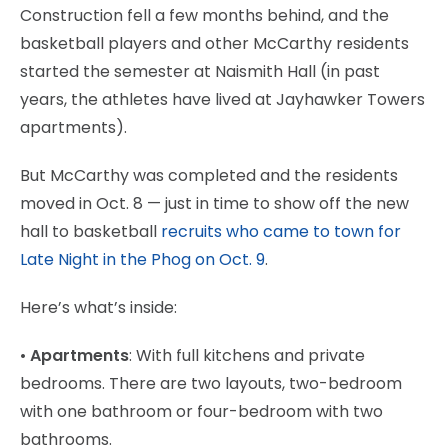
Construction fell a few months behind, and the
basketball players and other McCarthy residents
started the semester at Naismith Hall (in past
years, the athletes have lived at Jayhawker Towers
apartments).
But McCarthy was completed and the residents
moved in Oct. 8 — just in time to show off the new
hall to basketball
recruits who came to town for
Late Night in the Phog on Oct. 9
.
Here’s what’s inside:
•
Apartments
: With full kitchens and private
bedrooms. There are two layouts, two-bedroom
with one bathroom or four-bedroom with two
bathrooms.