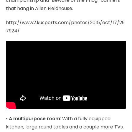
championship and “Beware of the Phog” banners
that hang in Allen Fieldhouse.
http://www2.kusports.com/photos/2015/oct/17/29
7924/
•
A multipurpose room
: With a fully equipped
kitchen, large round tables and a couple more TVs.