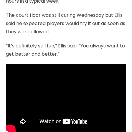
hours in a typical week.
The court floor was still curing Wednesday but Ellis
said he expected players would try it out as soon as
they were allowed.
“It’s definitely still fun,” Ellis said. “You always want to
get better and better.”