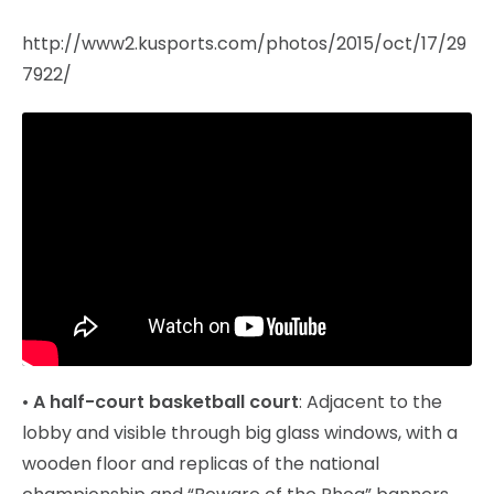
http://www2.kusports.com/photos/2015/oct/17/29
7922/
•
A half-court basketball court
: Adjacent to the
lobby and visible through big glass windows, with a
wooden floor and replicas of the national