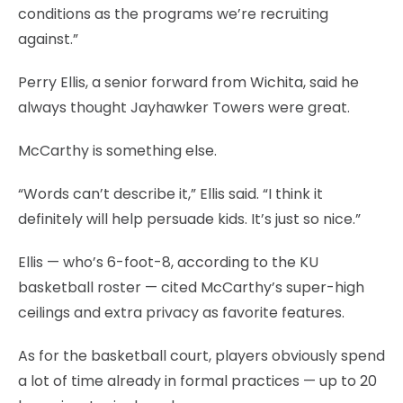
conditions as the programs we’re recruiting
against.”
Perry Ellis, a senior forward from Wichita, said he
always thought Jayhawker Towers were great.
McCarthy is something else.
“Words can’t describe it,” Ellis said. “I think it
definitely will help persuade kids. It’s just so nice.”
Ellis — who’s 6-foot-8, according to the KU
basketball roster — cited McCarthy’s super-high
ceilings and extra privacy as favorite features.
As for the basketball court, players obviously spend
a lot of time already in formal practices — up to 20