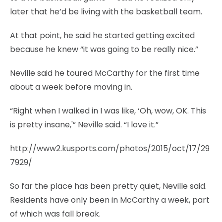
later that he’d be living with the basketball team.
At that point, he said he started getting excited
because he knew “it was going to be really nice.”
Neville said he toured McCarthy for the first time
about a week before moving in.
“Right when I walked in I was like, ‘Oh, wow, OK. This
is pretty insane,'” Neville said. “I love it.”
http://www2.kusports.com/photos/2015/oct/17/29
7929/
So far the place has been pretty quiet, Neville said.
Residents have only been in McCarthy a week, part
of which was fall break.