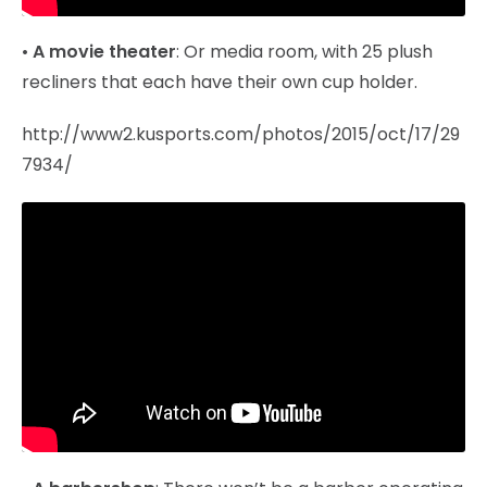
•
A movie theater
: Or media room, with 25 plush
recliners that each have their own cup holder.
http://www2.kusports.com/photos/2015/oct/17/29
7934/