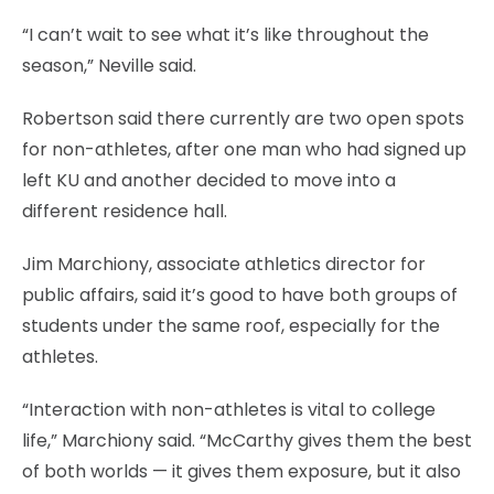
“I can’t wait to see what it’s like throughout the
season,” Neville said.
Robertson said there currently are two open spots
for non-athletes, after one man who had signed up
left KU and another decided to move into a
different residence hall.
Jim Marchiony, associate athletics director for
public affairs, said it’s good to have both groups of
students under the same roof, especially for the
athletes.
“Interaction with non-athletes is vital to college
life,” Marchiony said. “McCarthy gives them the best
of both worlds — it gives them exposure, but it also