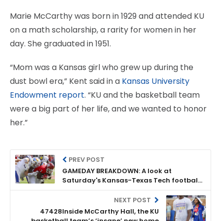
Marie McCarthy was born in 1929 and attended KU
on a math scholarship, a rarity for women in her
day. She graduated in 1951.
“Mom was a Kansas girl who grew up during the
dust bowl era,” Kent said in a
Kansas University
Endowment report
. “KU and the basketball team
were a big part of her life, and we wanted to honor
her.”
PREV POST
GAMEDAY BREAKDOWN: A look at
Saturday's Kansas-Texas Tech football
game
NEXT POST
47428Inside McCarthy Hall, the KU
basketball team’s ‘insane’ new home