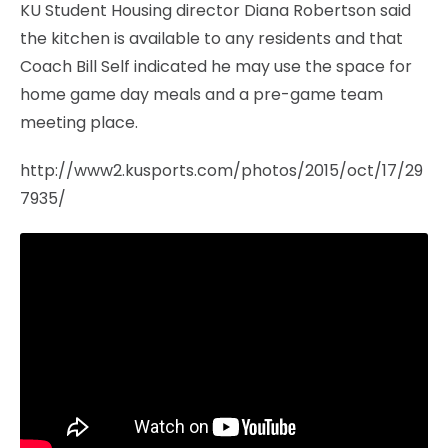
KU Student Housing director Diana Robertson said
the kitchen is available to any residents and that
Coach Bill Self indicated he may use the space for
home game day meals and a pre-game team
meeting place.
http://www2.kusports.com/photos/2015/oct/17/29
7935/