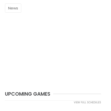
News
UPCOMING GAMES
VIEW FULL SCHEDULES