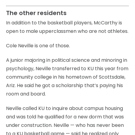
The other residents
In addition to the basketball players, McCarthy is
open to male upperclassmen who are not athletes.
Cole Neville is one of those.
A junior majoring in political science and minoring in
psychology, Neville transferred to KU this year from
community college in his hometown of Scottsdale,
Ariz. He said he got a scholarship that’s paying his
room and board.
Neville called KU to inquire about campus housing
and was told he qualified for a new dorm that was
under construction. Neville — who has never been
to a KU basketball game — said he realized only