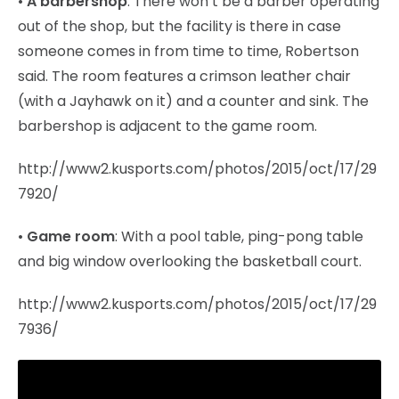
•
A barbershop
: There won’t be a barber operating
out of the shop, but the facility is there in case
someone comes in from time to time, Robertson
said. The room features a crimson leather chair
(with a Jayhawk on it) and a counter and sink. The
barbershop is adjacent to the game room.
http://www2.kusports.com/photos/2015/oct/17/29
7920/
•
Game room
: With a pool table, ping-pong table
and big window overlooking the basketball court.
http://www2.kusports.com/photos/2015/oct/17/29
7936/