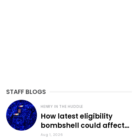
STAFF BLOGS
HENRY IN THE HUDDLE
How latest eligibility
bombshell could affect
various KU sports
Aug 1, 2026