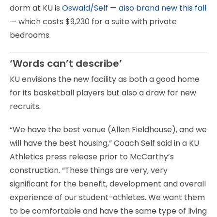
dorm at KU is
Oswald/Self — also brand new this fall
— which costs $9,230 for a suite with private
bedrooms.
‘Words can’t describe’
KU envisions the new facility as both a good home
for its basketball players but also a draw for new
recruits.
“We have the best venue (Allen Fieldhouse), and we
will have the best housing,” Coach Self said in a KU
Athletics press release prior to McCarthy’s
construction. “These things are very, very
significant for the benefit, development and overall
experience of our student-athletes. We want them
to be comfortable and have the same type of living