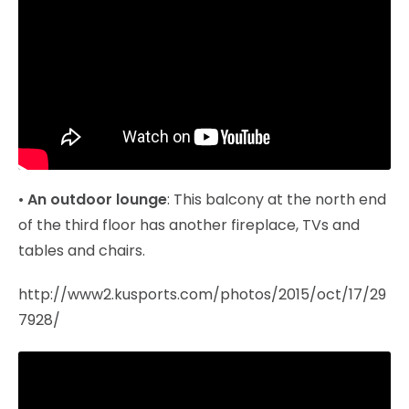
•
An outdoor lounge
: This balcony at the north end
of the third floor has another fireplace, TVs and
tables and chairs.
http://www2.kusports.com/photos/2015/oct/17/29
7928/