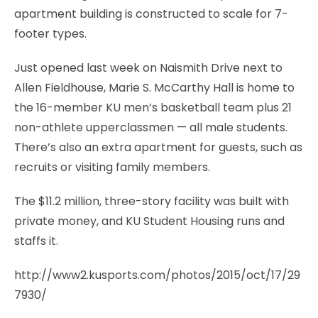
apartment building is constructed to scale for 7-
footer types.
Just opened last week on Naismith Drive next to
Allen Fieldhouse, Marie S. McCarthy Hall is home to
the 16-member KU men’s basketball team plus 21
non-athlete upperclassmen — all male students.
There’s also an extra apartment for guests, such as
recruits or visiting family members.
The $11.2 million, three-story facility was built with
private money, and KU Student Housing runs and
staffs it.
http://www2.kusports.com/photos/2015/oct/17/29
7930/