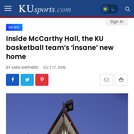
Sign In
NEWS
SPORTS
Inside McCarthy Hall, the KU
basketball team’s ‘insane’ new
STAFF
BLOGS
home
BY
SARA SHEPHERD
OCT 17, 2015
SCHEDULES
VIDEO
GALLERY
CONTACT
LEGAL