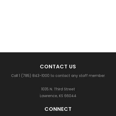
CONTACT US
Call 1 (785) 843-1000 to contact any staff member
1035 N. Third Street
Lawrence, KS 66044
CONNECT