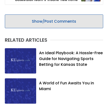
Show/Post Comments
RELATED ARTICLES
An Ideal Playbook: A Hassle-Free
Guide for Navigating Sports
Betting for Kansas State
A World of Fun Awaits You in
Miami