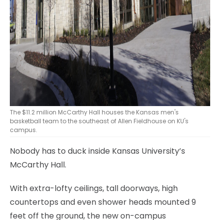
The $11.2 million McCarthy Hall houses the Kansas men's
basketball team to the southeast of Allen Fieldhouse on KU's
campus.
Nobody has to duck inside Kansas University’s
McCarthy Hall.
With extra-lofty ceilings, tall doorways, high
countertops and even shower heads mounted 9
feet off the ground, the new on-campus