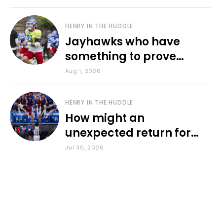
HENRY IN THE HUDDLE
Jayhawks who have
something to prove
during fall camp
Aug 1, 2026
HENRY IN THE HUDDLE
How might an
unexpected return for
Council impact KU
Jul 30, 2026
basketball?