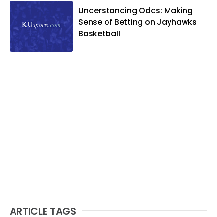
Understanding Odds: Making
Sense of Betting on Jayhawks
Basketball
ARTICLE TAGS