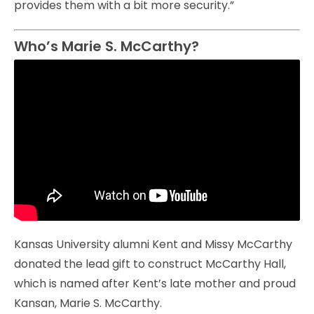
provides them with a bit more security.”
Who’s Marie S. McCarthy?
Kansas University alumni Kent and Missy McCarthy
donated the lead gift to construct McCarthy Hall,
which is named after Kent’s late mother and proud
Kansan, Marie S. McCarthy.