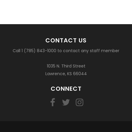
CONTACT US
Call 1 (785) 843-1000 to contact any staff member
1035 N. Third Street
Lawrence, KS 66044
CONNECT