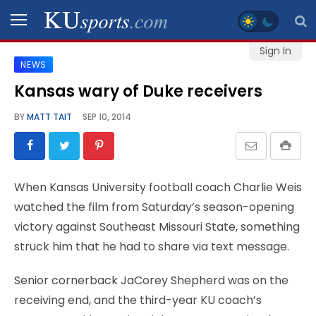
Sign In
NEWS
SPORTS
Kansas wary of Duke receivers
STAFF
BY
MATT TAIT
SEP 10, 2014
BLOGS
SCHEDULES
When Kansas University football coach Charlie Weis
watched the film from Saturday’s season-opening
VIDEO
victory against Southeast Missouri State, something
GALLERY
struck him that he had to share via text message.
CONTACT
Senior cornerback JaCorey Shepherd was on the
receiving end, and the third-year KU coach’s
LEGAL