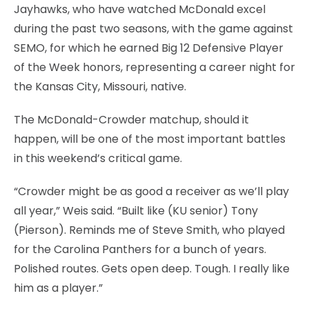
Jayhawks, who have watched McDonald excel
during the past two seasons, with the game against
SEMO, for which he earned Big 12 Defensive Player
of the Week honors, representing a career night for
the Kansas City, Missouri, native.
The McDonald-Crowder matchup, should it
happen, will be one of the most important battles
in this weekend’s critical game.
“Crowder might be as good a receiver as we’ll play
all year,” Weis said. “Built like (KU senior) Tony
(Pierson). Reminds me of Steve Smith, who played
for the Carolina Panthers for a bunch of years.
Polished routes. Gets open deep. Tough. I really like
him as a player.”