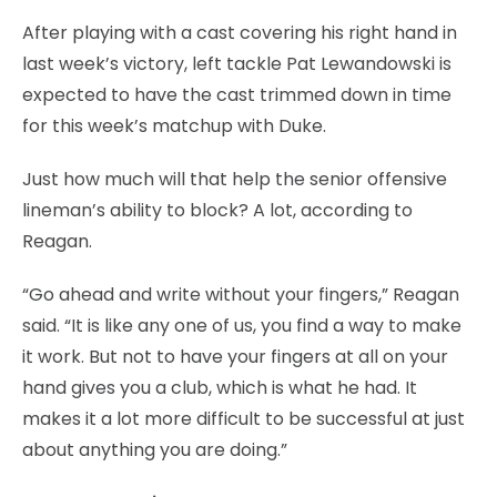
After playing with a cast covering his right hand in
last week’s victory, left tackle Pat Lewandowski is
expected to have the cast trimmed down in time
for this week’s matchup with Duke.
Just how much will that help the senior offensive
lineman’s ability to block? A lot, according to
Reagan.
“Go ahead and write without your fingers,” Reagan
said. “It is like any one of us, you find a way to make
it work. But not to have your fingers at all on your
hand gives you a club, which is what he had. It
makes it a lot more difficult to be successful at just
about anything you are doing.”