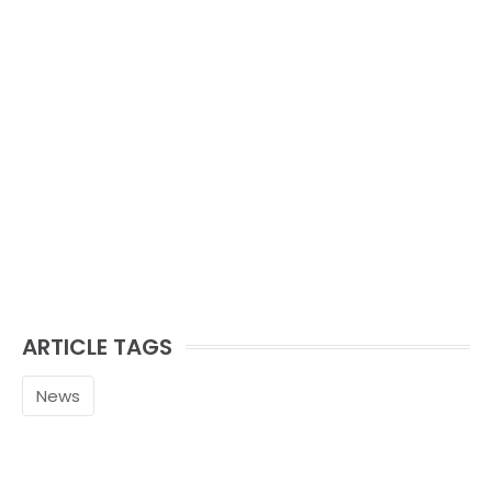
ARTICLE TAGS
News