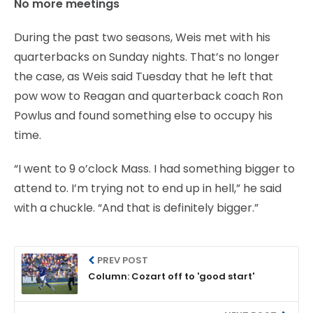
No more meetings
During the past two seasons, Weis met with his
quarterbacks on Sunday nights. That’s no longer
the case, as Weis said Tuesday that he left that
pow wow to Reagan and quarterback coach Ron
Powlus and found something else to occupy his
time.
“I went to 9 o’clock Mass. I had something bigger to
attend to. I’m trying not to end up in hell,” he said
with a chuckle. “And that is definitely bigger.”
PREV POST
Column: Cozart off to 'good start'