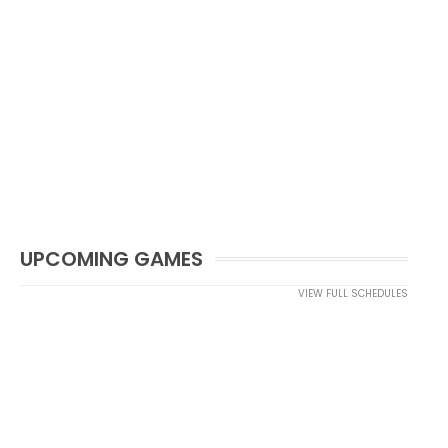
UPCOMING GAMES
VIEW FULL SCHEDULES