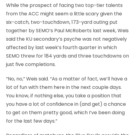
While the prospect of facing two top-tier talents
from the ACC might seem a little scary given the
six-catch, two-touchdown, 173-yard outing put
together by SEMO’s Paul McRoberts last week, Weis
said the KU secondary’s psyche was not negatively
affected by last week’s fourth quarter in which
SEMO threw for 184 yards and three touchdowns on
just five completions.
“No, no,” Weis said. “As a matter of fact, we’ll have a
lot of fun with them here in the next couple days.
You know, if nothing else, you take a position that
you have a lot of confidence in (and get) a chance
to get on them pretty good, which I’ve been doing
for the last few days.”