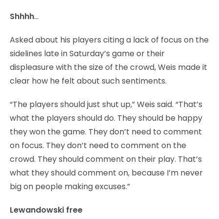
Shhhh
…
Asked about his players citing a lack of focus on the
sidelines late in Saturday’s game or their
displeasure with the size of the crowd, Weis made it
clear how he felt about such sentiments.
“The players should just shut up,” Weis said. “That’s
what the players should do. They should be happy
they won the game. They don’t need to comment
on focus. They don’t need to comment on the
crowd. They should comment on their play. That’s
what they should comment on, because I’m never
big on people making excuses.”
Lewandowski free