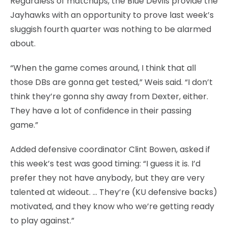
Regardless of matchups, the Blue Devils provide the
Jayhawks with an opportunity to prove last week’s
sluggish fourth quarter was nothing to be alarmed
about.
“When the game comes around, I think that all
those DBs are gonna get tested,” Weis said. “I don’t
think they’re gonna shy away from Dexter, either.
They have a lot of confidence in their passing
game.”
Added defensive coordinator Clint Bowen, asked if
this week’s test was good timing: “I guess it is. I’d
prefer they not have anybody, but they are very
talented at wideout. … They’re (KU defensive backs)
motivated, and they know who we’re getting ready
to play against.”