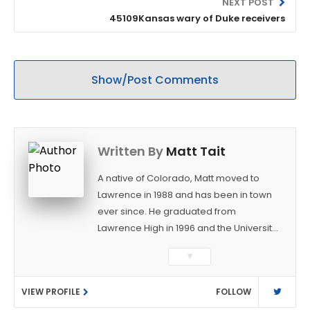
NEXT POST
45109Kansas wary of Duke receivers
Show/Post Comments
Written By
Matt Tait
A native of Colorado, Matt moved to
Lawrence in 1988 and has been in town
ever since. He graduated from
Lawrence High in 1996 and the University
of Kansas in 2000 with a degree in
▼
Journalism. After covering KU sports for
the University Daily Kansan and
VIEW PROFILE
FOLLOW
Rivals.com, Matt joined the World