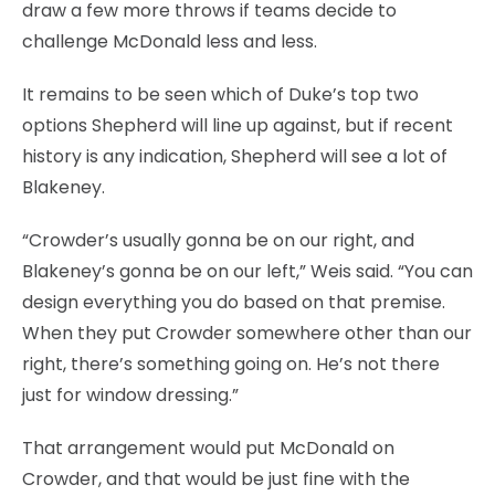
draw a few more throws if teams decide to
challenge McDonald less and less.
It remains to be seen which of Duke’s top two
options Shepherd will line up against, but if recent
history is any indication, Shepherd will see a lot of
Blakeney.
“Crowder’s usually gonna be on our right, and
Blakeney’s gonna be on our left,” Weis said. “You can
design everything you do based on that premise.
When they put Crowder somewhere other than our
right, there’s something going on. He’s not there
just for window dressing.”
That arrangement would put McDonald on
Crowder, and that would be just fine with the