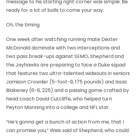
message to his starting right corner was simple: Be
ready for a lot of balls to come your way.
Oh, the timing.
One week after watching running mate Dexter
McDonald dominate with two interceptions and
two pass break-ups against SEMO, Shepherd and
the Jayhawks are preparing to face a Duke squad
that features two ultra-talented wideouts in seniors
Jamison Crowder (5-foot-9, 175 pounds) and Issac
Blakeney (6-6, 225) and a passing game crafted by
head coach David Cutcliffe, who helped turn
Peyton Manning into a college and NFL star.
“He’s gonna get a bunch of action from me, that I
can promise you,” Weis said of Shepherd, who could