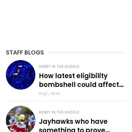
STAFF BLOGS
HENRY IN THE HUDDLE
How latest eligibility
bombshell could affect
various KU sports
Aug 1, 2026
HENRY IN THE HUDDLE
Jayhawks who have
something to prove