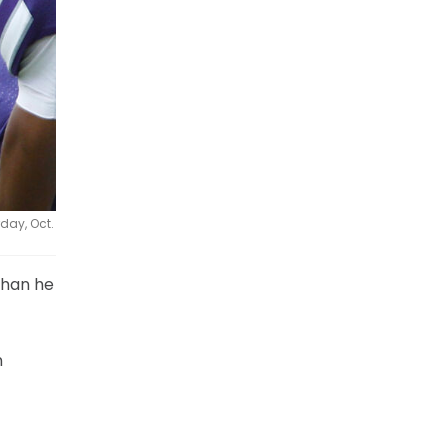
day, Oct.
 than he
n