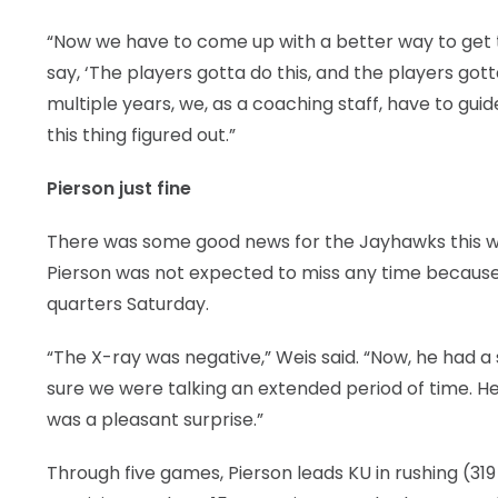
“Now we have to come up with a better way to get thr
say, ‘The players gotta do this, and the players got
multiple years, we, as a coaching staff, have to guide
this thing figured out.”
Pierson just fine
There was some good news for the Jayhawks this 
Pierson was not expected to miss any time because o
quarters Saturday.
“The X-ray was negative,” Weis said. “Now, he had a 
sure we were talking an extended period of time. H
was a pleasant surprise.”
Through five games, Pierson leads KU in rushing (31