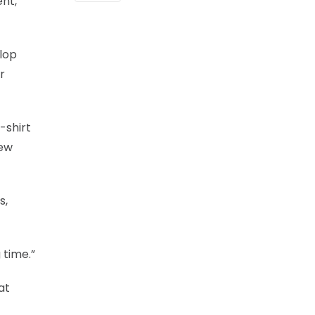
nt,
elop
r
-shirt
few
s,
 time.”
at