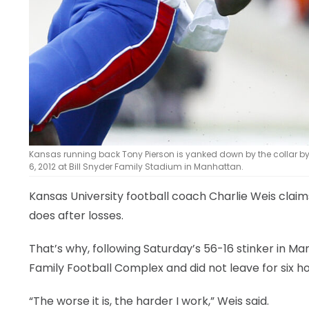
Kansas running back Tony Pierson is yanked down by the collar by
6, 2012 at Bill Snyder Family Stadium in Manhattan.
Kansas University football coach Charlie Weis claims
does after losses.
That’s why, following Saturday’s 56-16 stinker in M
Family Football Complex and did not leave for six ho
“The worse it is, the harder I work,” Weis said.