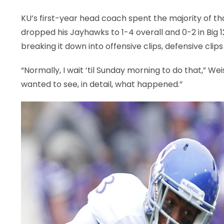
KU’s first-year head coach spent the majority of tha
dropped his Jayhawks to 1-4 overall and 0-2 in Big
breaking it down into offensive clips, defensive clip
“Normally, I wait ’til Sunday morning to do that,” Wei
wanted to see, in detail, what happened.”