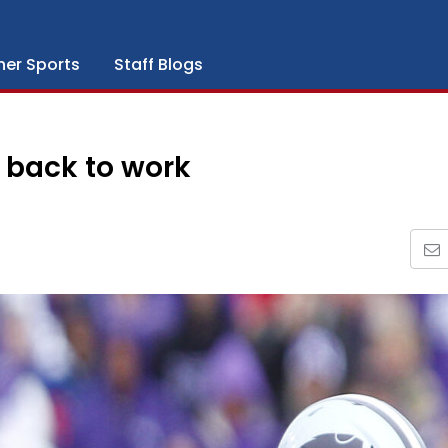
her Sports
Staff Blogs
t back to work