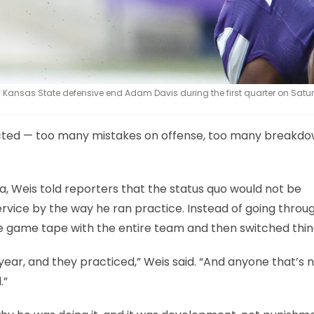
 Kansas State defensive end Adam Davis during the first quarter on Satur
cted — too many mistakes on offense, too many breakdo
 Weis told reporters that the status quo would not be
ervice by the way he ran practice. Instead of going throu
he game tape with the entire team and then switched thin
ear, and they practiced,” Weis said. “And anyone that’s 
.”