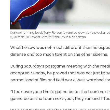
Kansas running back Tony Pierson is yanked down by the collar by
6, 2012 at Bill Snyder Family Stadium in Manhattan.
What he saw was not much different than he expe
defense and too much talent on the other sideline.
During Saturday’s postgame meeting with the media,
accepted. Sunday, he proved that was not just lip s
normal load of film and field work, Weis watched t
“I took everyone that’s gonna be on the team next y
gonna be on the team next year, they ran and lifted