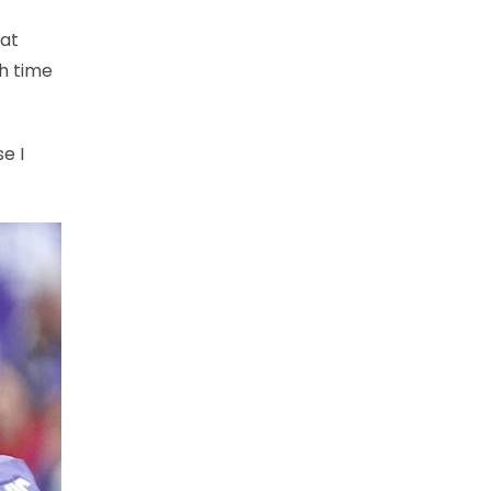
hat
ch time
e I