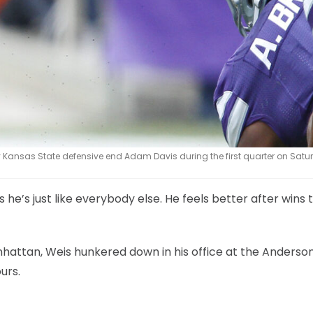
 Kansas State defensive end Adam Davis during the first quarter on Satur
 he’s just like everybody else. He feels better after wins
anhattan, Weis hunkered down in his office at the Anderso
urs.