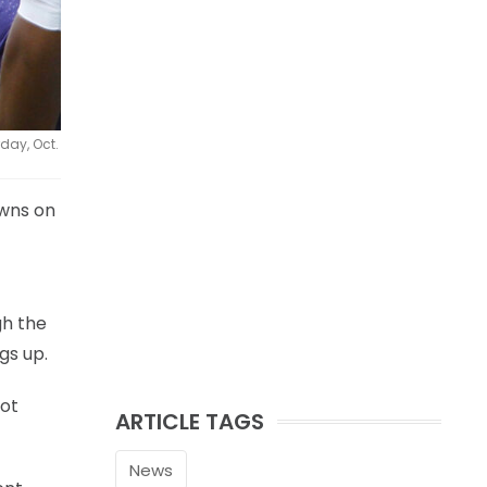
day, Oct.
wns on
gh the
gs up.
not
ARTICLE TAGS
News