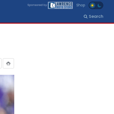
Shop
Search