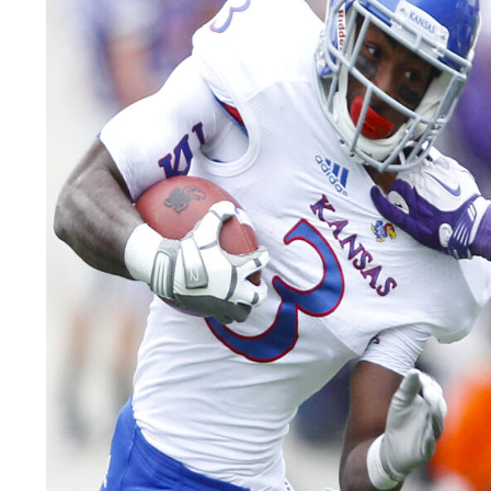
LEGAL