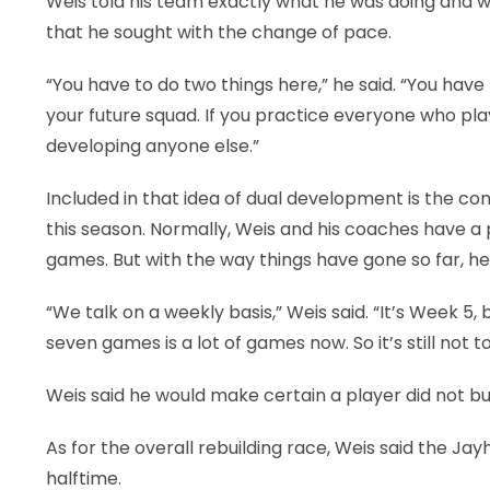
Weis told his team exactly what he was doing and w
that he sought with the change of pace.
“You have to do two things here,” he said. “You hav
your future squad. If you practice everyone who pla
developing anyone else.”
Included in that idea of dual development is the co
this season. Normally, Weis and his coaches have a p
games. But with the way things have gone so far, he
“We talk on a weekly basis,” Weis said. “It’s Week 5,
seven games is a lot of games now. So it’s still not 
Weis said he would make certain a player did not bu
As for the overall rebuilding race, Weis said the Ja
halftime.