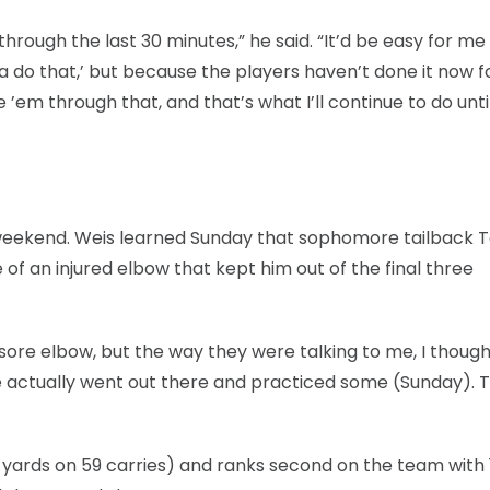
ough the last 30 minutes,” he said. “It’d be easy for me 
ta do that,’ but because the players haven’t done it now f
 ’em through that, and that’s what I’ll continue to do until
weekend. Weis learned Sunday that sophomore tailback 
f an injured elbow that kept him out of the final three
sore elbow, but the way they were talking to me, I though
e actually went out there and practiced some (Sunday). 
9 yards on 59 carries) and ranks second on the team with 