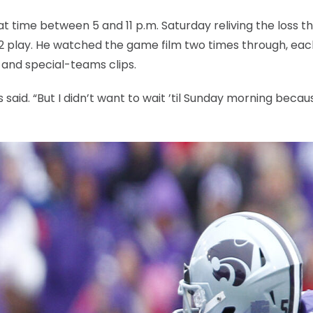
t time between 5 and 11 p.m. Saturday reliving the loss t
 12 play. He watched the game film two times through, ea
s and special-teams clips.
s said. “But I didn’t want to wait ’til Sunday morning becaus