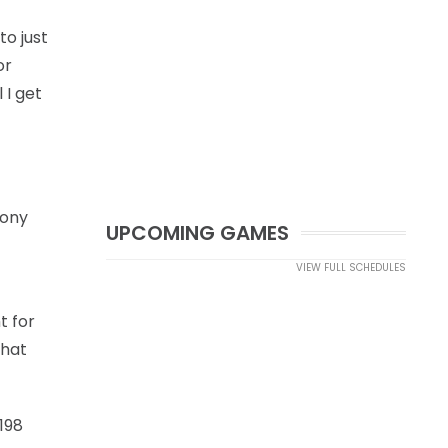
to just
or
 I get
Tony
UPCOMING GAMES
VIEW FULL SCHEDULES
t for
That
198