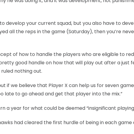
hy he was doing it, and it was development, not punishme
e to develop your current squad, but you also have to dev
yed all the reps in the game (Saturday), then you’re neve
ncept of how to handle the players who are eligible to red
retty good handle on how that will play out after a just 
 ruled nothing out.
 but if we believe that Player X can help us for seven game
too late to go ahead and get that player into the mix.”
rn a year for what could be deemed “insignificant playing
yhawks had cleared the first hurdle of being in each game 