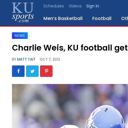
Schedules
Videos
Sign In
Men’s Basketball
Football
Ot
NEWS
SPORTS
Charlie Weis, KU football ge
STAFF
BY
MATT TAIT
OCT 7, 2012
BLOGS
SCHEDULES
VIDEO
GALLERY
CONTACT