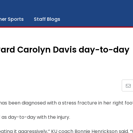
her Sports
Staff Blogs
ard Carolyn Davis day-to-day
s been diagnosed with a stress fracture in her right foo
d as day-to-day with the injury.
ating it aggressively,” KU coach Bonnie Henrickson said. 