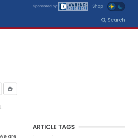
Shop
Search
t.
ARTICLE TAGS
“We are