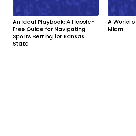
An Ideal Playbook: A Hassle-
A World o
Free Guide for Navigating
Miami
Sports Betting for Kansas
State