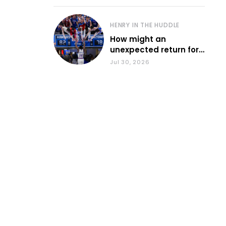
HENRY IN THE HUDDLE
How might an
unexpected return for
Council impact KU
Jul 30, 2026
basketball?