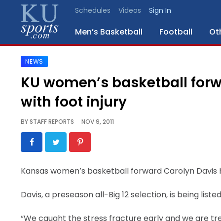
Schedules
Videos
Sign In
Men’s Basketball
Football
Ot
NEWS
SPORTS
KU women’s basketball forw
STAFF
with foot injury
BLOGS
BY
STAFF REPORTS
NOV 9, 2011
SCHEDULES
VIDEO
Kansas women’s basketball forward Carolyn Davis ha
GALLERY
Davis, a preseason all-Big 12 selection, is being liste
CONTACT
“We caught the stress fracture early and we are tre