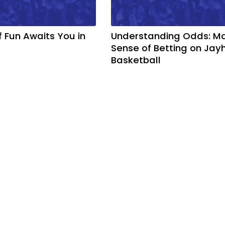
f Fun Awaits You in
Understanding Odds: M
Sense of Betting on Ja
Basketball