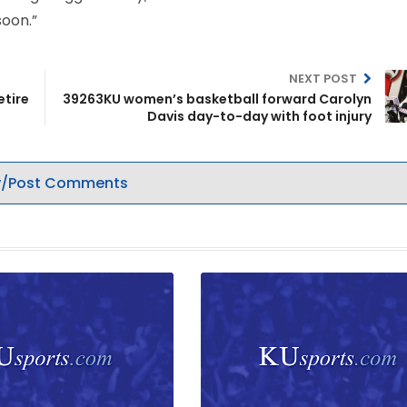
soon.”
NEXT POST
etire
39263KU women’s basketball forward Carolyn
Davis day-to-day with foot injury
/Post Comments