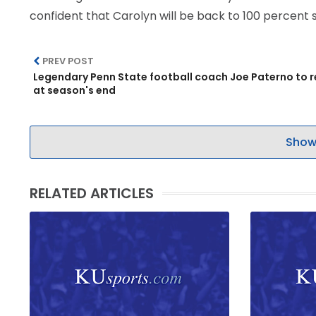
confident that Carolyn will be back to 100 percent 
LEGAL
PREV POST
Legendary Penn State football coach Joe Paterno to r
at season's end
Show
RELATED ARTICLES