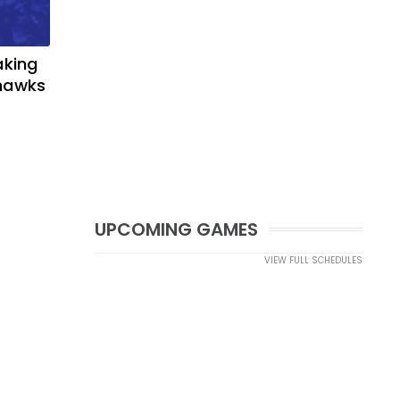
aking
yhawks
UPCOMING GAMES
VIEW FULL SCHEDULES