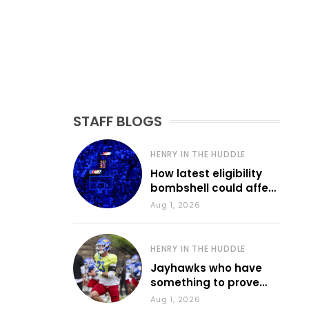
STAFF BLOGS
HENRY IN THE HUDDLE
How latest eligibility
bombshell could affect
various KU sports
Aug 1, 2026
HENRY IN THE HUDDLE
Jayhawks who have
something to prove
during fall camp
Aug 1, 2026