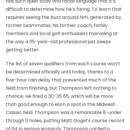
has such quiet body and facial language that it’s
difficult to determine how he’s faring. To learn that
requires seeing the buzz around him, generated by
former teammates, his former coach, family
members and local golf enthusiasts marveling at
the way a 35-year-old professional just keeps
getting better.
The list of seven qualifiers from each course won’t
be determined officially until today, thanks to a
five-hour rain delay that prevented much of the
field from finishing, but Thompson left nothing to
chance. He fired a 30-35 65, which will be more
than good enough to earn a spot in the Midwest
Classic field. Thompson was a remarkable 8-under
through 11 holes, putting Matt Gogel’s course record
of 64 in serious jeopardy. Thompson carded a