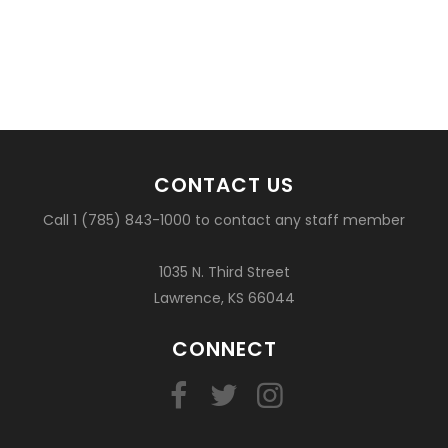
CONTACT US
Call 1 (785) 843-1000 to contact any staff member
1035 N. Third Street
Lawrence, KS 66044
CONNECT