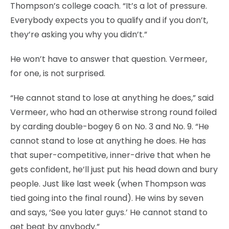
Thompson’s college coach. “It’s a lot of pressure.
Everybody expects you to qualify and if you don’t,
they’re asking you why you didn’t.”
He won’t have to answer that question. Vermeer,
for one, is not surprised.
“He cannot stand to lose at anything he does,” said
Vermeer, who had an otherwise strong round foiled
by carding double-bogey 6 on No. 3 and No. 9. “He
cannot stand to lose at anything he does. He has
that super-competitive, inner-drive that when he
gets confident, he’ll just put his head down and bury
people. Just like last week (when Thompson was
tied going into the final round). He wins by seven
and says, ‘See you later guys.’ He cannot stand to
get beat by anybody.”