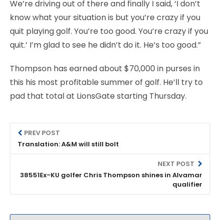
We’re driving out of there and finally I said, ‘I don’t
know what your situation is but you’re crazy if you
quit playing golf. You’re too good. You’re crazy if you
quit.’ I’m glad to see he didn’t do it. He’s too good.”
Thompson has earned about $70,000 in purses in
this his most profitable summer of golf. He’ll try to
pad that total at LionsGate starting Thursday.
PREV POST
Translation: A&M will still bolt
NEXT POST
38551Ex-KU golfer Chris Thompson shines in Alvamar
qualifier