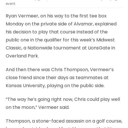
event.
Ryan Vermeer, on his way to the first tee box
Monday on the private side of Alvamar, explained
his decision to play that course instead of the
public one in the qualifier for this week’s Midwest
Classic, a Nationwide tournament at LionsGate in
Overland Park.
And then there was Chris Thompson, Vermeer’s
close friend since their days as teammates at
Kansas University, playing on the public side.
“The way he’s going right now, Chris could play well
on the moon,” Vermeer said.
Thompson, a stone-faced assassin on a golf course,