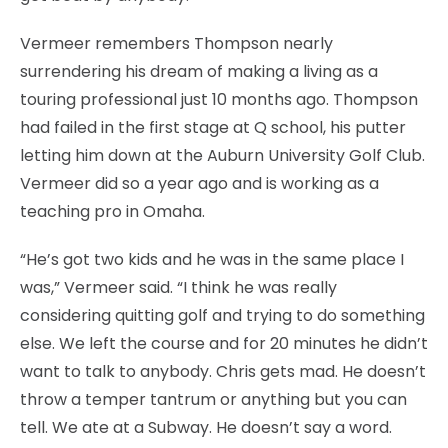
Vermeer remembers Thompson nearly
surrendering his dream of making a living as a
touring professional just 10 months ago. Thompson
had failed in the first stage at Q school, his putter
letting him down at the Auburn University Golf Club.
Vermeer did so a year ago and is working as a
teaching pro in Omaha.
“He’s got two kids and he was in the same place I
was,” Vermeer said. “I think he was really
considering quitting golf and trying to do something
else. We left the course and for 20 minutes he didn’t
want to talk to anybody. Chris gets mad. He doesn’t
throw a temper tantrum or anything but you can
tell. We ate at a Subway. He doesn’t say a word.