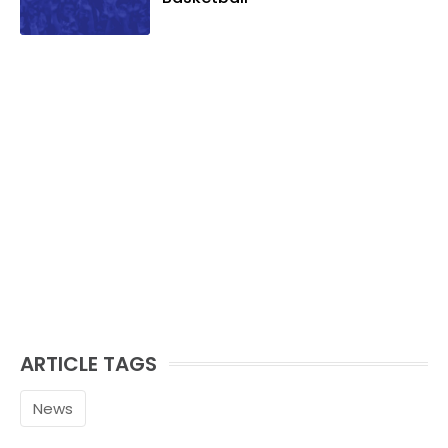
ARTICLE TAGS
News