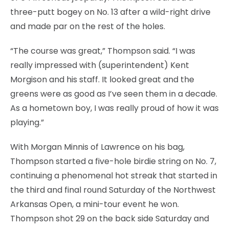
three-putt bogey on No. 13 after a wild-right drive
and made par on the rest of the holes.
“The course was great,” Thompson said. “I was
really impressed with (superintendent) Kent
Morgison and his staff. It looked great and the
greens were as good as I’ve seen them in a decade.
As a hometown boy, I was really proud of how it was
playing.”
With Morgan Minnis of Lawrence on his bag,
Thompson started a five-hole birdie string on No. 7,
continuing a phenomenal hot streak that started in
the third and final round Saturday of the Northwest
Arkansas Open, a mini-tour event he won.
Thompson shot 29 on the back side Saturday and