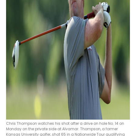
Chris Thompson watches his shot after a drive on hole No. 14 on
Monday on the private side at Alvamar. Thompson, a former
Kansas University golfer, shot 65 in a Nationwide Tour qualifying