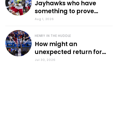
Jayhawks who have
something to prove
during fall camp
Aug 1, 2026
HENRY IN THE HUDDLE
How might an
unexpected return for
Council impact KU
Jul 30, 2026
basketball?