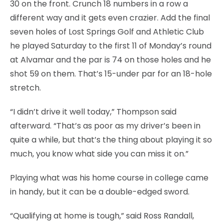
30 on the front. Crunch 18 numbers in a row a
different way and it gets even crazier. Add the final
seven holes of Lost Springs Golf and Athletic Club
he played Saturday to the first 11 of Monday’s round
at Alvamar and the par is 74 on those holes and he
shot 59 on them. That’s 15-under par for an 18-hole
stretch.
“I didn’t drive it well today,” Thompson said
afterward. “That’s as poor as my driver’s been in
quite a while, but that’s the thing about playing it so
much, you know what side you can miss it on.”
Playing what was his home course in college came
in handy, but it can be a double-edged sword.
“Qualifying at home is tough,” said Ross Randall,