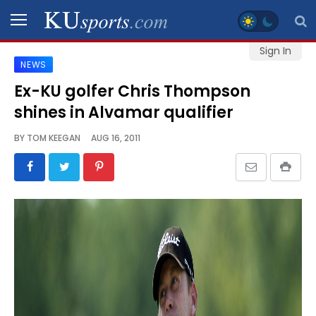
Sign In
NEWS
SPORTS
Ex-KU golfer Chris Thompson
shines in Alvamar qualifier
STAFF
BLOGS
BY
TOM KEEGAN
AUG 16, 2011
SCHEDULES
VIDEO
GALLERY
CONTACT
LEGAL