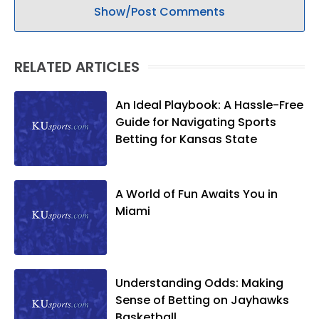
Show/Post Comments
RELATED ARTICLES
An Ideal Playbook: A Hassle-Free
Guide for Navigating Sports
Betting for Kansas State
A World of Fun Awaits You in
Miami
Understanding Odds: Making
Sense of Betting on Jayhawks
Basketball