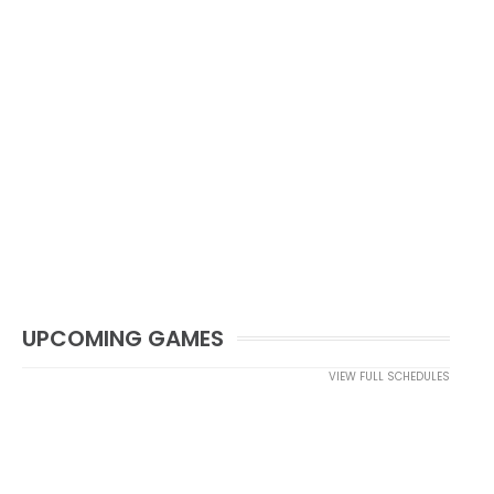
UPCOMING GAMES
VIEW FULL SCHEDULES