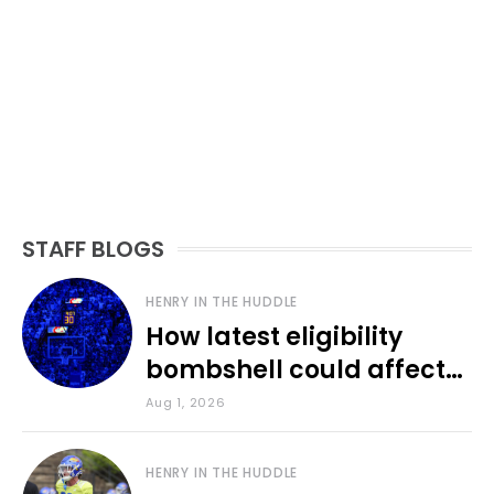
STAFF BLOGS
HENRY IN THE HUDDLE
How latest eligibility
bombshell could affect
various KU sports
Aug 1, 2026
HENRY IN THE HUDDLE