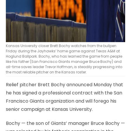
Kansas University closer Brett Bochy watches from the bullpen
Friday during the Jayhawks’ home game against Texas A&M at
Hoglund Ballpark. Bochy, who has learned the game from people
like his father (San Francisco Giants manager Bruce Bochy) and
all-time saves leader Trevor Hoffman, is steadily progressing into
the most reliable pitcher on the Kansas roster.
Relief pitcher Brett Bochy announced Monday that
he has signed a professional contract with the San
Francisco Giants organization and will forego his
senior campaign at Kansas University.
Bochy — the son of Giants’ manager Bruce Bochy —