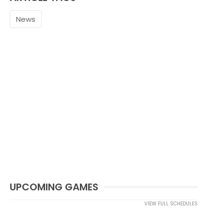
News
UPCOMING GAMES
VIEW FULL SCHEDULES