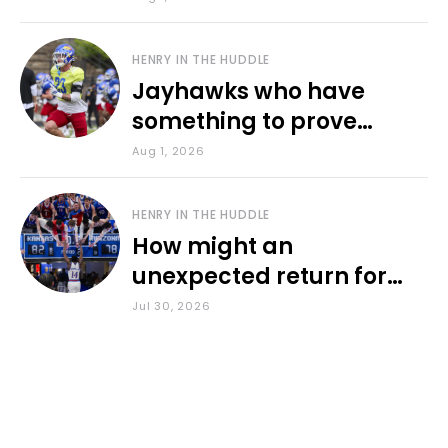
HENRY IN THE HUDDLE
Jayhawks who have
something to prove
during fall camp
Aug 1, 2026
HENRY IN THE HUDDLE
How might an
unexpected return for
Council impact KU
Jul 30, 2026
basketball?