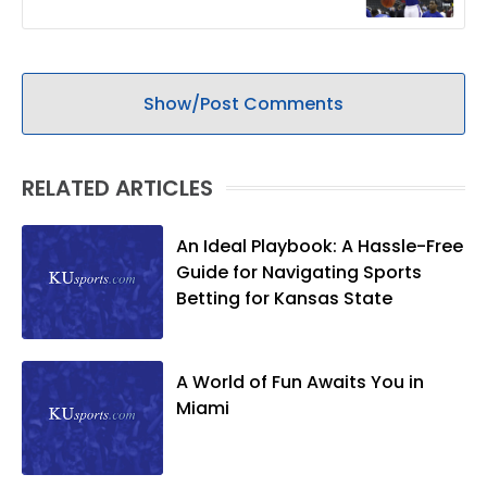
Show/Post Comments
RELATED ARTICLES
An Ideal Playbook: A Hassle-Free
Guide for Navigating Sports
Betting for Kansas State
A World of Fun Awaits You in
Miami