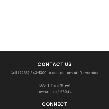
CONTACT US
Call 1 (785) 843-1000 to contact any staff member
1035 N. Third Street
Lawrence, KS 66044
CONNECT