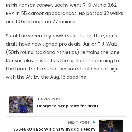
In his Kansas career, Bochy went 7-0 with a 3.62
ERA in 55 career appearances. He posted 32 walks
and 110 strikeouts in 77 innings.
Six of the seven Jayhawks selected in this year’s
draft have now signed pro deals. Junior T.J. Walz
(50th round, Oakland Athletics) remains the lone
Kansas player who has the option of returning to
the team for his senior season should he not sign
with the A’s by the Aug. 15 deadline.
PREV POST
Henrys to swap roles for draft
NEXT POST
35648KU’s Bochy signs with dad’s team