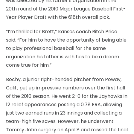
was selected by his father’s organization in the
20th round of the 2010 Major League Baseball First-
Year Player Draft with the 618th overall pick.
“I’m thrilled for Brett,” Kansas coach Ritch Price
said. “For him to have the opportunity of being able
to play professional baseball for the same
organization his father is with has to be a dream
come true for him.”
Bochy, a junior right-handed pitcher from Poway,
Calif., put up impressive numbers over the first half
of the 2010 season. He went 2-0 for the Jayhawks in
12 relief appearances posting a 0.78 ERA, allowing
just two earned runs in 23 innings and collecting a
team-high five saves. However, he underwent
Tommy John surgery on April 8 and missed the final