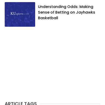
Understanding Odds: Making
Sense of Betting on Jayhawks
Basketball
ARTICLE TAGS