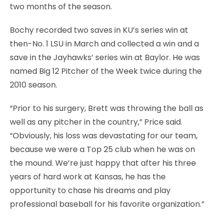
two months of the season.
Bochy recorded two saves in KU’s series win at
then-No. 1 LSU in March and collected a win and a
save in the Jayhawks’ series win at Baylor. He was
named Big 12 Pitcher of the Week twice during the
2010 season.
“Prior to his surgery, Brett was throwing the ball as
well as any pitcher in the country,” Price said.
“Obviously, his loss was devastating for our team,
because we were a Top 25 club when he was on
the mound. We’re just happy that after his three
years of hard work at Kansas, he has the
opportunity to chase his dreams and play
professional baseball for his favorite organization.”