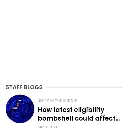
STAFF BLOGS
HENRY IN THE HUDDLE
How latest eligibility
bombshell could affect
various KU sports
Aug 1, 2026