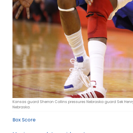
Kansas guard Sherron Collins pressures Nebraska guard Sek Henry 
Nebraska.
Box Score