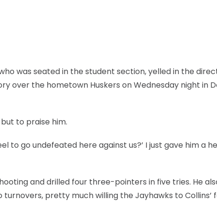
ho was seated in the student section, yelled in the direc
ictory over the hometown Huskers on Wednesday night in 
 but to praise him.
feel to go undefeated here against us?’ I just gave him a h
ooting and drilled four three-pointers in five tries. He al
o turnovers, pretty much willing the Jayhawks to Collins’ 