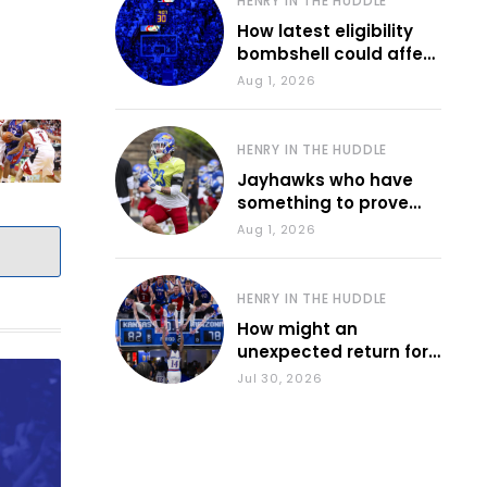
HENRY IN THE HUDDLE
How latest eligibility
bombshell could affect
various KU sports
Aug 1, 2026
HENRY IN THE HUDDLE
Jayhawks who have
something to prove
during fall camp
Aug 1, 2026
HENRY IN THE HUDDLE
How might an
unexpected return for
Council impact KU
Jul 30, 2026
basketball?