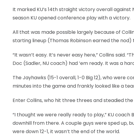
It marked KU’s 14th straight victory overall against 
season KU opened conference play with a victory.
All that was made possible largely because of Coll
starting lineup (Thomas Robinson earned the nod) t
“It wasn’t easy. It’s never easy here,” Collins said.
Doc (Sadler, NU coach) had ’em ready. It was a hard
The Jayhawks (15-1 overall, 1-0 Big 12), who were com
minutes into the game and frankly looked like a tea
Enter Collins, who hit three threes and steadied the sh
“I thought we were really ready to play,” KU coach Bil
downhill from there. A couple guys were sped up, bu
were down 12-1, it wasn’t the end of the world.