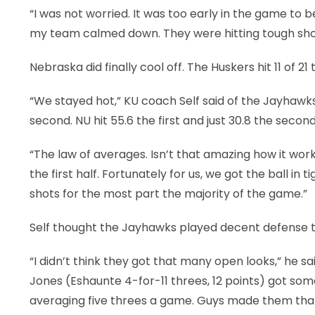
“I was not worried. It was too early in the game to be
my team calmed down. They were hitting tough shot
Nebraska did finally cool off. The Huskers hit 11 of 21 t
“We stayed hot,” KU coach Self said of the Jayhawks, 
second. NU hit 55.6 the first and just 30.8 the second
“The law of averages. Isn’t that amazing how it work
the first half. Fortunately for us, we got the ball i
shots for the most part the majority of the game.”
Self thought the Jayhawks played decent defense tha
“I didn’t think they got that many open looks,” he sa
Jones (Eshaunte 4-for-11 threes, 12 points) got som
averaging five threes a game. Guys made them that