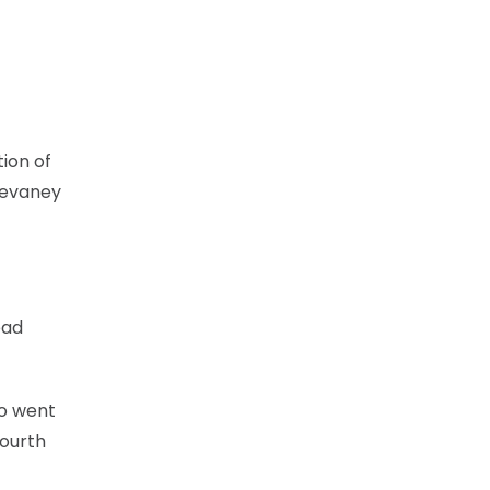
tion of
Devaney
ead
so went
fourth