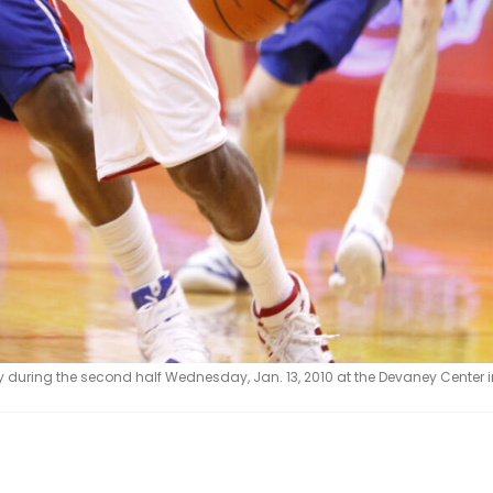
during the second half Wednesday, Jan. 13, 2010 at the Devaney Center in