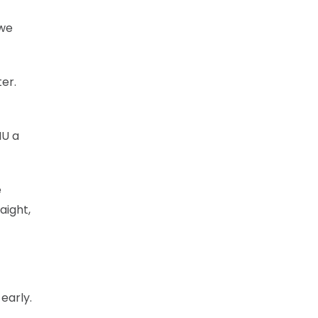
 we
er.
NU a
e
aight,
early.