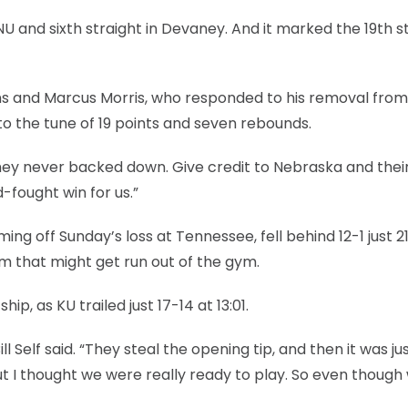
NU and sixth straight in Devaney. And it marked the 19th s
ins and Marcus Morris, who responded to his removal from
o the tune of 19 points and seven rebounds.
 “They never backed down. Give credit to Nebraska and their
-fought win for us.”
ing off Sunday’s loss at Tennessee, fell behind 12-1 just 2
m that might get run out of the gym.
ip, as KU trailed just 17-14 at 13:01.
l Self said. “They steal the opening tip, and then it was ju
t I thought we were really ready to play. So even though