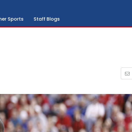
her Sports
Staff Blogs