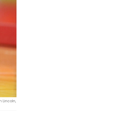
 Lincoln,