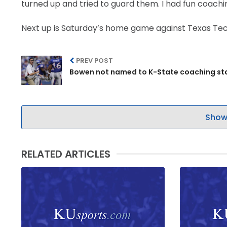
turned up and tried to guard them. I had fun coachi
Next up is Saturday’s home game against Texas Tech. T
PREV POST
Bowen not named to K-State coaching st
Show
RELATED ARTICLES