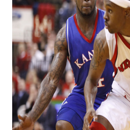
LEGAL