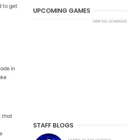
d to get
UPCOMING GAMES
VIEW FULL SCHEDULES
made in
ake
t that
STAFF BLOGS
e