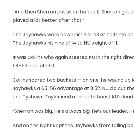
“And then Sherron put us on his back. Sherron got 
played a lot better after that.”
The Jayhawks were down just 44-43 at halftime on
The Jayhawks hit nine of 14 to NU’s eight of 11.
It was Collins who again steered KU in the right dir
54-53 lead at 13:11.
Collins scored two buckets — on one, he wound up l
Jayhawks a 65-56 advantage at 8:52. NU did cut the g
and Tyshawn Taylor iced a three to boost KU’s lead 
“Sherron was big. He’s always big. He’s our leader. H
And on this night kept the Jayhawks from falling b