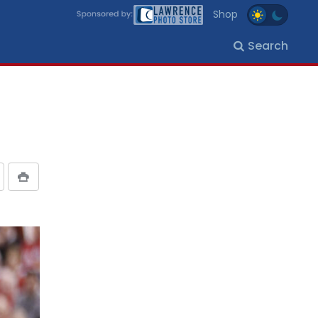
Shop
Search