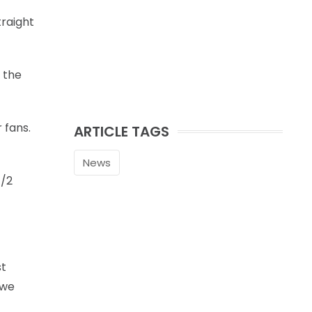
traight
 the
 fans.
ARTICLE TAGS
News
1/2
st
 we