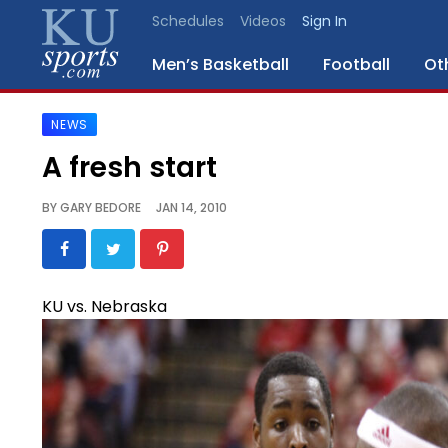
Schedules
Videos
Sign In
Men’s Basketball
Football
Ot
NEWS
SPORTS
A fresh start
STAFF
BY
GARY BEDORE
JAN 14, 2010
BLOGS
SCHEDULES
KU vs. Nebraska
VIDEO
GALLERY
CONTACT