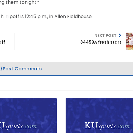
ng them tonight.”
ipoff is 12:45 p.m., in Allen Fieldhouse.
NEXT POST
aff
34459A fresh start
/Post Comments