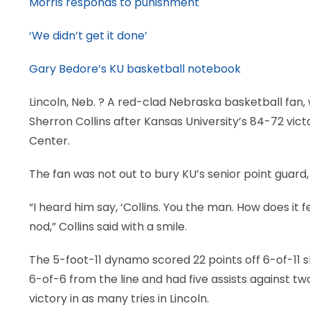
Morris responds to punishment
‘We didn’t get it done’
Gary Bedore’s KU basketball notebook
Lincoln, Neb.
? A red-clad Nebraska basketball fan, w
Sherron Collins after Kansas University’s 84-72 v
Center.
The fan was not out to bury KU’s senior point guard,
“I heard him say, ‘Collins. You the man. How does it 
nod,” Collins said with a smile.
The 5-foot-11 dynamo scored 22 points off 6-of-11 sh
6-of-6 from the line and had five assists against tw
victory in as many tries in Lincoln.