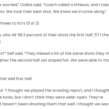
 worried,” Collins said. “Coach called a timeout, and I trie
s. We took their best shot. We knew we’d come along.”
hrees to KU’s 13 of 21.
who hit 58.3 percent of their shots the first half, 57.1 the
.
s?” Self said. “They missed a lot of the same shots they 
n tighter the second half yet stayed hot. We were able to m
t wild first half.
id. “I thought we played the scouting report, and I though
e looks, but I don’t think they were wide-open. They’re
 haven’t been shooting them that well. I thought we wer