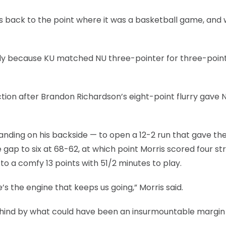
us back to the point where it was a basketball game, and
ly because KU matched NU three-pointer for three-point
ection after Brandon Richardson’s eight-point flurry gave 
anding on his backside — to open a 12-2 run that gave th
ap to six at 68-62, at which point Morris scored four str
to a comfy 13 points with 51/2 minutes to play.
e’s the engine that keeps us going,” Morris said.
ehind by what could have been an insurmountable margin 