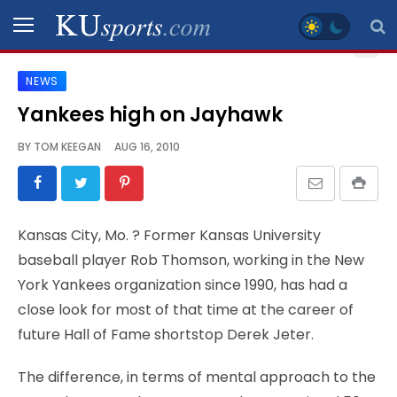
NEWS
SPORTS
Yankees high on Jayhawk
STAFF
BY
TOM KEEGAN
AUG 16, 2010
BLOGS
SCHEDULES
Kansas City, Mo.
? Former Kansas University
baseball player Rob Thomson, working in the New
VIDEO
York Yankees organization since 1990, has had a
GALLERY
close look for most of that time at the career of
future Hall of Fame shortstop Derek Jeter.
CONTACT
The difference, in terms of mental approach to the
LEGAL