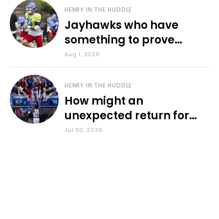
HENRY IN THE HUDDLE
Jayhawks who have
something to prove
during fall camp
Aug 1, 2026
HENRY IN THE HUDDLE
How might an
unexpected return for
Council impact KU
Jul 30, 2026
basketball?