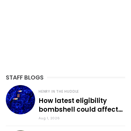
STAFF BLOGS
HENRY IN THE HUDDLE
How latest eligibility
bombshell could affect
various KU sports
Aug 1, 2026