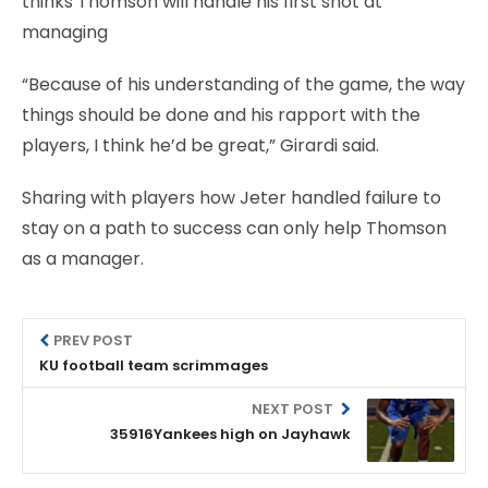
thinks Thomson will handle his first shot at
managing
“Because of his understanding of the game, the way
things should be done and his rapport with the
players, I think he’d be great,” Girardi said.
Sharing with players how Jeter handled failure to
stay on a path to success can only help Thomson
as a manager.
PREV POST
KU football team scrimmages
NEXT POST
35916Yankees high on Jayhawk