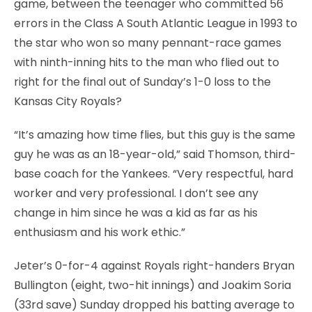
game, between the teenager who committed 56
errors in the Class A South Atlantic League in 1993 to
the star who won so many pennant-race games
with ninth-inning hits to the man who flied out to
right for the final out of Sunday’s 1-0 loss to the
Kansas City Royals?
“It’s amazing how time flies, but this guy is the same
guy he was as an 18-year-old,” said Thomson, third-
base coach for the Yankees. “Very respectful, hard
worker and very professional. I don’t see any
change in him since he was a kid as far as his
enthusiasm and his work ethic.”
Jeter’s 0-for-4 against Royals right-handers Bryan
Bullington (eight, two-hit innings) and Joakim Soria
(33rd save) Sunday dropped his batting average to