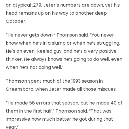
an atypical .279. Jeter’s numbers are down, yet his
head remains up on his way to another deep
October.
“He never gets down,” Thomson said. “You never
know when he’s in a slump or when he’s struggling.
He’s an even-keeled guy, and he’s a very positive
thinker. He always knows he’s going to do well, even
when he’s not doing well.”
Thomson spent much of the 1993 season in
Greensboro, when Jeter made all those miscues.
“He made 56 errors that season, but he made 40 of
them in the first half,” Thomson said. “That was
impressive how much better he got during that
year.”