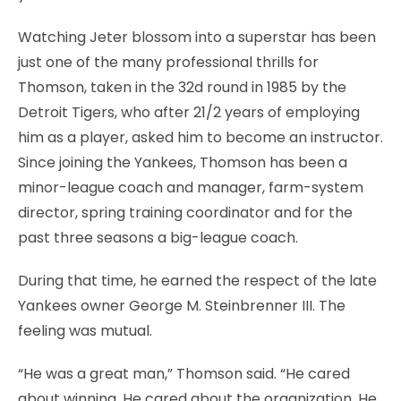
Watching Jeter blossom into a superstar has been
just one of the many professional thrills for
Thomson, taken in the 32d round in 1985 by the
Detroit Tigers, who after 21/2 years of employing
him as a player, asked him to become an instructor.
Since joining the Yankees, Thomson has been a
minor-league coach and manager, farm-system
director, spring training coordinator and for the
past three seasons a big-league coach.
During that time, he earned the respect of the late
Yankees owner George M. Steinbrenner III. The
feeling was mutual.
“He was a great man,” Thomson said. “He cared
about winning. He cared about the organization. He