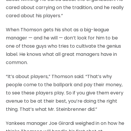
cared about carrying on the tradition, and he really
cared about his players.”
When Thomson gets his shot as a big-league
manager — and he will — don’t look for him to be
one of those guys who tries to cultivate the genius
label. He knows what all great managers have in
common.
“It’s about players,” Thomson said. “That’s why
people come to the ballpark and pay their money,
to see these players play. So if you give them every
avenue to be at their best, you’re doing the right
thing. That’s what Mr. Steinbrenner did.”
Yankees manager Joe Girardi weighed in on how he