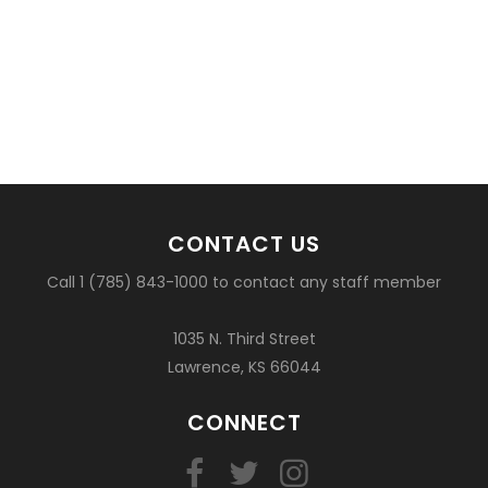
CONTACT US
Call 1 (785) 843-1000 to contact any staff member
1035 N. Third Street
Lawrence, KS 66044
CONNECT