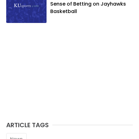
Sense of Betting on Jayhawks
Basketball
ARTICLE TAGS
News