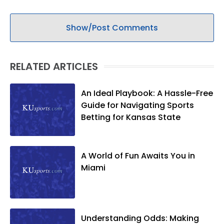
Show/Post Comments
RELATED ARTICLES
An Ideal Playbook: A Hassle-Free
Guide for Navigating Sports
Betting for Kansas State
A World of Fun Awaits You in
Miami
Understanding Odds: Making