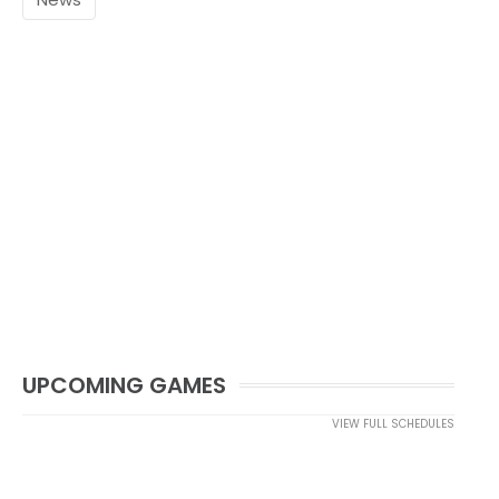
UPCOMING GAMES
VIEW FULL SCHEDULES