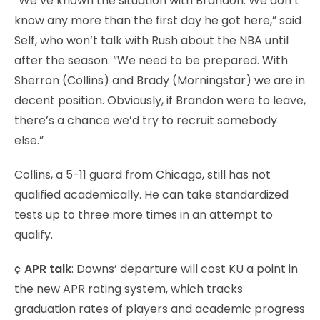
“We’ve known the situation with Brandon. We don’t
know any more than the first day he got here,” said
Self, who won’t talk with Rush about the NBA until
after the season. “We need to be prepared. With
Sherron (Collins) and Brady (Morningstar) we are in
decent position. Obviously, if Brandon were to leave,
there’s a chance we’d try to recruit somebody
else.”
Collins, a 5-11 guard from Chicago, still has not
qualified academically. He can take standardized
tests up to three more times in an attempt to
qualify.
¢
APR talk
: Downs’ departure will cost KU a point in
the new APR rating system, which tracks
graduation rates of players and academic progress