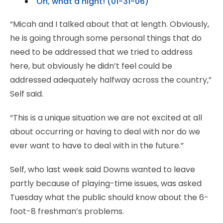
Oh, what a night! (01-31-06)
“Micah and I talked about that at length. Obviously,
he is going through some personal things that do
need to be addressed that we tried to address
here, but obviously he didn’t feel could be
addressed adequately halfway across the country,”
Self said.
“This is a unique situation we are not excited at all
about occurring or having to deal with nor do we
ever want to have to deal with in the future.”
Self, who last week said Downs wanted to leave
partly because of playing-time issues, was asked
Tuesday what the public should know about the 6-
foot-8 freshman’s problems.