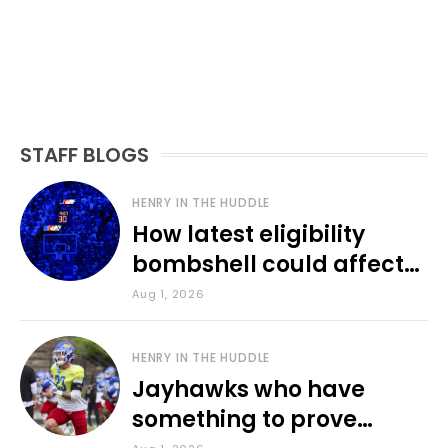
STAFF BLOGS
HENRY IN THE HUDDLE
How latest eligibility
bombshell could affect
various KU sports
Aug 1, 2026
HENRY IN THE HUDDLE
Jayhawks who have
something to prove