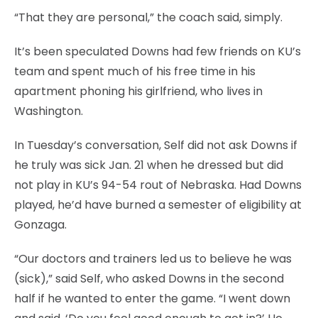
“That they are personal,” the coach said, simply.
It’s been speculated Downs had few friends on KU’s
team and spent much of his free time in his
apartment phoning his girlfriend, who lives in
Washington.
In Tuesday’s conversation, Self did not ask Downs if
he truly was sick Jan. 21 when he dressed but did
not play in KU’s 94-54 rout of Nebraska. Had Downs
played, he’d have burned a semester of eligibility at
Gonzaga.
“Our doctors and trainers led us to believe he was
(sick),” said Self, who asked Downs in the second
half if he wanted to enter the game. “I went down