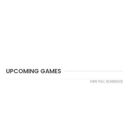
UPCOMING GAMES
VIEW FULL SCHEDULES