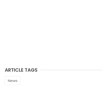
ARTICLE TAGS
News