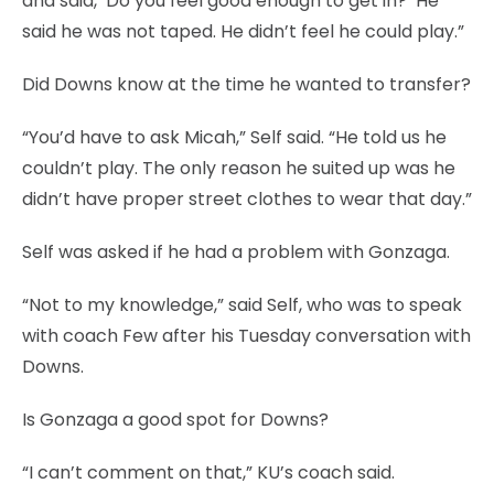
and said, ‘Do you feel good enough to get in?’ He
said he was not taped. He didn’t feel he could play.”
Did Downs know at the time he wanted to transfer?
“You’d have to ask Micah,” Self said. “He told us he
couldn’t play. The only reason he suited up was he
didn’t have proper street clothes to wear that day.”
Self was asked if he had a problem with Gonzaga.
“Not to my knowledge,” said Self, who was to speak
with coach Few after his Tuesday conversation with
Downs.
Is Gonzaga a good spot for Downs?
“I can’t comment on that,” KU’s coach said.