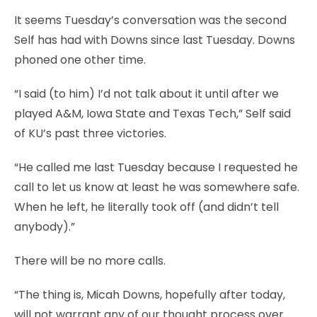
It seems Tuesday’s conversation was the second
Self has had with Downs since last Tuesday. Downs
phoned one other time.
“I said (to him) I’d not talk about it until after we
played A&M, Iowa State and Texas Tech,” Self said
of KU’s past three victories.
“He called me last Tuesday because I requested he
call to let us know at least he was somewhere safe.
When he left, he literally took off (and didn’t tell
anybody).”
There will be no more calls.
“The thing is, Micah Downs, hopefully after today,
will not warrant any of our thought process over