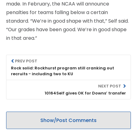
made. In February, the NCAA will announce
penalties for teams falling below a certain
standard. “We’re in good shape with that,” Self said.
“Our grades have been good. We’re in good shape
in that area.”
PREV POST
Rock solid: Rockhurst program still cranking out
recruits - including two to KU
NEXT POST
10164Self gives OK for Downs’ transfer
Show/Post Comments