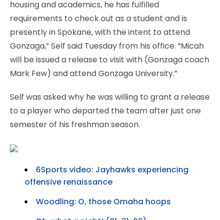
housing and academics, he has fulfilled
requirements to check out as a student and is
presently in Spokane, with the intent to attend
Gonzaga,” Self said Tuesday from his office. “Micah
will be issued a release to visit with (Gonzaga coach
Mark Few) and attend Gonzaga University.”
Self was asked why he was willing to grant a release
to a player who departed the team after just one
semester of his freshman season.
6Sports video: Jayhawks experiencing
offensive renaissance
Woodling: O, those Omaha hoops