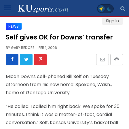
Sign In
NEWS
SPORTS
Self gives OK for Downs’ transfer
STAFF
BY
GARY BEDORE
FEB 1, 2006
BLOGS
SCHEDULES
Micah Downs cell-phoned Bill Self on Tuesday
afternoon from his new home: Spokane, Wash.,
VIDEO
home of Gonzaga University.
GALLERY
“He called. I called him right back. We spoke for 30
CONTACT
minutes. I think it was a matter-of-fact, cordial
conversation,” Self, Kansas University’s basketball
LEGAL