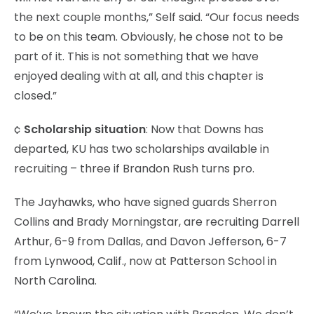
the next couple months,” Self said. “Our focus needs
to be on this team. Obviously, he chose not to be
part of it. This is not something that we have
enjoyed dealing with at all, and this chapter is
closed.”
¢
Scholarship situation
: Now that Downs has
departed, KU has two scholarships available in
recruiting – three if Brandon Rush turns pro.
The Jayhawks, who have signed guards Sherron
Collins and Brady Morningstar, are recruiting Darrell
Arthur, 6-9 from Dallas, and Davon Jefferson, 6-7
from Lynwood, Calif., now at Patterson School in
North Carolina.