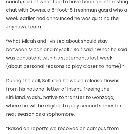
coach, said of what had to have been an interesting
chat with Downs, a 6-foot-8 freshman guard who a
week earlier had announced he was quitting the
Jayhawk team.
“What Micah and I visited about should stay
between Micah and myself,” Self said. “What he said
was consistent with his statements last week
(about personal reasons to play closer to home).”
During the call, Self said he would release Downs
from his national letter of intent, freeing the
Kirkland, Wash., native to transfer to Gonzaga,
where he will be eligible to play second semester
next season as a sophomore.
“Based on reports we received on campus from