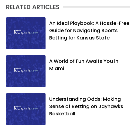
RELATED ARTICLES
An Ideal Playbook: A Hassle-Free
Guide for Navigating Sports
Betting for Kansas State
A World of Fun Awaits You in
Miami
Understanding Odds: Making
Sense of Betting on Jayhawks
Basketball