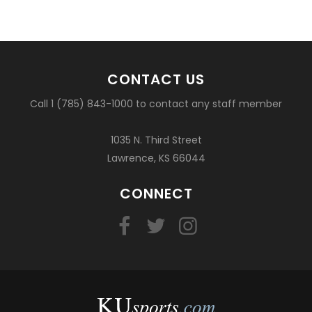
CONTACT US
Call 1 (785) 843-1000 to contact any staff member
1035 N. Third Street
Lawrence, KS 66044
CONNECT