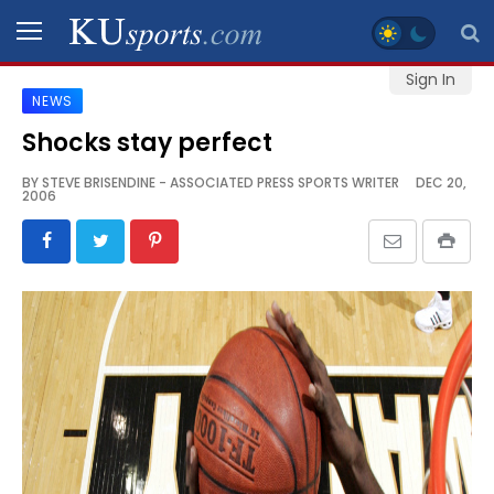
Sign In
NEWS
SPORTS
Shocks stay perfect
STAFF
BY
STEVE BRISENDINE - ASSOCIATED PRESS SPORTS WRITER
DEC 20,
2006
BLOGS
SCHEDULES
VIDEO
GALLERY
CONTACT
LEGAL