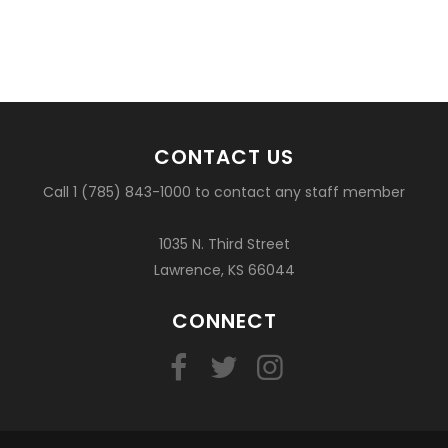
CONTACT US
Call 1 (785) 843-1000 to contact any staff member
1035 N. Third Street
Lawrence, KS 66044
CONNECT