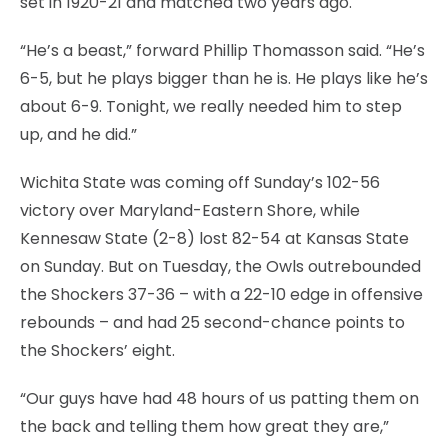
set in 1920-21 and matched two years ago.
“He’s a beast,” forward Phillip Thomasson said. “He’s
6-5, but he plays bigger than he is. He plays like he’s
about 6-9. Tonight, we really needed him to step
up, and he did.”
Wichita State was coming off Sunday’s 102-56
victory over Maryland-Eastern Shore, while
Kennesaw State (2-8) lost 82-54 at Kansas State
on Sunday. But on Tuesday, the Owls outrebounded
the Shockers 37-36 – with a 22-10 edge in offensive
rebounds – and had 25 second-chance points to
the Shockers’ eight.
“Our guys have had 48 hours of us patting them on
the back and telling them how great they are,”