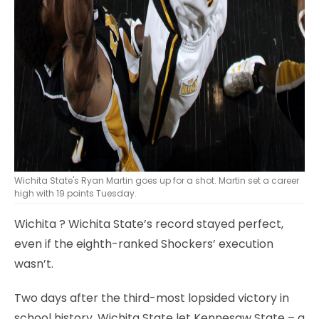
Wichita State's Ryan Martin goes up for a shot. Martin set a career
high with 19 points Tuesday.
Wichita
? Wichita State’s record stayed perfect,
even if the eighth-ranked Shockers’ execution
wasn’t.
Two days after the third-most lopsided victory in
school history, Wichita State let Kennesaw State – a