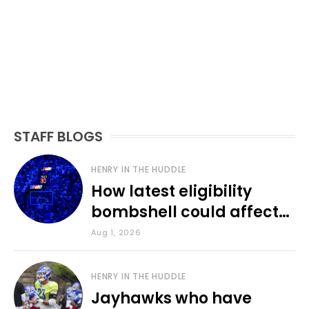
STAFF BLOGS
HENRY IN THE HUDDLE
How latest eligibility
bombshell could affect
various KU sports
Aug 1, 2026
HENRY IN THE HUDDLE
Jayhawks who have