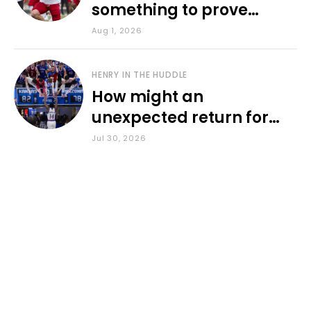
something to prove
during fall camp
Aug 1, 2026
HENRY IN THE HUDDLE
How might an
unexpected return for
Council impact KU
Jul 30, 2026
basketball?