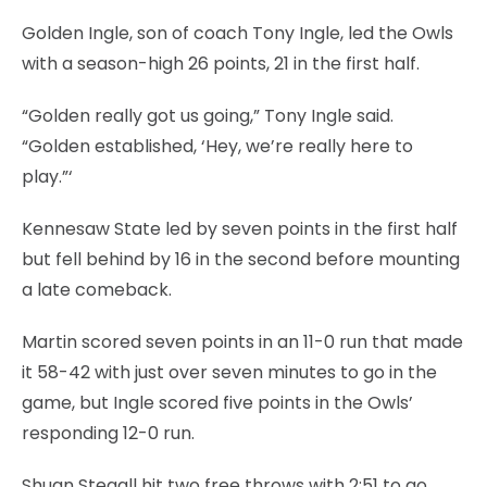
Golden Ingle, son of coach Tony Ingle, led the Owls
with a season-high 26 points, 21 in the first half.
“Golden really got us going,” Tony Ingle said.
“Golden established, ‘Hey, we’re really here to
play.”‘
Kennesaw State led by seven points in the first half
but fell behind by 16 in the second before mounting
a late comeback.
Martin scored seven points in an 11-0 run that made
it 58-42 with just over seven minutes to go in the
game, but Ingle scored five points in the Owls’
responding 12-0 run.
Shuan Stegall hit two free throws with 2:51 to go,