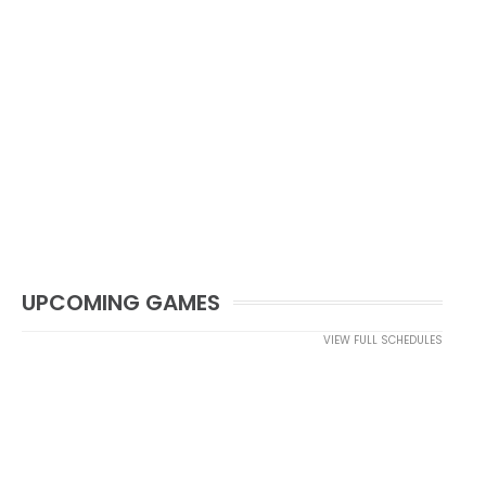
UPCOMING GAMES
VIEW FULL SCHEDULES