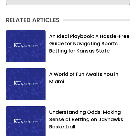
RELATED ARTICLES
An Ideal Playbook: A Hassle-Free
Guide for Navigating Sports
Betting for Kansas State
A World of Fun Awaits You in
Miami
Understanding Odds: Making
Sense of Betting on Jayhawks
Basketball