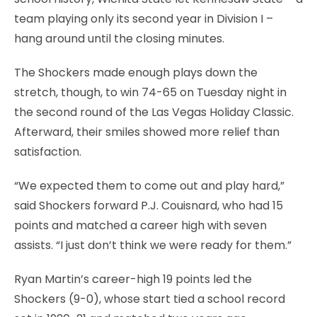
team playing only its second year in Division I –
hang around until the closing minutes.
The Shockers made enough plays down the
stretch, though, to win 74-65 on Tuesday night in
the second round of the Las Vegas Holiday Classic.
Afterward, their smiles showed more relief than
satisfaction.
“We expected them to come out and play hard,”
said Shockers forward P.J. Couisnard, who had 15
points and matched a career high with seven
assists. “I just don’t think we were ready for them.”
Ryan Martin’s career-high 19 points led the
Shockers (9-0), whose start tied a school record