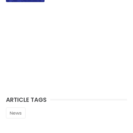
ARTICLE TAGS
News