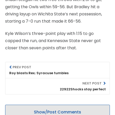
getting the Owls within 59-56. But Bradley hit a
driving layup on Wichita State’s next possession,
starting a 7-0 run that made it 66-56.
Kyle Wilson’s three-point play with 1:15 to go
capped the run, and Kennesaw State never got
closer than seven points after that.
PREV POST
Roy blasts Rex; Syracuse tumbles
NEXT POST
22922Shocks stay perfect
Show/Post Comments