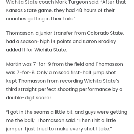
Wichita State coach Mark Turgeon said. “After that
Kansas State game, they had 48 hours of their
coaches getting in their tails.”
Thomasson, a junior transfer from Colorado State,
had a season-high 14 points and Karon Bradley
added 11 for Wichita State.
Martin was 7-for-9 from the field and Thomasson
was 7-for-8. Only a missed first-half jump shot
kept Thomasson from recording Wichita State’s
third straight perfect shooting performance by a
double-digit scorer.
“I got in the seams a little bit, and guys were getting
me the ball,” Thomasson said. “Then I hit a little
jumper. I just tried to make every shot I take.”