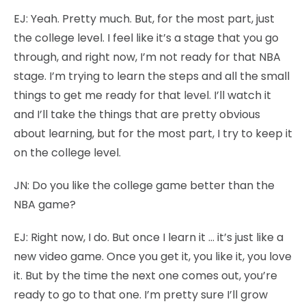
EJ:
Yeah. Pretty much. But, for the most part, just
the college level. I feel like it’s a stage that you go
through, and right now, I’m not ready for that NBA
stage. I’m trying to learn the steps and all the small
things to get me ready for that level. I’ll watch it
and I’ll take the things that are pretty obvious
about learning, but for the most part, I try to keep it
on the college level.
JN:
Do you like the college game better than the
NBA game?
EJ:
Right now, I do. But once I learn it … it’s just like a
new video game. Once you get it, you like it, you love
it. But by the time the next one comes out, you’re
ready to go to that one. I’m pretty sure I’ll grow