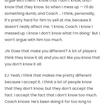
argue with them. I know that I don’t know, and I
know that they know. So when I mess up — I’ll do
something dumb, and Coach … I think, personally,
it’s pretty hard for him to yell at me, because it
doesn’t really affect me. ‘I know, Coach. I know I
messed up. I know I don’t know what I’m doing.’ But I
won’t argue with him too much.
JN:
Does that make you different? A lot of players
think they know it all, and you act like you know that
you don’t know it all.
EJ:
Yeah, I think that makes me pretty different
because I accept it. I think a lot of people know
that they don’t know, but they don’t accept the
fact. I accept the fact that I don’t know too much.
Coach knows. He’s been doing it for too long to