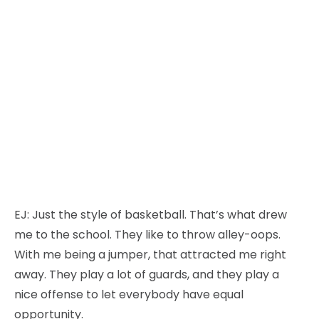
EJ:
Just the style of basketball. That’s what drew
me to the school. They like to throw alley-oops.
With me being a jumper, that attracted me right
away. They play a lot of guards, and they play a
nice offense to let everybody have equal
opportunity.