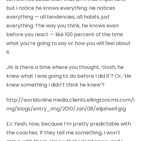
but I notice he knows everything. He notices
everything — all tendencies, all habits, just
everything. The way you think, he knows even
before you react — like 100 percent of the time
what you’re going to say or how you will feel about
it.
JN:
Is there a time where you thought, ‘Gosh, he
knew what I was going to do before I did it’? Or, ‘He
knew something I didn’t think he knew’?
http://worldonline.media.clients.ellingtoncms.com/i
mg/blogs/entry_img/2010/Jan/08/elijahself.jpg
EJ:
Yeah, now, because I’m pretty predictable with
the coaches. If they tell me something, I won’t