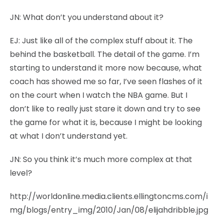
JN:
What don’t you understand about it?
EJ:
Just like all of the complex stuff about it. The
behind the basketball. The detail of the game. I’m
starting to understand it more now because, what
coach has showed me so far, I’ve seen flashes of it
on the court when I watch the NBA game. But I
don’t like to really just stare it down and try to see
the game for what it is, because I might be looking
at what I don’t understand yet.
JN:
So you think it’s much more complex at that
level?
http://worldonline.media.clients.ellingtoncms.com/i
mg/blogs/entry_img/2010/Jan/08/elijahdribble.jpg