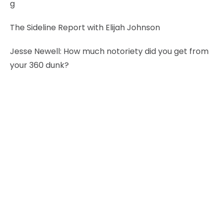
g
The Sideline Report with Elijah Johnson
Jesse Newell:
How much notoriety did you get from
your 360 dunk?