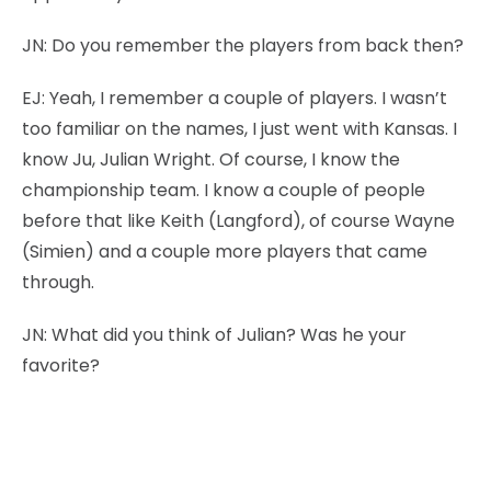
JN:
Do you remember the players from back then?
EJ:
Yeah, I remember a couple of players. I wasn’t
too familiar on the names, I just went with Kansas. I
know Ju, Julian Wright. Of course, I know the
championship team. I know a couple of people
before that like Keith (Langford), of course Wayne
(Simien) and a couple more players that came
through.
JN:
What did you think of Julian? Was he your
favorite?