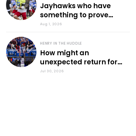
Jayhawks who have
something to prove
during fall camp
Aug 1, 2026
HENRY IN THE HUDDLE
How might an
unexpected return for
Council impact KU
Jul 30, 2026
basketball?