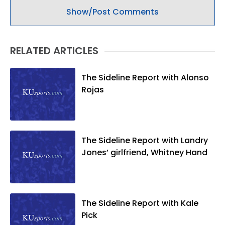
Show/Post Comments
RELATED ARTICLES
The Sideline Report with Alonso
Rojas
The Sideline Report with Landry
Jones’ girlfriend, Whitney Hand
The Sideline Report with Kale
Pick