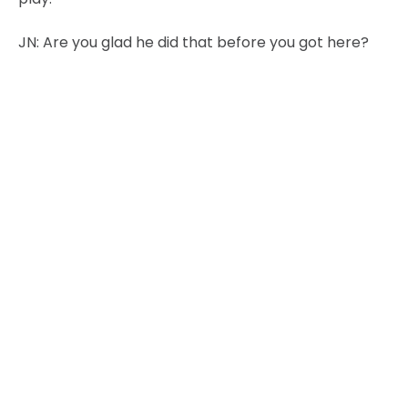
JN:
Are you glad he did that before you got here?