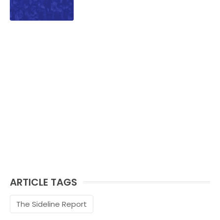
ARTICLE TAGS
The Sideline Report