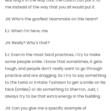
learning it in the way that the coach can put it to
me instead of the way that you all would put it.
JN:
Who’s the goofiest teammate on this team?
EJ:
When I’m here, me.
JN:
Really? Why’s that?
EJ:
Even in the most hard practices, I try to make
some people smile. I know that sometimes, it gets
tough, and people don’t really want to go through
practice and are dragging. So I try to say something
to the twins or irritate Tyshawn to get a smile on his
face (smiles) or do something to Sherron. Just, I
always try to be that extra energy in the building.
JN:
Can you give me a specific example of