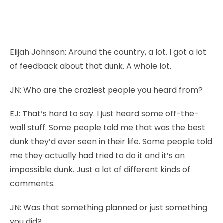
Elijah Johnson:
Around the country, a lot. I got a lot
of feedback about that dunk. A whole lot.
JN:
Who are the craziest people you heard from?
EJ:
That’s hard to say. I just heard some off-the-
wall stuff. Some people told me that was the best
dunk they’d ever seen in their life. Some people told
me they actually had tried to do it and it’s an
impossible dunk. Just a lot of different kinds of
comments.
JN:
Was that something planned or just something
you did?