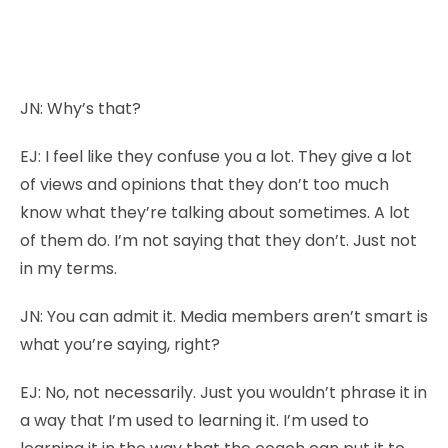
JN:
Why’s that?
EJ:
I feel like they confuse you a lot. They give a lot
of views and opinions that they don’t too much
know what they’re talking about sometimes. A lot
of them do. I’m not saying that they don’t. Just not
in my terms.
JN:
You can admit it. Media members aren’t smart is
what you’re saying, right?
EJ:
No, not necessarily. Just you wouldn’t phrase it in
a way that I’m used to learning it. I’m used to