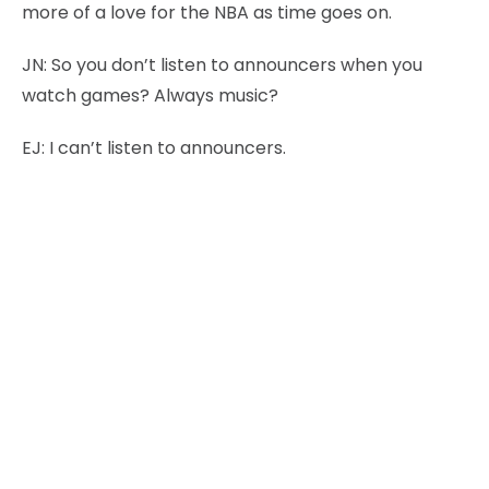
more of a love for the NBA as time goes on.
JN:
So you don’t listen to announcers when you
watch games? Always music?
EJ:
I can’t listen to announcers.