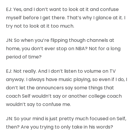
EJ:
Yes, and I don’t want to look at it and confuse
myself before I get there. That’s why I glance at it. I
try not to look at it too much.
JN:
So when you’re flipping though channels at
home, you don’t ever stop on NBA? Not for a long
period of time?
EJ:
Not really. And I don’t listen to volume on TV
anyway. I always have music playing, so even if I do, I
don’t let the announcers say some things that
coach Self wouldn’t say or another college coach
wouldn’t say to confuse me.
JN:
So your mind is just pretty much focused on Self,
then? Are you trying to only take in his words?