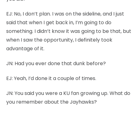
EJ:
No, I don’t plan. I was on the sideline, and I just
said that when I get back in, I’m going to do
something. I didn’t know it was going to be that, but
when I saw the opportunity, I definitely took
advantage of it.
JN:
Had you ever done that dunk before?
EJ:
Yeah, I’d done it a couple of times.
JN:
You said you were a KU fan growing up. What do
you remember about the Jayhawks?