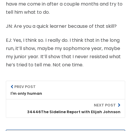
have me come in after a couple months and try to
tell him what to do.
JN:
Are you a quick learner because of that skill?
EJ:
Yes, I think so. I really do. I think that in the long
run, it’ll show, maybe my sophomore year, maybe
my junior year. It’ll show that I never resisted what
he’s tried to tell me. Not one time.
PREV POST
I'm only human
NEXT POST
34446The Sideline Report with Elijah Johnson