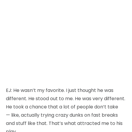
EJ:
He wasn’t my favorite. I just thought he was
different. He stood out to me. He was very different.
He took a chance that a lot of people don’t take
— like, actually trying crazy dunks on fast breaks
and stuff like that. That’s what attracted me to his
play.