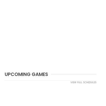
UPCOMING GAMES
VIEW FULL SCHEDULES