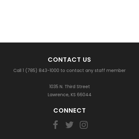
CONTACT US
Call 1 (785) 843-1000 to contact any staff member
1035 N. Third Street
Lawrence, KS 66044
CONNECT