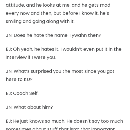
attitude, and he looks at me, and he gets mad
every now and then, but before I know it, he’s
smiling and going along with it.
JN:
Does he hate the name Tywahn then?
EJ:
Oh yeah, he hates it. I wouldn’t even put it in the
interview if I were you.
JN:
What’s surprised you the most since you got
here to KU?
EJ:
Coach Self.
JN:
What about him?
EJ:
He just knows so much. He doesn’t say too much
sometimes about stuff that isn’t that important,