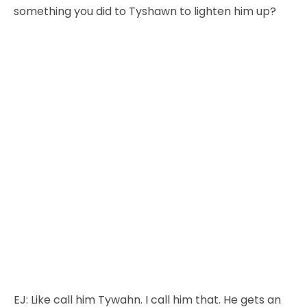
something you did to Tyshawn to lighten him up?
EJ:
Like call him Tywahn. I call him that. He gets an