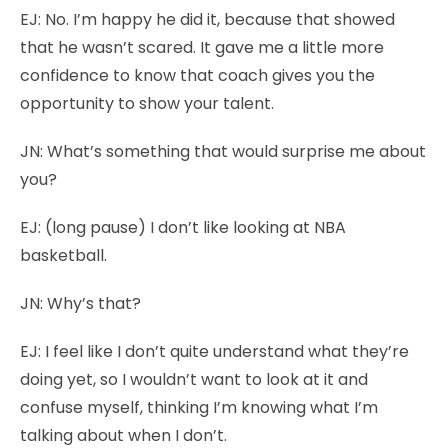
EJ:
No. I’m happy he did it, because that showed
that he wasn’t scared. It gave me a little more
confidence to know that coach gives you the
opportunity to show your talent.
JN:
What’s something that would surprise me about
you?
EJ:
(long pause) I don’t like looking at NBA
basketball.
JN:
Why’s that?
EJ:
I feel like I don’t quite understand what they’re
doing yet, so I wouldn’t want to look at it and
confuse myself, thinking I’m knowing what I’m
talking about when I don’t.