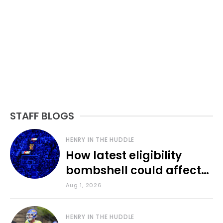
STAFF BLOGS
HENRY IN THE HUDDLE
How latest eligibility
bombshell could affect
various KU sports
Aug 1, 2026
HENRY IN THE HUDDLE