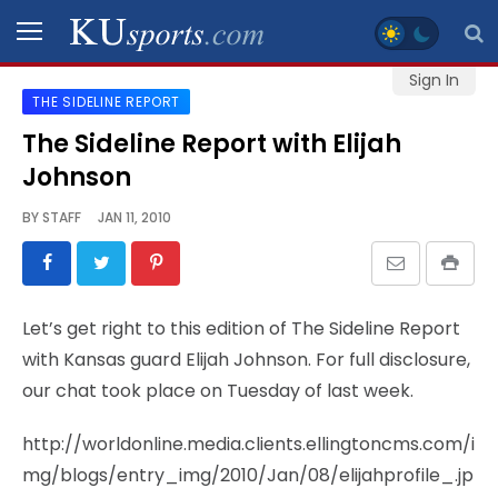
Sign In
THE SIDELINE REPORT
SPORTS
The Sideline Report with Elijah
Johnson
STAFF
BLOGS
BY
STAFF
JAN 11, 2010
SCHEDULES
Let’s get right to this edition of The Sideline Report
VIDEO
with Kansas guard Elijah Johnson. For full disclosure,
GALLERY
our chat took place on Tuesday of last week.
CONTACT
http://worldonline.media.clients.ellingtoncms.com/i
mg/blogs/entry_img/2010/Jan/08/elijahprofile_.jp
LEGAL