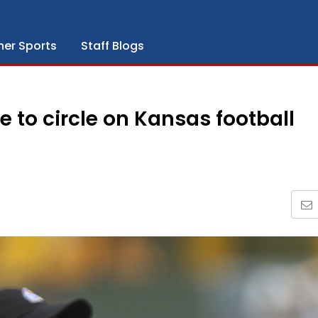
her Sports
Staff Blogs
to circle on Kansas football