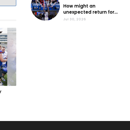
How might an
unexpected return for
Council impact KU
Jul 30, 2026
basketball?
y