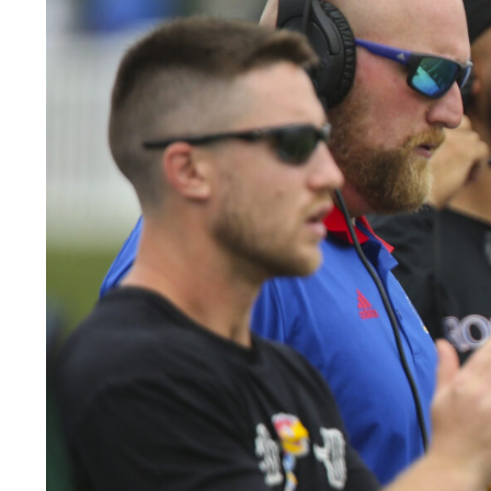
LEGAL