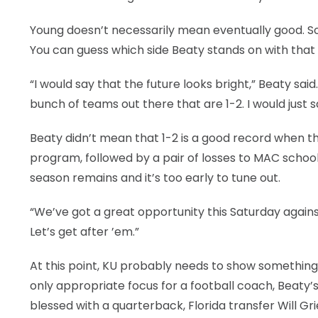
Young doesn’t necessarily mean eventually good. So
You can guess which side Beaty stands on with that
“I would say that the future looks bright,” Beaty said
bunch of teams out there that are 1-2. I would just say
Beaty didn’t mean that 1-2 is a good record when t
program, followed by a pair of losses to MAC schoo
season remains and it’s too early to tune out.
“We’ve got a great opportunity this Saturday against 
Let’s get after ’em.”
At this point, KU probably needs to show something o
only appropriate focus for a football coach, Beaty
blessed with a quarterback, Florida transfer Will G