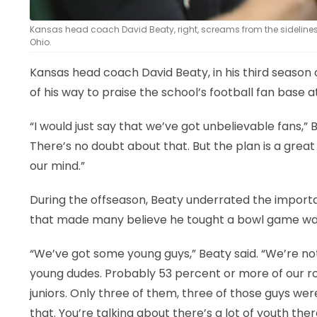
Kansas head coach David Beaty, right, screams from the sidelines d
Ohio.
Kansas head coach David Beaty, in his third season o
of his way to praise the school’s football fan base 
“I would just say that we’ve got unbelievable fans,” 
There’s no doubt about that. But the plan is a great 
our mind.”
During the offseason, Beaty underrated the importa
that made many believe he tought a bowl game was p
“We’ve got some young guys,” Beaty said. “We’re no
young dudes. Probably 53 percent or more of our r
juniors. Only three of them, three of those guys were
that. You’re talking about there’s a lot of youth ther