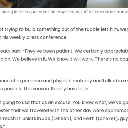
uring the third quarter on Saturday, Sept. 16, 2017 at Peden Stadium in A
f trying to build something out of the rubble left him, we
at his weekly press conference.
Beaty said. “They’ve been patient. We certainly appreciate
plan. We believe in it. We know it will work. There’s no dou
nce of experience and physical maturity and talked in a
ossible this season. Reality has set in.
t going to use that as an excuse. You know what, we’ve g
oster that we traveled with the other day were sophomor
 redshirt juniors in Joe (Dineen), and Keith (Loneker), guy
e.”