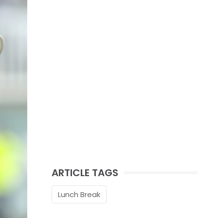
ARTICLE TAGS
Lunch Break