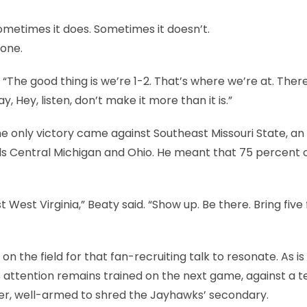
metimes it does. Sometimes it doesn’t.
 one.
. “The good thing is we’re 1-2. That’s where we’re at. There
, Hey, listen, don’t make it more than it is.”
he only victory came against Southeast Missouri State, an
ls Central Michigan and Ohio. He meant that 75 percent 
West Virginia,” Beaty said. “Show up. Be there. Bring five 
n the field for that fan-recruiting talk to resonate. As is
’s attention remains trained on the next game, against a 
rier, well-armed to shred the Jayhawks’ secondary.