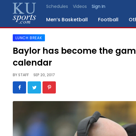
Schedules
Videos
Sign In
Men’s Basketball
Football
Ot
LUNCH BREAK
SPORTS
Baylor has become the game 
STAFF
calendar
BLOGS
BY
STAFF
SEP 20, 2017
SCHEDULES
VIDEO
GALLERY
CONTACT