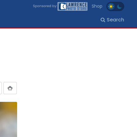
Shop
Search