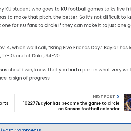
every KU student who goes to KU football games talks five fr
 to make that pitch, the better. So it’s not difficult to 
 one for KU fans to circle if they can make it to just one
4, which we’ll call, “Bring Five Friends Day.” Baylor has l
 17-10, and at Duke, 34-20.
Kansas should win, know that you had a part in what very wel
ce, a sign of progress.
NEXT POST
orts
102277Baylor has become the game to circle
on Kansas football calendar
/Post Comments