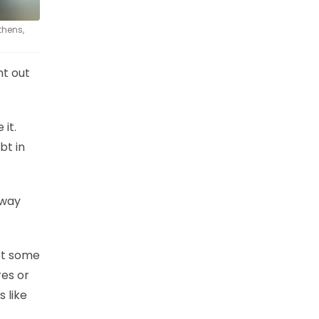
thens,
nt out
 it.
bt in
 way
ot some
es or
s like