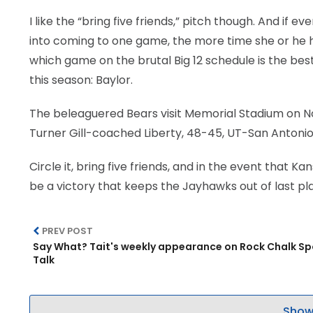
I like the “bring five friends,” pitch though. And if 
into coming to one game, the more time she or he has
which game on the brutal Big 12 schedule is the best
this season: Baylor.
The beleaguered Bears visit Memorial Stadium on Nov. 
Turner Gill-coached Liberty, 48-45, UT-San Antonio,
Circle it, bring five friends, and in the event that 
be a victory that keeps the Jayhawks out of last pla
PREV POST
Say What? Tait's weekly appearance on Rock Chalk Sp
Talk
Show