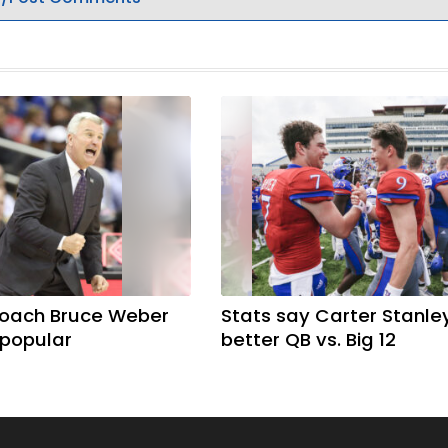
coach Bruce Weber
Stats say Carter Stanle
 popular
better QB vs. Big 12