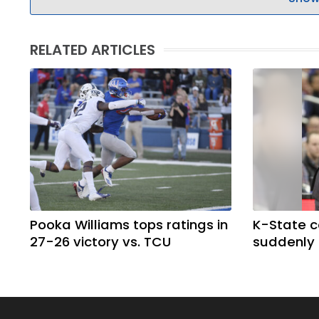
RELATED ARTICLES
Pooka Williams tops ratings in
K-State 
27-26 victory vs. TCU
suddenly