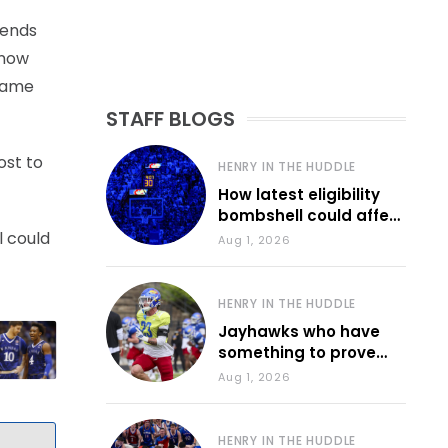
iends
know
 game
STAFF BLOGS
ost to
HENRY IN THE HUDDLE
How latest eligibility
bombshell could affect
various KU sports
l could
Aug 1, 2026
HENRY IN THE HUDDLE
Jayhawks who have
something to prove
during fall camp
Aug 1, 2026
HENRY IN THE HUDDLE