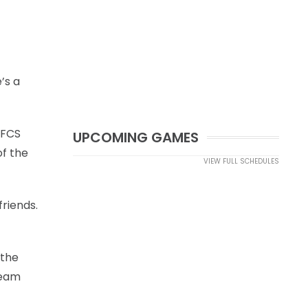
’s a
 FCS
UPCOMING GAMES
of the
VIEW FULL SCHEDULES
friends.
 the
team