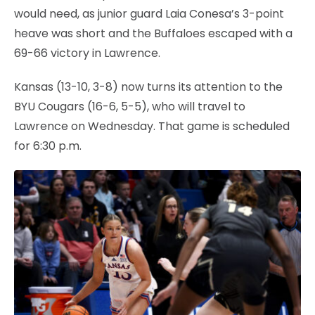
would need, as junior guard Laia Conesa’s 3-point
heave was short and the Buffaloes escaped with a
69-66 victory in Lawrence.
Kansas (13-10, 3-8) now turns its attention to the
BYU Cougars (16-6, 5-5), who will travel to
Lawrence on Wednesday. That game is scheduled
for 6:30 p.m.