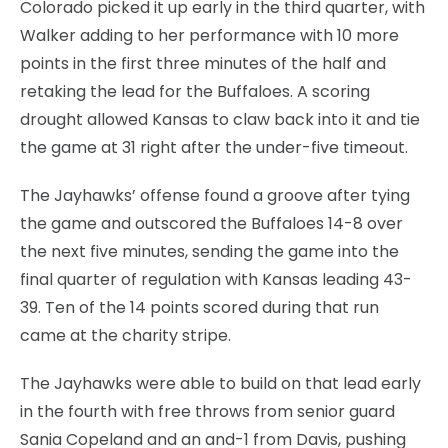
Colorado picked it up early in the third quarter, with
Walker adding to her performance with 10 more
points in the first three minutes of the half and
retaking the lead for the Buffaloes. A scoring
drought allowed Kansas to claw back into it and tie
the game at 31 right after the under-five timeout.
The Jayhawks’ offense found a groove after tying
the game and outscored the Buffaloes 14-8 over
the next five minutes, sending the game into the
final quarter of regulation with Kansas leading 43-
39. Ten of the 14 points scored during that run
came at the charity stripe.
The Jayhawks were able to build on that lead early
in the fourth with free throws from senior guard
Sania Copeland and an and-1 from Davis, pushing