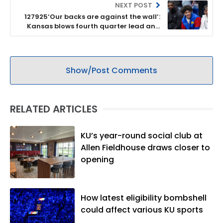
NEXT POST
127925‘Our backs are against the wall’:
Kansas blows fourth quarter lead and
drops 69-66 overtime result to Colorado
Show/Post Comments
RELATED ARTICLES
KU’s year-round social club at
Allen Fieldhouse draws closer to
opening
How latest eligibility bombshell
could affect various KU sports