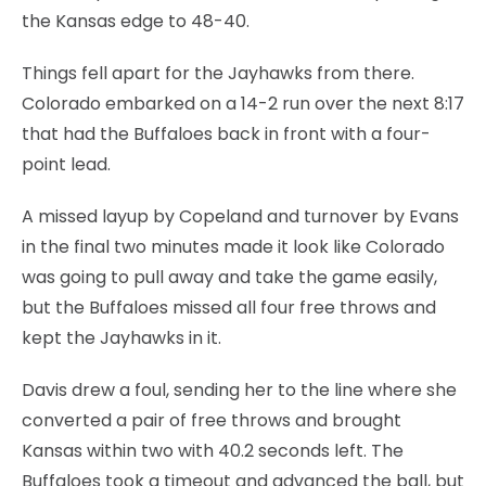
the Kansas edge to 48-40.
Things fell apart for the Jayhawks from there.
Colorado embarked on a 14-2 run over the next 8:17
that had the Buffaloes back in front with a four-
point lead.
A missed layup by Copeland and turnover by Evans
in the final two minutes made it look like Colorado
was going to pull away and take the game easily,
but the Buffaloes missed all four free throws and
kept the Jayhawks in it.
Davis drew a foul, sending her to the line where she
converted a pair of free throws and brought
Kansas within two with 40.2 seconds left. The
Buffaloes took a timeout and advanced the ball, but