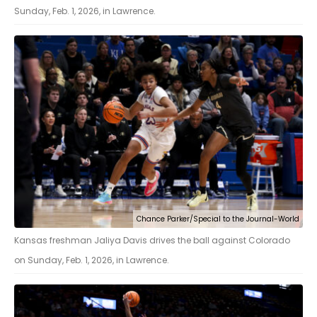
Sunday, Feb. 1, 2026, in Lawrence.
Chance Parker/Special to the Journal-World
Kansas freshman Jaliya Davis drives the ball against Colorado
on Sunday, Feb. 1, 2026, in Lawrence.