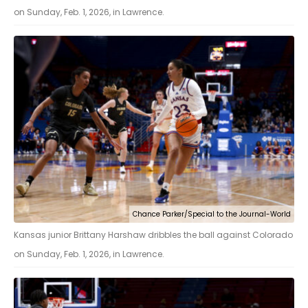
on Sunday, Feb. 1, 2026, in Lawrence.
Chance Parker/Special to the Journal-World
Kansas junior Brittany Harshaw dribbles the ball against Colorado
on Sunday, Feb. 1, 2026, in Lawrence.