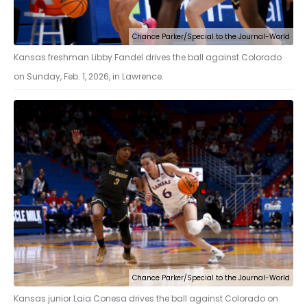
Chance Parker/Special to the Journal-World
Kansas freshman Libby Fandel drives the ball against Colorado
on Sunday, Feb. 1, 2026, in Lawrence.
Chance Parker/Special to the Journal-World
Kansas junior Laia Conesa drives the ball against Colorado on