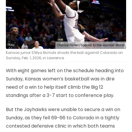
Chance Parker/Special to the Journal-World
Kansas junior S'Mya Nichols shoots the ball against Colorado on
Sunday, Feb. 1, 2026, in Lawrence.
With eight games left on the schedule heading into
Sunday, Kansas women’s basketball was in dire
need of a win to help itself climb the Big 12
standings after a 3-7 start to conference play.
But the Jayhawks were unable to secure a win on
Sunday, as they fell 69-66 to Colorado in a tightly
contested defensive clinic in which both teams