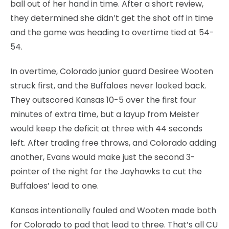
ball out of her hand in time. After a short review,
they determined she didn’t get the shot off in time
and the game was heading to overtime tied at 54-
54.
In overtime, Colorado junior guard Desiree Wooten
struck first, and the Buffaloes never looked back.
They outscored Kansas 10-5 over the first four
minutes of extra time, but a layup from Meister
would keep the deficit at three with 44 seconds
left. After trading free throws, and Colorado adding
another, Evans would make just the second 3-
pointer of the night for the Jayhawks to cut the
Buffaloes’ lead to one.
Kansas intentionally fouled and Wooten made both
for Colorado to pad that lead to three. That’s all CU