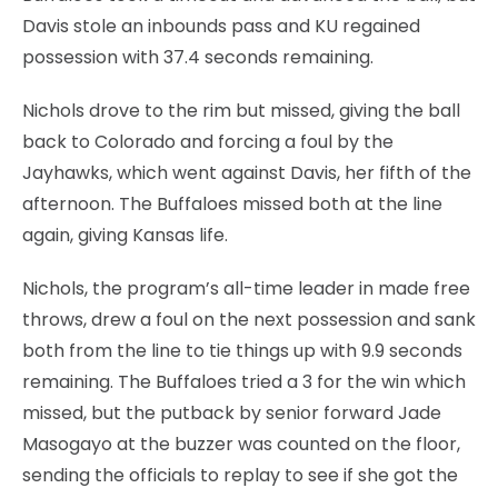
Davis stole an inbounds pass and KU regained
possession with 37.4 seconds remaining.
Nichols drove to the rim but missed, giving the ball
back to Colorado and forcing a foul by the
Jayhawks, which went against Davis, her fifth of the
afternoon. The Buffaloes missed both at the line
again, giving Kansas life.
Nichols, the program’s all-time leader in made free
throws, drew a foul on the next possession and sank
both from the line to tie things up with 9.9 seconds
remaining. The Buffaloes tried a 3 for the win which
missed, but the putback by senior forward Jade
Masogayo at the buzzer was counted on the floor,
sending the officials to replay to see if she got the