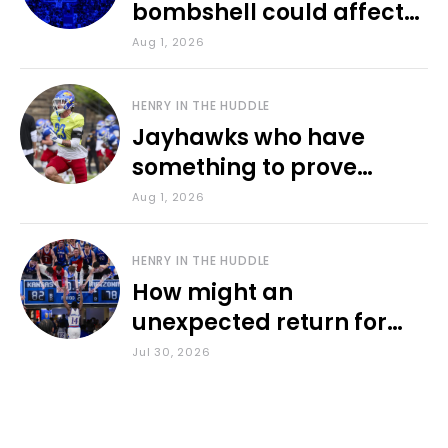
bombshell could affect
various KU sports
Aug 1, 2026
HENRY IN THE HUDDLE
Jayhawks who have
something to prove
during fall camp
Aug 1, 2026
HENRY IN THE HUDDLE
How might an
unexpected return for
Council impact KU
Jul 30, 2026
basketball?