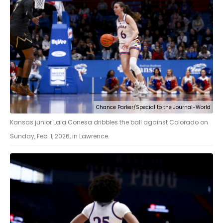
Chance Parker/Special to the Journal-World
Kansas junior Laia Conesa dribbles the ball against Colorado on
Sunday, Feb. 1, 2026, in Lawrence.