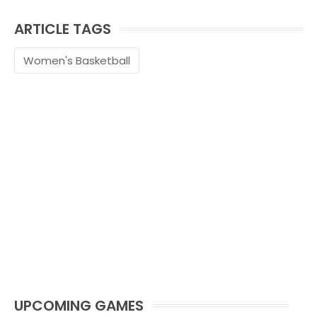
ARTICLE TAGS
Women's Basketball
UPCOMING GAMES