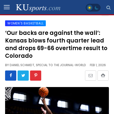
WOMEN'S BASKETBALL
SPORTS
‘Our backs are against the wall’:
Kansas blows fourth quarter lead
STAFF
BLOGS
and drops 69-66 overtime result to
Colorado
SCHEDULES
BY
DANIEL SCHMIDT, SPECIAL TO THE JOURNAL-WORLD
FEB 1, 2026
VIDEO
GALLERY
CONTACT
LEGAL