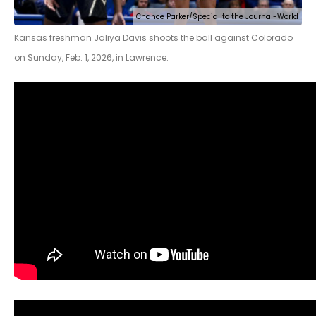
Chance Parker/Special to the Journal-World
Kansas freshman Jaliya Davis shoots the ball against Colorado
on Sunday, Feb. 1, 2026, in Lawrence.