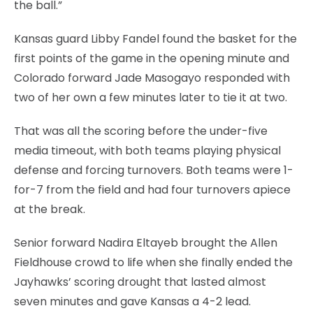
the ball.”
Kansas guard Libby Fandel found the basket for the
first points of the game in the opening minute and
Colorado forward Jade Masogayo responded with
two of her own a few minutes later to tie it at two.
That was all the scoring before the under-five
media timeout, with both teams playing physical
defense and forcing turnovers. Both teams were 1-
for-7 from the field and had four turnovers apiece
at the break.
Senior forward Nadira Eltayeb brought the Allen
Fieldhouse crowd to life when she finally ended the
Jayhawks’ scoring drought that lasted almost
seven minutes and gave Kansas a 4-2 lead.