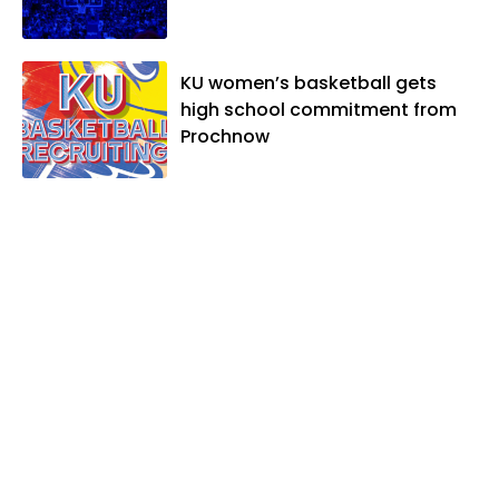
KU women’s basketball gets
high school commitment from
Prochnow