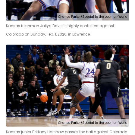
Chance Parker/Special to the Journal-World
Kansas freshman Jaliya Davis is highly contested against
Colorado on Sunday, Feb. 1, 2026, in Lawrence.
Chance Parker/Special to the Journal-World
Kansas junior Brittany Harshaw passes the ball against Colorado