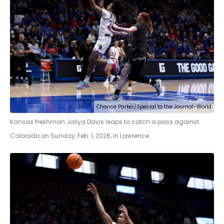
Chance Parker/Special to the Journal-World
Kansas freshman Jaliya Davis leaps to catch a pass against
Colorado on Sunday, Feb. 1, 2026, in Lawrence.