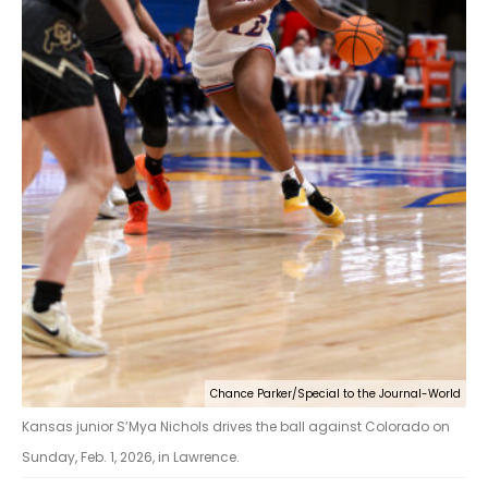
Chance Parker/Special to the Journal-World
Kansas junior S’Mya Nichols drives the ball against Colorado on
Sunday, Feb. 1, 2026, in Lawrence.