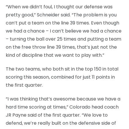
“When we didn’t foul, I thought our defense was
pretty good,” Schneider said. “The problem is you
can’t put a team on the line 39 times. Even though
we had a chance – I can’t believe we had a chance
– turning the ball over 25 times and putting a team
on the free throw line 39 times, that’s just not the
kind of discipline that we want to play with.”
The two teams, who both sit in the top 150 in total
scoring this season, combined for just 11 points in
the first quarter.
“I was thinking that’s awesome because we have a
hard time scoring at times,” Colorado head coach
JR Payne said of the first quarter. “We love to
defend, we’re really built on the defensive side of