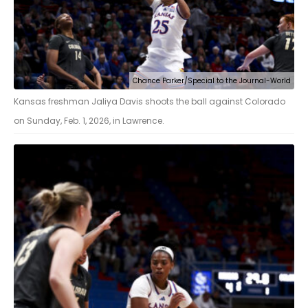
Chance Parker/Special to the Journal-World
Kansas freshman Jaliya Davis shoots the ball against Colorado
on Sunday, Feb. 1, 2026, in Lawrence.