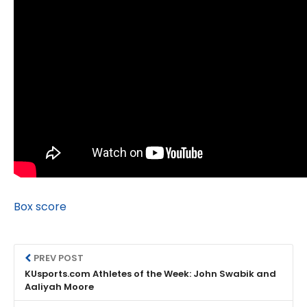
Box score
PREV POST
KUsports.com Athletes of the Week: John Swabik and
Aaliyah Moore