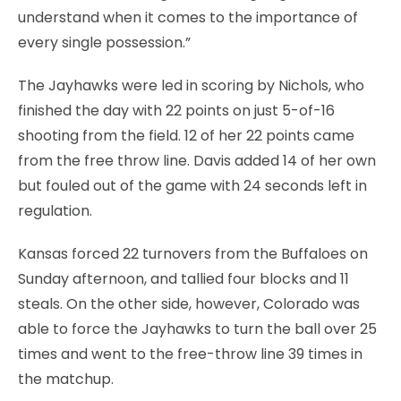
understand when it comes to the importance of
every single possession.”
The Jayhawks were led in scoring by Nichols, who
finished the day with 22 points on just 5-of-16
shooting from the field. 12 of her 22 points came
from the free throw line. Davis added 14 of her own
but fouled out of the game with 24 seconds left in
regulation.
Kansas forced 22 turnovers from the Buffaloes on
Sunday afternoon, and tallied four blocks and 11
steals. On the other side, however, Colorado was
able to force the Jayhawks to turn the ball over 25
times and went to the free-throw line 39 times in
the matchup.