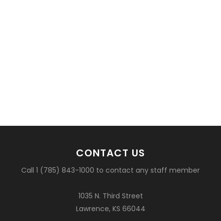
CONTACT US
Call 1 (785) 843-1000 to contact any staff member
1035 N. Third Street
Lawrence, KS 66044