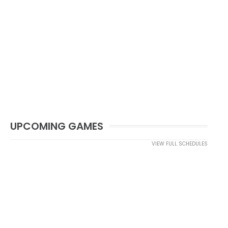
UPCOMING GAMES
VIEW FULL SCHEDULES