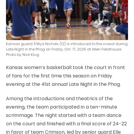
Kansas guard S'Mya Nichols (12) is introduced to the crowd during
Late Night in the Phog on Friday, Oct. 17, 2025 at Allen Fieldhouse.
Photo by Nick Krug
Kansas women’s basketball took the court in front
of fans for the first time this season on Friday
evening at the 41st annual Late Night in the Phog.
Among the introductions and theatrics of the
evening, the team participated in a ten-minute
scrimmage. The night started with a team dance
on the court and finished with a final score of 24-22
in favor of team Crimson, led by senior guard Elle