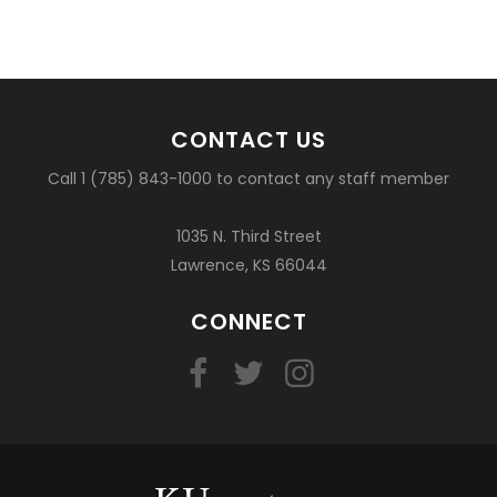
CONTACT US
Call 1 (785) 843-1000 to contact any staff member
1035 N. Third Street
Lawrence, KS 66044
CONNECT