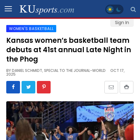
Sign In
WOMEN'S BASKETBALL
SPORTS
Kansas women’s basketball team
debuts at 41st annual Late Night in
STAFF
BLOGS
the Phog
BY
DANIEL SCHMIDT, SPECIAL TO THE JOURNAL-WORLD
OCT 17,
2025
SCHEDULES
VIDEO
GALLERY
CONTACT
LEGAL