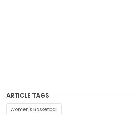
ARTICLE TAGS
Women's Basketball