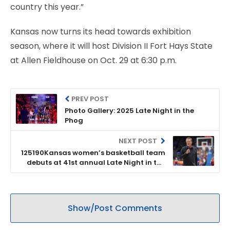
country this year.”
Kansas now turns its head towards exhibition
season, where it will host Division II Fort Hays State
at Allen Fieldhouse on Oct. 29 at 6:30 p.m.
PREV POST
Photo Gallery: 2025 Late Night in the
Phog
NEXT POST
125190Kansas women’s basketball team
debuts at 41st annual Late Night in the
Phog
Show/Post Comments