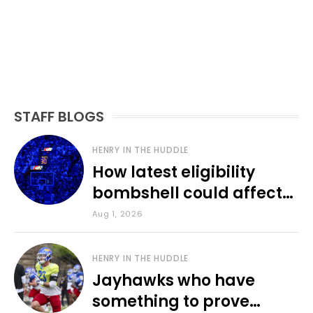
STAFF BLOGS
HENRY IN THE HUDDLE
How latest eligibility
bombshell could affect
various KU sports
Aug 1, 2026
HENRY IN THE HUDDLE
Jayhawks who have
something to prove