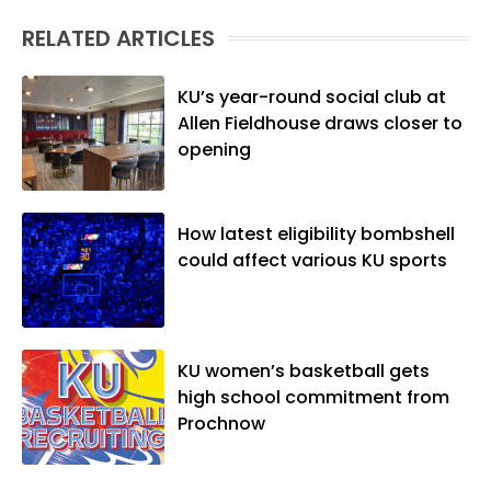
RELATED ARTICLES
KU’s year-round social club at
Allen Fieldhouse draws closer to
opening
How latest eligibility bombshell
could affect various KU sports
KU women’s basketball gets
high school commitment from
Prochnow