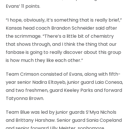
Evans’ 11 points.
“I hope, obviously, it’s something that is really brief,”
Kansas head coach Brandon Schneider said after
the scrimmage. “There’s a little bit of chemistry
that shows through, and I think the thing that our
fanbase is going to really discover about this group
is how much they like each other.”
Team Crimson consisted of Evans, along with fifth-
year senior Nadira Eltayeb, junior guard Laia Conesa,
and two freshmen, guard Keeley Parks and forward
Tatyonna Brown.
Team Blue was led by junior guards S’Mya Nichols
and Brittany Harshaw. Senior guard Sania Copeland
and senior forward Lilly Meister, sophomore