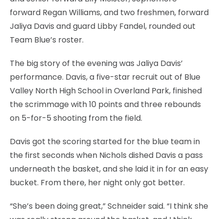
forward Regan Williams, and two freshmen, forward
Jaliya Davis and guard Libby Fandel, rounded out
Team Blue’s roster.
The big story of the evening was Jaliya Davis’
performance. Davis, a five-star recruit out of Blue
Valley North High School in Overland Park, finished
the scrimmage with 10 points and three rebounds
on 5-for-5 shooting from the field.
Davis got the scoring started for the blue team in
the first seconds when Nichols dished Davis a pass
underneath the basket, and she laid it in for an easy
bucket. From there, her night only got better.
“She’s been doing great,” Schneider said. “I think she