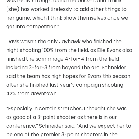
was really strong around the basket, and I think
(she) has worked tirelessly to add other things to
her game, which I think show themselves once we
get into competition.”
Davis wasn’t the only Jayhawk who finished the
night shooting 100% from the field, as Elle Evans also
finished the scrimmage 4-for-4 from the field,
including 3-for-3 from beyond the arc. Schneider
said the team has high hopes for Evans this season
after she finished last year’s campaign shooting
42% from downtown.
“Especially in certain stretches, I thought she was
as good of a 3-point shooter as there is in our
conference,” Schneider said. “And we expect her to
be one of the premier 3-point shooters in the