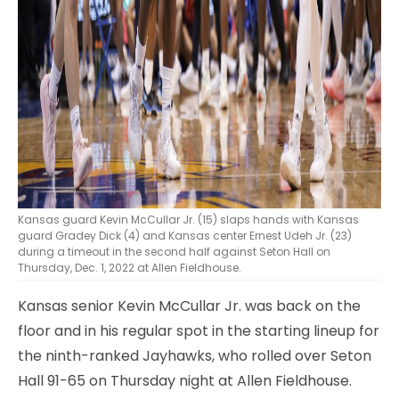
Kansas guard Kevin McCullar Jr. (15) slaps hands with Kansas
guard Gradey Dick (4) and Kansas center Ernest Udeh Jr. (23)
during a timeout in the second half against Seton Hall on
Thursday, Dec. 1, 2022 at Allen Fieldhouse.
Kansas senior Kevin McCullar Jr. was back on the
floor and in his regular spot in the starting lineup for
the ninth-ranked Jayhawks, who rolled over Seton
Hall 91-65 on Thursday night at Allen Fieldhouse.