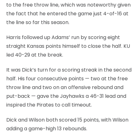
to the free throw line, which was noteworthy given
the fact that he entered the game just 4-of-16 at
the line so far this season.
Harris followed up Adams’ run by scoring eight
straight Kansas points himself to close the half. KU
led 40-29 at the break.
It was Dick’s turn for a scoring streak in the second
half. His four consecutive points — two at the free
throw line and two on an offensive rebound and
put-back — gave the Jayhawks a 46-31 lead and
inspired the Pirates to call timeout.
Dick and Wilson both scored 15 points, with Wilson
adding a game-high 13 rebounds.