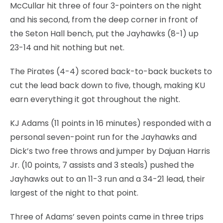
McCullar hit three of four 3-pointers on the night
and his second, from the deep corner in front of
the Seton Hall bench, put the Jayhawks (8-1) up
23-14 and hit nothing but net.
The Pirates (4-4) scored back-to-back buckets to
cut the lead back down to five, though, making KU
earn everything it got throughout the night.
KJ Adams (11 points in 16 minutes) responded with a
personal seven-point run for the Jayhawks and
Dick’s two free throws and jumper by Dajuan Harris
Jr. (10 points, 7 assists and 3 steals) pushed the
Jayhawks out to an 11-3 run and a 34-21 lead, their
largest of the night to that point.
Three of Adams’ seven points came in three trips