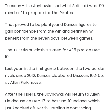
Tuesday – the Jayhawks had what Self said was “90
minutes” to prepare for the Pirates.
That proved to be plenty, and Kansas figures to
gain confidence from the win and definitely will
benefit from the seven days between games.
The KU-Mizzou clash is slated for 4:15 p.m. on Dec.
10.
Last year, in the first game between the two border
rivals since 2012, Kansas clobbered Missouri, 102-65,
at Allen Fieldhouse.
After the Tigers, the Jayhawks will return to Allen
Fieldhouse on Dec. 17 to host No. 10 Indiana, which
just knocked off North Carolina in convincing