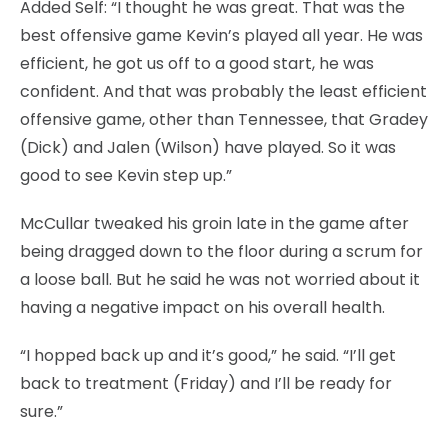
Added Self: “I thought he was great. That was the
best offensive game Kevin’s played all year. He was
efficient, he got us off to a good start, he was
confident. And that was probably the least efficient
offensive game, other than Tennessee, that Gradey
(Dick) and Jalen (Wilson) have played. So it was
good to see Kevin step up.”
McCullar tweaked his groin late in the game after
being dragged down to the floor during a scrum for
a loose ball. But he said he was not worried about it
having a negative impact on his overall health.
“I hopped back up and it’s good,” he said. “I’ll get
back to treatment (Friday) and I’ll be ready for
sure.”