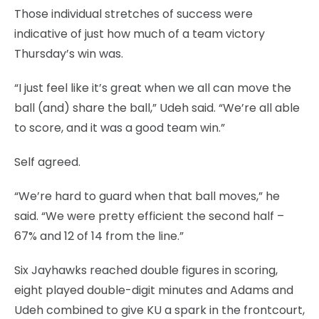
Those individual stretches of success were
indicative of just how much of a team victory
Thursday’s win was.
“I just feel like it’s great when we all can move the
ball (and) share the ball,” Udeh said. “We’re all able
to score, and it was a good team win.”
Self agreed.
“We’re hard to guard when that ball moves,” he
said. “We were pretty efficient the second half –
67% and 12 of 14 from the line.”
Six Jayhawks reached double figures in scoring,
eight played double-digit minutes and Adams and
Udeh combined to give KU a spark in the frontcourt,