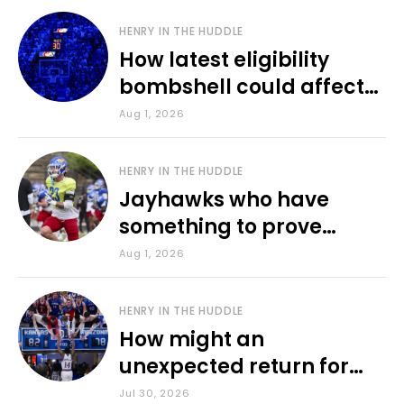
HENRY IN THE HUDDLE
How latest eligibility
bombshell could affect
various KU sports
Aug 1, 2026
HENRY IN THE HUDDLE
Jayhawks who have
something to prove
during fall camp
Aug 1, 2026
HENRY IN THE HUDDLE
How might an
unexpected return for
Council impact KU
Jul 30, 2026