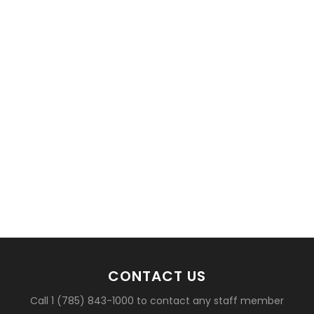
basketball?
CONTACT US
Call 1 (785) 843-1000 to contact any staff member