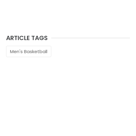
ARTICLE TAGS
Men's Basketball