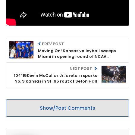
PREV POST
Moving On! Kansas volleyball sweeps
Miami in opening round of NCAA
Tournament
NEXT POST
104115Kevin McCullar Jr.’s return sparks
No. 9 Kansas in 91-65 rout of Seton Hall
Show/Post Comments