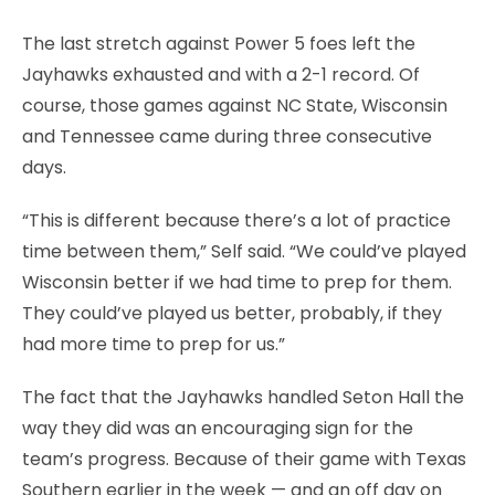
The last stretch against Power 5 foes left the
Jayhawks exhausted and with a 2-1 record. Of
course, those games against NC State, Wisconsin
and Tennessee came during three consecutive
days.
“This is different because there’s a lot of practice
time between them,” Self said. “We could’ve played
Wisconsin better if we had time to prep for them.
They could’ve played us better, probably, if they
had more time to prep for us.”
The fact that the Jayhawks handled Seton Hall the
way they did was an encouraging sign for the
team’s progress. Because of their game with Texas
Southern earlier in the week — and an off day on