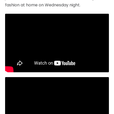
fashion at home on Wednesday night.