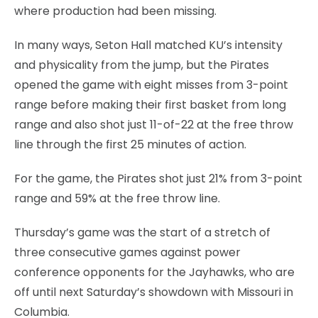
where production had been missing.
In many ways, Seton Hall matched KU’s intensity
and physicality from the jump, but the Pirates
opened the game with eight misses from 3-point
range before making their first basket from long
range and also shot just 11-of-22 at the free throw
line through the first 25 minutes of action.
For the game, the Pirates shot just 21% from 3-point
range and 59% at the free throw line.
Thursday’s game was the start of a stretch of
three consecutive games against power
conference opponents for the Jayhawks, who are
off until next Saturday’s showdown with Missouri in
Columbia.