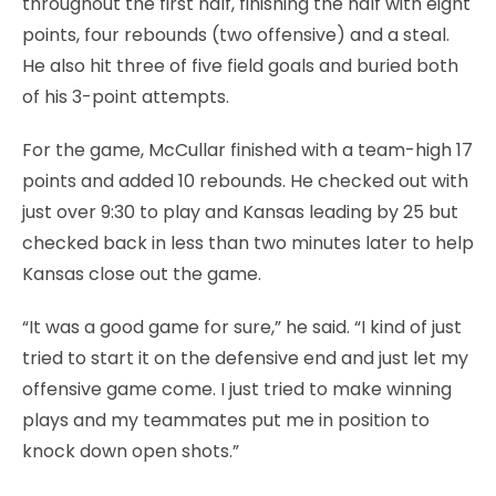
throughout the first half, finishing the half with eight
points, four rebounds (two offensive) and a steal.
He also hit three of five field goals and buried both
of his 3-point attempts.
For the game, McCullar finished with a team-high 17
points and added 10 rebounds. He checked out with
just over 9:30 to play and Kansas leading by 25 but
checked back in less than two minutes later to help
Kansas close out the game.
“It was a good game for sure,” he said. “I kind of just
tried to start it on the defensive end and just let my
offensive game come. I just tried to make winning
plays and my teammates put me in position to
knock down open shots.”