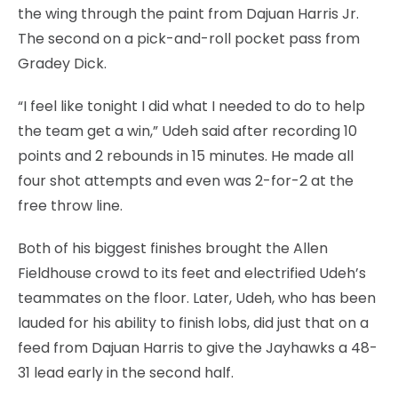
the wing through the paint from Dajuan Harris Jr.
The second on a pick-and-roll pocket pass from
Gradey Dick.
“I feel like tonight I did what I needed to do to help
the team get a win,” Udeh said after recording 10
points and 2 rebounds in 15 minutes. He made all
four shot attempts and even was 2-for-2 at the
free throw line.
Both of his biggest finishes brought the Allen
Fieldhouse crowd to its feet and electrified Udeh’s
teammates on the floor. Later, Udeh, who has been
lauded for his ability to finish lobs, did just that on a
feed from Dajuan Harris to give the Jayhawks a 48-
31 lead early in the second half.