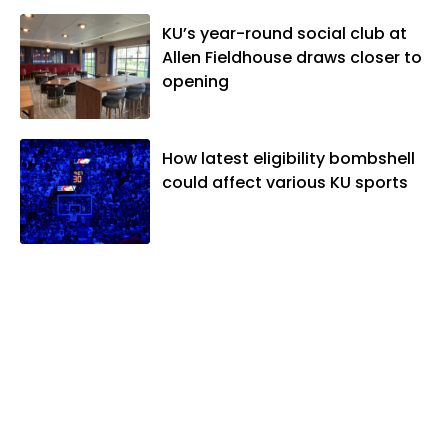
Association. In 2021, he was named the
KU’s year-round social club at
Kansas Sportswriter of the Year by the
Allen Fieldhouse draws closer to
National Sports Media Association. Matt
opening
lives in Lawrence with his wife, Allison,
and two daughters, Kate and Molly.
When he's not covering KU sports, he
likes to spend his time playing basketball
How latest eligibility bombshell
and golf, listening to and writing music
could affect various KU sports
and traveling the world with friends and
family.