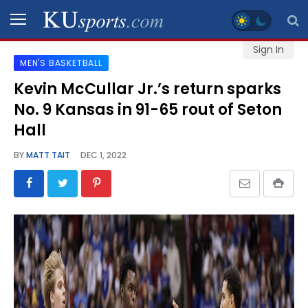
Sign In
MEN'S BASKETBALL
SPORTS
Kevin McCullar Jr.’s return sparks
No. 9 Kansas in 91-65 rout of Seton
STAFF
BLOGS
Hall
BY
MATT TAIT
DEC 1, 2022
SCHEDULES
VIDEO
GALLERY
CONTACT
LEGAL