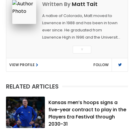
Written By
Matt Tait
A native of Colorado, Matt moved to
Lawrence in 1988 and has been in town
ever since. He graduated from
Lawrence High in 1996 and the University
of Kansas in 2000 with a degree in
▼
Journalism. After covering KU sports for
the University Daily Kansan and
VIEW PROFILE
FOLLOW
Rivals.com, Matt joined the World
Company (and later Ogden
Publications) in 2001 and has held
RELATED ARTICLES
several positions with the paper and
KUsports.com in the past 20+ years. He
became the Journal-World Sports Editor
Kansas men’s hoops signs a
in 2018. Throughout his career, Matt has
five-year contract to play in the
won several local and national awards
Players Era Festival through
from both the Associated Press Sports
2030-31
Editors and the Kansas Press