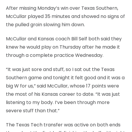
After missing Monday’s win over Texas Southern,
McCullar played 35 minutes and showed no signs of
the pulled groin slowing him down.
McCullar and Kansas coach Bill Self both said they
knew he would play on Thursday after he made it
through a complete practice Wednesday.
“It was just sore and stuff, so I sat out the Texas
Southern game and tonight it felt good and it was a
big W for us,” said McCullar, whose 17 points were
the most of his Kansas career to date. “It was just
listening to my body. I’ve been through more
severe stuff than that.”
The Texas Tech transfer was active on both ends