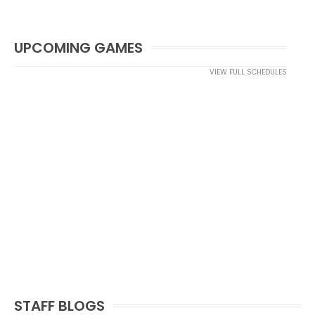
UPCOMING GAMES
VIEW FULL SCHEDULES
STAFF BLOGS