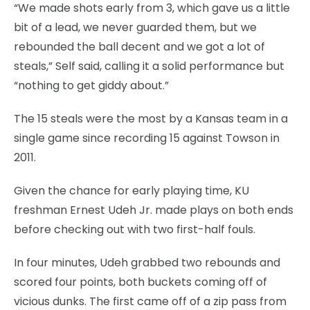
“We made shots early from 3, which gave us a little
bit of a lead, we never guarded them, but we
rebounded the ball decent and we got a lot of
steals,” Self said, calling it a solid performance but
“nothing to get giddy about.”
The 15 steals were the most by a Kansas team in a
single game since recording 15 against Towson in
2011.
Given the chance for early playing time, KU
freshman Ernest Udeh Jr. made plays on both ends
before checking out with two first-half fouls.
In four minutes, Udeh grabbed two rebounds and
scored four points, both buckets coming off of
vicious dunks. The first came off of a zip pass from