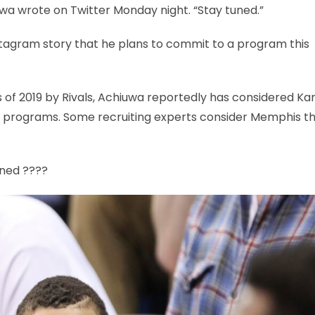
iuwa wrote on Twitter Monday night. “Stay tuned.”
stagram story that he plans to commit to a program this
ss of 2019 by Rivals, Achiuwa reportedly has considered Ka
 programs. Some recruiting experts consider Memphis t
uned ????