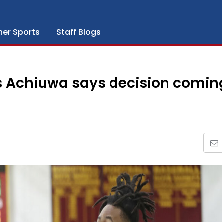
her Sports
Staff Blogs
us Achiuwa says decision comin