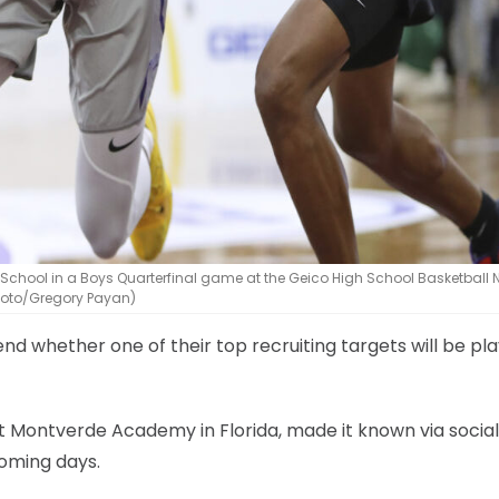
 School in a Boys Quarterfinal game at the Geico High School Basketball 
Photo/Gregory Payan)
 whether one of their top recruiting targets will be pla
t Montverde Academy in Florida, made it known via socia
coming days.