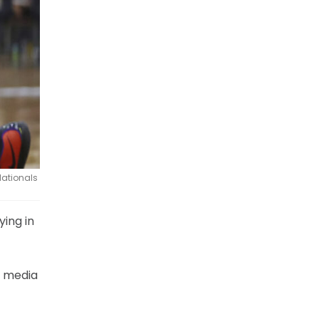
Nationals
ying in
l media