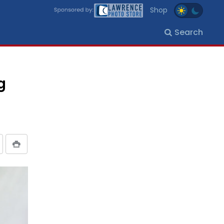
Shop
Search
g