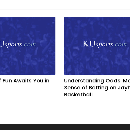
f Fun Awaits You in
Understanding Odds: M
Sense of Betting on Ja
Basketball