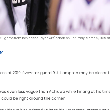
 KU game from behind the Jayhawks' bench on Saturday, March 9, 2019 at
19
ss of 2019, five-star guard R.J. Hampton may be closer t
was even less vague than Achiuwa while hinting at his tim
 could be right around the corner.