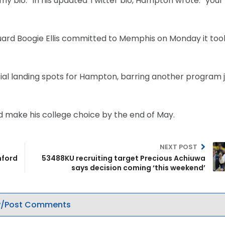
 bio.” In his updated Twitter bio, Hampton wrote: “your
uard Boogie Ellis committed to Memphis on Monday it too
al landing spots for Hampton, barring another program j
d make his college choice by the end of May.
NEXT POST
nford
53488KU recruiting target Precious Achiuwa
says decision coming ‘this weekend’
/Post Comments