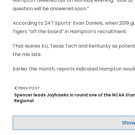
Hampton tweeted out on Monday evening, “look at my
question will be answered soon.”
According to 247 Sports’ Evan Daniels, when 2019 g
Tigers “off the board” in Hampton’s recruitment.
That leaves KU, Texas Tech and Kentucky as potenti
the mix late.
Earlier this month, reports indicated Hampton woul
PREV POST
Spencer leads Jayhawks in round one of the NCAA Sta
Regional
Show