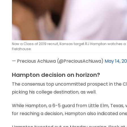
Now a Class of 2019 recruit, Kansas target RJ Hampton watches a
Fieldhouse.
— Precious Achiuwa (@PreciousAchiuwa)
May 14, 20
Hampton decision on horizon?
The consensus top uncommitted prospect in the Cla
picking his college destination, as well.
While Hampton, a 6-5 guard from Little Elm, Texas, 
for reaching a decision, Hampton also indicated one