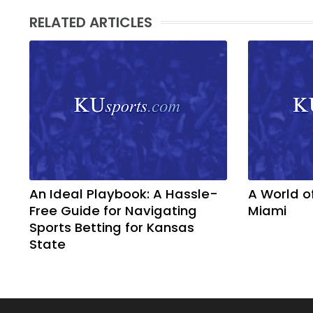
RELATED ARTICLES
An Ideal Playbook: A Hassle-
A World o
Free Guide for Navigating
Miami
Sports Betting for Kansas
State