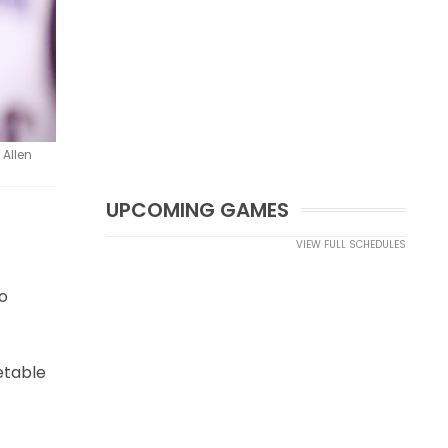
 Allen
UPCOMING GAMES
VIEW FULL SCHEDULES
o
etable