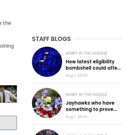
k the
STAFF BLOGS
oining
HENRY IN THE HUDDLE
How latest eligibility
bombshell could affect
various KU sports
Aug 1, 2026
HENRY IN THE HUDDLE
Jayhawks who have
something to prove
during fall camp
Aug 1, 2026