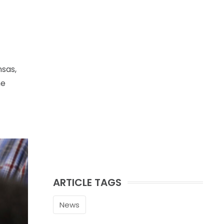
nsas,
he
ARTICLE TAGS
News