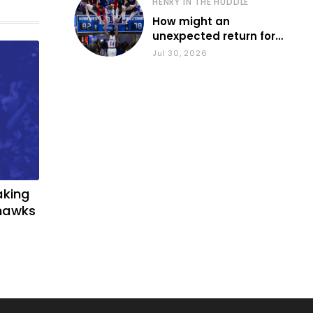
HENRY IN THE HUDDLE
How might an
unexpected return for
Council impact KU
Jul 30, 2026
basketball?
aking
yhawks