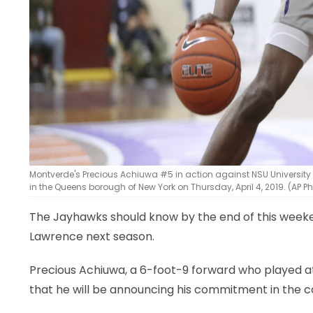
Montverde's Precious Achiuwa #5 in action against NSU University
in the Queens borough of New York on Thursday, April 4, 2019. (AP 
The Jayhawks should know by the end of this weekend
Lawrence next season.
Precious Achiuwa, a 6-foot-9 forward who played a
that he will be announcing his commitment in the 