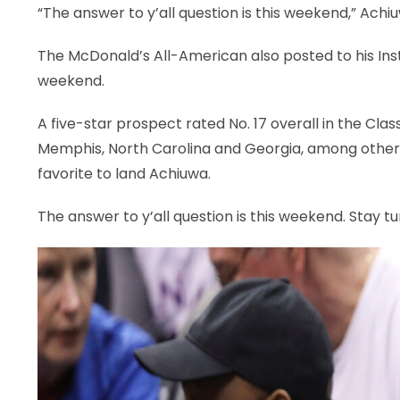
“The answer to y’all question is this weekend,” Ach
The McDonald’s All-American also posted to his In
weekend.
A five-star prospect rated No. 17 overall in the Cla
Memphis, North Carolina and Georgia, among other
favorite to land Achiuwa.
The answer to y’all question is this weekend. Stay t