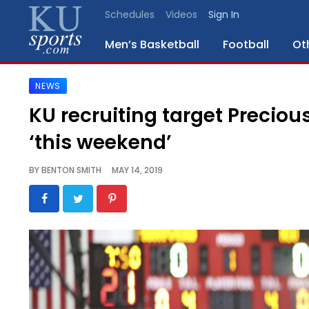
Schedules
Videos
Sign In
Men’s Basketball
Football
Ot
NEWS
SPORTS
KU recruiting target Precio
STAFF
‘this weekend’
BLOGS
BY
BENTON SMITH
MAY 14, 2019
SCHEDULES
VIDEO
GALLERY
CONTACT