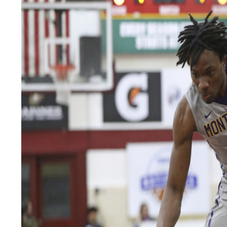
LEGAL