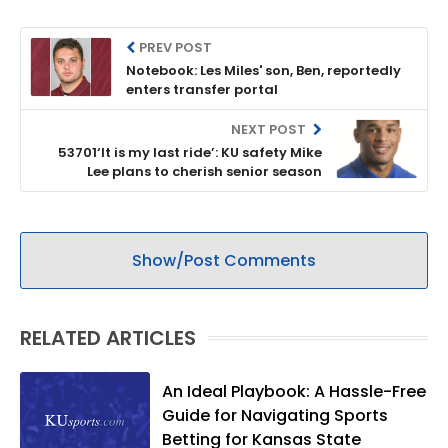
PREV POST
Notebook: Les Miles' son, Ben, reportedly
enters transfer portal
NEXT POST
53701‘It is my last ride’: KU safety Mike
Lee plans to cherish senior season
Show/Post Comments
RELATED ARTICLES
An Ideal Playbook: A Hassle-Free
Guide for Navigating Sports
Betting for Kansas State