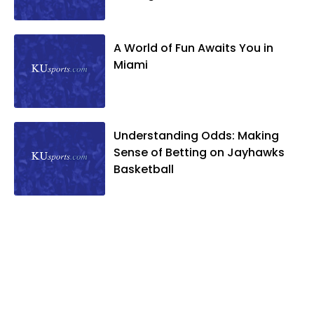
A World of Fun Awaits You in
Miami
Understanding Odds: Making
Sense of Betting on Jayhawks
Basketball