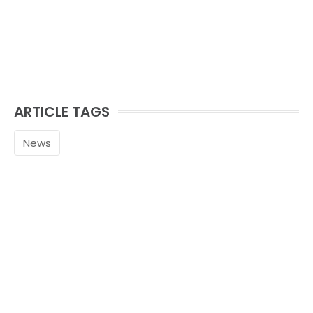
ARTICLE TAGS
News