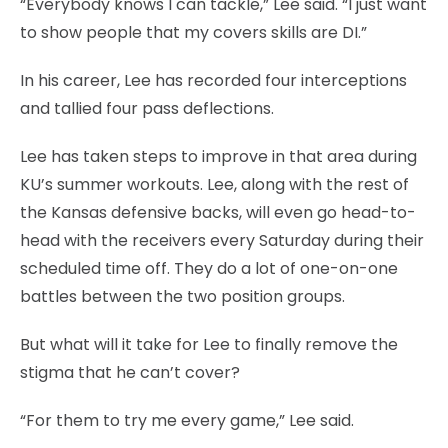
“Everybody knows I can tackle,” Lee said. “I just want
to show people that my covers skills are DI.”
In his career, Lee has recorded four interceptions
and tallied four pass deflections.
Lee has taken steps to improve in that area during
KU’s summer workouts. Lee, along with the rest of
the Kansas defensive backs, will even go head-to-
head with the receivers every Saturday during their
scheduled time off. They do a lot of one-on-one
battles between the two position groups.
But what will it take for Lee to finally remove the
stigma that he can’t cover?
“For them to try me every game,” Lee said.