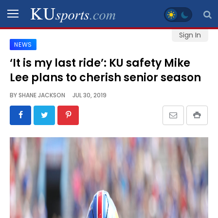
Sign In
NEWS
SPORTS
‘It is my last ride’: KU safety Mike
Lee plans to cherish senior season
STAFF
BLOGS
BY
SHANE JACKSON
JUL 30, 2019
SCHEDULES
VIDEO
GALLERY
CONTACT
LEGAL