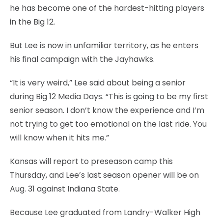
he has become one of the hardest-hitting players
in the Big 12.
But Lee is now in unfamiliar territory, as he enters
his final campaign with the Jayhawks.
“It is very weird,” Lee said about being a senior
during Big 12 Media Days. “This is going to be my first
senior season. I don’t know the experience and I’m
not trying to get too emotional on the last ride. You
will know when it hits me.”
Kansas will report to preseason camp this
Thursday, and Lee’s last season opener will be on
Aug. 31 against Indiana State.
Because Lee graduated from Landry-Walker High