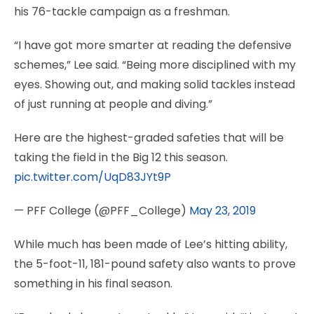
his 76-tackle campaign as a freshman.
“I have got more smarter at reading the defensive
schemes,” Lee said. “Being more disciplined with my
eyes. Showing out, and making solid tackles instead
of just running at people and diving.”
Here are the highest-graded safeties that will be
taking the field in the Big 12 this season.
pic.twitter.com/UqD83JYt9P
— PFF College (@PFF_College)
May 23, 2019
While much has been made of Lee’s hitting ability,
the 5-foot-11, 181-pound safety also wants to prove
something in his final season.