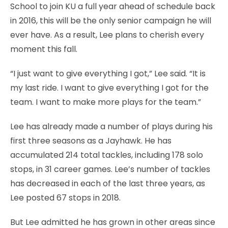
School to join KU a full year ahead of schedule back
in 2016, this will be the only senior campaign he will
ever have. As a result, Lee plans to cherish every
moment this fall.
“I just want to give everything I got,” Lee said. “It is
my last ride. I want to give everything I got for the
team. I want to make more plays for the team.”
Lee has already made a number of plays during his
first three seasons as a Jayhawk. He has
accumulated 214 total tackles, including 178 solo
stops, in 31 career games. Lee’s number of tackles
has decreased in each of the last three years, as
Lee posted 67 stops in 2018.
But Lee admitted he has grown in other areas since