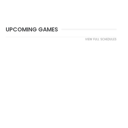
UPCOMING GAMES
VIEW FULL SCHEDULES