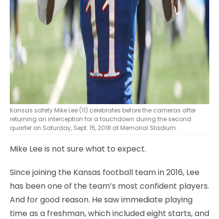
Kansas safety Mike Lee (11) celebrates before the cameras after
returning an interception for a touchdown during the second
quarter on Saturday, Sept. 15, 2018 at Memorial Stadium.
Mike Lee is not sure what to expect.
Since joining the Kansas football team in 2016, Lee
has been one of the team’s most confident players.
And for good reason. He saw immediate playing
time as a freshman, which included eight starts, and