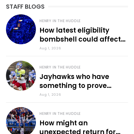
STAFF BLOGS
HENRY IN THE HUDDLE
How latest eligibility
bombshell could affect
various KU sports
Aug 1, 2026
HENRY IN THE HUDDLE
Jayhawks who have
something to prove
during fall camp
Aug 1, 2026
HENRY IN THE HUDDLE
How might an
unexpected return for