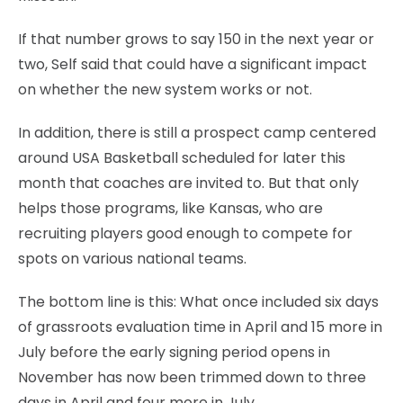
If that number grows to say 150 in the next year or
two, Self said that could have a significant impact
on whether the new system works or not.
In addition, there is still a prospect camp centered
around USA Basketball scheduled for later this
month that coaches are invited to. But that only
helps those programs, like Kansas, who are
recruiting players good enough to compete for
spots on various national teams.
The bottom line is this: What once included six days
of grassroots evaluation time in April and 15 more in
July before the early signing period opens in
November has now been trimmed down to three
days in April and four more in July.