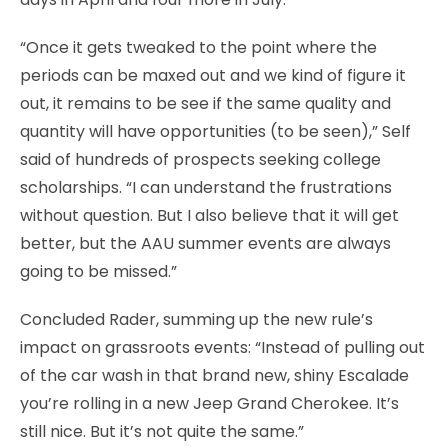
“Once it gets tweaked to the point where the
periods can be maxed out and we kind of figure it
out, it remains to be see if the same quality and
quantity will have opportunities (to be seen),” Self
said of hundreds of prospects seeking college
scholarships. “I can understand the frustrations
without question. But I also believe that it will get
better, but the AAU summer events are always
going to be missed.”
Concluded Rader, summing up the new rule’s
impact on grassroots events: “Instead of pulling out
of the car wash in that brand new, shiny Escalade
you’re rolling in a new Jeep Grand Cherokee. It’s
still nice. But it’s not quite the same.”