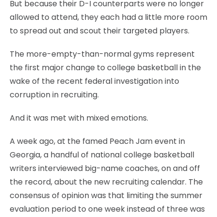
But because their D-I counterparts were no longer
allowed to attend, they each had a little more room
to spread out and scout their targeted players.
The more-empty-than-normal gyms represent
the first major change to college basketball in the
wake of the recent federal investigation into
corruption in recruiting.
And it was met with mixed emotions.
A week ago, at the famed Peach Jam event in
Georgia, a handful of national college basketball
writers interviewed big-name coaches, on and off
the record, about the new recruiting calendar. The
consensus of opinion was that limiting the summer
evaluation period to one week instead of three was