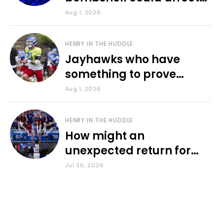
various KU sports
Aug 1, 2026
HENRY IN THE HUDDLE
Jayhawks who have
something to prove
during fall camp
Aug 1, 2026
HENRY IN THE HUDDLE
How might an
unexpected return for
Council impact KU
Jul 30, 2026
basketball?