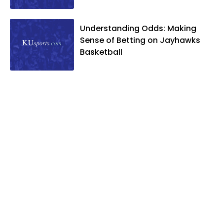
and two daughters, Kate and Molly.
When he's not covering KU sports, he
Understanding Odds: Making
likes to spend his time playing basketball
Sense of Betting on Jayhawks
and golf, listening to and writing music
Basketball
and traveling the world with friends and
family.