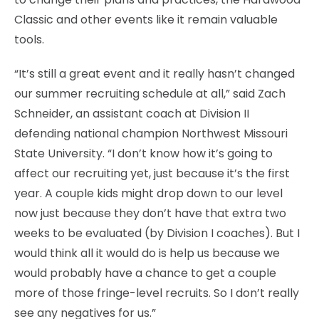
Classic and other events like it remain valuable
tools.
“It’s still a great event and it really hasn’t changed
our summer recruiting schedule at all,” said Zach
Schneider, an assistant coach at Division II
defending national champion Northwest Missouri
State University. “I don’t know how it’s going to
affect our recruiting yet, just because it’s the first
year. A couple kids might drop down to our level
now just because they don’t have that extra two
weeks to be evaluated (by Division I coaches). But I
would think all it would do is help us because we
would probably have a chance to get a couple
more of those fringe-level recruits. So I don’t really
see any negatives for us.”