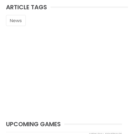
ARTICLE TAGS
News
UPCOMING GAMES