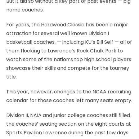
But it did so without a key part of past events — big
name coaches.
For years, the Hardwood Classic has been a major
attraction for several well known Division I
basketball coaches, — including KU’s Bill Self — all of
them flocking to Lawrence’s Rock Chalk Park to
watch some of the nation’s top high school players
showcase their skills and compete for the tourney
title.
This year, however, changes to the NCAA recruiting
calendar for those coaches left many seats empty.
Division II, NAIA and junior college coaches still filled
the coaches’ seating section on the eight courts at
Sports Pavilion Lawrence during the past few days.