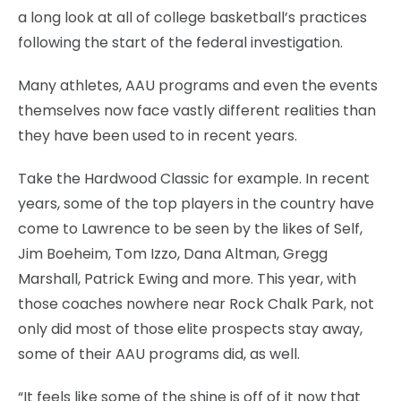
a long look at all of college basketball’s practices
following the start of the federal investigation.
Many athletes, AAU programs and even the events
themselves now face vastly different realities than
they have been used to in recent years.
Take the Hardwood Classic for example. In recent
years, some of the top players in the country have
come to Lawrence to be seen by the likes of Self,
Jim Boeheim, Tom Izzo, Dana Altman, Gregg
Marshall, Patrick Ewing and more. This year, with
those coaches nowhere near Rock Chalk Park, not
only did most of those elite prospects stay away,
some of their AAU programs did, as well.
“It feels like some of the shine is off of it now that