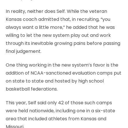
In reality, neither does Self. While the veteran
Kansas coach admitted that, in recruiting, “you
always want a little more,” he added that he was
willing to let the new system play out and work
through its inevitable growing pains before passing
final judgement.
One thing working in the new system’s favor is the
addition of NCAA-sanctioned evaluation camps put
on state to state and hosted by high school
basketball federations.
This year, Self said only 42 of those such camps
were held nationwide, including one in a six-state
area that included athletes from Kansas and
Missouri.