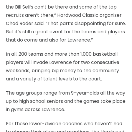
the Bill Selfs can’t be there and some of the top
recruits aren’t there,” Hardwood Classic organizer
Chad Rader said. “That part’s disappointing for sure.
But it’s still a great event for the teams and players
that do come and also for Lawrence.”
In all, 200 teams and more than 1,000 basketball
players will invade Lawrence for two consecutive
weekends, bringing big money to the community
and a variety of talent levels to the court.
The age groups range from 9-year-olds all the way
up to high school seniors and the games take place
in gyms across Lawrence.
For those lower-division coaches who haven’t had
to change their plans and practices, the Hardwood