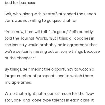
bad for business.
Self, who, along with his staff, attended the Peach
Jam, was not willing to go quite that far.
“You know, time will tell if it’s good,” Self recently
told the Journal-World. “But I think all coaches in
the industry would probably be in agreement that
we’re certainly missing out on some things because
of the changes.”
By things, Self meant the opportunity to watch a
larger number of prospects and to watch them
multiple times.
While that might not mean as much for the five-
star, one-and-done type talents in each class, it