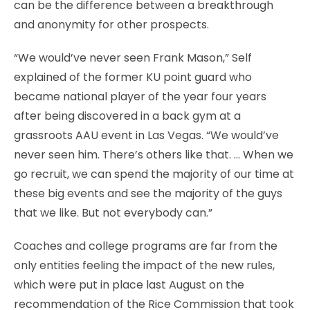
can be the difference between a breakthrough
and anonymity for other prospects.
“We would’ve never seen Frank Mason,” Self
explained of the former KU point guard who
became national player of the year four years
after being discovered in a back gym at a
grassroots AAU event in Las Vegas. “We would’ve
never seen him. There’s others like that. … When we
go recruit, we can spend the majority of our time at
these big events and see the majority of the guys
that we like. But not everybody can.”
Coaches and college programs are far from the
only entities feeling the impact of the new rules,
which were put in place last August on the
recommendation of the Rice Commission that took