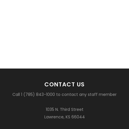
CONTACT US
Call 1 (785) 843-1000 to contact any staff member
1035 N. Third Street
Lawrence, KS 66044