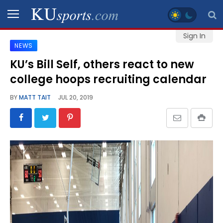
Sign In
NEWS
SPORTS
KU’s Bill Self, others react to new
college hoops recruiting calendar
STAFF
BLOGS
BY
MATT TAIT
JUL 20, 2019
SCHEDULES
VIDEO
GALLERY
CONTACT
LEGAL