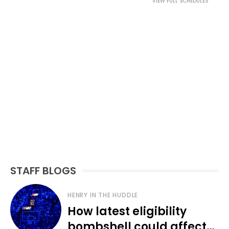
VIEW FULL SCHEDULES
STAFF BLOGS
HENRY IN THE HUDDLE
How latest eligibility
bombshell could affect