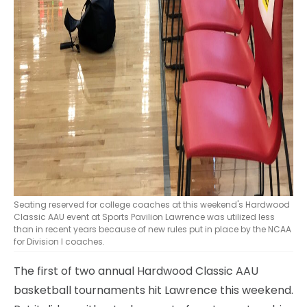
Seating reserved for college coaches at this weekend's Hardwood
Classic AAU event at Sports Pavilion Lawrence was utilized less
than in recent years because of new rules put in place by the NCAA
for Division I coaches.
The first of two annual Hardwood Classic AAU
basketball tournaments hit Lawrence this weekend.