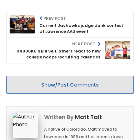
PREV POST
Current Jayhawks judge dunk contest
at Lawrence AAU event
NEXT POST
94906KU’s Bill Self, others react to new
college hoops recruiting calendar
Show/Post Comments
Written By
Matt Tait
A native of Colorado, Matt moved to
Lawrence in 1988 and has been in town