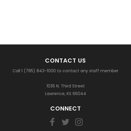
CONTACT US
Call 1 (785) 843-1000 to contact any staff member
1035 N. Third Street
Lawrence, KS 66044
CONNECT