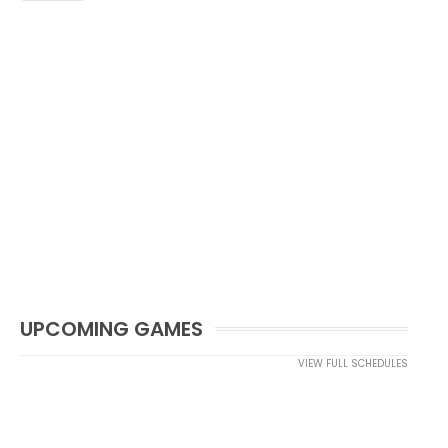
UPCOMING GAMES
VIEW FULL SCHEDULES