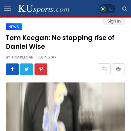
Sign In
NEWS
SPORTS
Tom Keegan: No stopping rise of
Daniel Wise
STAFF
BLOGS
BY
TOM KEEGAN
JUL 4, 2017
SCHEDULES
VIDEO
GALLERY
CONTACT
LEGAL