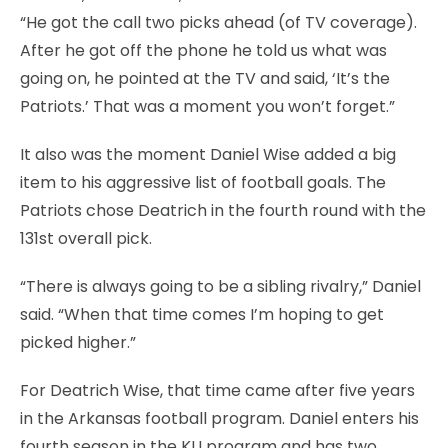
“He got the call two picks ahead (of TV coverage).
After he got off the phone he told us what was
going on, he pointed at the TV and said, ‘It’s the
Patriots.’ That was a moment you won’t forget.”
It also was the moment Daniel Wise added a big
item to his aggressive list of football goals. The
Patriots chose Deatrich in the fourth round with the
131st overall pick.
“There is always going to be a sibling rivalry,” Daniel
said. “When that time comes I’m hoping to get
picked higher.”
For Deatrich Wise, that time came after five years
in the Arkansas football program. Daniel enters his
fourth season in the KU program and has two