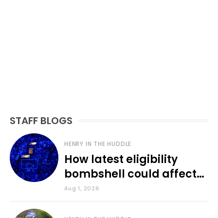
STAFF BLOGS
HENRY IN THE HUDDLE
How latest eligibility
bombshell could affect
various KU sports
Aug 1, 2026