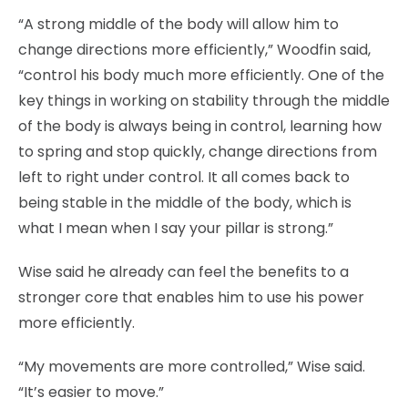
“A strong middle of the body will allow him to
change directions more efficiently,” Woodfin said,
“control his body much more efficiently. One of the
key things in working on stability through the middle
of the body is always being in control, learning how
to spring and stop quickly, change directions from
left to right under control. It all comes back to
being stable in the middle of the body, which is
what I mean when I say your pillar is strong.”
Wise said he already can feel the benefits to a
stronger core that enables him to use his power
more efficiently.
“My movements are more controlled,” Wise said.
“It’s easier to move.”