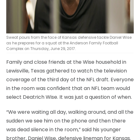
Sweat pours from the face of Kansas defensive tackle Daniel Wise
as he prepares for a squat at the Anderson Family Football
Complex on Thursday, June 29, 2017.
Family and close friends at the Wise household in
Lewisville, Texas gathered to watch the television
coverage of the third day of the NFL draft. Everyone
in the room was confident that an NFL team would
select Deatrich Wise. It was just a question of when.
“We were waiting all day, walking around, and all the
sudden we see him on the phone and then there
was dead silence in the room,” said his younger
brother, Daniel Wise, defensive lineman for Kansas.