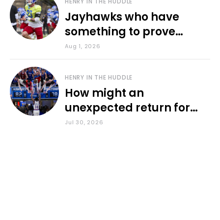
HENRY IN THE HUDDLE
Jayhawks who have
something to prove
during fall camp
Aug 1, 2026
HENRY IN THE HUDDLE
How might an
unexpected return for
Council impact KU
Jul 30, 2026
basketball?