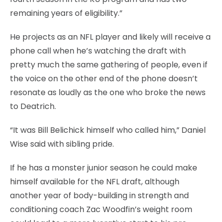
remaining years of eligibility.”
He projects as an NFL player and likely will receive a
phone call when he’s watching the draft with
pretty much the same gathering of people, even if
the voice on the other end of the phone doesn’t
resonate as loudly as the one who broke the news
to Deatrich.
“It was Bill Belichick himself who called him,” Daniel
Wise said with sibling pride.
If he has a monster junior season he could make
himself available for the NFL draft, although
another year of body-building in strength and
conditioning coach Zac Woodfin’s weight room