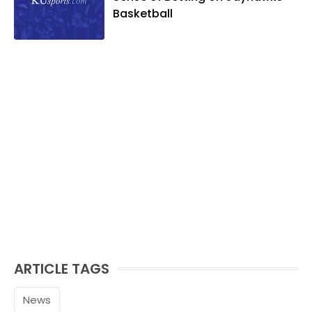
Basketball
ARTICLE TAGS
News