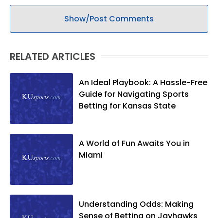
Show/Post Comments
RELATED ARTICLES
An Ideal Playbook: A Hassle-Free
Guide for Navigating Sports
Betting for Kansas State
A World of Fun Awaits You in
Miami
Understanding Odds: Making
Sense of Betting on Jayhawks