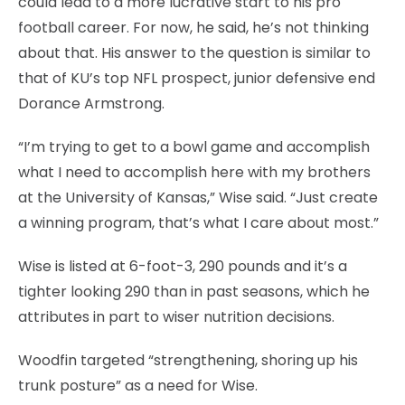
could lead to a more lucrative start to his pro
football career. For now, he said, he’s not thinking
about that. His answer to the question is similar to
that of KU’s top NFL prospect, junior defensive end
Dorance Armstrong.
“I’m trying to get to a bowl game and accomplish
what I need to accomplish here with my brothers
at the University of Kansas,” Wise said. “Just create
a winning program, that’s what I care about most.”
Wise is listed at 6-foot-3, 290 pounds and it’s a
tighter looking 290 than in past seasons, which he
attributes in part to wiser nutrition decisions.
Woodfin targeted “strengthening, shoring up his
trunk posture” as a need for Wise.