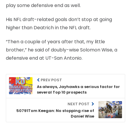
play some defensive end as well.
His NFL draft-related goals don’t stop at going
higher than Deatrich in the NFL draft.
“Then a couple of years after that, my little
brother,” he said of doubly-wise Solomon Wise, a
defensive end at UT-San Antonio.
PREV POST
As always, Jayhawks a serious factor for
several Top 10 prospects
NEXT POST
50791Tom Keegan: No stopping rise of
Daniel Wise