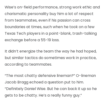
Wise’s on-field performance, strong work ethic and
charismatic personality buy him a lot of respect
from teammates, even if his passion can cross
boundaries at times, such when he took on a few
Texas Tech players in a point-blank, trash-talking
exchange before a 55-19 loss.
It didn’t energize the team the way he had hoped,
but similar tactics do sometimes work in practice,
according to teammates.
“The most chatty defensive lineman?” O-lineman
Jacob Bragg echoed a question put to him.
“Definitely Daniel Wise. But he can back it up so he
gets to be chatty. He’s a really funny guy.”