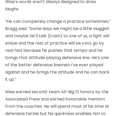
Wise’s words aren’t always designed to draw
laughs.
“He can completely change a practice sometimes,”
Bragg said. “Some days we might be a little sluggish
and maybe he’ll talk (trash) to one of us, a fight will
ensue and the rest of practice will be cool, go by
real fast because he pushes that tempo and he
brings that attitude playing defensive line. He’s one
of the better defensive linemen I’ve ever played
against and he brings the attitude and he can back
it up.”
Wise earned second-team All-Big 12 honors by the
Associated Press and earned honorable mention
from the coaches. He will spend most of his time at
defensive tackle but his quickness enables him to