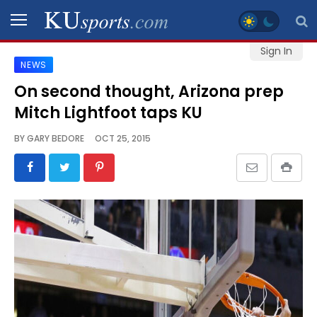
Sign In
NEWS
SPORTS
On second thought, Arizona prep
Mitch Lightfoot taps KU
STAFF
BLOGS
BY
GARY BEDORE
OCT 25, 2015
SCHEDULES
VIDEO
GALLERY
CONTACT
LEGAL