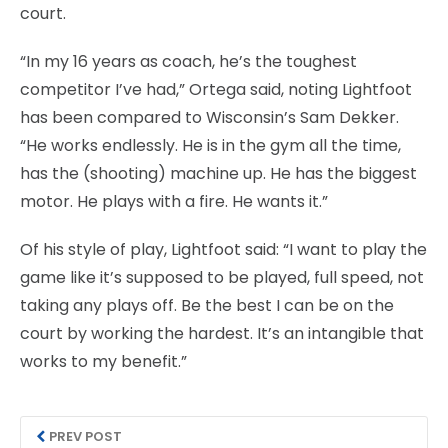
court.
“In my 16 years as coach, he’s the toughest
competitor I’ve had,” Ortega said, noting Lightfoot
has been compared to Wisconsin’s Sam Dekker.
“He works endlessly. He is in the gym all the time,
has the (shooting) machine up. He has the biggest
motor. He plays with a fire. He wants it.”
Of his style of play, Lightfoot said: “I want to play the
game like it’s supposed to be played, full speed, not
taking any plays off. Be the best I can be on the
court by working the hardest. It’s an intangible that
works to my benefit.”
PREV POST