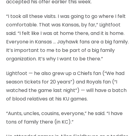
accepted his offer earlier this week.
“I took all these visits. I was going to go where I felt
comfortable. That was Kansas, by far,” Lightfoot
said. “I felt like I was at home there, and it is home.
Everyone in Kansas … Jayhawk fans are a big family.
It’s important to me to be part of a big family
organization. It’s why I want to be there.”
Lightfoot — he also grew up a Chiefs fan (“We had
season tickets for 20 years”) and Royals fan (“I
watched the game last night”) — will have a batch
of blood relatives at his KU games.
“Aunts, uncles, cousins, everyone,” he said. “I have
tons of family there (in KC).”