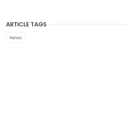
ARTICLE TAGS
News