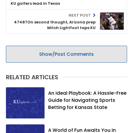
KU golfers lead in Texas
NEXT POST
47487On second thought, Arizona prep
Mitch Lightfoot taps KU
Show/Post Comments
RELATED ARTICLES
An Ideal Playbook: A Hassle-Free
Guide for Navigating Sports
Betting for Kansas State
A World of Fun Awaits You in