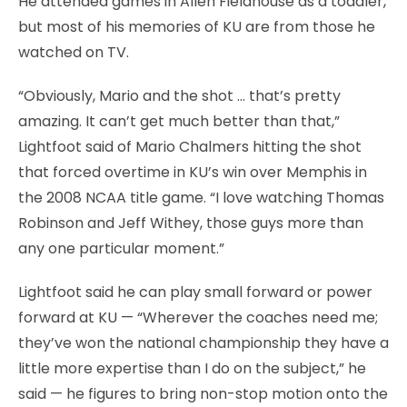
He attended games in Allen Fieldhouse as a toddler,
but most of his memories of KU are from those he
watched on TV.
“Obviously, Mario and the shot … that’s pretty
amazing. It can’t get much better than that,”
Lightfoot said of Mario Chalmers hitting the shot
that forced overtime in KU’s win over Memphis in
the 2008 NCAA title game. “I love watching Thomas
Robinson and Jeff Withey, those guys more than
any one particular moment.”
Lightfoot said he can play small forward or power
forward at KU — “Wherever the coaches need me;
they’ve won the national championship they have a
little more expertise than I do on the subject,” he
said — he figures to bring non-stop motion onto the