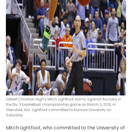
Gilbert Christian High's Mitch Lightfoot slams against Arcadia in
the Div. II basketball championship game on March 2, 2015, in
Glendale, Ariz. Lightfoot committed to Kansas University on
Saturday.
Mitch Lightfoot, who committed to the University of