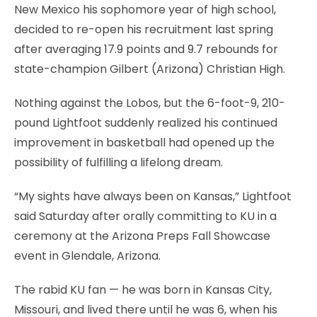
New Mexico his sophomore year of high school,
decided to re-open his recruitment last spring
after averaging 17.9 points and 9.7 rebounds for
state-champion Gilbert (Arizona) Christian High.
Nothing against the Lobos, but the 6-foot-9, 210-
pound Lightfoot suddenly realized his continued
improvement in basketball had opened up the
possibility of fulfilling a lifelong dream.
“My sights have always been on Kansas,” Lightfoot
said Saturday after orally committing to KU in a
ceremony at the Arizona Preps Fall Showcase
event in Glendale, Arizona.
The rabid KU fan — he was born in Kansas City,
Missouri, and lived there until he was 6, when his