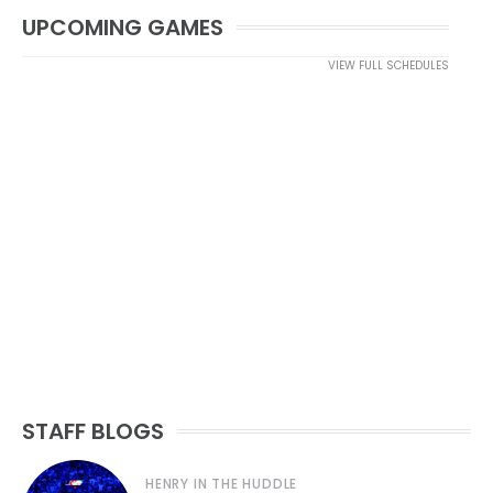
UPCOMING GAMES
VIEW FULL SCHEDULES
STAFF BLOGS
HENRY IN THE HUDDLE