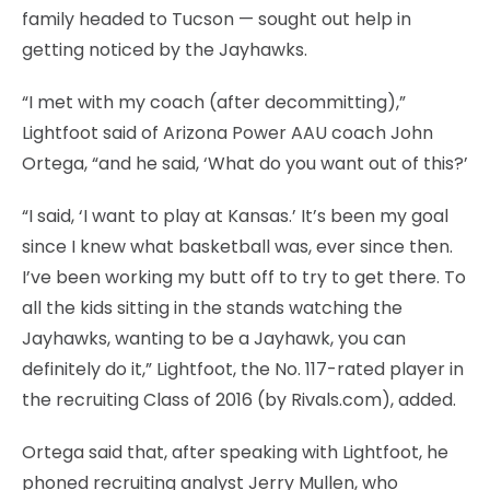
family headed to Tucson — sought out help in
getting noticed by the Jayhawks.
“I met with my coach (after decommitting),”
Lightfoot said of Arizona Power AAU coach John
Ortega, “and he said, ‘What do you want out of this?’
“I said, ‘I want to play at Kansas.’ It’s been my goal
since I knew what basketball was, ever since then.
I’ve been working my butt off to try to get there. To
all the kids sitting in the stands watching the
Jayhawks, wanting to be a Jayhawk, you can
definitely do it,” Lightfoot, the No. 117-rated player in
the recruiting Class of 2016 (by Rivals.com), added.
Ortega said that, after speaking with Lightfoot, he
phoned recruiting analyst Jerry Mullen, who