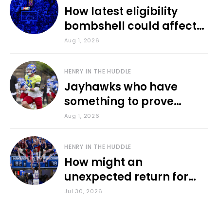
How latest eligibility
bombshell could affect
various KU sports
Aug 1, 2026
HENRY IN THE HUDDLE
Jayhawks who have
something to prove
during fall camp
Aug 1, 2026
HENRY IN THE HUDDLE
How might an
unexpected return for
Council impact KU
Jul 30, 2026
basketball?