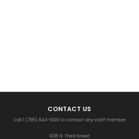
CONTACT US
Call 1 (785) 843-1000 to contact any staff member
1035 N. Third Street