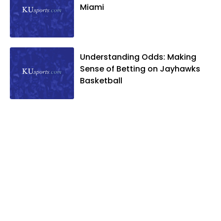
Miami
Understanding Odds: Making
Sense of Betting on Jayhawks
Basketball