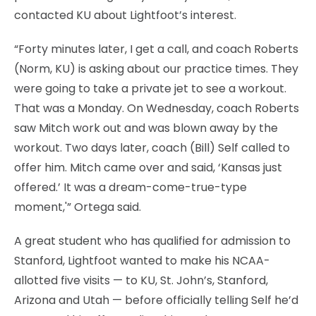
contacted KU about Lightfoot’s interest.
“Forty minutes later, I get a call, and coach Roberts
(Norm, KU) is asking about our practice times. They
were going to take a private jet to see a workout.
That was a Monday. On Wednesday, coach Roberts
saw Mitch work out and was blown away by the
workout. Two days later, coach (Bill) Self called to
offer him. Mitch came over and said, ‘Kansas just
offered.’ It was a dream-come-true-type
moment,'” Ortega said.
A great student who has qualified for admission to
Stanford, Lightfoot wanted to make his NCAA-
allotted five visits — to KU, St. John’s, Stanford,
Arizona and Utah — before officially telling Self he’d