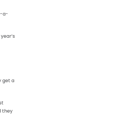
o-a-
 year’s
y get a
st
l they