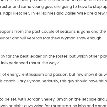
roster and some young guys are going to have to step up 
e. Kapil Fletcher, Tyler Holmes and Daniel Wise are a fe
eapons from the past couple of seasons, is gone and the 
 punter and will veteran Matthew Wyman show enough
y far the best leader on the roster, but which other pla
 inexperienced roster the way?
ll of energy, enthusiasm and passion, but few show it as w
ds coach Gary Hyman. Seriously, this guy should have his 
 be set, with Jordan Shelley-Smith on the left side and 
even or eight guys vying for three starting jobs and a spo