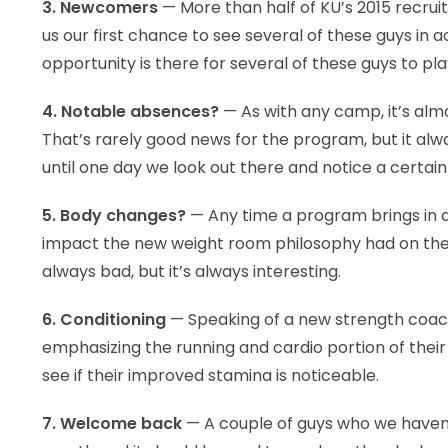
3. Newcomers
— More than half of KU’s 2015 recruit
us our first chance to see several of these guys in
opportunity is there for several of these guys to pla
4. Notable absences?
— As with any camp, it’s almo
That’s rarely good news for the program, but it alwa
until one day we look out there and notice a certain 
5. Body changes?
— Any time a program brings in a 
impact the new weight room philosophy had on the b
always bad, but it’s always interesting.
6. Conditioning
— Speaking of a new strength coach
emphasizing the running and cardio portion of their
see if their improved stamina is noticeable.
7. Welcome back
— A couple of guys who we haven’t 