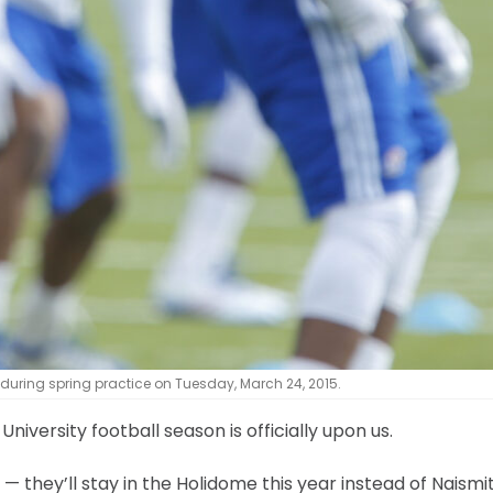
uring spring practice on Tuesday, March 24, 2015.
versity football season is officially upon us.
they’ll stay in the Holidome this year instead of Naismit