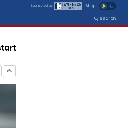
Shop
Search
tart