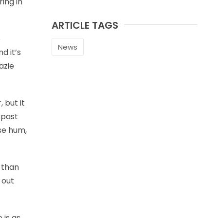
ing in
ARTICLE TAGS
e
News
d it’s
azie
 but it
 past
se hum,
 than
 out
 is as