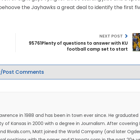
behoove the Jayhawks a great deal to identify the first fi
NEXT POST
95761Plenty of questions to answer with KU
football camp set to start
/Post Comments
Lawrence in 1988 and has been in town ever since. He graduated
ty of Kansas in 2000 with a degree in Journalism. After covering
n and Rivals.com, Matt joined the World Company (and later Ogde
eral positions with the paper and KUsports.com in the past 20+ y