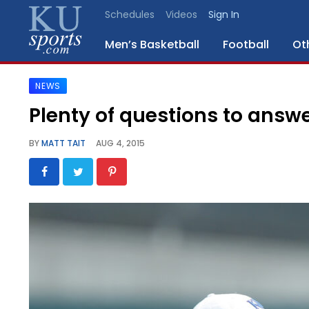
Schedules
Videos
Sign In
Men’s Basketball
Football
Ot
NEWS
SPORTS
Plenty of questions to answe
STAFF
BY
MATT TAIT
AUG 4, 2015
BLOGS
SCHEDULES
VIDEO
GALLERY
CONTACT