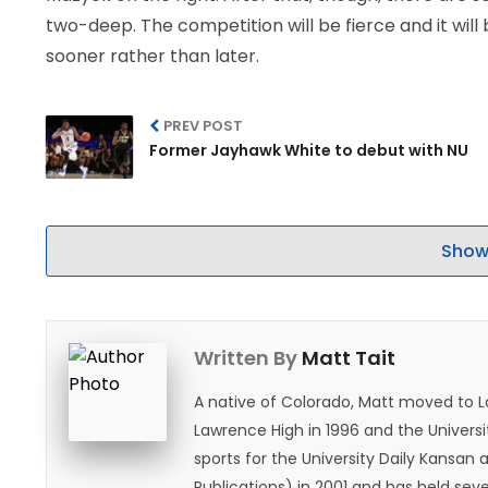
two-deep. The competition will be fierce and it will 
sooner rather than later.
PREV POST
Former Jayhawk White to debut with NU
Show
Written By
Matt Tait
A native of Colorado, Matt moved to 
Lawrence High in 1996 and the Universi
sports for the University Daily Kansa
Publications) in 2001 and has held sev