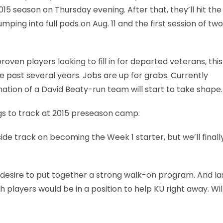
015 season on Thursday evening. After that, they’ll hit the
mping into full pads on Aug. 11 and the first session of tw
oven players looking to fill in for departed veterans, this
e past several years. Jobs are up for grabs. Currently
tion of a David Beaty-run team will start to take shape.
hings to track at 2015 preseason camp:
ide track on becoming the Week 1 starter, but we’ll finall
esire to put together a strong walk-on program. And la
 players would be in a position to help KU right away. Wil