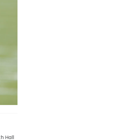
h Hall