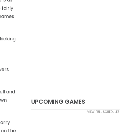
fairly
w names
kicking
yers
ell and
own
UPCOMING GAMES
VIEW FULL SCHEDULES
Larry
t on the