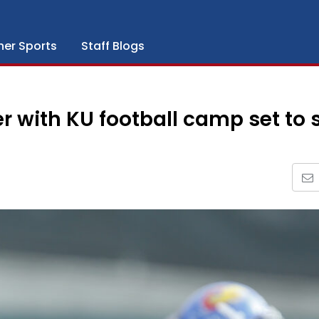
her Sports
Staff Blogs
r with KU football camp set to s