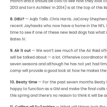
month and it should be cool to see how they look co
2013 and torn Achilles’ in 2014) is at the top of this lis
8. DBU?
— Aqib Talib. Chris Harris. JaCorey Shepher
recent Jayhawks who now have a home in the NFL. KU 
time to see if one of these new lead dogs has what it
Bates IV.
9. Air it out
— We won’t see much of the Air Raid offen
will be talked about — a lot. Offensive coordinator 
seven seasons and although he has not yet had time
camp will provide a good look at how he makes the 
10. Beaty time
— For the past seven months Beaty h
happy to function as a GM and make the final calls w
this spring and there’s no reason to think it will be
11. Calling all D-Tackles
— What will things look like 