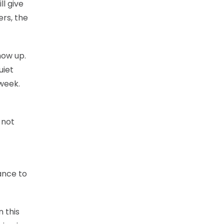
ll give
ers, the
how up.
uiet
 week.
 not
ance to
n this