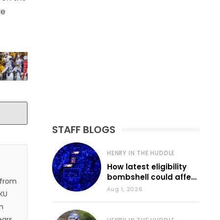
ve
STAFF BLOGS
HENRY IN THE HUDDLE
How latest eligibility
bombshell could affect
 from
various KU sports
Aug 1, 2026
 KU
n
ears.