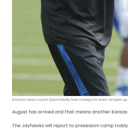
Kansas head coach David Beaty tries to keep his team amped up d
August has arrived and that means another Kansas Uni
The Jayhawks will report to preseason camp today — 