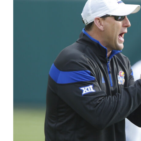
LEGAL