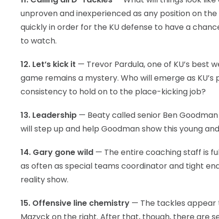
unproven and inexperienced as any position on the 
quickly in order for the KU defense to have a chanc
to watch.
12. Let’s kick it
— Trevor Pardula, one of KU’s best w
game remains a mystery. Who will emerge as KU’s
consistency to hold on to the place-kicking job?
13. Leadership
— Beaty called senior Ben Goodman b
will step up and help Goodman show this young and
14. Gary gone wild
— The entire coaching staff is fu
as often as special teams coordinator and tight en
reality show.
15. Offensive line chemistry
— The tackles appear to
Mazyck on the right. After that, though, there are s