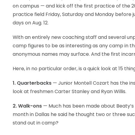
on campus — and kick off the first practice of the 2
practice field Friday, Saturday and Monday before ju
days on Aug. 12.
With an entirely new coaching staff and several unpr
camp figures to be as interesting as any camp in th
anonymous names may surface. And the first incarna
Here, in no particular order, is a quick look at 15 t
1. Quarterbacks
— Junior Montell Cozart has the ins
look at freshmen Carter Stanley and Ryan Willis.
2. Walk-ons
— Much has been made about Beaty’s d
month in Dallas he said he thought two or three such
stand out in camp?