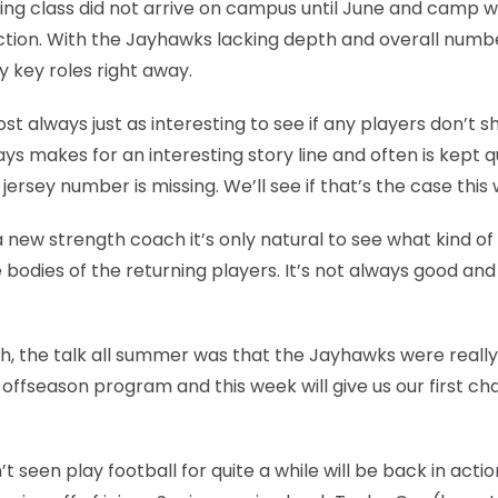
ing class did not arrive on campus until June and camp wi
 action. With the Jayhawks lacking depth and overall numb
y key roles right away.
st always just as interesting to see if any players don’t s
ys makes for an interesting story line and often is kept q
jersey number is missing. We’ll see if that’s the case this
new strength coach it’s only natural to see what kind of
odies of the returning players. It’s not always good and
, the talk all summer was that the Jayhawks were really
 offseason program and this week will give us our first ch
seen play football for quite a while will be back in actio