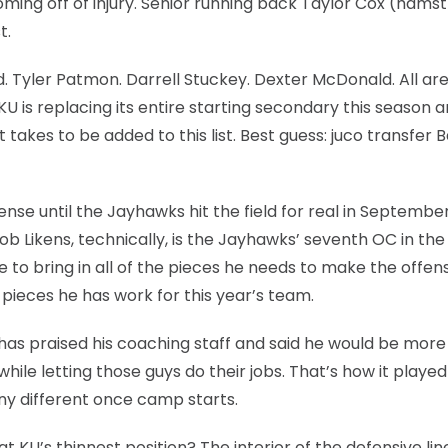
ming off of injury. Senior running back Taylor Cox (hamstr
t.
d. Tyler Patmon. Darrell Stuckey. Dexter McDonald. All ar
is replacing its entire starting secondary this season an
 takes to be added to this list. Best guess: juco transfer B
se until the Jayhawks hit the field for real in September,
Rob Likens, technically, is the Jayhawks’ seventh OC in the
 to bring in all of the pieces he needs to make the offen
pieces he has work for this year’s team.
as praised his coaching staff and said he would be more
hile letting those guys do their jobs. That’s how it played
 any different once camp starts.
at KU’s thinnest position? The interior of the defensive line