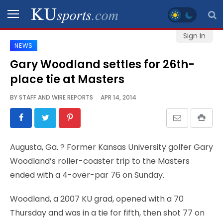
Sign In
NEWS
SPORTS
Gary Woodland settles for 26th-
place tie at Masters
STAFF
BLOGS
BY
STAFF AND WIRE REPORTS
APR 14, 2014
SCHEDULES
Augusta, Ga.
? Former Kansas University golfer Gary
VIDEO
Woodland’s roller-coaster trip to the Masters
GALLERY
ended with a 4-over-par 76 on Sunday.
CONTACT
Woodland, a 2007 KU grad, opened with a 70
Thursday and was in a tie for fifth, then shot 77 on
LEGAL