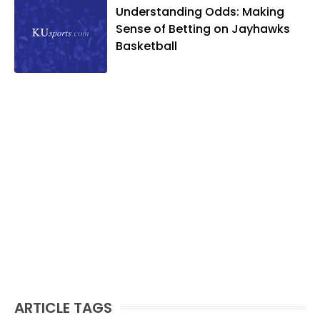
Understanding Odds: Making
Sense of Betting on Jayhawks
Basketball
ARTICLE TAGS