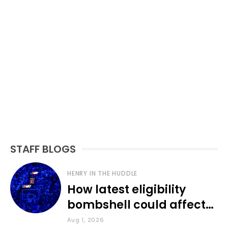
STAFF BLOGS
HENRY IN THE HUDDLE
How latest eligibility
bombshell could affect
various KU sports
Aug 1, 2026