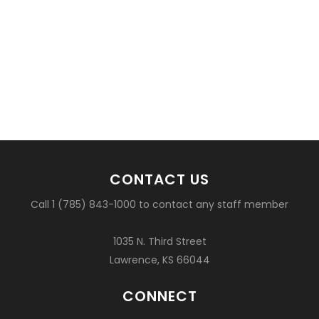
CONTACT US
Call 1 (785) 843-1000 to contact any staff member
1035 N. Third Street
Lawrence, KS 66044
CONNECT