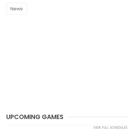
News
UPCOMING GAMES
VIEW FULL SCHEDULES