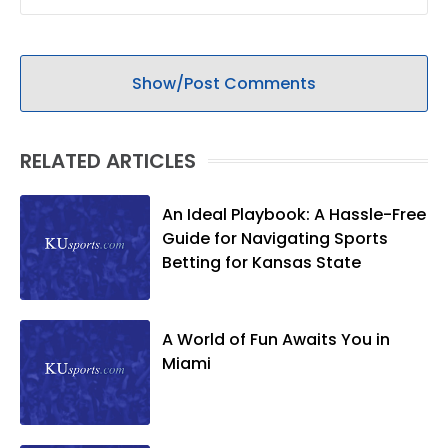
Show/Post Comments
RELATED ARTICLES
An Ideal Playbook: A Hassle-Free
Guide for Navigating Sports
Betting for Kansas State
A World of Fun Awaits You in
Miami