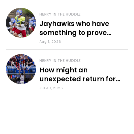
HENRY IN THE HUDDLE
Jayhawks who have
something to prove
during fall camp
Aug 1, 2026
HENRY IN THE HUDDLE
How might an
unexpected return for
Council impact KU
Jul 30, 2026
basketball?