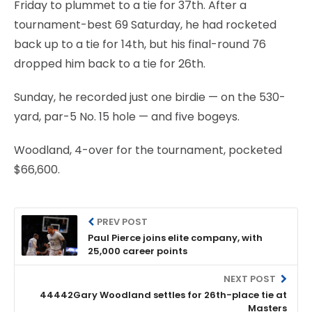
Friday to plummet to a tie for 37th. After a
tournament-best 69 Saturday, he had rocketed
back up to a tie for 14th, but his final-round 76
dropped him back to a tie for 26th.
Sunday, he recorded just one birdie — on the 530-
yard, par-5 No. 15 hole — and five bogeys.
Woodland, 4-over for the tournament, pocketed
$66,600.
PREV POST
Paul Pierce joins elite company, with
25,000 career points
NEXT POST
44442Gary Woodland settles for 26th-place tie at
Masters