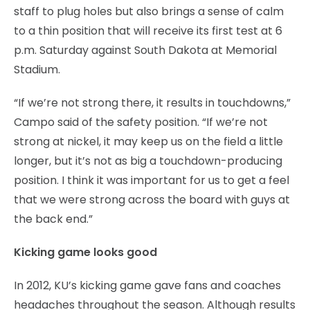
staff to plug holes but also brings a sense of calm
to a thin position that will receive its first test at 6
p.m. Saturday against South Dakota at Memorial
Stadium.
“If we’re not strong there, it results in touchdowns,”
Campo said of the safety position. “If we’re not
strong at nickel, it may keep us on the field a little
longer, but it’s not as big a touchdown-producing
position. I think it was important for us to get a feel
that we were strong across the board with guys at
the back end.”
Kicking game looks good
In 2012, KU’s kicking game gave fans and coaches
headaches throughout the season. Although results