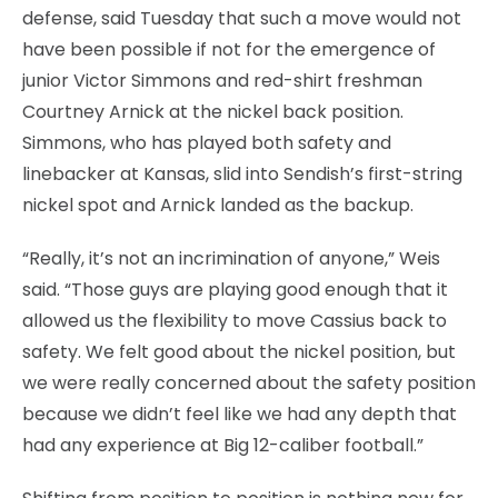
defense, said Tuesday that such a move would not
have been possible if not for the emergence of
junior Victor Simmons and red-shirt freshman
Courtney Arnick at the nickel back position.
Simmons, who has played both safety and
linebacker at Kansas, slid into Sendish’s first-string
nickel spot and Arnick landed as the backup.
“Really, it’s not an incrimination of anyone,” Weis
said. “Those guys are playing good enough that it
allowed us the flexibility to move Cassius back to
safety. We felt good about the nickel position, but
we were really concerned about the safety position
because we didn’t feel like we had any depth that
had any experience at Big 12-caliber football.”