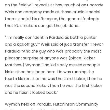
on the field will reveal just how much of an upgrade
Weis and company made at those crucial special
teams spots this offseason, the general feeling is
that KU’s kickers can get the job done.
“I’m really confident in Pardula as both a punter
and a kickoff guy,” Weis said of juco transfer Trevor
Pardula. “And the guy who was probably the most
pleasant surprise of anyone was (place-kicker
Matthew) Wyman. The kid’s only missed a couple
kicks since he’s been here. He was running the
fourth kicker, then he was the third kicker, then he
was the second kicker, then he was the first kicker
and he hasn’t looked back.”
Wyman held off Pardula, Hutchinson Community