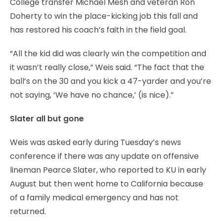
College transfer Michael Mesh and veteran Ron
Doherty to win the place-kicking job this fall and
has restored his coach’s faith in the field goal.
“All the kid did was clearly win the competition and
it wasn’t really close,” Weis said. “The fact that the
ball’s on the 30 and you kick a 47-yarder and you’re
not saying, ‘We have no chance,’ (is nice).”
Slater all but gone
Weis was asked early during Tuesday’s news
conference if there was any update on offensive
lineman Pearce Slater, who reported to KU in early
August but then went home to California because
of a family medical emergency and has not
returned.