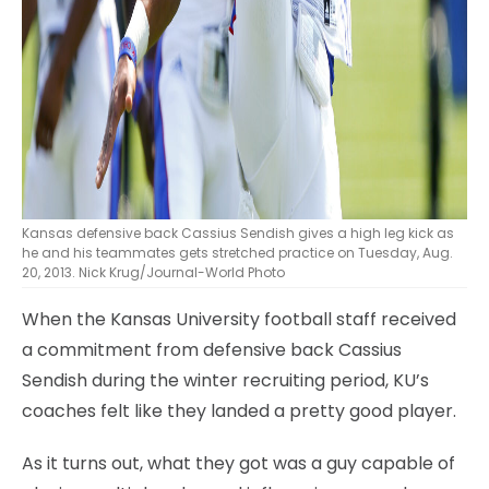
Kansas defensive back Cassius Sendish gives a high leg kick as
he and his teammates gets stretched practice on Tuesday, Aug.
20, 2013. Nick Krug/Journal-World Photo
When the Kansas University football staff received
a commitment from defensive back Cassius
Sendish during the winter recruiting period, KU’s
coaches felt like they landed a pretty good player.
As it turns out, what they got was a guy capable of