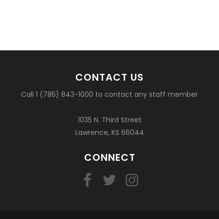
CONTACT US
Call 1 (785) 843-1000 to contact any staff member
1035 N. Third Street
Lawrence, KS 66044
CONNECT