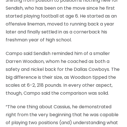
Shifting from position to position is nothing new for
Sendish, who has been on the move since he first
started playing football at age 6. He started as an
offensive lineman, moved to running back a year
later and finally settled in as a cornerback his
freshman year of high school.
Campo said Sendish reminded him of a smaller
Darren Woodson, whom he coached as both a
safety and nickel back for the Dallas Cowboys. The
big difference is their size, as Woodson tipped the
scales at 6-2, 218 pounds. In every other aspect,
though, Campo said the comparison was solid.
“The one thing about Cassius, he demonstrated
right from the very beginning that he was capable
of playing two positions (and) understanding what