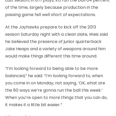
Last season, in 871 plays, KU ran the ball 64 percent
of the time, largely because production in the
passing game fell well short of expectations.
At the Jayhawks prepare to kick off the 2013
season Saturday night with a clean slate, Weis said
he believed the presence of junior quarterback
Jake Heaps and a variety of weapons around him
would make things different this time around.
“I’m looking forward to being able to be more
balanced,” he said. “I’m looking forward to, when
you come in on Monday, not saying, ‘OK, what are
the 80 ways we’re gonna run the ball this week.’
When you’re open to more things that you can do,
it makes it a little bit easier.”