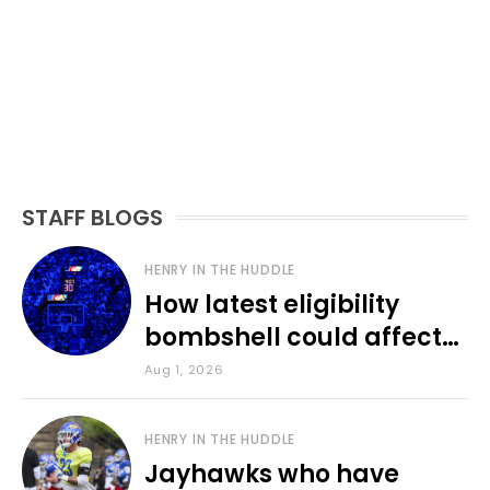
STAFF BLOGS
HENRY IN THE HUDDLE
How latest eligibility
bombshell could affect
various KU sports
Aug 1, 2026
HENRY IN THE HUDDLE
Jayhawks who have