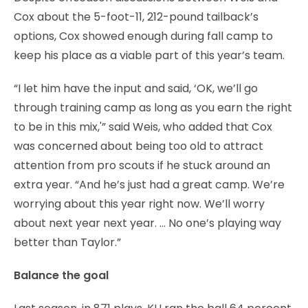
Cox about the 5-foot-11, 212-pound tailback’s
options, Cox showed enough during fall camp to
keep his place as a viable part of this year’s team.
“I let him have the input and said, ‘OK, we’ll go
through training camp as long as you earn the right
to be in this mix,'” said Weis, who added that Cox
was concerned about being too old to attract
attention from pro scouts if he stuck around an
extra year. “And he’s just had a great camp. We’re
worrying about this year right now. We’ll worry
about next year next year. … No one’s playing way
better than Taylor.”
Balance the goal