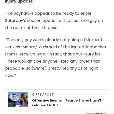
Injury update
The Jayhawks appear to be ready to enter
Saturday’s season opener with all but one guy on
the roster at their disposal.
“The only guy who’s clearly not going is (Marcus)
Jenkins-Moore,” Weis said of the injured linebacker
from Pierce College. “In fact, that’s our injury list.
There wouldn’t be anyone listed any lower than
probable. So (we’re) pretty healthy as of right
now.”
PREV POST
Offensive lineman Pearce Slater hasn't
returned to KU