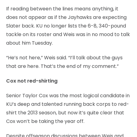
If reading between the lines means anything, it
does not appear as if the Jayhawks are expecting
Slater back. KU no longer lists the 6-8, 340-pound
tackle on its roster and Weis was in no mood to talk
about him Tuesday.
“He’s not here,” Weis said. “I’ll talk about the guys
that are here. That’s the end of my comment.”
Cox not red-shirting
Senior Taylor Cox was the most logical candidate in
KU’s deep and talented running back corps to red-
shirt the 2013 season, but now it’s quite clear that
Cox won’t be taking the year off.
Despite offseason discussions between Weis and