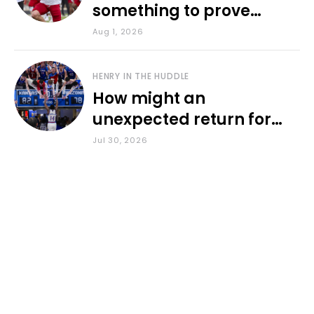
something to prove
during fall camp
Aug 1, 2026
HENRY IN THE HUDDLE
How might an
unexpected return for
Council impact KU
Jul 30, 2026
basketball?