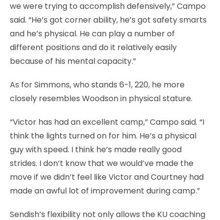
we were trying to accomplish defensively,” Campo
said. “He’s got corner ability, he’s got safety smarts
and he’s physical. He can play a number of
different positions and do it relatively easily
because of his mental capacity.”
As for Simmons, who stands 6-1, 220, he more
closely resembles Woodson in physical stature.
“Victor has had an excellent camp,” Campo said. “I
think the lights turned on for him. He’s a physical
guy with speed. I think he’s made really good
strides. I don’t know that we would’ve made the
move if we didn’t feel like Victor and Courtney had
made an awful lot of improvement during camp.”
Sendish’s flexibility not only allows the KU coaching