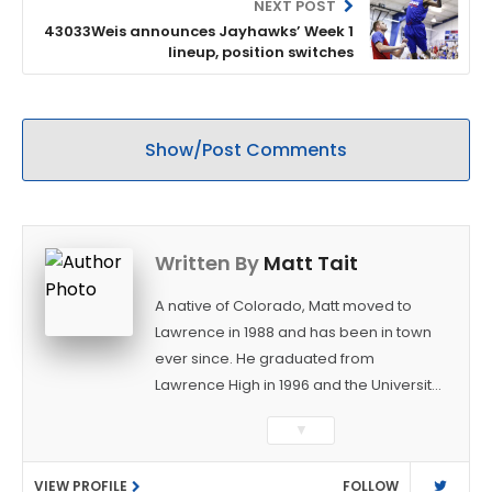
NEXT POST
43033Weis announces Jayhawks’ Week 1
lineup, position switches
Show/Post Comments
Written By
Matt Tait
A native of Colorado, Matt moved to
Lawrence in 1988 and has been in town
ever since. He graduated from
Lawrence High in 1996 and the University
of Kansas in 2000 with a degree in
▼
Journalism. After covering KU sports for
the University Daily Kansan and
VIEW PROFILE
FOLLOW
Rivals.com, Matt joined the World