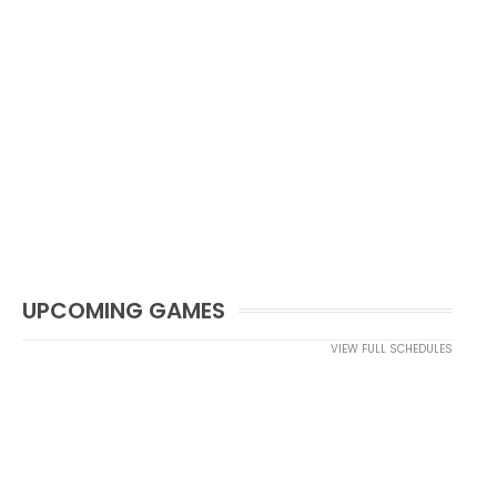
UPCOMING GAMES
VIEW FULL SCHEDULES