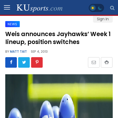
Sign In
NEWS
SPORTS
Weis announces Jayhawks’ Week 1
lineup, position switches
STAFF
BLOGS
BY
MATT TAIT
SEP 4, 2013
SCHEDULES
VIDEO
GALLERY
CONTACT
LEGAL