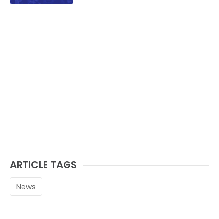
family.
ARTICLE TAGS
News