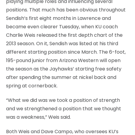
playing multiple roles and influencing several
positions. That much has been obvious throughout
Sendish’s first eight months in Lawrence and
became even clearer Tuesday, when KU coach
Charlie Weis released the first depth chart of the
2013 season. On it, Sendish was listed at his third
different starting position since March. The 6-foot,
195-pound junior from Arizona Western will open
the season as the Jayhawks’ starting free safety
after spending the summer at nickel back and
spring at cornerback.
“What we did was we took a position of strength
and we strengthened a position that we thought
was a weakness,” Weis said.
Both Weis and Dave Campo, who oversees KU’s