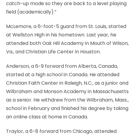
catch-up mode so they are back to a level playing
field (academically).”
McLemore, a 6-foot-5 guard from St. Louis, started
at Wellston High in his hometown. Last year, he
attended both Oak Hill Academy in Mouth of Wilson,
Va., and Christian Life Center in Houston.
Anderson, a 6-9 forward from Alberta, Canada,
started at a high school in Canada. He attended
Christian Faith Center in Raleigh, N.C., as a junior and
Wilbraham and Monson Academy in Massachusetts
as a senior. He withdrew from the Wilbraham, Mass.,
school in February and finished his degree by taking
an online class at home in Canada.
Traylor, a 6-8 forward from Chicago, attended