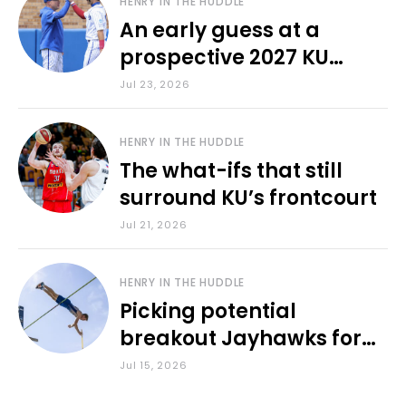
HENRY IN THE HUDDLE
An early guess at a
prospective 2027 KU
baseball lineup
Jul 23, 2026
HENRY IN THE HUDDLE
The what-ifs that still
surround KU’s frontcourt
Jul 21, 2026
HENRY IN THE HUDDLE
Picking potential
breakout Jayhawks for
the 2026-27 school year
Jul 15, 2026