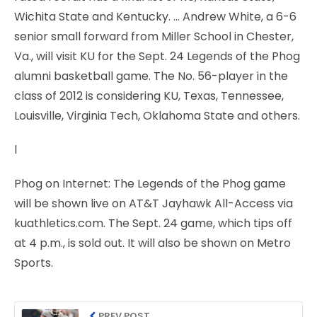
Wichita State and Kentucky. … Andrew White, a 6-6
senior small forward from Miller School in Chester,
Va., will visit KU for the Sept. 24 Legends of the Phog
alumni basketball game. The No. 56-player in the
class of 2012 is considering KU, Texas, Tennessee,
Louisville, Virginia Tech, Oklahoma State and others.
l
Phog on Internet: The Legends of the Phog game
will be shown live on AT&T Jayhawk All-Access via
kuathletics.com. The Sept. 24 game, which tips off
at 4 p.m., is sold out. It will also be shown on Metro
Sports.
PREV POST