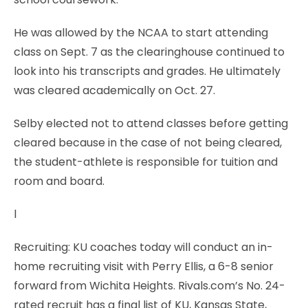
He was allowed by the NCAA to start attending
class on Sept. 7 as the clearinghouse continued to
look into his transcripts and grades. He ultimately
was cleared academically on Oct. 27.
Selby elected not to attend classes before getting
cleared because in the case of not being cleared,
the student-athlete is responsible for tuition and
room and board.
l
Recruiting: KU coaches today will conduct an in-
home recruiting visit with Perry Ellis, a 6-8 senior
forward from Wichita Heights. Rivals.com’s No. 24-
rated recruit has a final list of KU, Kansas State,