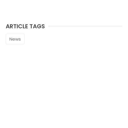
ARTICLE TAGS
News