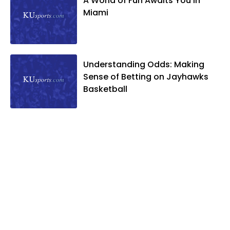
A World of Fun Awaits You in
Miami
Understanding Odds: Making
Sense of Betting on Jayhawks
Basketball