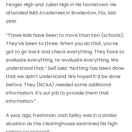
Fenger High and Julian High in his hometown. He
attended IMG Academies in Bradenton, Fla., last
year.
“Those kids have been to more than two (schools).
They’ve been to three. When you do that, you’ve
got to go back and check everything. They have to
evaluate everything, re-evaluate everything. We
understand that,” Self said. “Nothing has been done
that we didn’t understand. We hoped it’d be done
before. They (NCAA) needed some additional
information. It’s our job to provide them that
information.”
A year ago, freshman Josh Selby was in a similar
situation as the clearinghouse examined his high
school coursework.