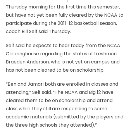
Thursday morning for the first time this semester,
but have not yet been fully cleared by the NCAA to
participate during the 2011-12 basketball season,
coach Bill Self said Thursday.
Self said he expects to hear today from the NCAA
Clearinghouse regarding the status of freshman
Braeden Anderson, who is not yet on campus and
has not been cleared to be on scholarship.
“Ben and Jamari both are enrolled in classes and
attending,” Self said. “The NCAA and Big 12 have
cleared them to be on scholarship and attend
class while they still are responding to some
academic materials (submitted by the players and
the three high schools they attended).”