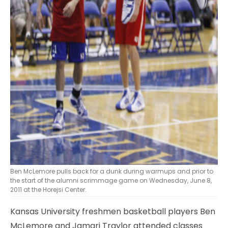
Ben McLemore pulls back for a dunk during warmups and prior to
the start of the alumni scrimmage game on Wednesday, June 8,
2011 at the Horejsi Center.
Kansas University freshmen basketball players Ben
McLemore and Jamari Traylor attended classes