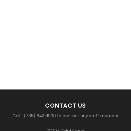
CONTACT US
Call 1 (785) 843-1000 to contact any staff member
1035 N. Third Street