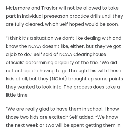
McLemore and Traylor will not be allowed to take
part in individual preseason practice drills until they
are fully cleared, which Self hoped would be soon.
“I think it’s a situation we don’t like dealing with and
know the NCAA doesn’t like, either, but they’ve got
a job to do,” Self said of NCAA Clearinghouse
officials’ determining eligibility of the trio. “We did
not anticipate having to go through this with these
kids at all, but they (NCAA) brought up some points
they wanted to look into. The process does take a
little time.
“We are really glad to have them in school. I know
those two kids are excited,” Self added. “We know
the next week or two will be spent getting them in