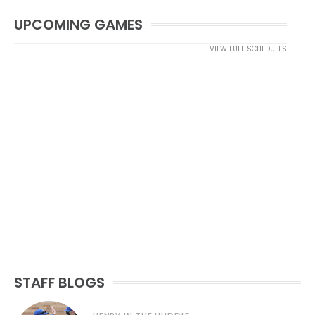
UPCOMING GAMES
VIEW FULL SCHEDULES
STAFF BLOGS