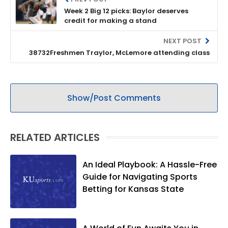
Week 2 Big 12 picks: Baylor deserves
credit for making a stand
NEXT POST
38732Freshmen Traylor, McLemore attending class
Show/Post Comments
RELATED ARTICLES
An Ideal Playbook: A Hassle-Free
Guide for Navigating Sports
Betting for Kansas State