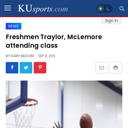
Sign In
NEWS
SPORTS
Freshmen Traylor, McLemore
attending class
STAFF
BLOGS
BY
GARY BEDORE
SEP 8, 2011
SCHEDULES
VIDEO
GALLERY
CONTACT
LEGAL