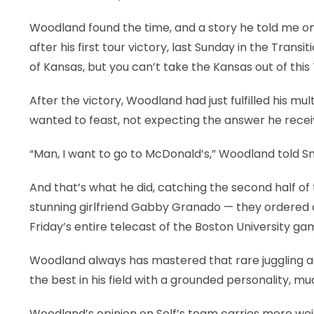
LEGAL
Woodland found the time, and a story he told me on
after his first tour victory, last Sunday in the Tra
of Kansas, but you can’t take the Kansas out of thi
After the victory, Woodland had just fulfilled his m
wanted to feast, not expecting the answer he recei
“Man, I want to go to McDonald’s,” Woodland told S
And that’s what he did, catching the second half of 
stunning girlfriend Gabby Granado — they ordered a
Friday’s entire telecast of the Boston University ga
Woodland always has mastered that rare juggling 
the best in his field with a grounded personality, much
Woodland’s opinion on Self’s team carries more wei