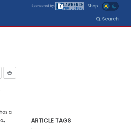
Shop
Search
e
 has a
ARTICLE TAGS
a.,