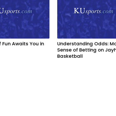
f Fun Awaits You in
Understanding Odds: M
Sense of Betting on Ja
Basketball