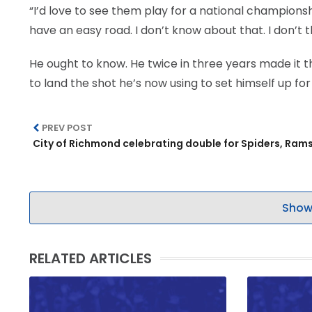
“I’d love to see them play for a national champions
have an easy road. I don’t know about that. I don’t t
He ought to know. He twice in three years made it 
to land the shot he’s now using to set himself up for 
PREV POST
City of Richmond celebrating double for Spiders, Ram
Show
RELATED ARTICLES