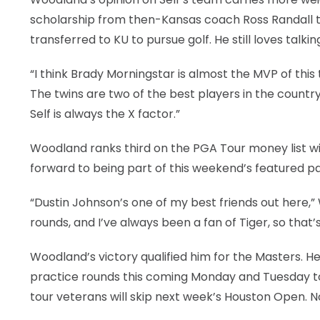
scholarship from then-Kansas coach Ross Randall to 
transferred to KU to pursue golf. He still loves talki
“I think Brady Morningstar is almost the MVP of thi
The twins are two of the best players in the countr
Self is always the X factor.”
Woodland ranks third on the PGA Tour money list wit
forward to being part of this weekend’s featured pai
“Dustin Johnson’s one of my best friends out here,
rounds, and I’ve always been a fan of Tiger, so that’s
Woodland’s victory qualified him for the Masters. He 
practice rounds this coming Monday and Tuesday t
tour veterans will skip next week’s Houston Open. N