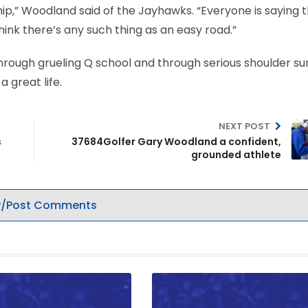
hip,” Woodland said of the Jayhawks. “Everyone is saying 
hink there’s any such thing as an easy road.”
through grueling Q school and through serious shoulder su
a great life.
NEXT POST
s
37684Golfer Gary Woodland a confident,
grounded athlete
/Post Comments