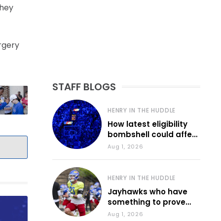
they
rgery
STAFF BLOGS
HENRY IN THE HUDDLE
How latest eligibility
bombshell could affect
various KU sports
Aug 1, 2026
HENRY IN THE HUDDLE
Jayhawks who have
something to prove
during fall camp
Aug 1, 2026