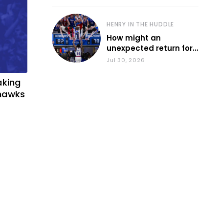
HENRY IN THE HUDDLE
How might an
unexpected return for
Council impact KU
Jul 30, 2026
basketball?
aking
yhawks