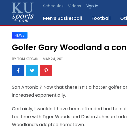
Schedules
Videos
Sign In
Men’s Basketball
Football
Ot
NEWS
SPORTS
Golfer Gary Woodland a con
STAFF
BY
TOM KEEGAN
MAR 24, 2011
BLOGS
SCHEDULES
San Antonio
? Now that there isn’t a hotter golfer
increased exponentially.
VIDEO
GALLERY
Certainly, I wouldn’t have been offended had he not
tee time with Tiger Woods and Dustin Johnson today in
CONTACT
Woodland’s adopted hometown.