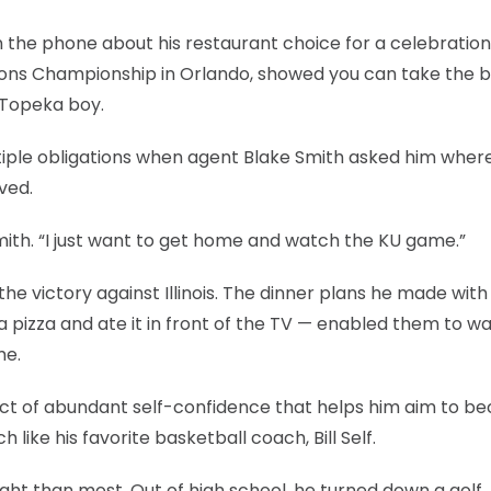
 the phone about his restaurant choice for a celebration
nsitions Championship in Orlando, showed you can take the 
s Topeka boy.
ultiple obligations when agent Blake Smith asked him wher
ved.
mith. “I just want to get home and watch the KU game.”
the victory against Illinois. The dinner plans he made with
 pizza and ate it in front of the TV — enabled them to w
me.
act of abundant self-confidence that helps him aim to 
 like his favorite basketball coach, Bill Self.
ght than most. Out of high school, he turned down a golf