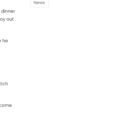
News
 dinner
boy out
e he
atch
become