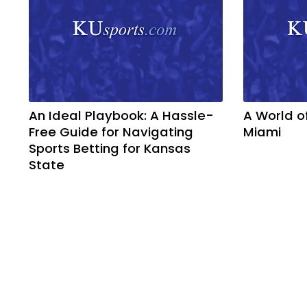
An Ideal Playbook: A Hassle-
A World o
Free Guide for Navigating
Miami
Sports Betting for Kansas
State