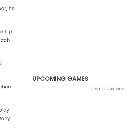
ear, he
rship.
coach
s
UPCOMING GAMES
ctice
VIEW FULL SCHEDULES
play
Many