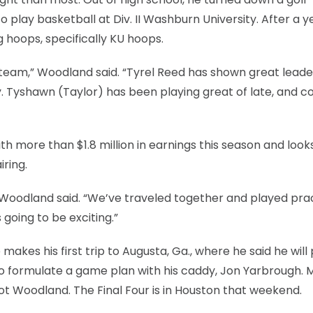
play basketball at Div. II Washburn University. After a y
ng hoops, specifically KU hoops.
s team,” Woodland said. “Tyrel Reed has shown great leade
y. Tyshawn (Taylor) has been playing great of late, and 
h more than $1.8 million in earnings this season and look
ring.
” Woodland said. “We’ve traveled together and played pra
 going to be exciting.”
makes his first trip to Augusta, Ga., where he said he will 
o formulate a game plan with his caddy, Jon Yarbrough. 
ot Woodland. The Final Four is in Houston that weekend.