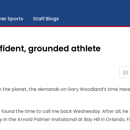
her Sports
Staff Blogs
fident, grounded athlete
 on the planet, the demands on Gary Woodland’s time hav
 found the time to call me back Wednesday. After all, he
 the Arnold Palmer Invitational at Bay Hill in Orlando, Fl