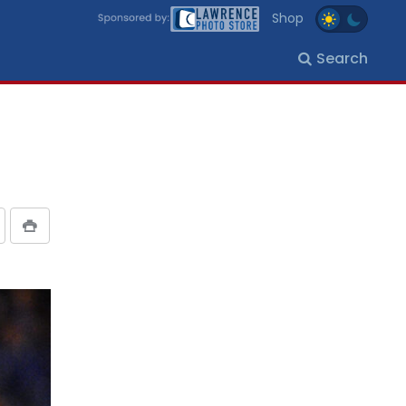
Shop
Search