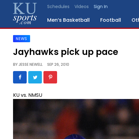
Schedules
Videos
Sign In
Men’s Basketball
Football
Ot
NEWS
SPORTS
Jayhawks pick up pace
STAFF
BY
JESSE NEWELL
SEP 26, 2010
BLOGS
SCHEDULES
KU vs. NMSU
VIDEO
GALLERY
CONTACT