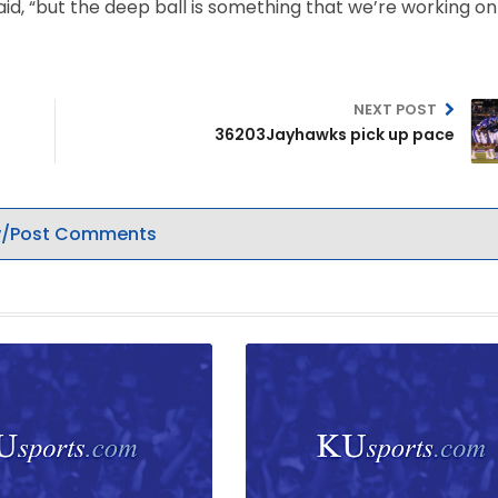
aid, “but the deep ball is something that we’re working o
NEXT POST
36203Jayhawks pick up pace
/Post Comments