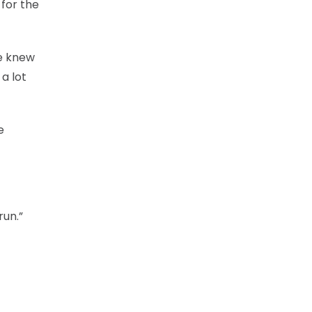
 for the
We knew
a lot
e
run.”