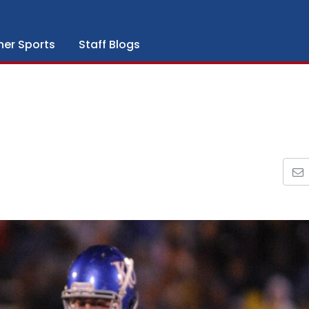
her Sports
Staff Blogs