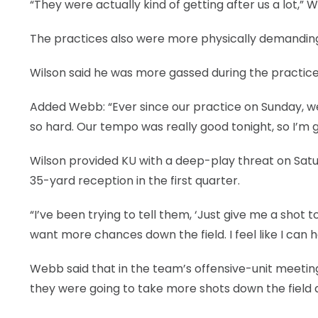
“They were actually kind of getting after us a lot,” Wi
The practices also were more physically demandin
Wilson said he was more gassed during the practice
Added Webb: “Ever since our practice on Sunday, w
so hard. Our tempo was really good tonight, so I’m gl
Wilson provided KU with a deep-play threat on Satur
35-yard reception in the first quarter.
“I’ve been trying to tell them, ‘Just give me a shot to 
want more chances down the field. I feel like I can h
Webb said that in the team’s offensive-unit meeting
they were going to take more shots down the field 