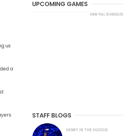
UPCOMING GAMES
VIEW FULL SCHEDULES
ng us
dded a
st
STAFF BLOGS
ayers
HENRY IN THE HUDDLE