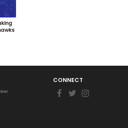
aking
yhawks
CONNECT
mber