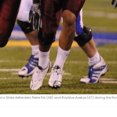
 State defenders Pierre Fils (48) and Boyblue Aoelua (47) during the thi