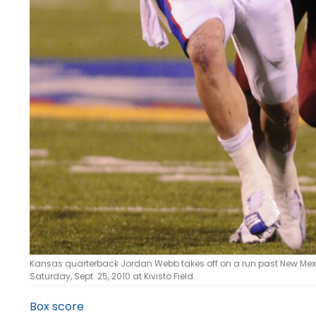
Kansas quarterback Jordan Webb takes off on a run past New Mexico
Saturday, Sept. 25, 2010 at Kivisto Field.
Box score