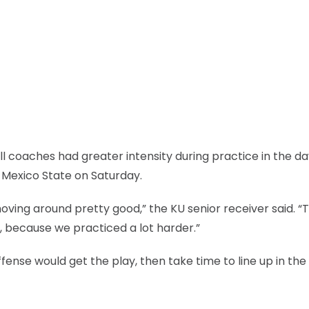
l coaches had greater intensity during practice in the d
 Mexico State on Saturday.
oving around pretty good,” the KU senior receiver said. “T
, because we practiced a lot harder.”
fense would get the play, then take time to line up in the