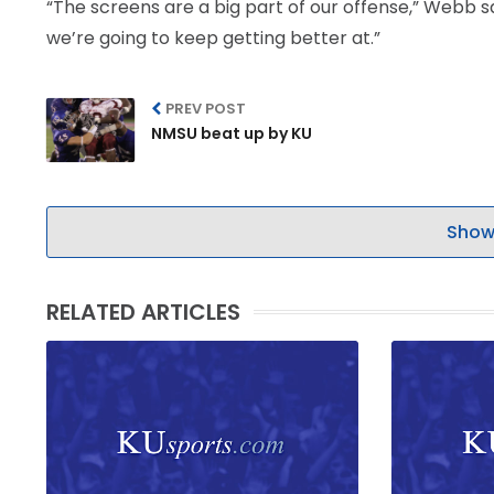
“The screens are a big part of our offense,” Webb s
we’re going to keep getting better at.”
PREV POST
NMSU beat up by KU
Show
RELATED ARTICLES