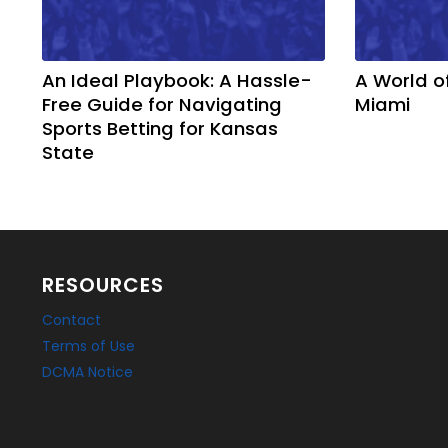
An Ideal Playbook: A Hassle-
A World o
Free Guide for Navigating
Miami
Sports Betting for Kansas
State
RESOURCES
Contact
Terms of Use
DCMA Notice