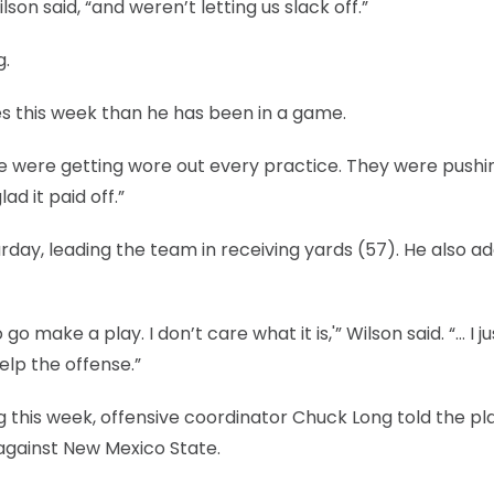
lson said, “and weren’t letting us slack off.”
g.
s this week than he has been in a game.
e were getting wore out every practice. They were pushi
ad it paid off.”
day, leading the team in receiving yards (57). He also a
go make a play. I don’t care what it is,'” Wilson said. “… I ju
elp the offense.”
 this week, offensive coordinator Chuck Long told the pl
against New Mexico State.