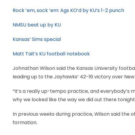
Rock ’em, sock ’em: Ags KO’d by KU’s 1-2 punch
NMSU beat up by KU
Kansas’ Sims special
Matt Tait’s KU football notebook
Johnathan Wilson said the Kansas University footbal
leading up to the Jayhawks’ 42-16 victory over New
“It’s a really up-tempo practice, and everybody’s m
why we looked like the way we did out there tonight
In previous weeks during practice, Wilson said the of
formation.