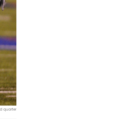
rd quarter