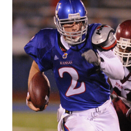
LEGAL