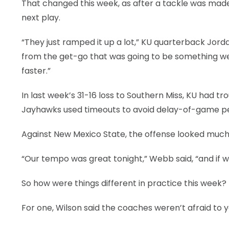
That changed this week, as after a tackle was made,
next play.
“They just ramped it up a lot,” KU quarterback Jo
from the get-go that was going to be something we n
faster.”
In last week’s 31-16 loss to Southern Miss, KU had 
Jayhawks used timeouts to avoid delay-of-game pe
Against New Mexico State, the offense looked much
“Our tempo was great tonight,” Webb said, “and if we 
So how were things different in practice this week?
For one, Wilson said the coaches weren’t afraid to ye