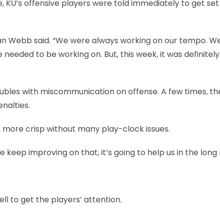
 KU’s offensive players were told immediately to get set
rdan Webb said. “We were always working on our tempo. 
eeded to be working on. But, this week, it was definitely 
troubles with miscommunication on offense. A few times, th
nalties.
 more crisp without many play-clock issues.
keep improving on that, it’s going to help us in the long 
ll to get the players’ attention.