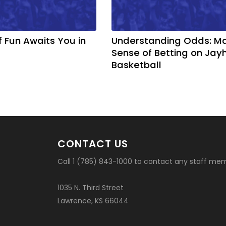
f Fun Awaits You in
Understanding Odds: M
Sense of Betting on Ja
Basketball
CONTACT US
Call 1 (785) 843-1000 to contact any staff me
1035 N. Third Street
Lawrence, KS 66044