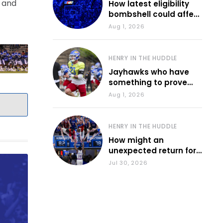
n and
How latest eligibility
bombshell could affect
various KU sports
Aug 1, 2026
HENRY IN THE HUDDLE
Jayhawks who have
something to prove
during fall camp
Aug 1, 2026
HENRY IN THE HUDDLE
How might an
unexpected return for
Council impact KU
Jul 30, 2026
basketball?