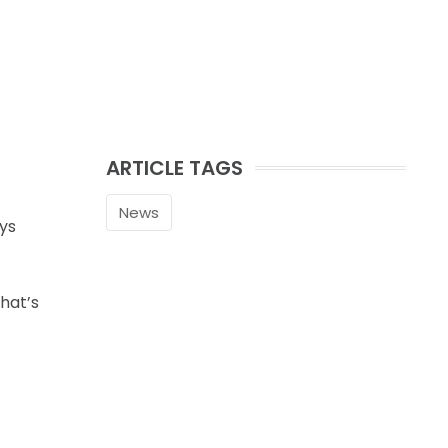
ARTICLE TAGS
News
ays
hat’s