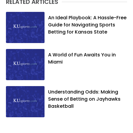
RELATED ARTICLES
An Ideal Playbook: A Hassle-Free
Guide for Navigating Sports
Betting for Kansas State
A World of Fun Awaits You in
Miami
Understanding Odds: Making
Sense of Betting on Jayhawks
Basketball