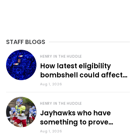
STAFF BLOGS
HENRY IN THE HUDDLE
How latest eligibility
bombshell could affect
various KU sports
Aug 1, 2026
HENRY IN THE HUDDLE
Jayhawks who have
something to prove
during fall camp
Aug 1, 2026