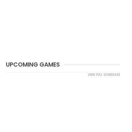
UPCOMING GAMES
VIEW FULL SCHEDULES