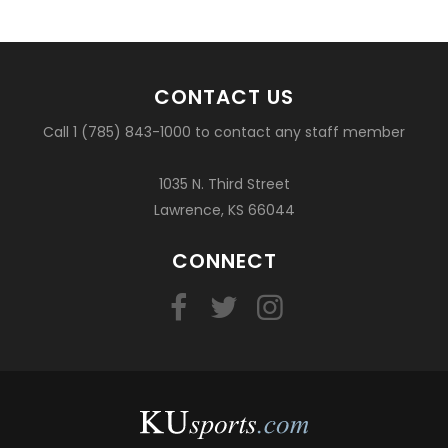
CONTACT US
Call 1 (785) 843-1000 to contact any staff member
1035 N. Third Street
Lawrence, KS 66044
CONNECT