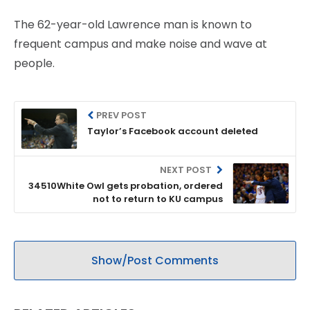
The 62-year-old Lawrence man is known to
frequent campus and make noise and wave at
people.
PREV POST
Taylor’s Facebook account deleted
NEXT POST
34510White Owl gets probation, ordered
not to return to KU campus
Show/Post Comments