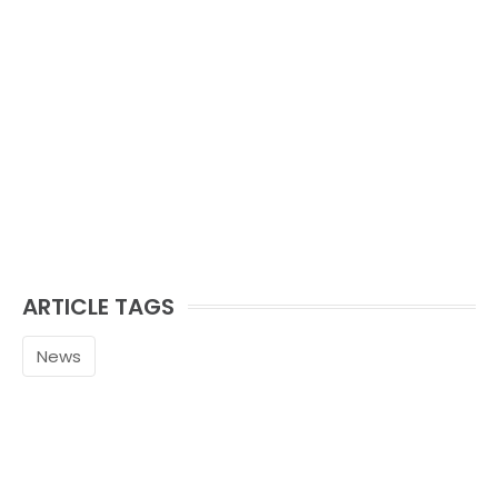
ARTICLE TAGS
News