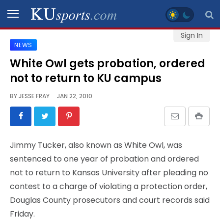
Sign In
NEWS
SPORTS
White Owl gets probation, ordered
not to return to KU campus
STAFF
BLOGS
BY
JESSE FRAY
JAN 22, 2010
SCHEDULES
Jimmy Tucker, also known as White Owl, was
VIDEO
sentenced to one year of probation and ordered
GALLERY
not to return to Kansas University after pleading no
contest to a charge of violating a protection order,
CONTACT
Douglas County prosecutors and court records said
Friday.
LEGAL