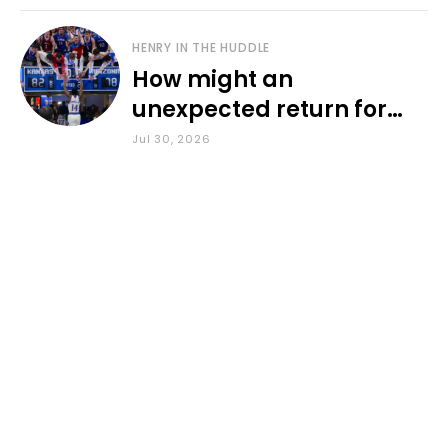
HENRY IN THE HUDDLE
How might an
unexpected return for
Council impact KU
Jul 30, 2026
basketball?