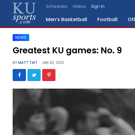
Schedules
Videos
Sign In
Men’s Basketball
Football
Ot
NEWS
SPORTS
Greatest KU games: No. 9
STAFF
BY
MATT TAIT
JAN 20, 2010
BLOGS
SCHEDULES
VIDEO
GALLERY
CONTACT