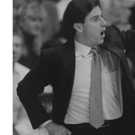
LEGAL