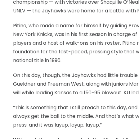
championship — with victories over Shaquille O’N
UNLV — the Jayhawks were home for a battle with Pi
Pitino, who made a name for himself by guiding Prov
New York Knicks, was in his first season in charge o
players and a host of walk-ons on his roster, Pitino
foundation for the fast-paced, pressing style that wo
national title in 1996.
On this day, though, the Jayhawks had little trouble 
Gueldner and Freeman West, along with juniors Mar
will while leading Kansas to a 150-95 blowout. KU led 
“This is something that I still preach to this day, an
always get the ball to the middle. And that’s what 
press, and it was layup, layup, layup.”