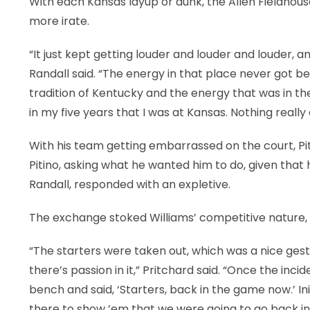
With each Kansas layup or dunk, the Allen Fieldhou
more irate.
“It just kept getting louder and louder and louder, a
Randall said. “The energy in that place never got be
tradition of Kentucky and the energy that was in the 
in my five years that I was at Kansas. Nothing reall
With his team getting embarrassed on the court, Pit
Pitino, asking what he wanted him to do, given that 
Randall, responded with an expletive.
The exchange stoked Williams’ competitive nature, 
“The starters were taken out, which was a nice gest
there’s passion in it,” Pritchard said. “Once the i
bench and said, ‘Starters, back in the game now.’ Ini
there to show ’em that we were going to go back in