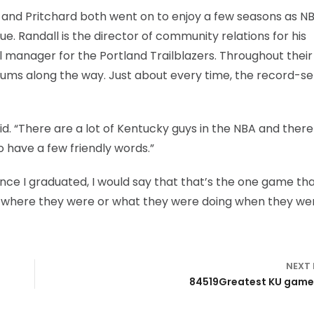
l and Pritchard both went on to enjoy a few seasons as N
gue. Randall is the director of community relations for his
manager for the Portland Trailblazers. Throughout their
ums along the way. Just about every time, the record-se
aid. “There are a lot of Kentucky guys in the NBA and there
o have a few friendly words.”
ince I graduated, I would say that that’s the one game tha
 where they were or what they were doing when they we
NEXT
84519Greatest KU games