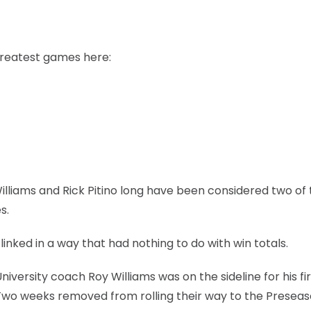
greatest games here:
illiams and Rick Pitino long have been considered two of
s.
inked in a way that had nothing to do with win totals.
versity coach Roy Williams was on the sideline for his fir
Two weeks removed from rolling their way to the Preseas