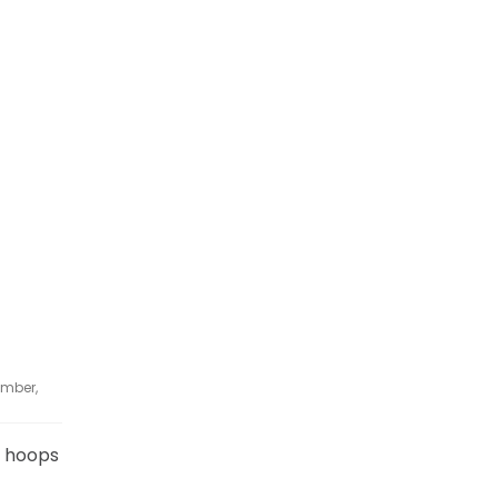
ember,
ty hoops