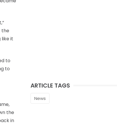
o became
,”
t the
like it
ed to
ng to
ARTICLE TAGS
News
game,
own the
back in