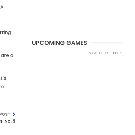
BA
tting
UPCOMING GAMES
VIEW FULL SCHEDULES
 are a
t’s
re
 POST
: No. 9