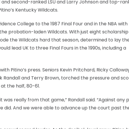
eal and second-ranked LSU and Larry Johnson and top-ra
tino’s Kentucky Wildcats.
idence College to the 1987 Final Four and in the NBA with
f the probation-laden Wildcats. With just eight scholarship
 rode the Wildcats hard that season, determined to lay th
uld lead UK to three Final Fours in the 1990s, including a
with Pitino’s press. Seniors Kevin Pritchard, Ricky Calloway
k Randall and Terry Brown, torched the pressure and sco
at the half, 80-61.
d it was really from that game,” Randall said. “Against any p
we did. And we were able to advance up the court past the