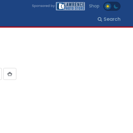
Shop
Search