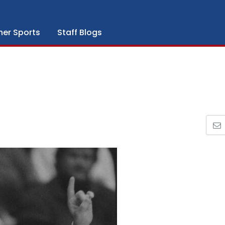
her Sports
Staff Blogs