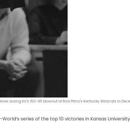
lines during KU's 150-95 blowout of Rick Pitino's Kentucky Wildcats in Dec
l-World’s series of the top 10 victories in Kansas Universi