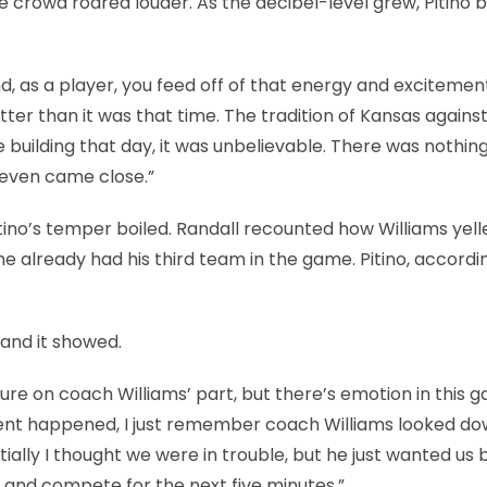
se crowd roared louder. As the decibel-level grew, Pitin
nd, as a player, you feed off of that energy and excitement
tter than it was that time. The tradition of Kansas agains
building that day, it was unbelievable. There was nothing 
y even came close.”
ino’s temper boiled. Randall recounted how Williams yell
he already had his third team in the game. Pitino, accordi
and it showed.
ure on coach Williams’ part, but there’s emotion in this 
ncident happened, I just remember coach Williams looked d
tially I thought we were in trouble, but he just wanted us 
 and compete for the next five minutes.”