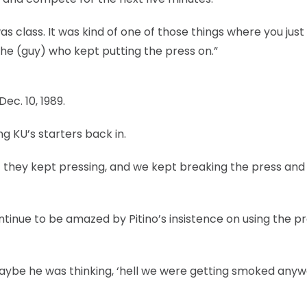
s class. It was kind of one of those things where you just
the (guy) who kept putting the press on.”
ec. 10, 1989.
ng KU’s starters back in.
 they kept pressing, and we kept breaking the press and 
tinue to be amazed by Pitino’s insistence on using the p
 “Maybe he was thinking, ‘hell we were getting smoked any