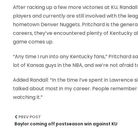
After racking up a few more victories at KU, Randal
players and currently are still involved with the lea
hometown Denver Nuggets. Pritchard is the general 
careers, they’ve encountered plenty of Kentucky al
game comes up.
“Any time I run into any Kentucky fans,” Pritchard s
lot of Kansas guys in the NBA, and we’re not afraid t
Added Randall: “In the time I’ve spent in Lawrence s
talked about most in my career. People remember
watching it.”
PREV POST
Baylor coming off postseason win against KU