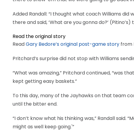
Added Randall: “I thought what coach Williams did wa
there and said, ‘What are you gonna do?’ (Pitino’s) 
Read the original story
Read
Gary Bedore’s original post-game story
from D
Pritchard’s surprise did not stop with Williams sendi
“What was amazing,” Pritchard continued, “was that
kept getting easy baskets.”
To this day, many of the Jayhawks on that team con
until the bitter end.
“I don’t know what his thinking was,” Randall said.
might as well keep going.'”