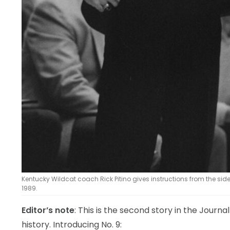
Kentucky Wildcat coach Rick Pitino gives instructions from the side
1989.
Editor’s note
: This is the second story in the Journa
history. Introducing No. 9: