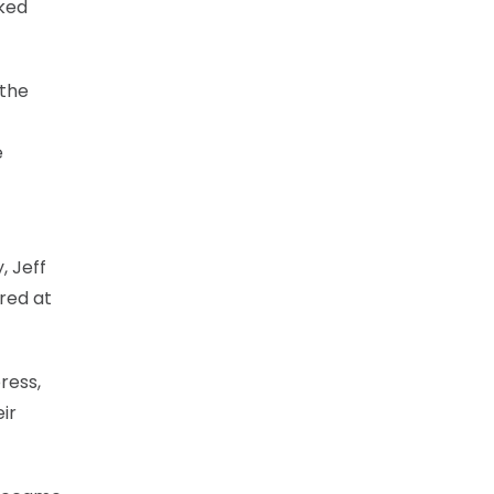
nked
 the
e
, Jeff
red at
ress,
ir