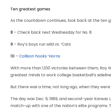
Ten greatest games
As the countdown continues, look back at the ten 
8
– Check back next Wednesday for No. 8
9
– Roy’s boys run wild vs. ‘Cats
10
–
Collison hooks ‘Horns
With more than 1,100 victories between them, Roy W
greatest minds to work college basketball’s sideline
But there was a time, not long ago, when they were l
The day was Dec. 9, 1989, and second-year Kansas Uni
match-up with one of the nation’s elite programs. 