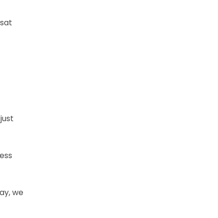
 sat
just
ress
way, we