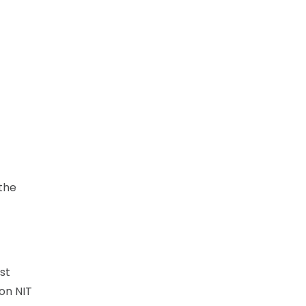
 the
st
on NIT