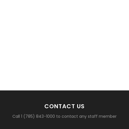
CONTACT US
Call 1 (785) 843-1000 to contact any staff member