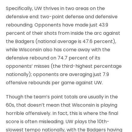
Specifically, UW thrives in two areas on the
defensive end: two-point defense and defensive
rebounding. Opponents have made just 43.9
percent of their shots from inside the arc against
the Badgers (national average is 47.6 percent),
while Wisconsin also has come away with the
defensive rebound on 74.7 percent of its
opponents’ misses (the third-highest percentage
nationally); opponents are averaging just 7.9
offensive rebounds per game against UW.
Though the team’s point totals are usually in the
60s, that doesn’t mean that Wisconsin is playing
horrible offensively. In fact, this is where the final
score is often misleading. UW plays the 10th-
slowest tempo nationally, with the Badgers having