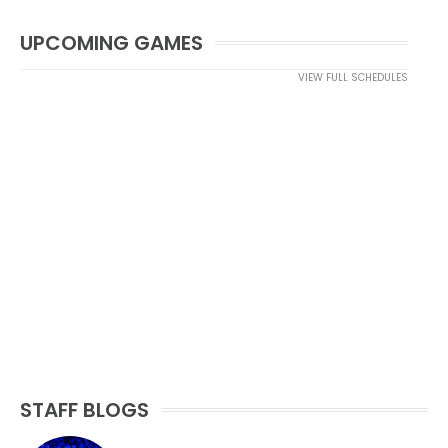
UPCOMING GAMES
VIEW FULL SCHEDULES
STAFF BLOGS