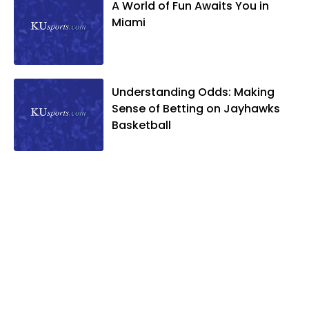
A World of Fun Awaits You in
Miami
Understanding Odds: Making
Sense of Betting on Jayhawks
Basketball