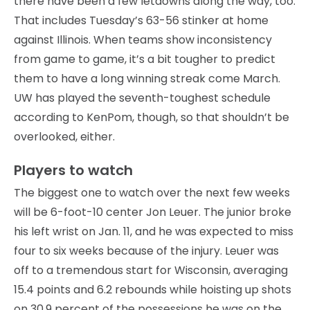
there have been a few letdowns along the way, too.
That includes Tuesday’s 63-56 stinker at home
against Illinois. When teams show inconsistency
from game to game, it’s a bit tougher to predict
them to have a long winning streak come March.
UW has played the seventh-toughest schedule
according to KenPom, though, so that shouldn’t be
overlooked, either.
Players to watch
The biggest one to watch over the next few weeks
will be 6-foot-10 center Jon Leuer. The junior broke
his left wrist on Jan. 11, and he was expected to miss
four to six weeks because of the injury. Leuer was
off to a tremendous start for Wisconsin, averaging
15.4 points and 6.2 rebounds while hoisting up shots
on 30.9 percent of the possessions he was on the