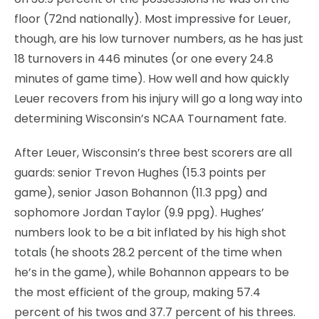
floor (72nd nationally). Most impressive for Leuer,
though, are his low turnover numbers, as he has just
18 turnovers in 446 minutes (or one every 24.8
minutes of game time). How well and how quickly
Leuer recovers from his injury will go a long way into
determining Wisconsin’s NCAA Tournament fate.
After Leuer, Wisconsin’s three best scorers are all
guards: senior Trevon Hughes (15.3 points per
game), senior Jason Bohannon (11.3 ppg) and
sophomore Jordan Taylor (9.9 ppg). Hughes’
numbers look to be a bit inflated by his high shot
totals (he shoots 28.2 percent of the time when
he’s in the game), while Bohannon appears to be
the most efficient of the group, making 57.4
percent of his twos and 37.7 percent of his threes.