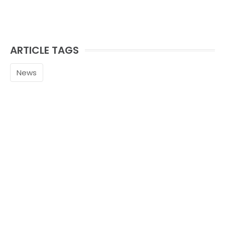
ARTICLE TAGS
News