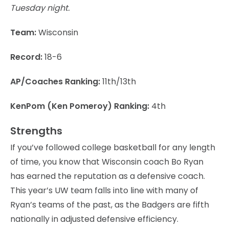
Tuesday night.
Team:
Wisconsin
Record:
18-6
AP/Coaches Ranking:
11th/13th
KenPom (Ken Pomeroy) Ranking:
4th
Strengths
If you’ve followed college basketball for any length
of time, you know that Wisconsin coach Bo Ryan
has earned the reputation as a defensive coach.
This year’s UW team falls into line with many of
Ryan’s teams of the past, as the Badgers are fifth
nationally in adjusted defensive efficiency.