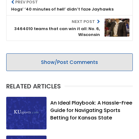
PREV POST
Hogs’ ‘40 minutes of hell’ didn’t faze Jayhawks
NEXT POST
3464010 teams that can win it all: No. 6,
Wisconsin
Show/Post Comments
RELATED ARTICLES
An Ideal Playbook: A Hassle-Free
Guide for Navigating Sports
Betting for Kansas State