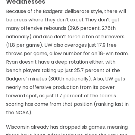
Weaknesses
Because of the Badgers’ deliberate style, there will
be areas where they don’t excel. They don’t get
many offensive rebounds (29.6 percent, 276th
nationally) and also don’t force a ton of turnovers
(11.8 per game). UW also averages just 17.9 free
throws per game, a low number for an 18-win team.
Ryan doesn’t have a deep rotation either, with
bench players taking up just 25.7 percent of the
Badgers’ minutes (300th nationally). Also, UW gets
nearly no offensive production from its power
forward spot, as just 11.7 percent of the team’s
scoring has come from that position (ranking last in
the NCAA).
Wisconsin already has dropped six games, meaning