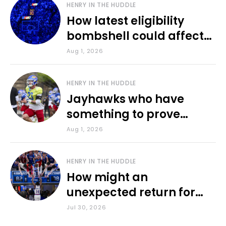
HENRY IN THE HUDDLE
How latest eligibility
bombshell could affect
various KU sports
Aug 1, 2026
HENRY IN THE HUDDLE
Jayhawks who have
something to prove
during fall camp
Aug 1, 2026
HENRY IN THE HUDDLE
How might an
unexpected return for
Council impact KU
Jul 30, 2026
basketball?