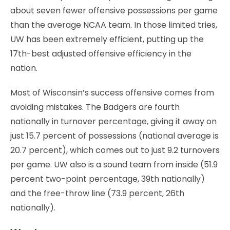
about seven fewer offensive possessions per game
than the average NCAA team. In those limited tries,
UW has been extremely efficient, putting up the
17th-best adjusted offensive efficiency in the
nation.
Most of Wisconsin’s success offensive comes from
avoiding mistakes. The Badgers are fourth
nationally in turnover percentage, giving it away on
just 15.7 percent of possessions (national average is
20.7 percent), which comes out to just 9.2 turnovers
per game. UW also is a sound team from inside (51.9
percent two-point percentage, 39th nationally)
and the free-throw line (73.9 percent, 26th
nationally).