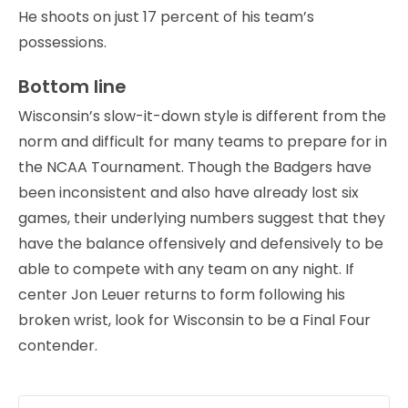
He shoots on just 17 percent of his team’s
possessions.
Bottom line
Wisconsin’s slow-it-down style is different from the
norm and difficult for many teams to prepare for in
the NCAA Tournament. Though the Badgers have
been inconsistent and also have already lost six
games, their underlying numbers suggest that they
have the balance offensively and defensively to be
able to compete with any team on any night. If
center Jon Leuer returns to form following his
broken wrist, look for Wisconsin to be a Final Four
contender.