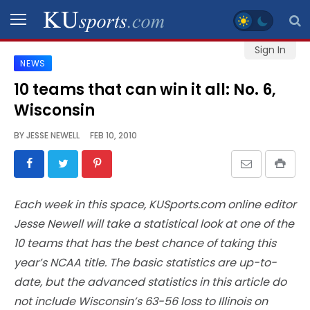
Sign In
NEWS
SPORTS
10 teams that can win it all: No. 6,
Wisconsin
STAFF
BLOGS
BY
JESSE NEWELL
FEB 10, 2010
SCHEDULES
Each week in this space, KUSports.com online editor
VIDEO
Jesse Newell will take a statistical look at one of the
GALLERY
10 teams that has the best chance of taking this
year’s NCAA title. The basic statistics are up-to-
CONTACT
date, but the advanced statistics in this article do
not include Wisconsin’s 63-56 loss to Illinois on
LEGAL