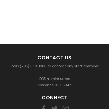
CONTACT US
Call 1 (785) 843-1000 to contact any staff member
1035 N. Third Street
Lawrence, KS 66044
CONNECT