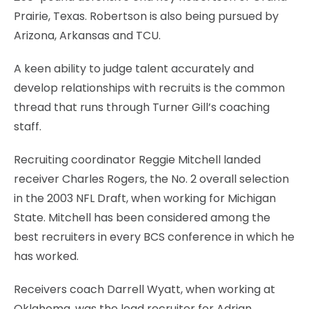
Prairie, Texas. Robertson is also being pursued by
Arizona, Arkansas and TCU.
A keen ability to judge talent accurately and
develop relationships with recruits is the common
thread that runs through Turner Gill’s coaching
staff.
Recruiting coordinator Reggie Mitchell landed
receiver Charles Rogers, the No. 2 overall selection
in the 2003 NFL Draft, when working for Michigan
State. Mitchell has been considered among the
best recruiters in every BCS conference in which he
has worked.
Receivers coach Darrell Wyatt, when working at
Oklahoma, was the lead recruiter for Adrian