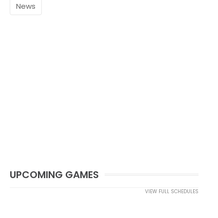
News
UPCOMING GAMES
VIEW FULL SCHEDULES