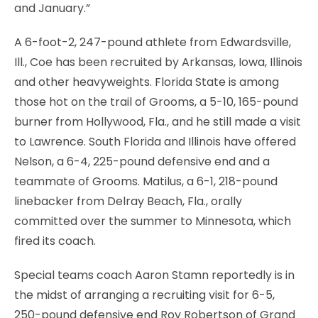
and January.”
A 6-foot-2, 247-pound athlete from Edwardsville,
Ill., Coe has been recruited by Arkansas, Iowa, Illinois
and other heavyweights. Florida State is among
those hot on the trail of Grooms, a 5-10, 165-pound
burner from Hollywood, Fla., and he still made a visit
to Lawrence. South Florida and Illinois have offered
Nelson, a 6-4, 225-pound defensive end and a
teammate of Grooms. Matilus, a 6-1, 218-pound
linebacker from Delray Beach, Fla., orally
committed over the summer to Minnesota, which
fired its coach.
Special teams coach Aaron Stamn reportedly is in
the midst of arranging a recruiting visit for 6-5,
250-pound defensive end Roy Robertson of Grand