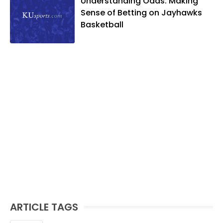
Understanding Odds: Making
Sense of Betting on Jayhawks
Basketball
ARTICLE TAGS