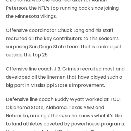
Peterson, the NFL’s top running back since joining
the Minnesota Vikings.
Offensive coordinator Chuck Long and his staff
recruited all the key contributors to this season’s
surprising San Diego State team that is ranked just
outside the top 25.
Offensive line coach J.B. Grimes recruited most and
developed all the linemen that have played such a
big part in Mississippi State’s improvement.
Defensive line coach Buddy Wyatt worked at TCU,
Oklahoma State, Alabama, Texas A&M and
Nebraska, among others, so he knows what it’s like
to land athletes coveted by powerhouse programs.