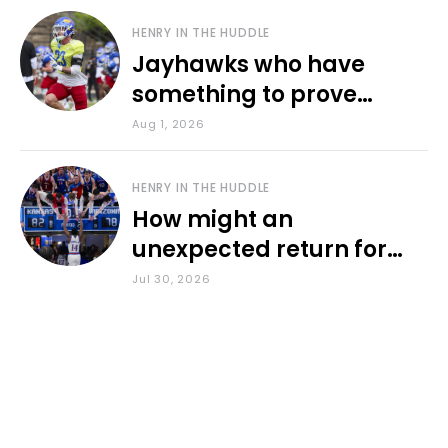
HENRY IN THE HUDDLE
Jayhawks who have
something to prove
during fall camp
Aug 1, 2026
HENRY IN THE HUDDLE
How might an
unexpected return for
Council impact KU
Jul 30, 2026
basketball?