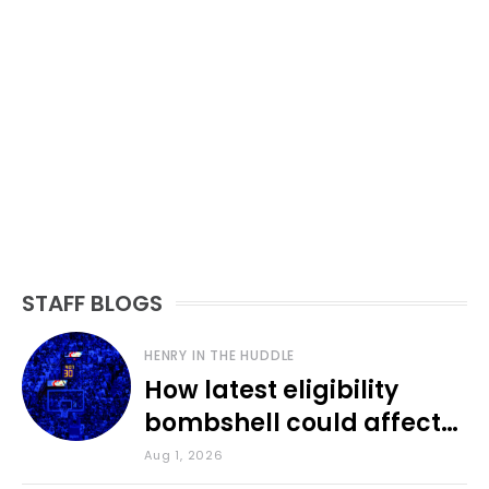
STAFF BLOGS
HENRY IN THE HUDDLE
How latest eligibility
bombshell could affect
various KU sports
Aug 1, 2026