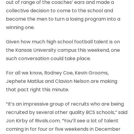
out of range of the coaches’ ears and made a
collective decision to come to the school and
become the men to turn a losing program into a
winning one.
Given how much high school football talent is on
the Kansas University campus this weekend, one
such conversation could take place.
For all we know, Rodney Coe, Kevin Grooms,
Jephete Matilus and Clavion Nelson are making
that pact right this minute.
“It’s an impressive group of recruits who are being
recruited by several other quality BCS schools,” said
Jon Kirby of Rivals.com. “You’ll see a lot of talent
coming in for four or five weekends in December