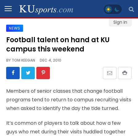
Sign In
NEWS
SPORTS
Football talent on hand at KU
campus this weekend
STAFF
BLOGS
BY
TOM KEEGAN
DEC 4, 2010
SCHEDULES
Members of senior classes that change football
VIDEO
programs tend to return to campus recruiting visits
GALLERY
when asked to identify the day the tide turned.
CONTACT
It’s common of players to talk about how a few
guys who met during their visits huddled together
LEGAL