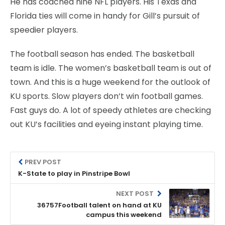
He has coached nine NFL players. His Texas and
Florida ties will come in handy for Gill’s pursuit of
speedier players.
The football season has ended. The basketball
team is idle. The women’s basketball team is out of
town. And this is a huge weekend for the outlook of
KU sports. Slow players don’t win football games.
Fast guys do. A lot of speedy athletes are checking
out KU’s facilities and eyeing instant playing time.
PREV POST
K-State to play in Pinstripe Bowl
NEXT POST
36757Football talent on hand at KU
campus this weekend