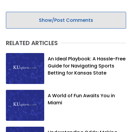
Show/Post Comments
RELATED ARTICLES
An Ideal Playbook: A Hassle-Free
Guide for Navigating Sports
Betting for Kansas State
A World of Fun Awaits You in
Miami