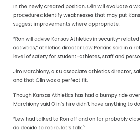
In the newly created position, Olin will evaluate a w
procedures; identify weaknesses that may put Kansas 
suggest improvements where appropriate.
“Ron will advise Kansas Athletics in security-rel
activities,” athletics director Lew Perkins said in a r
level of safety for student-athletes, staff and perso
Jim Marchiony, a KU associate athletics director, sa
and that Olin was a perfect fit.
Though Kansas Athletics has had a bumpy ride over 
Marchiony said Olin’s hire didn’t have anything to do 
“Lew had talked to Ron off and on for probably close 
do decide to retire, let’s talk.'”