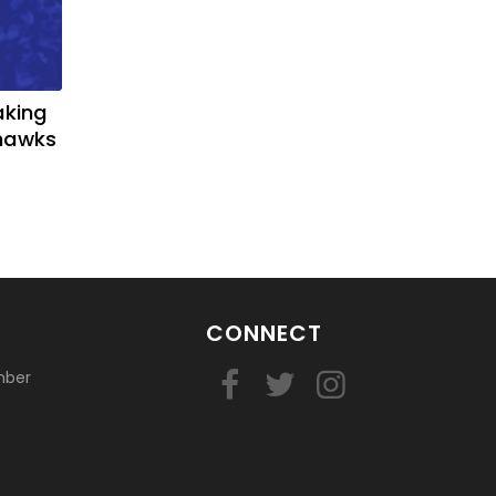
aking
yhawks
CONNECT
mber