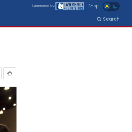
Shop
Search