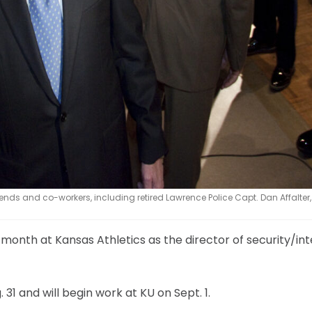
iends and co-workers, including retired Lawrence Police Capt. Dan Affalter, l
t month at Kansas Athletics as the director of security/int
 31 and will begin work at KU on Sept. 1.