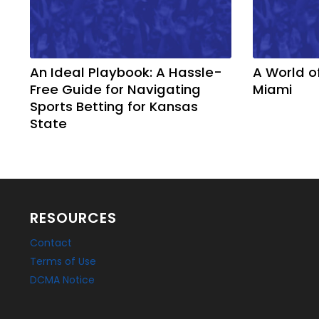
An Ideal Playbook: A Hassle-
A World o
Free Guide for Navigating
Miami
Sports Betting for Kansas
State
RESOURCES
Contact
Terms of Use
DCMA Notice