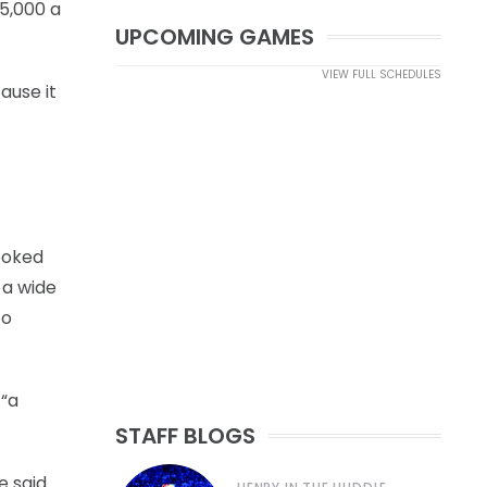
15,000 a
UPCOMING GAMES
VIEW FULL SCHEDULES
ause it
ooked
 a wide
to
 “a
STAFF BLOGS
 said.