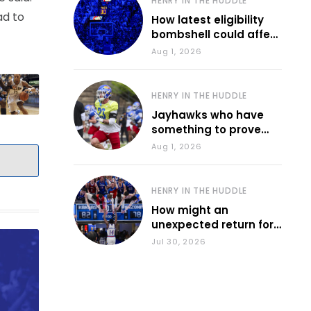
HENRY IN THE HUDDLE
ad to
How latest eligibility
bombshell could affect
various KU sports
Aug 1, 2026
HENRY IN THE HUDDLE
Jayhawks who have
something to prove
during fall camp
Aug 1, 2026
HENRY IN THE HUDDLE
How might an
unexpected return for
Council impact KU
Jul 30, 2026
basketball?