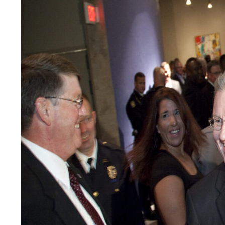
LEGAL