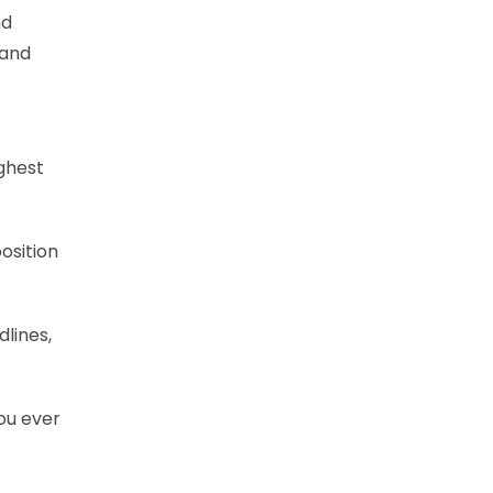
nd
 and
ighest
osition
lines,
you ever