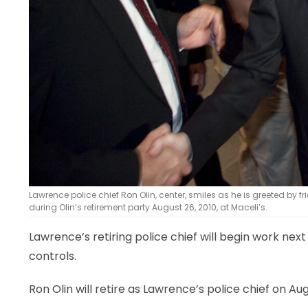
Lawrence police chief Ron Olin, center, smiles as he is greeted by fr
during Olin’s retirement party August 26, 2010, at Maceli’s.
Lawrence’s retiring police chief will begin work nex
controls.
Ron Olin will retire as Lawrence’s police chief on Aug.