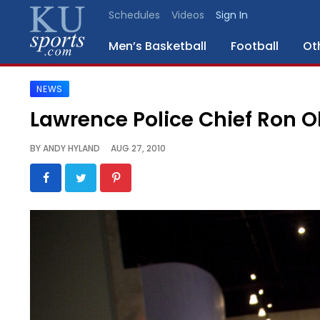
Schedules
Videos
Sign In
Men’s Basketball
Football
Ot
NEWS
SPORTS
Lawrence Police Chief Ron Ol
STAFF
BY
ANDY HYLAND
AUG 27, 2010
BLOGS
SCHEDULES
VIDEO
GALLERY
CONTACT