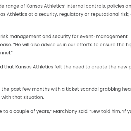
ide range of Kansas Athletics’ internal controls, policies a
Athletics at a security, regulatory or reputational risk;
ated risk management and security for event-management
elease. “He will also advise us in our efforts to ensure the h
nnel.”
id that Kansas Athletics felt the need to create the new p
the past few months with a ticket scandal grabbing head
with that situation.
to a couple of years,” Marchiony said. “Lew told him, ‘If 