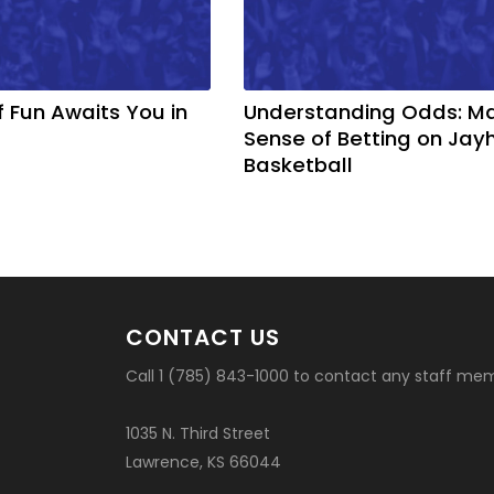
f Fun Awaits You in
Understanding Odds: M
Sense of Betting on Ja
Basketball
CONTACT US
Call 1 (785) 843-1000 to contact any staff me
1035 N. Third Street
Lawrence, KS 66044