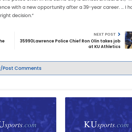
ence with a new opportunity after a 39-year career. … I h
ight decision.”
NEXT POST
the
35990Lawrence Police Chief Ron Olin takes job
at KU Athletics
/Post Comments