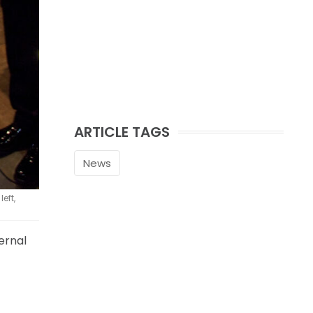
ARTICLE TAGS
News
eft,
ernal