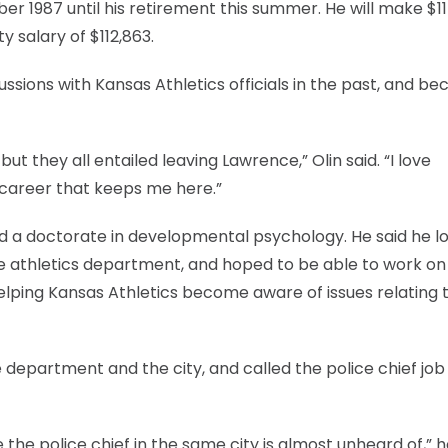
r 1987 until his retirement this summer. He will make $1
ty salary of $112,863.
ssions with Kansas Athletics officials in the past, and bec
but they all entailed leaving Lawrence,” Olin said. “I love
y career that keeps me here.”
ed a doctorate in developmental psychology. He said he l
 the athletics department, and hoped to be able to work on
helping Kansas Athletics become aware of issues relating 
 department and the city, and called the police chief job
the police chief in the same city is almost unheard of,” he