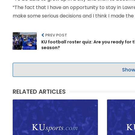
“The fact that I have an opportunity to stay in Lawr
make some serious decisions and I think I made the r
PREV POST
KU football roster quiz: Are you ready for 
season?
Show
RELATED ARTICLES