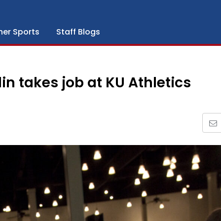
her Sports
Staff Blogs
in takes job at KU Athletics