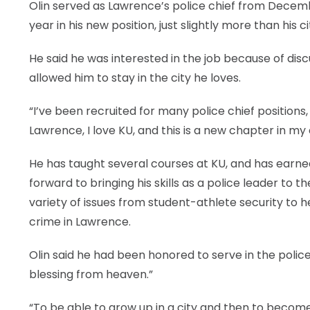
Olin served as Lawrence’s police chief from Decembe
year in his new position, just slightly more than his ci
He said he was interested in the job because of discu
allowed him to stay in the city he loves.
“I’ve been recruited for many police chief positions, 
Lawrence, I love KU, and this is a new chapter in m
He has taught several courses at KU, and has earn
forward to bringing his skills as a police leader to
variety of issues from student-athlete security to 
crime in Lawrence.
Olin said he had been honored to serve in the police
blessing from heaven.”
“To be able to grow up in a city and then to become 