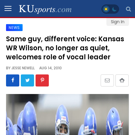
Sign In
NEWS
SPORTS
Same guy, different voice: Kansas
WR Wilson, no longer as quiet,
STAFF
BLOGS
welcomes role of vocal leader
BY
JESSE NEWELL
AUG 14, 2010
SCHEDULES
VIDEO
GALLERY
CONTACT
LEGAL