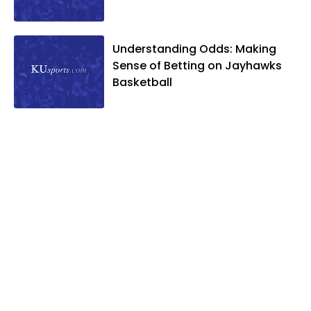
Understanding Odds: Making
Sense of Betting on Jayhawks
Basketball