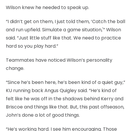
Wilson knew he needed to speak up.
“I didn’t get on them, I just told them, ‘Catch the ball
and run upfield. Simulate a game situation,'” Wilson
said. “Just little stuff like that. We need to practice
hard so you play hard.”
Teammates have noticed Wilson’s personality
change.
“Since he’s been here, he’s been kind of a quiet guy,”
KU running back Angus Quigley said. “He’s kind of
felt like he was off in the shadows behind Kerry and
Briscoe and things like that. But, this past offseason,
John’s done a lot of good things.
“He’s working hard. I see him encouraging. Those