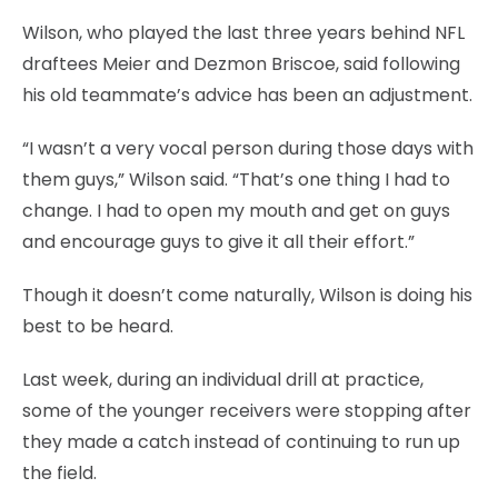
Wilson, who played the last three years behind NFL
draftees Meier and Dezmon Briscoe, said following
his old teammate’s advice has been an adjustment.
“I wasn’t a very vocal person during those days with
them guys,” Wilson said. “That’s one thing I had to
change. I had to open my mouth and get on guys
and encourage guys to give it all their effort.”
Though it doesn’t come naturally, Wilson is doing his
best to be heard.
Last week, during an individual drill at practice,
some of the younger receivers were stopping after
they made a catch instead of continuing to run up
the field.