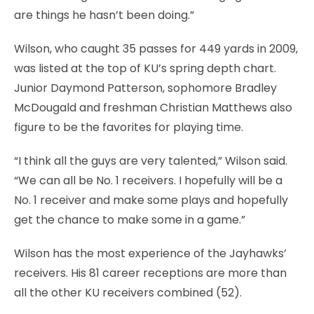
are things he hasn’t been doing.”
Wilson, who caught 35 passes for 449 yards in 2009,
was listed at the top of KU’s spring depth chart.
Junior Daymond Patterson, sophomore Bradley
McDougald and freshman Christian Matthews also
figure to be the favorites for playing time.
“I think all the guys are very talented,” Wilson said.
“We can all be No. 1 receivers. I hopefully will be a
No. 1 receiver and make some plays and hopefully
get the chance to make some in a game.”
Wilson has the most experience of the Jayhawks’
receivers. His 81 career receptions are more than
all the other KU receivers combined (52).