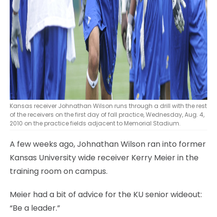
Kansas receiver Johnathan Wilson runs through a drill with the rest
of the receivers on the first day of fall practice, Wednesday, Aug. 4,
2010 on the practice fields adjacent to Memorial Stadium.
A few weeks ago, Johnathan Wilson ran into former
Kansas University wide receiver Kerry Meier in the
training room on campus.
Meier had a bit of advice for the KU senior wideout:
“Be a leader.”