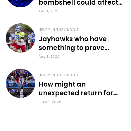
bombshell could affect
various KU sports
Aug 1, 2026
HENRY IN THE HUDDLE
Jayhawks who have
something to prove
during fall camp
Aug 1, 2026
HENRY IN THE HUDDLE
How might an
unexpected return for
Council impact KU
Jul 30, 2026
basketball?