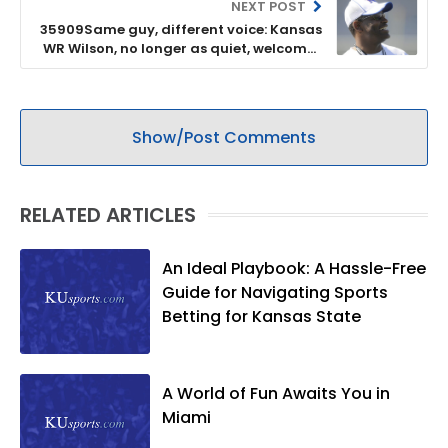
NEXT POST
35909Same guy, different voice: Kansas
WR Wilson, no longer as quiet, welcomes
role of vocal leader
Show/Post Comments
RELATED ARTICLES
An Ideal Playbook: A Hassle-Free
Guide for Navigating Sports
Betting for Kansas State
A World of Fun Awaits You in
Miami