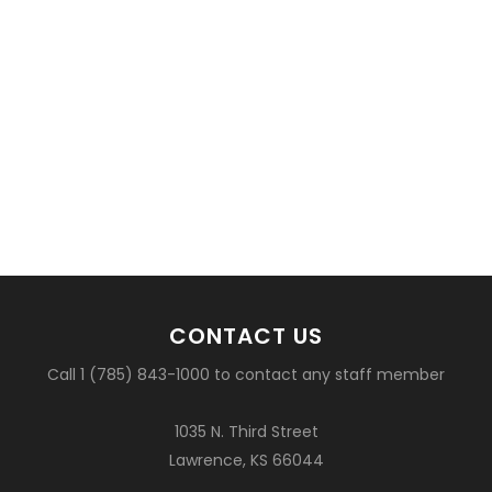
CONTACT US
Call 1 (785) 843-1000 to contact any staff member
1035 N. Third Street
Lawrence, KS 66044