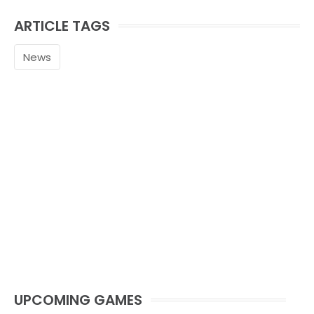
ARTICLE TAGS
News
UPCOMING GAMES