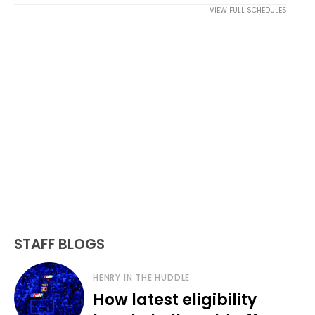
VIEW FULL SCHEDULES
STAFF BLOGS
HENRY IN THE HUDDLE
How latest eligibility