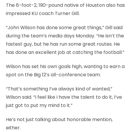
The 6-foot-2, 190-pound native of Houston also has
impressed KU coach Turner Gill.
“John Wilson has done some great things,” Gill said
during the team’s media days Monday. “He isn’t the
fastest guy, but he has run some great routes. He
has done an excellent job at catching the football.”
Wilson has set his own goals high, wanting to earn a
spot on the Big 12’s all-conference team.
“That’s something I’ve always kind of wanted,”
Wilson said. “I feel like I have the talent to do it, I’ve
just got to put my mind to it.”
He’s not just talking about honorable mention,
either.