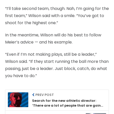
“I’ll take second team, though. Nah, I’m going for the
first team,” Wilson said with a smile. “You’ve got to
shoot for the highest one.”
In the meantime, Wilson will do his best to follow
Meier’s advice — and his example.
“Even if I’m not making plays, still be a leader,”
Wilson said. “If they start running the ball more than
passing, just be a leader. Just block, catch, do what
you have to do.”
PREV POST
Search for the new athletic director:
‘There are a lot of people that are going
to lust for this job’