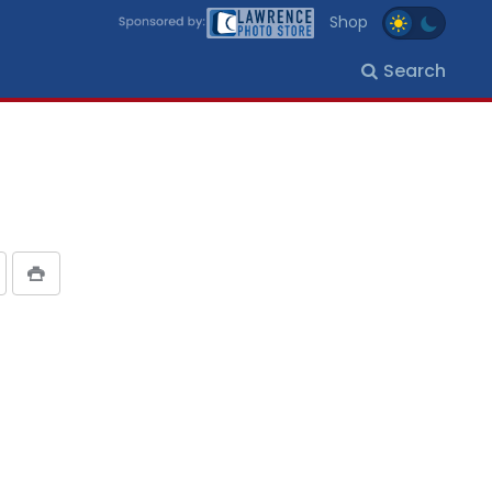
Shop
Search