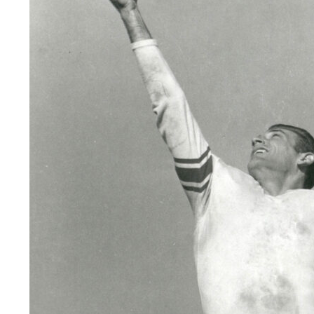
LEGAL