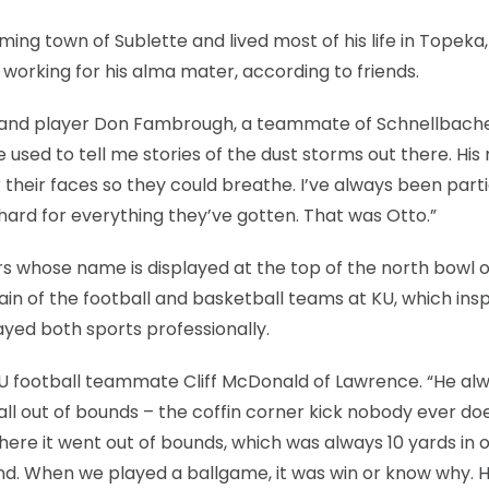
ng town of Sublette and lived most of his life in Topeka
 working for his alma mater, according to friends.
ch and player Don Fambrough, a teammate of Schnellbache
e used to tell me stories of the dust storms out there. Hi
 their faces so they could breathe. I’ve always been parti
hard for everything they’ve gotten. That was Otto.”
rs whose name is displayed at the top of the north bowl o
in of the football and basketball teams at KU, which ins
yed both sports professionally.
 KU football teammate Cliff McDonald of Lawrence. “He al
ll out of bounds – the coffin corner kick nobody ever do
here it went out of bounds, which was always 10 yards in 
und. When we played a ballgame, it was win or know why. 