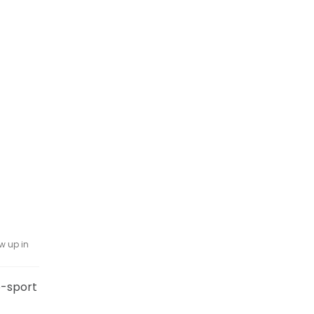
w up in
o-sport