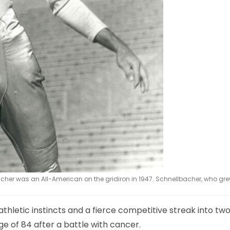
acher was an All-American on the gridiron in 1947. Schnellbacher, who gre
thletic instincts and a fierce competitive streak into tw
e of 84 after a battle with cancer.