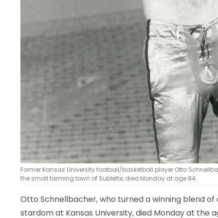
Former Kansas University football/basketball player Otto Schnellb
the small farming town of Sublette, died Monday at age 84.
Otto Schnellbacher, who turned a winning blend of a
stardom at Kansas University, died Monday at the ag