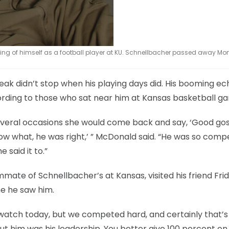
awing of himself as a football player at KU. Schnellbacher passed away M
reak didn’t stop when his playing days did. His booming e
cording to those who sat near him at Kansas basketball g
veral occasions she would come back and say, ‘Good gos
now what, he was right,’ ” McDonald said. “He was so compe
 said it to.”
ate of Schnellbacher’s at Kansas, visited his friend Fri
me he saw him.
e watch today, but we competed hard, and certainly that’
out him was his leadership. You better give 100 percent on