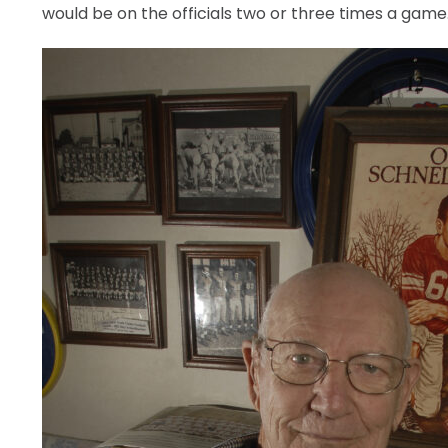
would be on the officials two or three times a game