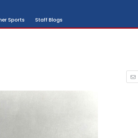
her Sports
Staff Blogs