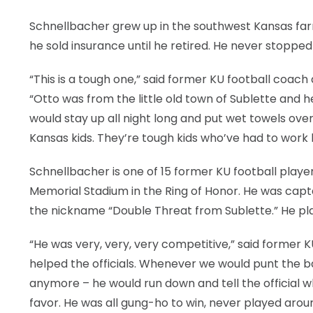
Schnellbacher grew up in the southwest Kansas farmi
he sold insurance until he retired. He never stopped
“This is a tough one,” said former KU football coa
“Otto was from the little old town of Sublette and h
would stay up all night long and put wet towels over
Kansas kids. They’re tough kids who’ve had to work 
Schnellbacher is one of 15 former KU football playe
Memorial Stadium in the Ring of Honor. He was capta
the nickname “Double Threat from Sublette.” He pla
“He was very, very, very competitive,” said former
helped the officials. Whenever we would punt the ba
anymore – he would run down and tell the official w
favor. He was all gung-ho to win, never played aro