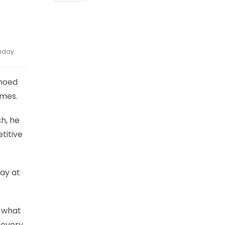
onday
choed
ames.
h, he
titive
day at
s what
 every