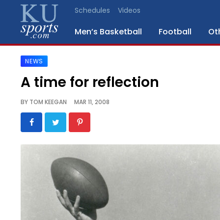
Schedules
Videos
Men’s Basketball
Football
Ot
NEWS
SPORTS
A time for reflection
STAFF
BY
TOM KEEGAN
MAR 11, 2008
BLOGS
SCHEDULES
VIDEO
GALLERY
CONTACT