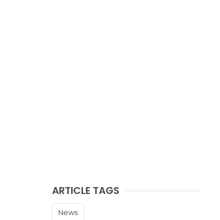
ARTICLE TAGS
News