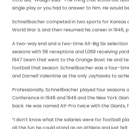
single play or you had to answer to him. He would be
Schnellbacher competed in two sports for Kansas dur
World War II, and then resumed his career in 1946,
A two-way end and a two-time All-Big Six selection 
seasons with 58 receptions and 1,069 receiving yard
1947 team that went to the Orange Bowl. He and te
football that season. Schnellbacher was a four-time 
and Darnell Valentine as the only Jayhawks to achie
Professionally, Schnellbacher played four seasons o
Conference in 1948 and 1949 and the New York Giants
back. He was named All-Pro twice with the Giants, 
“I don’t know what the salaries were for football p
all the fun he could stand as an athlete and just felt