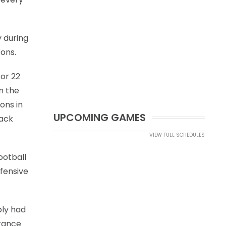
y during
sons.
for 22
n the
ons in
UPCOMING GAMES
lack
VIEW FULL SCHEDULES
ootball
efensive
bly had
urance