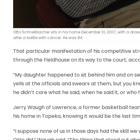
Otto Schnellbacher sits in his home December 31, 2007, with a dr
after a battle with cancer. He was 84.
That particular manifestation of his competitive st
through the Fieldhouse on its way to the court, ac
“My daughter happened to sit behind him and on se
yells at the officials and swears at them, but you k
he didn’t care what he said, when he said it, or who he
Jerry Waugh of Lawrence, a former basketball teamm
his home in Topeka, knowing it would be the last ti
“I suppose none of us in those days had the skill w
Otto did,” Waugh said. “The thing that stood out ab