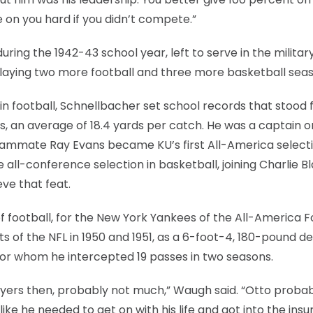
 on you hard if you didn’t compete.”
ing the 1942-43 school year, left to serve in the militar
 playing two more football and three more basketball sea
in football, Schnellbacher set school records that stood 
s, an average of 18.4 yards per catch. He was a captain o
ammate Ray Evans became KU’s first All-America selecti
all-conference selection in basketball, joining Charlie B
ve that feat.
f football, for the New York Yankees of the All-America F
 of the NFL in 1950 and 1951, as a 6-foot-4, 180-pound d
for whom he intercepted 19 passes in two seasons.
layers then, probably not much,” Waugh said. “Otto proba
 like he needed to get on with his life and got into the ins