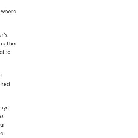
, where
r’s.
s mother
al to
f
pired
ways
es
our
He