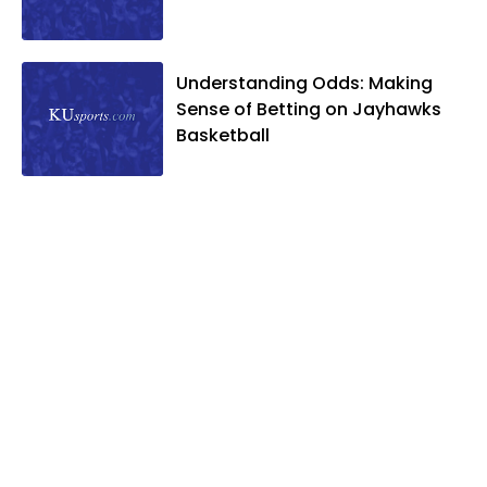
Understanding Odds: Making
Sense of Betting on Jayhawks
Basketball