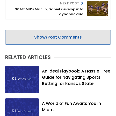
NEXT POST
30415MU’s Maclin, Daniel develop into
dynamic duo
Show/Post Comments
RELATED ARTICLES
An Ideal Playbook: A Hassle-Free
Guide for Navigating Sports
Betting for Kansas State
A World of Fun Awaits You in
Miami