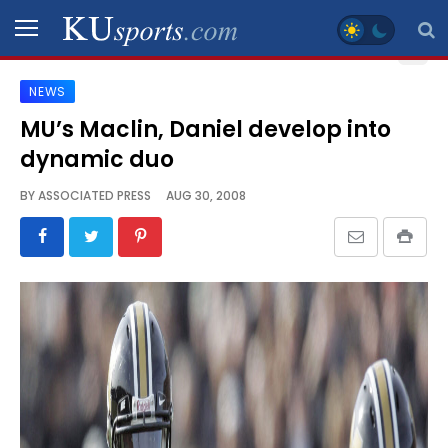
NEWS
SPORTS
MU’s Maclin, Daniel develop into
dynamic duo
STAFF
BLOGS
BY
ASSOCIATED PRESS
AUG 30, 2008
SCHEDULES
VIDEO
GALLERY
CONTACT
LEGAL