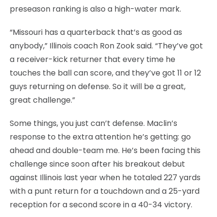
preseason ranking is also a high-water mark.
“Missouri has a quarterback that’s as good as
anybody,” Illinois coach Ron Zook said. “They’ve got
a receiver-kick returner that every time he
touches the ball can score, and they’ve got 11 or 12
guys returning on defense. So it will be a great,
great challenge.”
Some things, you just can’t defense. Maclin’s
response to the extra attention he’s getting: go
ahead and double-team me. He’s been facing this
challenge since soon after his breakout debut
against Illinois last year when he totaled 227 yards
with a punt return for a touchdown and a 25-yard
reception for a second score in a 40-34 victory.