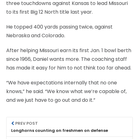
three touchdowns against Kansas to lead Missouri
to its first Big 12 North title last year.
He topped 400 yards passing twice, against
Nebraska and Colorado.
After helping Missouri earn its first Jan. 1 bowl berth
since 1966, Daniel wants more. The coaching staff
has made it easy for him to not think too far ahead.
“We have expectations internally that no one
knows,” he said. “We know what we’re capable of,
and we just have to go out and do it.”
PREV POST
Longhorns counting on freshmen on defense