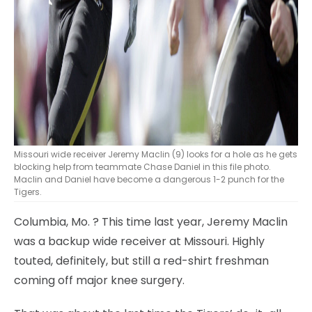
Missouri wide receiver Jeremy Maclin (9) looks for a hole as he gets
blocking help from teammate Chase Daniel in this file photo.
Maclin and Daniel have become a dangerous 1-2 punch for the
Tigers.
Columbia, Mo.
? This time last year, Jeremy Maclin
was a backup wide receiver at Missouri. Highly
touted, definitely, but still a red-shirt freshman
coming off major knee surgery.