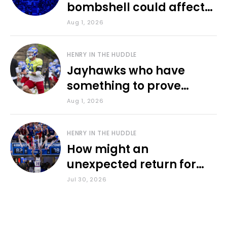
bombshell could affect
various KU sports
Aug 1, 2026
HENRY IN THE HUDDLE
Jayhawks who have
something to prove
during fall camp
Aug 1, 2026
HENRY IN THE HUDDLE
How might an
unexpected return for
Council impact KU
Jul 30, 2026
basketball?