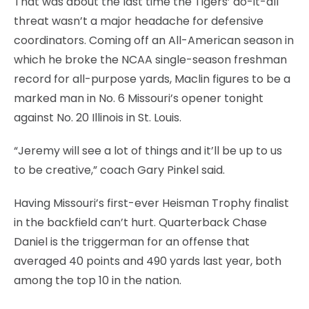
That was about the last time the Tigers’ do-it-all
threat wasn’t a major headache for defensive
coordinators. Coming off an All-American season in
which he broke the NCAA single-season freshman
record for all-purpose yards, Maclin figures to be a
marked man in No. 6 Missouri’s opener tonight
against No. 20 Illinois in St. Louis.
“Jeremy will see a lot of things and it’ll be up to us
to be creative,” coach Gary Pinkel said.
Having Missouri’s first-ever Heisman Trophy finalist
in the backfield can’t hurt. Quarterback Chase
Daniel is the triggerman for an offense that
averaged 40 points and 490 yards last year, both
among the top 10 in the nation.