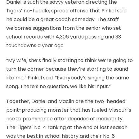
Daniel is such the savvy veteran directing the
Tigers’ no-huddle, spread offense that Pinkel said
he could be a great coach someday. The staff
welcomes suggestions from the senior who set
school records with 4,306 yards passing and 33
touchdowns a year ago.
“My wife, she’s finally starting to think we’re going to
turn the corner because they’re starting to sound
like me,” Pinkel said. “Everybody’s singing the same
song. There’s no question, we like his input.”
Together, Daniel and Maclin are the two-headed
point-producing monster that has fueled Missouri’s
rise to prominence after decades of mediocrity.
The Tigers’ No. 4 ranking at the end of last season
was the best in school history and their No. 6