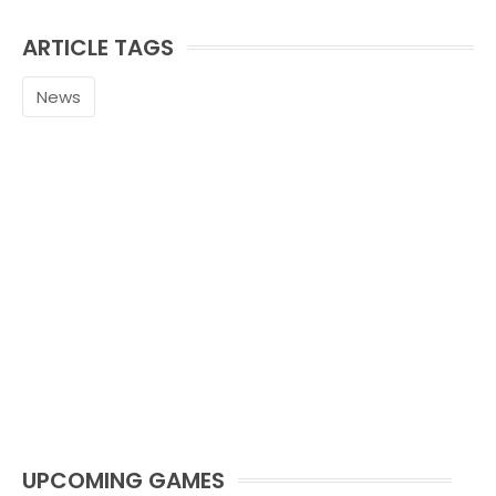
ARTICLE TAGS
News
UPCOMING GAMES