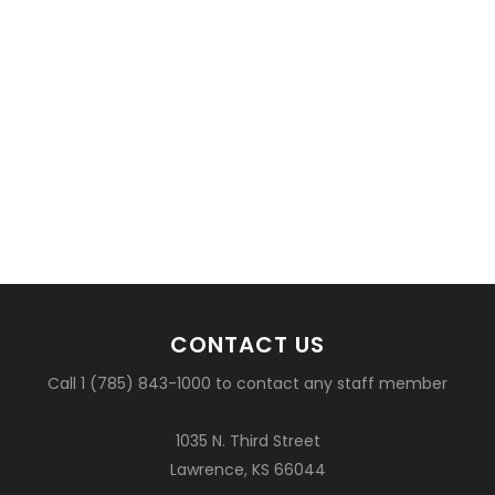
CONTACT US
Call 1 (785) 843-1000 to contact any staff member
1035 N. Third Street
Lawrence, KS 66044