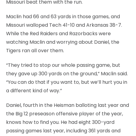
Missouri beat them with the run.
Maclin had 66 and 63 yards in those games, and
Missouri walloped Tech 41-10 and Arkansas 38-7.
While the Red Raiders and Razorbacks were
watching Maclin and worrying about Daniel, the
Tigers ran all over them.
“They tried to stop our whole passing game, but
they gave up 300 yards on the ground,” Maclin said.
“You can do that if you want to, but we’ll hurt you in
a different kind of way.”
Daniel, fourth in the Heisman balloting last year and
the Big 12 preseason offensive player of the year,
knows how to find you. He had eight 300-yard
passing games last year, including 361 yards and