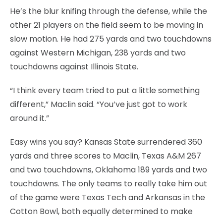
He’s the blur knifing through the defense, while the
other 21 players on the field seem to be moving in
slow motion. He had 275 yards and two touchdowns
against Western Michigan, 238 yards and two
touchdowns against Illinois State.
“I think every team tried to put a little something
different,” Maclin said. “You’ve just got to work
around it.”
Easy wins you say? Kansas State surrendered 360
yards and three scores to Maclin, Texas A&M 267
and two touchdowns, Oklahoma 189 yards and two
touchdowns. The only teams to really take him out
of the game were Texas Tech and Arkansas in the
Cotton Bowl, both equally determined to make