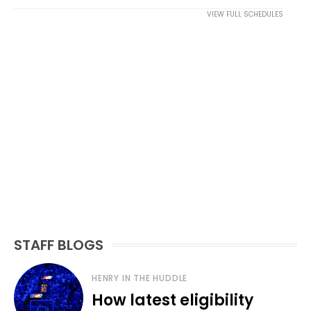
VIEW FULL SCHEDULES
STAFF BLOGS
HENRY IN THE HUDDLE
How latest eligibility