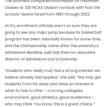
The brothers compared information on freshman
classes at 330 NCAA Division I schools with how the
schools’ teams fared from 1983 through 2002.
At KU, enrollment officials aren’t so sure they are
going to see any major jump because its basketball
program has been nationally known for some time,
and the championship came after the university’s
admissions deadline, said Gail Sherron, associate
director of admissions and scholarship.
“Students who really truly had a strong interest we
believe already had applied,” she said. “We may get
students from far away who have an interest in
what KU has to offer – a strong collegiate
environment, good athletics, good academics –
who may think ‘You know, this is a great choice.'”