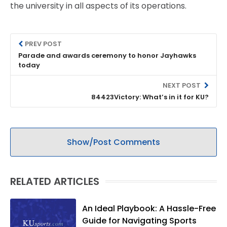
the university in all aspects of its operations.
PREV POST
Parade and awards ceremony to honor Jayhawks
today
NEXT POST
84423Victory: What’s in it for KU?
Show/Post Comments
RELATED ARTICLES
An Ideal Playbook: A Hassle-Free
Guide for Navigating Sports