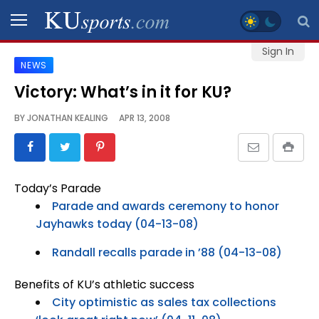
Sign In
NEWS
SPORTS
Victory: What’s in it for KU?
STAFF
BY
JONATHAN KEALING
APR 13, 2008
BLOGS
SCHEDULES
Today’s Parade
Parade and awards ceremony to honor
VIDEO
Jayhawks today (04-13-08)
GALLERY
Randall recalls parade in ’88 (04-13-08)
CONTACT
Benefits of KU’s athletic success
City optimistic as sales tax collections
LEGAL