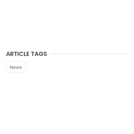
ARTICLE TAGS
News