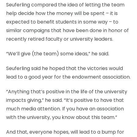
Seuferling compared the idea of letting the team
help decide how the money will be spent – it is
expected to benefit students in some way – to
similar campaigns that have been done in honor of
recently retired faculty or university leaders.
“We’ll give (the team) some ideas,” he said.
Seuferling said he hoped that the victories would
lead to a good year for the endowment association.
“Anything that’s positive in the life of the university
impacts giving,” he said. “It’s positive to have that
much media attention. If you have an association
with the university, you know about this team.”
And that, everyone hopes, will lead to a bump for