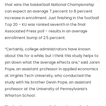
that wins the basketball National Championship
can expect an average 7 percent to 8 percent
increase in enrollment. Just finishing in the football
Top 20 – KU was ranked seventh in the final
Associated Press poll – results in an average
enrollment bump of 2.5 percent.
“Certainly, college administrators have known
about this for a while, but I think this study helps to
pin down what the average effects are,” said Jaren
Pope, an assistant professor in applied economics
at Virginia Tech University, who conducted the
study with his brother Devin Pope, an assistant
professor at the University of Pennsylvania’s
Wharton School.