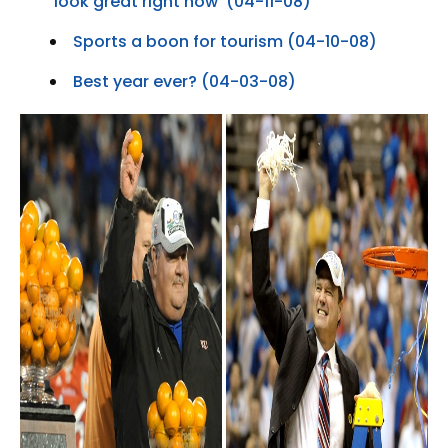
‘look great right now’ (04-11-08)
Sports a boon for tourism (04-10-08)
Best year ever? (04-03-08)