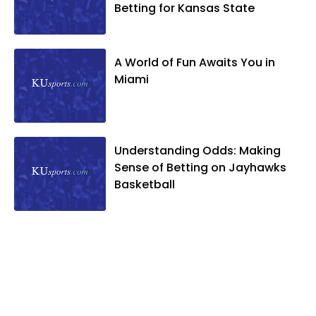
Betting for Kansas State
A World of Fun Awaits You in
Miami
Understanding Odds: Making
Sense of Betting on Jayhawks
Basketball