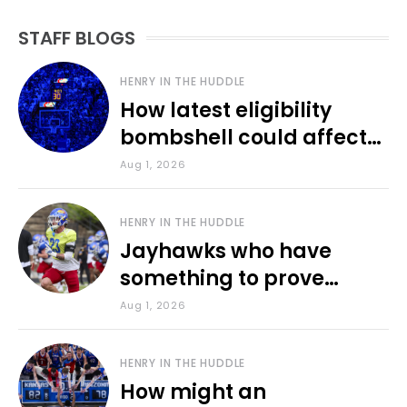
STAFF BLOGS
HENRY IN THE HUDDLE
How latest eligibility
bombshell could affect
various KU sports
Aug 1, 2026
HENRY IN THE HUDDLE
Jayhawks who have
something to prove
during fall camp
Aug 1, 2026
HENRY IN THE HUDDLE
How might an