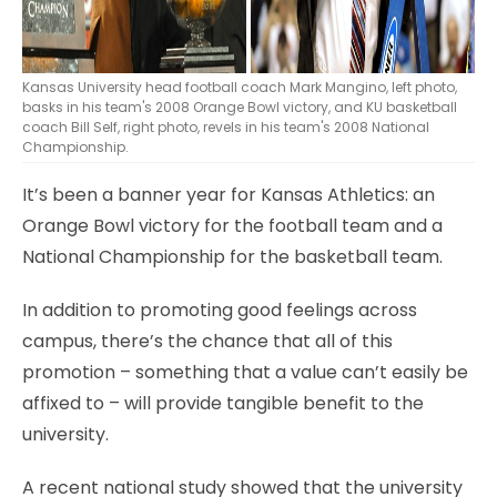
Kansas University head football coach Mark Mangino, left photo,
basks in his team's 2008 Orange Bowl victory, and KU basketball
coach Bill Self, right photo, revels in his team's 2008 National
Championship.
It’s been a banner year for Kansas Athletics: an
Orange Bowl victory for the football team and a
National Championship for the basketball team.
In addition to promoting good feelings across
campus, there’s the chance that all of this
promotion – something that a value can’t easily be
affixed to – will provide tangible benefit to the
university.
A recent national study showed that the university