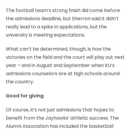
The football team’s strong finish did come before
the admissions deadline, but Sherron said it didn’t
really lead to a spike in applications, but the
university is meeting expectations.
What can’t be determined, though, is how the
victories on the field and the court will play out next
year – and in August and September when KU’s
admissions counselors are at high schools around
the country.
Good for giving
Of course, it’s not just admissions that hopes to
benefit from the Jayhawks’ athletic success. The
Alumni Association has included the basketball