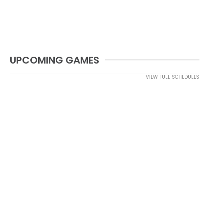
UPCOMING GAMES
VIEW FULL SCHEDULES