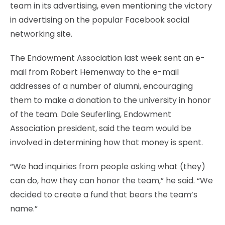
team in its advertising, even mentioning the victory
in advertising on the popular Facebook social
networking site.
The Endowment Association last week sent an e-
mail from Robert Hemenway to the e-mail
addresses of a number of alumni, encouraging
them to make a donation to the university in honor
of the team. Dale Seuferling, Endowment
Association president, said the team would be
involved in determining how that money is spent.
“We had inquiries from people asking what (they)
can do, how they can honor the team,” he said. “We
decided to create a fund that bears the team’s
name.”