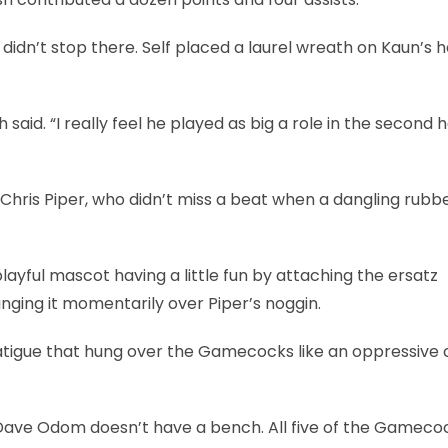
e didn’t stop there. Self placed a laurel wreath on Kaun’s 
said. “I really feel he played as big a role in the second h
Chris Piper, who didn’t miss a beat when a dangling rubb
layful mascot having a little fun by attaching the ersatz
anging it momentarily over Piper’s noggin.
tigue that hung over the Gamecocks like an oppressive c
ave Odom doesn’t have a bench. All five of the Gameco