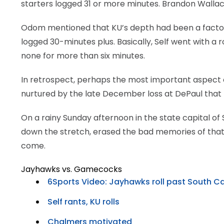
starters logged 31 or more minutes. Brandon Wallace
Odom mentioned that KU’s depth had been a factor,
logged 30-minutes plus. Basically, Self went with a
none for more than six minutes.
In retrospect, perhaps the most important aspect 
nurtured by the late December loss at DePaul that this
On a rainy Sunday afternoon in the state capital 
down the stretch, erased the bad memories of that W
come.
Jayhawks vs. Gamecocks
6Sports Video: Jayhawks roll past South Ca
Self rants, KU rolls
Chalmers motivated