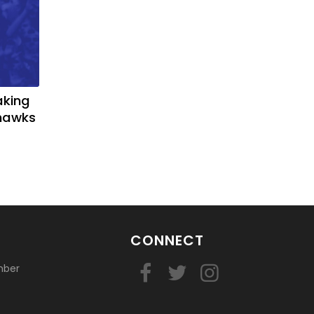
aking
yhawks
CONNECT
mber