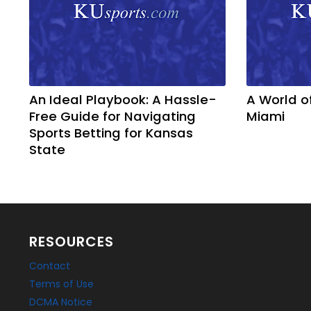
An Ideal Playbook: A Hassle-
A World o
Free Guide for Navigating
Miami
Sports Betting for Kansas
State
RESOURCES
Contact
Terms of Use
DCMA Notice