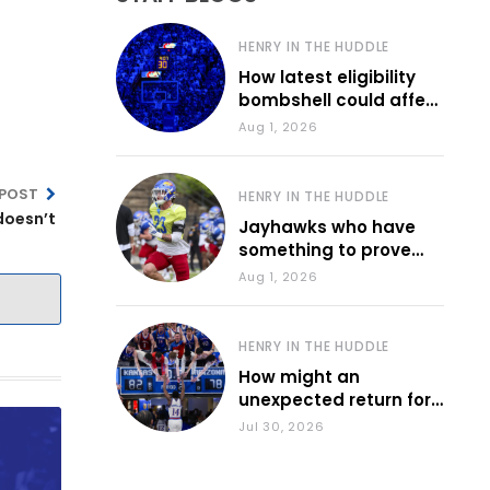
HENRY IN THE HUDDLE
How latest eligibility
bombshell could affect
various KU sports
Aug 1, 2026
 POST
HENRY IN THE HUDDLE
doesn’t
Jayhawks who have
something to prove
during fall camp
Aug 1, 2026
HENRY IN THE HUDDLE
How might an
unexpected return for
Council impact KU
Jul 30, 2026
basketball?