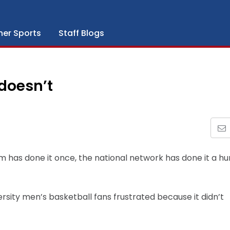
her Sports
Staff Blogs
 doesn’t
m has done it once, the national network has done it a h
sity men’s basketball fans frustrated because it didn’t