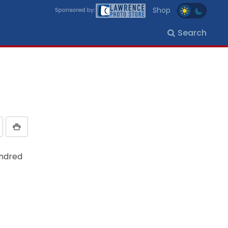
Shop
Search
undred