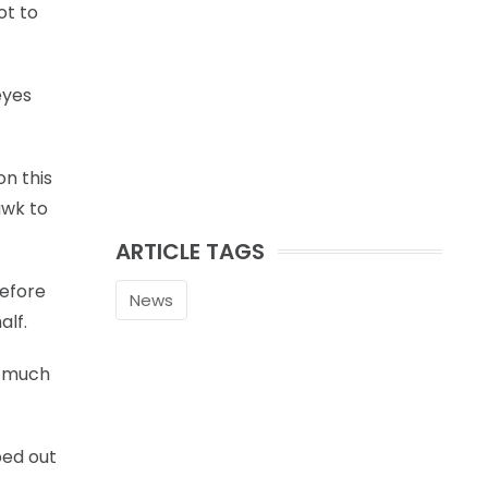
ot to
eyes
n this
awk to
ARTICLE TAGS
before
News
alf.
w much
ped out