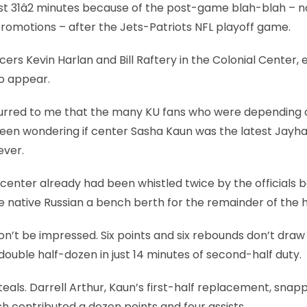
rst 31â2 minutes because of the post-game blah-blah – n
omotions – after the Jets-Patriots NFL playoff game.
ers Kevin Harlan and Bill Raftery in the Colonial Center, 
to appear.
ccurred to me that the many KU fans who were depending o
 been wondering if center Sasha Kaun was the latest Jayh
ever.
center already had been whistled twice by the officials 
he native Russian a bench berth for the remainder of the h
won’t be impressed. Six points and six rebounds don’t dra
ouble half-dozen in just 14 minutes of second-half duty.
steals. Darrell Arthur, Kaun’s first-half replacement, snap
h contributed a dozen points and four assists.