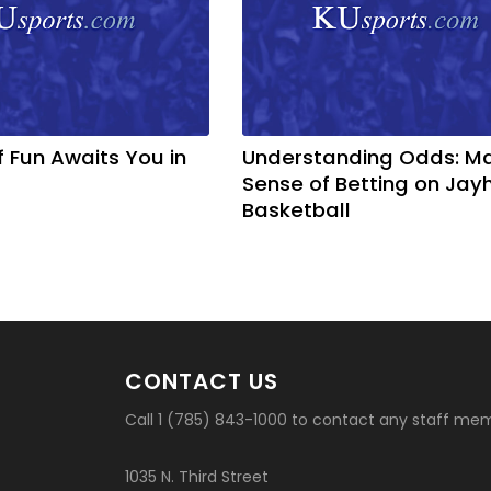
f Fun Awaits You in
Understanding Odds: M
Sense of Betting on Ja
Basketball
CONTACT US
Call 1 (785) 843-1000 to contact any staff me
1035 N. Third Street