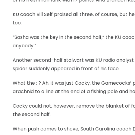
KU coach Bill Self praised all three, of course, but h
too.
“Sasha was the key in the second half,” the KU coach 
anybody.”
Another second-half stalwart was KU radio analyst 
spider suddenly appeared in front of his face.
What the : ? Ah, it was just Cocky, the Gamecocks’ p
arachnid to a line at the end of a fishing pole and h
Cocky could not, however, remove the blanket of fa
the second half.
When push comes to shove, South Carolina coach D