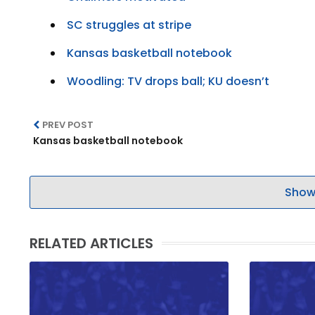
SC struggles at stripe
Kansas basketball notebook
Woodling: TV drops ball; KU doesn’t
PREV POST
Kansas basketball notebook
Show
RELATED ARTICLES