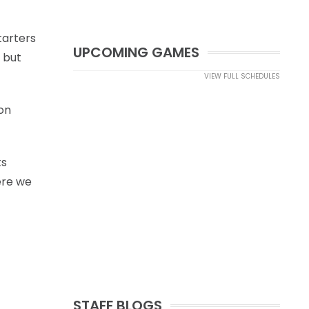
tarters
UPCOMING GAMES
 but
VIEW FULL SCHEDULES
on
ks
ere we
STAFF BLOGS