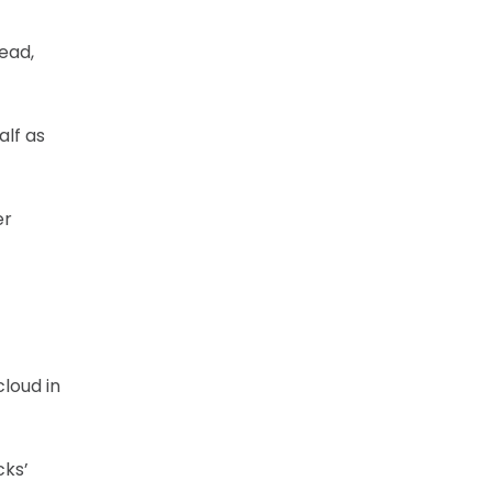
head,
alf as
er
loud in
cks’