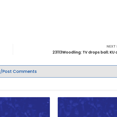
NEXT
23113Woodling: TV drops ball; KU 
/Post Comments