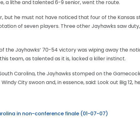
, a lithe and talented 6-9 senior, went the route.
 but he must not have noticed that four of the Kansas s
 rotation of seven players. Three other Jayhawks saw duty,
of the Jayhawks’ 70-54 victory was wiping away the noti
 team, as talented as it is, lacked a killer instinct.
of South Carolina, the Jayhawks stomped on the Gamecoc
indy City swoon and, in essence, said: Look out Big 12, h
rolina in non-conference finale (01-07-07)