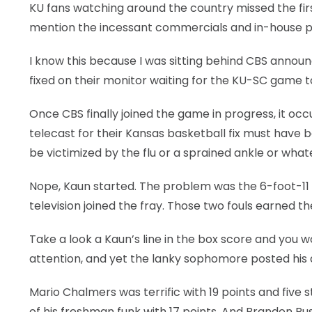
KU fans watching around the country missed the fi
LEGAL
mention the incessant commercials and in-house pr
I know this because I was sitting behind CBS announc
fixed on their monitor waiting for the KU-SC game 
Once CBS finally joined the game in progress, it o
telecast for their Kansas basketball fix must have
be victimized by the flu or a sprained ankle or what
Nope, Kaun started. The problem was the 6-foot-11 
television joined the fray. Those two fouls earned t
Take a look a Kaun’s line in the box score and you 
attention, and yet the lanky sophomore posted his d
Mario Chalmers was terrific with 19 points and five 
of his freshman funk with 17 points. And Brandon Rus