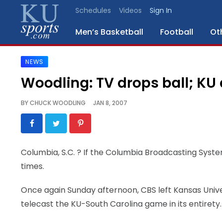
Schedules
Videos
Sign In
Men’s Basketball
Football
Ot
NEWS
SPORTS
Woodling: TV drops ball; KU
STAFF
BY
CHUCK WOODLING
JAN 8, 2007
BLOGS
SCHEDULES
Columbia, S.C.
? If the Columbia Broadcasting Syste
times.
VIDEO
GALLERY
Once again Sunday afternoon, CBS left Kansas Univer
telecast the KU-South Carolina game in its entirety.
CONTACT