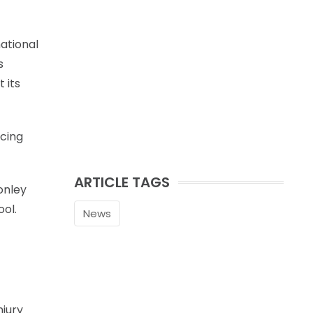
national
s
 its
rcing
ARTICLE TAGS
onley
ool.
News
njury