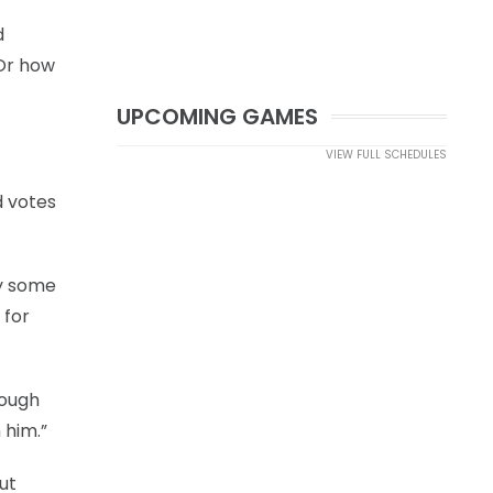
d
 Or how
UPCOMING GAMES
VIEW FULL SCHEDULES
d votes
ay some
 for
rough
 him.”
ut