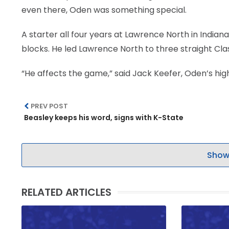
even there, Oden was something special.
A starter all four years at Lawrence North in Indian
blocks. He led Lawrence North to three straight Cla
“He affects the game,” said Jack Keefer, Oden’s hig
PREV POST
Beasley keeps his word, signs with K-State
Show
RELATED ARTICLES