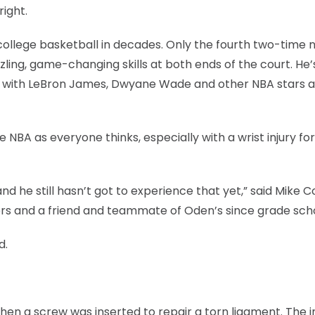
ight.
 college basketball in decades. Only the fourth two-time 
zling, game-changing skills at both ends of the court. He’
g with LeBron James, Dwyane Wade and other NBA stars at
 NBA as everyone thinks, especially with a wrist injury fo
d he still hasn’t got to experience that yet,” said Mike C
mers and a friend and teammate of Oden’s since grade sch
d.
when a screw was inserted to repair a torn ligament. The i