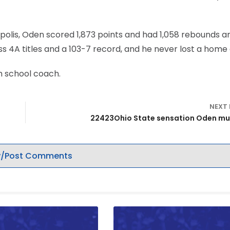
apolis, Oden scored 1,873 points and had 1,058 rebounds a
ss 4A titles and a 103-7 record, and he never lost a hom
h school coach.
NEXT
22423Ohio State sensation Oden mu
/Post Comments