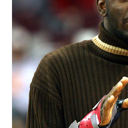
LEGAL