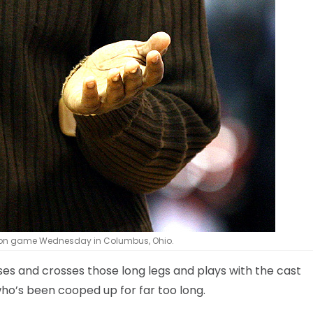
ition game Wednesday in Columbus, Ohio.
sses and crosses those long legs and plays with the cast
 who’s been cooped up for far too long.