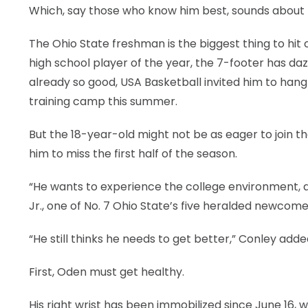
Which, say those who know him best, sounds about r
The Ohio State freshman is the biggest thing to hit
high school player of the year, the 7-footer has daz
already so good, USA Basketball invited him to han
training camp this summer.
But the 18-year-old might not be as eager to join the
him to miss the first half of the season.
“He wants to experience the college environment, an
Jr., one of No. 7 Ohio State’s five heralded newco
“He still thinks he needs to get better,” Conley adde
First, Oden must get healthy.
His right wrist has been immobilized since June 16, 