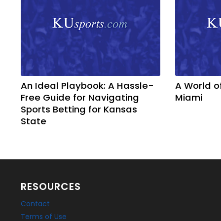
An Ideal Playbook: A Hassle-
A World o
Free Guide for Navigating
Miami
Sports Betting for Kansas
State
RESOURCES
Contact
Terms of Use