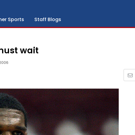
her Sports
Staff Blogs
must wait
2006