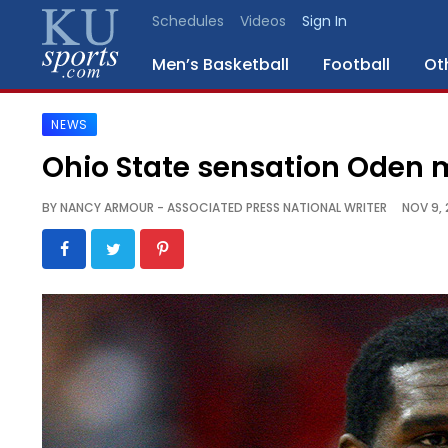
Schedules
Videos
Sign In
Men’s Basketball
Football
Ot
NEWS
SPORTS
Ohio State sensation Oden 
STAFF
BY
NANCY ARMOUR - ASSOCIATED PRESS NATIONAL WRITER
NOV 9, 
BLOGS
SCHEDULES
VIDEO
GALLERY
CONTACT