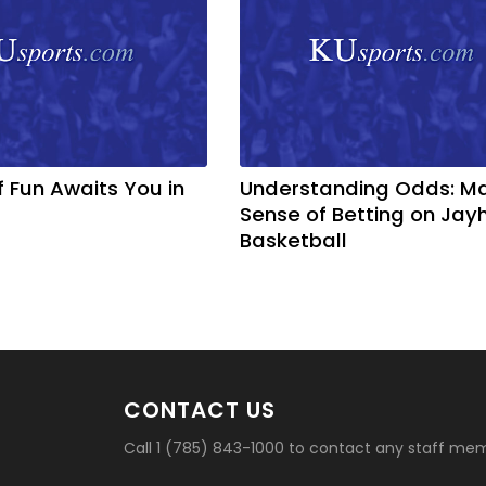
f Fun Awaits You in
Understanding Odds: M
Sense of Betting on Ja
Basketball
CONTACT US
Call 1 (785) 843-1000 to contact any staff me