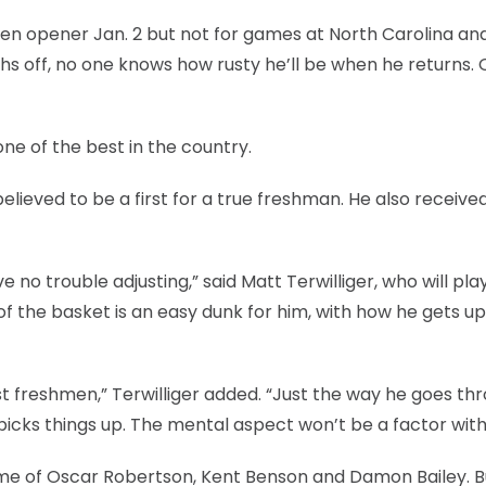
Ten opener Jan. 2 but not for games at North Carolina an
hs off, no one knows how rusty he’ll be when he returns.
ne of the best in the country.
ieved to be a first for a true freshman. He also receive
e no trouble adjusting,” said Matt Terwilliger, who will pl
 of the basket is an easy dunk for him, with how he gets up
freshmen,” Terwilliger added. “Just the way he goes th
e picks things up. The mental aspect won’t be a factor with
me of Oscar Robertson, Kent Benson and Damon Bailey. B