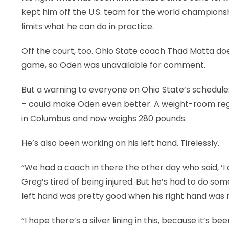
kept him off the U.S. team for the world champions
limits what he can do in practice.
Off the court, too. Ohio State coach Thad Matta do
game, so Oden was unavailable for comment.
But a warning to everyone on Ohio State’s schedule: 
– could make Oden even better. A weight-room regu
in Columbus and now weighs 280 pounds.
He’s also been working on his left hand. Tirelessly.
“We had a coach in there the other day who said, ‘I
Greg’s tired of being injured. But he’s had to do so
left hand was pretty good when his right hand was no
“I hope there’s a silver lining in this, because it’s be