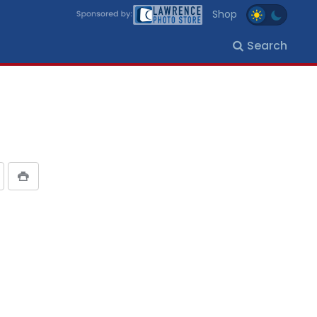
Shop
Search