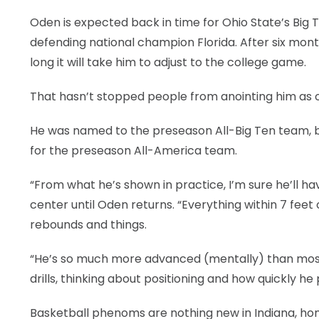
Oden is expected back in time for Ohio State’s Big 
defending national champion Florida. After six mont
long it will take him to adjust to the college game.
That hasn’t stopped people from anointing him as o
He was named to the preseason All-Big Ten team, bel
for the preseason All-America team.
“From what he’s shown in practice, I’m sure he’ll hav
center until Oden returns. “Everything within 7 feet
rebounds and things.
“He’s so much more advanced (mentally) than most 
drills, thinking about positioning and how quickly h
Basketball phenoms are nothing new in Indiana, ho