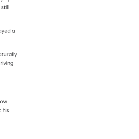
till
ayed a
aturally
riving
now
 his