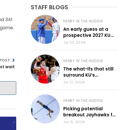
STAFF BLOGS
nd 341
HENRY IN THE HUDDLE
e game.
An early guess at a
prospective 2027 KU
baseball lineup
Jul 23, 2026
 POST
HENRY IN THE HUDDLE
st wait
The what-ifs that still
surround KU’s
frontcourt
Jul 21, 2026
HENRY IN THE HUDDLE
Picking potential
breakout Jayhawks for
the 2026-27 school
Jul 15, 2026
year