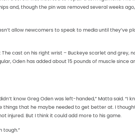
hips and, though the pin was removed several weeks ago, s
esn’t allow newcomers to speak to media until they’ve pl
The cast on his right wrist – Buckeye scarlet and grey, n
lar, Oden has added about 15 pounds of muscle since ar
 didn’t know Greg Oden was left-handed,” Matta said. “I k
me things that he maybe needed to get better at. I thought
t injured. But I think it could add more to his game.
en tough.”