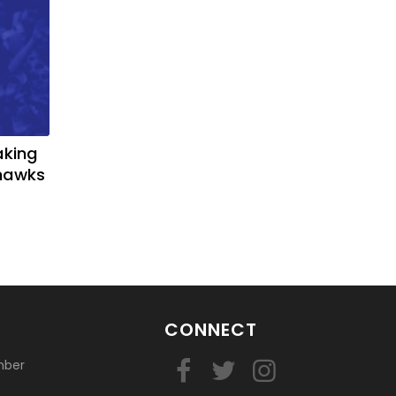
aking
yhawks
CONNECT
mber