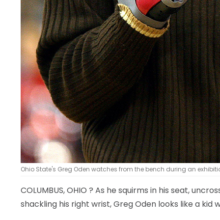
Ohio State's Greg Oden watches from the bench during an exhib
COLUMBUS, OHIO
? As he squirms in his seat, uncro
shackling his right wrist, Greg Oden looks like a kid