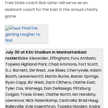
Free State coach Bob Lisher will serve as an
assistant coach for the East in the annual charity
game.
Final foe
getting tougher to
find
July 30 at KSU Stadium in Manhattan
East
roster
Blake Alexander, Effingham; Furu Ambam,
Topeka Highland Park; Chad Ammons, Fort Scott;
D.J. Barnett, SM West; Joe Blaes, Cherryvale; Adam
Booth, Leavenworth; Martin Burke, Baxter Springs;
Ryan Capp, BV West; Zach Clithero, Olathe East;
Tyler Cox, Wamego; Dan Dellasega, Pittsburg
Colgan; Travis Greer, Olathe North; Ian Handshy,
Lawrence; Nick Hasenkamp, Centralia; Brad Haug,
Baileyville; Kyle Ingenthron, Topeka Hayden; Andre