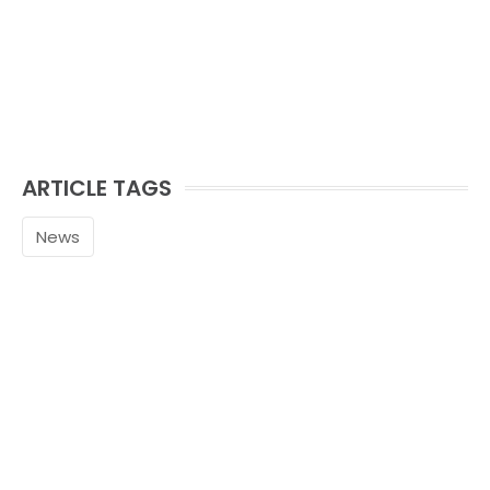
ARTICLE TAGS
News