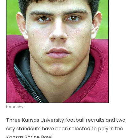
Handshy
Three Kansas University football recruits and two
city standouts have been selected to play in the
Kansas Shrine Bowl.