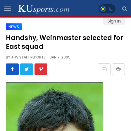
Sign In
NEWS
SPORTS
Handshy, Weinmaster selected for
East squad
STAFF
BLOGS
BY
J-W STAFF REPORTS
JAN 7, 2005
SCHEDULES
VIDEO
GALLERY
CONTACT
LEGAL