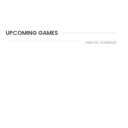
UPCOMING GAMES
VIEW FULL SCHEDULES