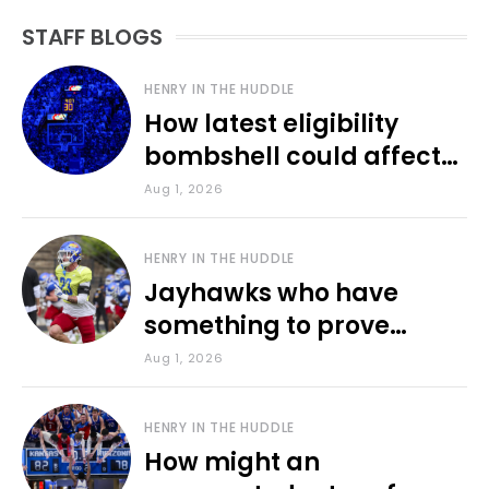
STAFF BLOGS
HENRY IN THE HUDDLE
How latest eligibility
bombshell could affect
various KU sports
Aug 1, 2026
HENRY IN THE HUDDLE
Jayhawks who have
something to prove
during fall camp
Aug 1, 2026
HENRY IN THE HUDDLE
How might an