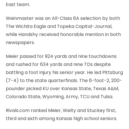
East team.
Weinmaster was an All-Class 6A selection by both
The Wichita Eagle and Topeka Capital-Journal,
while Handshy received honorable mention in both
newspapers.
Meier passed for 924 yards and nine touchdowns
and rushed for 634 yards and nine TDs despite
battling a foot injury his senior year. He led Pittsburg
(7-4) to the state quarterfinals. The 6-foot-2, 200-
pounder picked KU over Kansas State, Texas A&M,
Colorado State, Wyoming, Army, TCU and Tulsa.
Rivals.com ranked Meier, Welty and Stuckey first,
third and sixth among Kansas high school seniors.