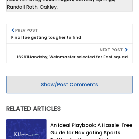
Randall Rath, Oakley.
PREV POST
Final foe getting tougher to find
NEXT POST
16261Handshy, Weinmaster selected for East squad
Show/Post Comments
RELATED ARTICLES
An Ideal Playbook: A Hassle-Free
Guide for Navigating Sports