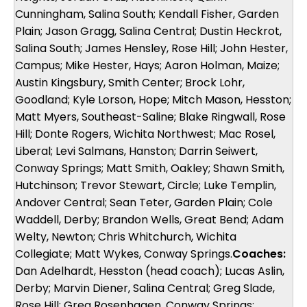
Cunningham, Salina South; Kendall Fisher, Garden
Plain; Jason Gragg, Salina Central; Dustin Heckrot,
Salina South; James Hensley, Rose Hill; John Hester,
Campus; Mike Hester, Hays; Aaron Holman, Maize;
Austin Kingsbury, Smith Center; Brock Lohr,
Goodland; Kyle Lorson, Hope; Mitch Mason, Hesston;
Matt Myers, Southeast-Saline; Blake Ringwall, Rose
Hill; Donte Rogers, Wichita Northwest; Mac Rosel,
Liberal; Levi Salmans, Hanston; Darrin Seiwert,
Conway Springs; Matt Smith, Oakley; Shawn Smith,
Hutchinson; Trevor Stewart, Circle; Luke Templin,
Andover Central; Sean Teter, Garden Plain; Cole
Waddell, Derby; Brandon Wells, Great Bend; Adam
Welty, Newton; Chris Whitchurch, Wichita
Collegiate; Matt Wykes, Conway Springs.
Coaches:
Dan Adelhardt, Hesston (head coach); Lucas Aslin,
Derby; Marvin Diener, Salina Central; Greg Slade,
Rose Hill; Greg Rosenhagen, Conway Springs;