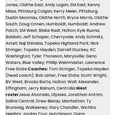
Jones, Olathe East; Andy Logan, SM East; Kenny
Maus, Pittsburg Colgan; Kerry Meier, Pittsburg;
Dustin Moomau, Olathe North; Bryce Morris, Olathe
South; Doug Onnen, Humboldt, Humboldt; Andrew
Patch, SM West; Blake Raaf, Holton; Kyle Ruona,
Baldwin; Jeff Schaper, Cherryvale; Andy Schmitz,
Axtell; Naji Shinskia, Topeka Highland Park; Nick
Stringer, Topeka Hayden; Darrell Stuckey, KC
Washington; Tyler Thoreson, Marysville; Geno
Waters, Blue Valley; Phillip Weinmaster, Lawrence
Free State.
Coaches:
Tom Stringer, Topeka Hayden
(head coach); Bob Lisher, Free State; Scott Wright,
BV West; Brooks Barta, Holton; Walt Alexander,
Effingham; Jerry Bainum, Centralia.
West
roster
Jesus Alvorado, Ulysses; Jonathan Antrim,
Salina Central; Drew Bietau, Manhattan; Ty
Brunswig, WaKeeney; Gary Chandler, Wichita
Heights; Jordan Cruz, Hutchinson; Quinn