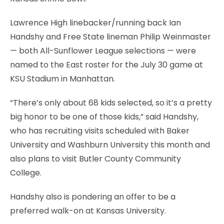
Lawrence High linebacker/running back Ian
Handshy and Free State lineman Philip Weinmaster
— both All-Sunflower League selections — were
named to the East roster for the July 30 game at
KSU Stadium in Manhattan.
“There’s only about 68 kids selected, so it’s a pretty
big honor to be one of those kids,” said Handshy,
who has recruiting visits scheduled with Baker
University and Washburn University this month and
also plans to visit Butler County Community
College.
Handshy also is pondering an offer to be a
preferred walk-on at Kansas University.