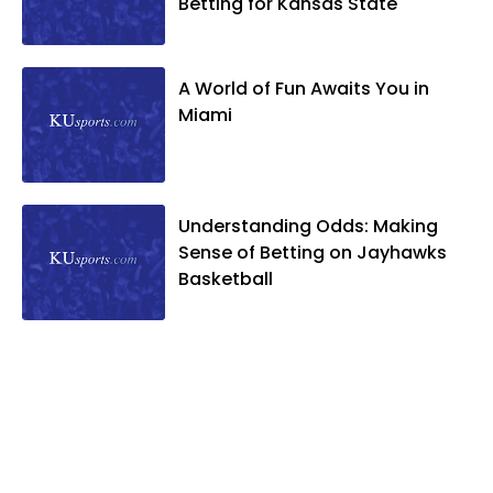
Betting for Kansas State
A World of Fun Awaits You in
Miami
Understanding Odds: Making
Sense of Betting on Jayhawks
Basketball