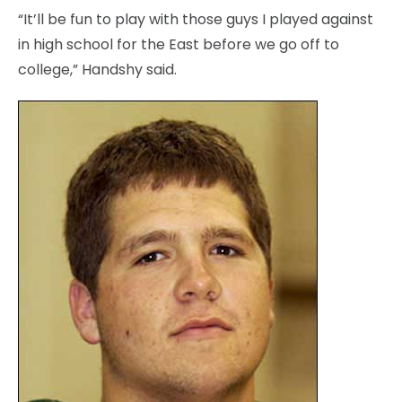
“It’ll be fun to play with those guys I played against
in high school for the East before we go off to
college,” Handshy said.