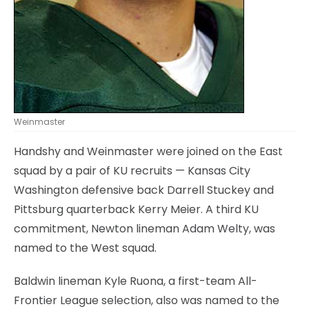
Weinmaster
Handshy and Weinmaster were joined on the East
squad by a pair of KU recruits — Kansas City
Washington defensive back Darrell Stuckey and
Pittsburg quarterback Kerry Meier. A third KU
commitment, Newton lineman Adam Welty, was
named to the West squad.
Baldwin lineman Kyle Ruona, a first-team All-
Frontier League selection, also was named to the